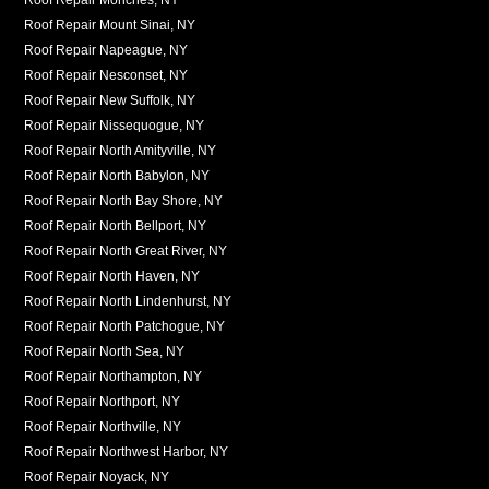
Roof Repair Mount Sinai, NY
Roof Repair Napeague, NY
Roof Repair Nesconset, NY
Roof Repair New Suffolk, NY
Roof Repair Nissequogue, NY
Roof Repair North Amityville, NY
Roof Repair North Babylon, NY
Roof Repair North Bay Shore, NY
Roof Repair North Bellport, NY
Roof Repair North Great River, NY
Roof Repair North Haven, NY
Roof Repair North Lindenhurst, NY
Roof Repair North Patchogue, NY
Roof Repair North Sea, NY
Roof Repair Northampton, NY
Roof Repair Northport, NY
Roof Repair Northville, NY
Roof Repair Northwest Harbor, NY
Roof Repair Noyack, NY