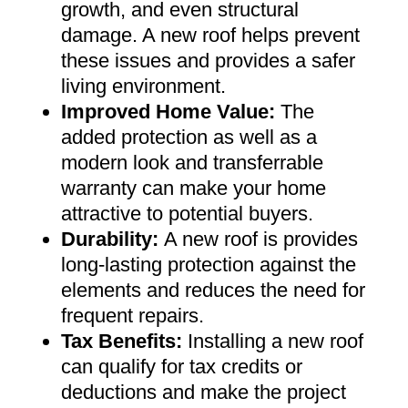
growth, and even structural
damage. A new roof helps prevent
these issues and provides a safer
living environment
.
Improved Home Value
:
The
added protection as well as a
modern look and transferrable
warranty can make your home
attractive to potential buyers
.
Durability:
A new roof is provides
long-lasting protection against the
elements and reduces the need for
frequent repairs
.
Tax Benefits
:
Installing a new roof
can qualify for tax credits or
deductions and make the project