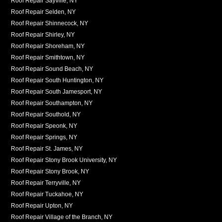
Roof Repair Sayville, NY
Roof Repair Selden, NY
Roof Repair Shinnecock, NY
Roof Repair Shirley, NY
Roof Repair Shoreham, NY
Roof Repair Smithtown, NY
Roof Repair Sound Beach, NY
Roof Repair South Huntington, NY
Roof Repair South Jamesport, NY
Roof Repair Southampton, NY
Roof Repair Southold, NY
Roof Repair Speonk, NY
Roof Repair Springs, NY
Roof Repair St. James, NY
Roof Repair Stony Brook University, NY
Roof Repair Stony Brook, NY
Roof Repair Terryville, NY
Roof Repair Tuckahoe, NY
Roof Repair Upton, NY
Roof Repair Village of the Branch, NY