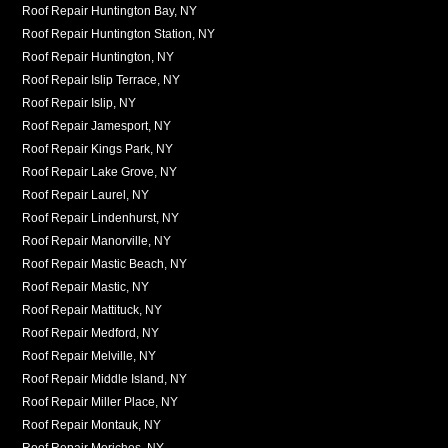
Roof Repair Huntington Bay, NY
Roof Repair Huntington Station, NY
Roof Repair Huntington, NY
Roof Repair Islip Terrace, NY
Roof Repair Islip, NY
Roof Repair Jamesport, NY
Roof Repair Kings Park, NY
Roof Repair Lake Grove, NY
Roof Repair Laurel, NY
Roof Repair Lindenhurst, NY
Roof Repair Manorville, NY
Roof Repair Mastic Beach, NY
Roof Repair Mastic, NY
Roof Repair Mattituck, NY
Roof Repair Medford, NY
Roof Repair Melville, NY
Roof Repair Middle Island, NY
Roof Repair Miller Place, NY
Roof Repair Montauk, NY
Roof Repair Moriches, NY