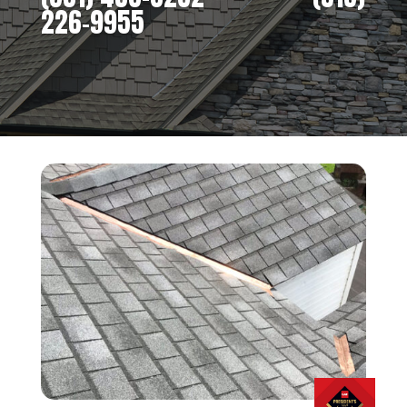
226-9955