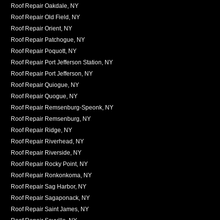
Roof Repair Oakdale, NY
Roof Repair Old Field, NY
Roof Repair Orient, NY
Roof Repair Patchogue, NY
Roof Repair Poquott, NY
Roof Repair Port Jefferson Station, NY
Roof Repair Port Jefferson, NY
Roof Repair Quiogue, NY
Roof Repair Quogue, NY
Roof Repair Remsenburg-Speonk, NY
Roof Repair Remsenburg, NY
Roof Repair Ridge, NY
Roof Repair Riverhead, NY
Roof Repair Riverside, NY
Roof Repair Rocky Point, NY
Roof Repair Ronkonkoma, NY
Roof Repair Sag Harbor, NY
Roof Repair Sagaponack, NY
Roof Repair Saint James, NY