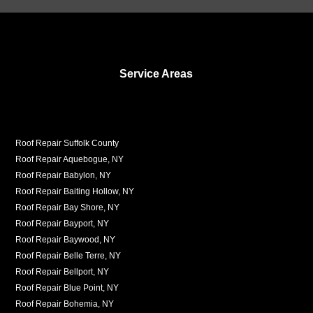
Service Areas
Roof Repair Suffolk County
Roof Repair Aquebogue, NY
Roof Repair Babylon, NY
Roof Repair Baiting Hollow, NY
Roof Repair Bay Shore, NY
Roof Repair Bayport, NY
Roof Repair Baywood, NY
Roof Repair Belle Terre, NY
Roof Repair Bellport, NY
Roof Repair Blue Point, NY
Roof Repair Bohemia, NY