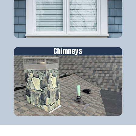
Chimneys