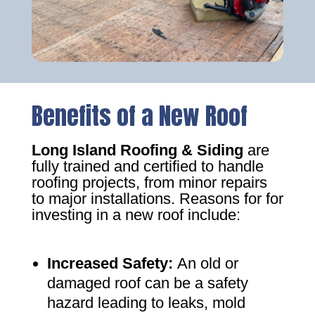
Benefits of a New Roof
Long Island Roofing & Siding
are
fully trained and certified to handle
roofing projects, from minor repairs
to major installations. Reasons for for
investing in a new roof include:
Increased Safety
:
An old or
damaged roof can be a safety
hazard leading to leaks, mold