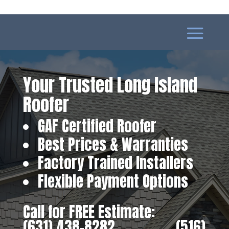
Your Trusted Long Island
Roofer
GAF Certified Roofer
Best Prices & Warranties
Factory Trained Installers
Flexible Payment Options
Call for FREE Estimate:
(631) 438-8282
‎ ‎ ‎ ‎ ‎ ‎ ‎ ‎ ‎ ‎ ‎ ‎ ‎ ‎ ‎ ‎ ‎
(516)