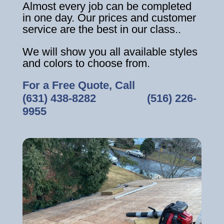
Almost every job can be completed
in one day. Our prices and customer
service are the best in our class..
We will show you all available styles
and colors to choose from.
For a Free Quote, Call
(631) 438-8282
‎ ‎ ‎ ‎ ‎ ‎ ‎ ‎ ‎ ‎ ‎ ‎ ‎ ‎ ‎ ‎ ‎
(516) 226-
9955