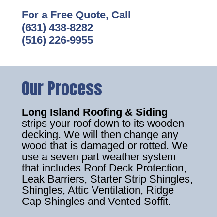
For a Free Quote, Call
(631) 438-8282
(516) 226-9955
Our Process
Long Island Roofing & Siding
strips your roof down to its wooden
decking. We will then change any
wood that is damaged or rotted. We
use a seven part weather system
that includes Roof Deck Protection,
Leak Barriers, Starter Strip Shingles,
Shingles, Attic Ventilation, Ridge
Cap Shingles and Vented Soffit.