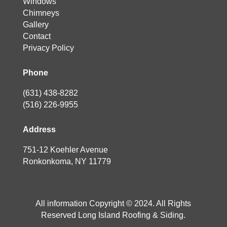
Windows
Chimneys
Gallery
Contact
Privacy Policy
Phone
(631) 438-8282
(516) 226-9955
Address
751-12 Koehler Avenue
Ronkonkoma, NY 11779
All information Copyright © 2024. All Rights
Reserved Long Island Roofing & Siding.