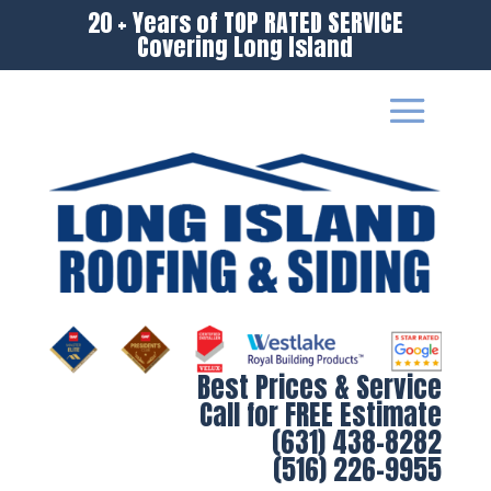
20 + Years of TOP RATED SERVICE
Covering Long Island
Best Prices & Service
Call for FREE Estimate
(631) 438-8282
(516) 226-9955