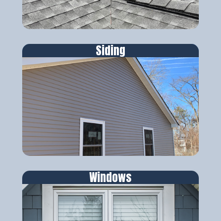
Siding
Windows