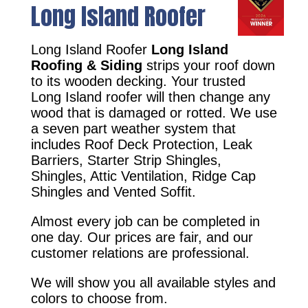
Long Island Roofer
Long Island Roofer
Long Island
Roofing & Siding
strips your roof down
to its wooden decking. Your trusted
Long Island roofer will then change any
wood that is damaged or rotted. We use
a seven part weather system that
includes Roof Deck Protection, Leak
Barriers, Starter Strip Shingles,
Shingles, Attic Ventilation, Ridge Cap
Shingles and Vented Soffit.
Almost every job can be completed in
one day. Our prices are fair, and our
customer relations are professional.
We will show you all available styles and
colors to choose from.