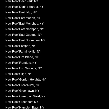
New Roof Deer Park, NY
New Roof Dering Harbor, NY
New Roof East Islip, NY
New Roof East Marion, NY
New Roof East Moriches, NY
New Roof East Northport, NY
New Roof East Quogue, NY
New Roof East Shoreham, NY
New Roof Eastport, NY
New Roof Farmingville, NY
New Roof Fire Island, NY
New Roof Flanders, NY
New Roof Fort Salonga, NY
New Roof Gilgo, NY
New Roof Gordon Heights, NY
New Roof Great River, NY
New Roof Greenlawn, NY
New Roof Greenport West, NY
New Roof Greenport, NY
New Roof Hampton Bays, NY