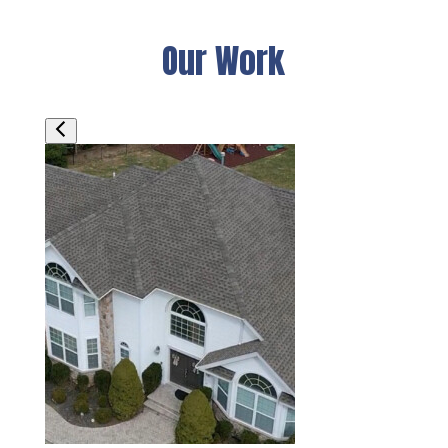
Our Work