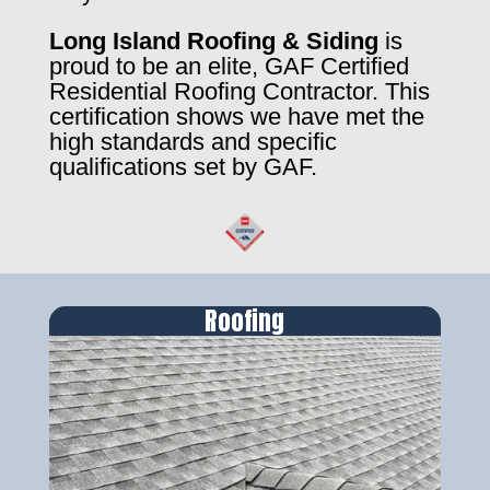
Long Island Roofing & Siding
is
proud to be an elite, GAF Certified
Residential Roofing Contractor. This
certification shows we have met the
high standards and specific
qualifications set by GAF.
Roofing