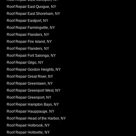
Roof Repair East Quogue, NY
Roof Repair East Shoreham, NY
Roof Repair Eastport, NY
Roof Repair Farmingville, NY
Roof Repair Flanders, NY
Roof Repair Fire Island, NY
Roof Repair Flanders, NY
Roof Repair Fort Salonga, NY
Roof Repair Gilgo, NY
Roof Repair Gordon Heights, NY
Roof Repair Great River, NY
Roof Repair Greenlawn, NY
Roof Repair Greenport West, NY
Roof Repair Greenport, NY
Roof Repair Hampton Bays, NY
Roof Repair Hauppauge, NY
Roof Repair Head of the Harbor, NY
Roof Repair Holbrook, NY
Roof Repair Holtsville, NY