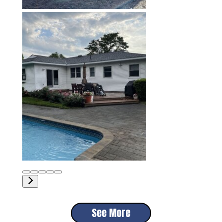
See More