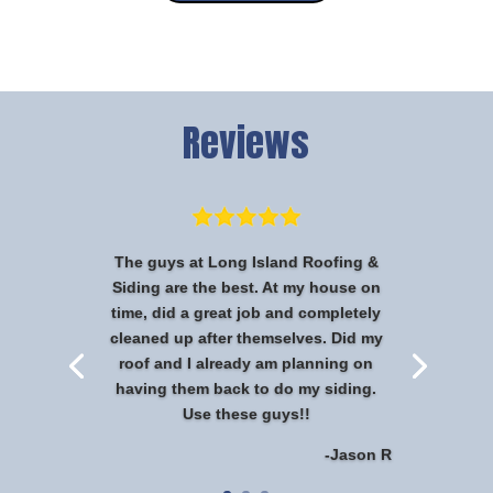
Reviews
The guys at Long Island Roofing &
Siding are the best. At my house on
time, did a great job and completely
cleaned up after themselves. Did my
roof and I already am planning on
having them back to do my siding.
Use these guys!!
-Jason R