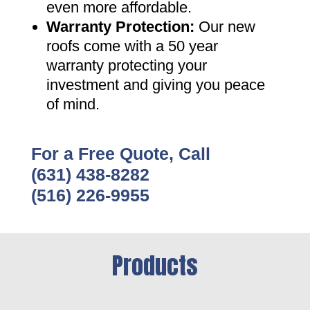
even more affordable
.
Warranty Protection
:
Our new
roofs come with a 50 year
warranty protecting your
investment and giving you peace
of mind
.
For a Free Quote, Call
(631) 438-8282
(516) 226-9955
Products