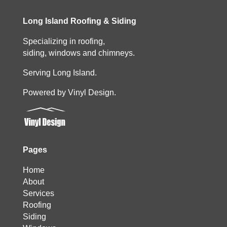
Long Island Roofing & Siding
Specializing in roofing,
siding, windows and chimneys.
Serving Long Island.
Powered by Vinyl Design.
Pages
Home
About
Services
Roofing
Siding