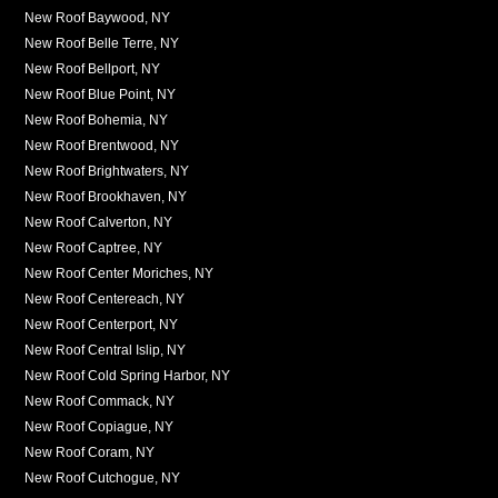
New Roof Baywood, NY
New Roof Belle Terre, NY
New Roof Bellport, NY
New Roof Blue Point, NY
New Roof Bohemia, NY
New Roof Brentwood, NY
New Roof Brightwaters, NY
New Roof Brookhaven, NY
New Roof Calverton, NY
New Roof Captree, NY
New Roof Center Moriches, NY
New Roof Centereach, NY
New Roof Centerport, NY
New Roof Central Islip, NY
New Roof Cold Spring Harbor, NY
New Roof Commack, NY
New Roof Copiague, NY
New Roof Coram, NY
New Roof Cutchogue, NY