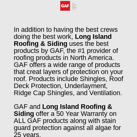
In addition to having the best crews
doing the best work,
Long Island
Roofing & Siding
uses the best
products by GAF, the #1 provider of
roofing products in North America.
GAF offers a wide range of products
that creat layers of protection on your
roof. Products include Shingles, Roof
Deck Protection, Underlayment,
Ridge Cap Shingles, and Ventilation.
GAF and
Long Island Roofing &
Siding
offer a 50 Year Warranty on
ALL GAF products along with stain
guard protection against all algae for
25 years.