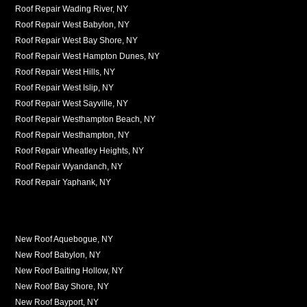
Roof Repair Wading River, NY
Roof Repair West Babylon, NY
Roof Repair West Bay Shore, NY
Roof Repair West Hampton Dunes, NY
Roof Repair West Hills, NY
Roof Repair West Islip, NY
Roof Repair West Sayville, NY
Roof Repair Westhampton Beach, NY
Roof Repair Westhampton, NY
Roof Repair Wheatley Heights, NY
Roof Repair Wyandanch, NY
Roof Repair Yaphank, NY
New Roof Aquebogue, NY
New Roof Babylon, NY
New Roof Baiting Hollow, NY
New Roof Bay Shore, NY
New Roof Bayport, NY