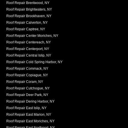
Roof Repair Brentwood, NY
Roof Repair Brightwaters, NY
Roof Repair Brookhaven, NY
Roof Repair Calverton, NY
Roof Repair Captree, NY
Roof Repair Center Moriches, NY
Roof Repair Centereach, NY
Roof Repair Centerport, NY
Roof Repair Central Islip, NY
Roof Repair Cold Spring Harbor, NY
Roof Repair Commack, NY
Roof Repair Copiague, NY
Roof Repair Coram, NY
Roof Repair Cutchogue, NY
Roof Repair Deer Park, NY
Roof Repair Dering Harbor, NY
Roof Repair East Islip, NY
Roof Repair East Marion, NY
Roof Repair East Moriches, NY
Roof Repair East Northport, NY