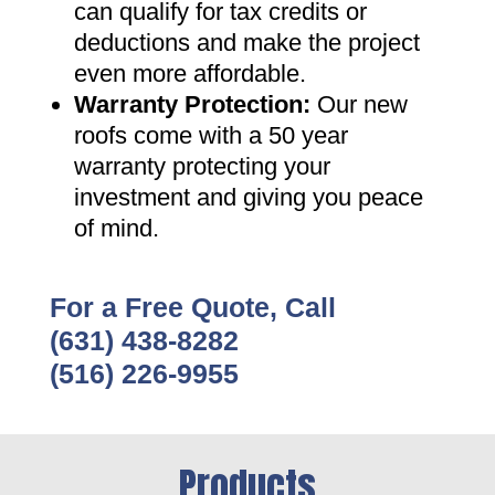
can qualify for tax credits or
deductions and make the project
even more affordable
.
Warranty Protection
:
Our new
roofs come with a 50 year
warranty protecting your
investment and giving you peace
of mind
.
For a Free Quote, Call
(631) 438-8282
(516) 226-9955
Products