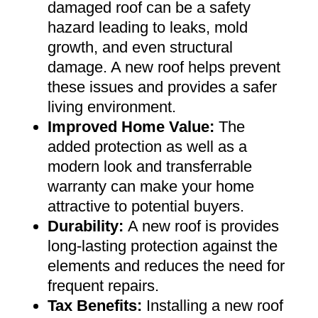
damaged roof can be a safety
hazard leading to leaks, mold
growth, and even structural
damage. A new roof helps prevent
these issues and provides a safer
living environment
.
Improved Home Value
:
The
added protection as well as a
modern look and transferrable
warranty can make your home
attractive to potential buyers
.
Durability:
A new roof is provides
long-lasting protection against the
elements and reduces the need for
frequent repairs
.
Tax Benefits
:
Installing a new roof