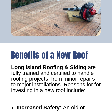
Benefits of a New Roof
Long Island Roofing & Siding
are
fully trained and certified to handle
roofing projects, from minor repairs
to major installations. Reasons for for
investing in a new roof include:
Increased Safety
:
An old or