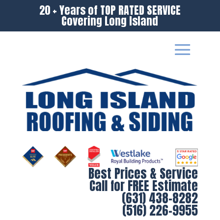
20 + Years of TOP RATED SERVICE
Covering Long Island
Best Prices & Service
Call for FREE Estimate
(631) 438-8282
(516) 226-9955