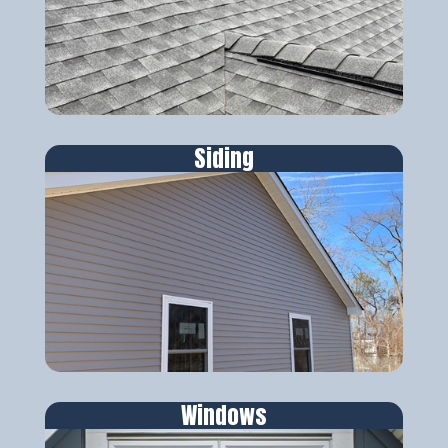
Siding
Windows