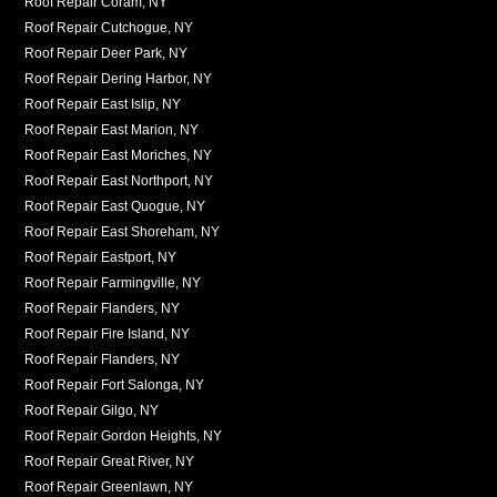
Roof Repair Coram, NY
Roof Repair Cutchogue, NY
Roof Repair Deer Park, NY
Roof Repair Dering Harbor, NY
Roof Repair East Islip, NY
Roof Repair East Marion, NY
Roof Repair East Moriches, NY
Roof Repair East Northport, NY
Roof Repair East Quogue, NY
Roof Repair East Shoreham, NY
Roof Repair Eastport, NY
Roof Repair Farmingville, NY
Roof Repair Flanders, NY
Roof Repair Fire Island, NY
Roof Repair Flanders, NY
Roof Repair Fort Salonga, NY
Roof Repair Gilgo, NY
Roof Repair Gordon Heights, NY
Roof Repair Great River, NY
Roof Repair Greenlawn, NY