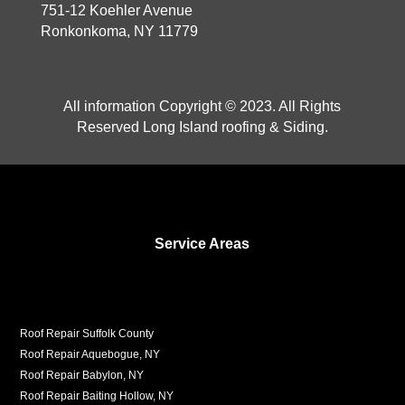
751-12 Koehler Avenue
Ronkonkoma, NY 11779
All information Copyright © 2023. All Rights
Reserved Long Island roofing & Siding.
Service Areas
Roof Repair Suffolk County
Roof Repair Aquebogue, NY
Roof Repair Babylon, NY
Roof Repair Baiting Hollow, NY