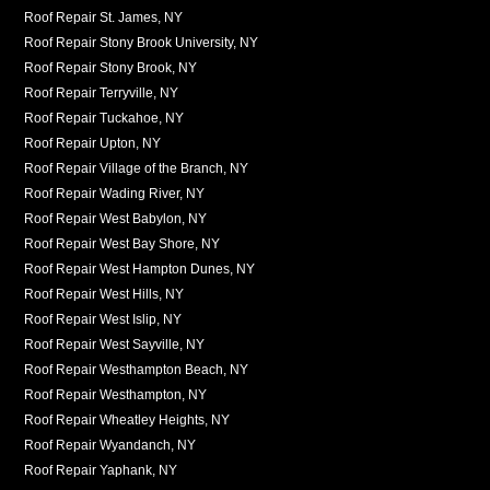
Roof Repair St. James, NY
Roof Repair Stony Brook University, NY
Roof Repair Stony Brook, NY
Roof Repair Terryville, NY
Roof Repair Tuckahoe, NY
Roof Repair Upton, NY
Roof Repair Village of the Branch, NY
Roof Repair Wading River, NY
Roof Repair West Babylon, NY
Roof Repair West Bay Shore, NY
Roof Repair West Hampton Dunes, NY
Roof Repair West Hills, NY
Roof Repair West Islip, NY
Roof Repair West Sayville, NY
Roof Repair Westhampton Beach, NY
Roof Repair Westhampton, NY
Roof Repair Wheatley Heights, NY
Roof Repair Wyandanch, NY
Roof Repair Yaphank, NY