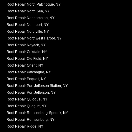
Roof Repair North Patchogue, NY
Roof Repair North Sea, NY
Roof Repair Northampton, NY
Roof Repair Northport, NY
Roof Repair Northville, NY
Roof Repair Northwest Harbor, NY
Roof Repair Noyack, NY
Roof Repair Oakdale, NY
Roof Repair Old Field, NY
Roof Repair Orient, NY
Roof Repair Patchogue, NY
Roof Repair Poquott, NY
Roof Repair Port Jefferson Station, NY
Roof Repair Port Jefferson, NY
Roof Repair Quiogue, NY
Roof Repair Quogue, NY
Roof Repair Remsenburg-Speonk, NY
Roof Repair Remsenburg, NY
Roof Repair Ridge, NY