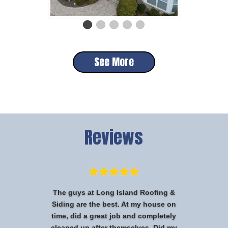
See More
Reviews
The guys at Long Island Roofing &
Siding are the best. At my house on
time, did a great job and completely
cleaned up after themselves. Did my