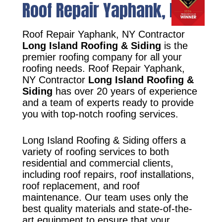
Roof Repair Yaphank, NY
Roof Repair Yaphank, NY Contractor
Long Island Roofing & Siding
is the
premier roofing company for all your
roofing needs. Roof Repair Yaphank,
NY Contractor
Long Island Roofing &
Siding
has over 20 years of experience
and a team of experts ready to provide
you with top-notch roofing services.
Long Island Roofing & Siding offers a
variety of roofing services to both
residential and commercial clients,
including roof repairs, roof installations,
roof replacement, and roof
maintenance. Our team uses only the
best quality materials and state-of-the-
art equipment to ensure that your