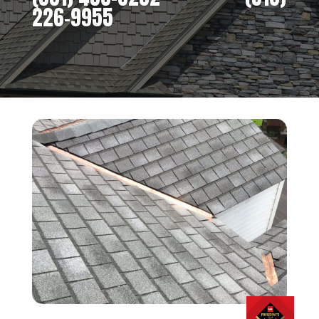
226-9955