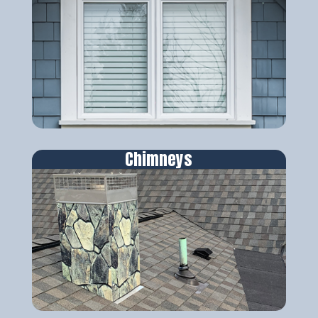
Chimneys