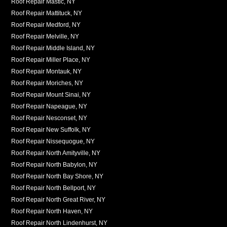
Roof Repair Mastic, NY
Roof Repair Mattituck, NY
Roof Repair Medford, NY
Roof Repair Melville, NY
Roof Repair Middle Island, NY
Roof Repair Miller Place, NY
Roof Repair Montauk, NY
Roof Repair Moriches, NY
Roof Repair Mount Sinai, NY
Roof Repair Napeague, NY
Roof Repair Nesconset, NY
Roof Repair New Suffolk, NY
Roof Repair Nissequogue, NY
Roof Repair North Amityville, NY
Roof Repair North Babylon, NY
Roof Repair North Bay Shore, NY
Roof Repair North Bellport, NY
Roof Repair North Great River, NY
Roof Repair North Haven, NY
Roof Repair North Lindenhurst, NY