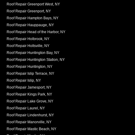
Roof Repair Greenport West, NY
Roof Repair Greenport, NY
Roof Repair Hampton Bays, NY
Roof Repair Hauppauge, NY
Roof Repair Head of the Harbor, NY
Roof Repair Holbrook, NY
Roof Repair Holtsville, NY
Roof Repair Huntington Bay, NY
Roof Repair Huntington Station, NY
Roof Repair Huntington, NY
Roof Repair Islip Terrace, NY
Roof Repair Islip, NY
Roof Repair Jamesport, NY
Roof Repair Kings Park, NY
Roof Repair Lake Grove, NY
Roof Repair Laurel, NY
Roof Repair Lindenhurst, NY
Roof Repair Manorville, NY
Roof Repair Mastic Beach, NY