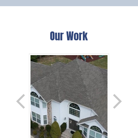
Our Work