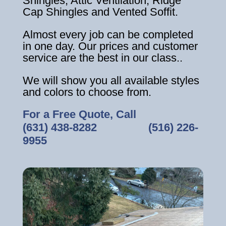
Shingles, Attic Ventilation, Ridge
Cap Shingles and Vented Soffit.
Almost every job can be completed
in one day. Our prices and customer
service are the best in our class..
We will show you all available styles
and colors to choose from.
For a Free Quote, Call
(631) 438-8282
‎ ‎ ‎ ‎ ‎ ‎ ‎ ‎ ‎ ‎ ‎ ‎ ‎ ‎ ‎ ‎ ‎
(516) 226-
9955