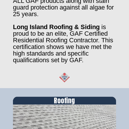
ALL GAF products along with stain
guard protection against all algae for
25 years.
Long Island Roofing & Siding
is
proud to be an elite, GAF Certified
Residential Roofing Contractor. This
certification shows we have met the
high standards and specific
qualifications set by GAF.
Roofing