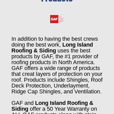
In addition to having the best crews
doing the best work,
Long Island
Roofing & Siding
uses the best
products by GAF, the #1 provider of
roofing products in North America.
GAF offers a wide range of products
that creat layers of protection on your
roof. Products include Shingles, Roof
Deck Protection, Underlayment,
Ridge Cap Shingles, and Ventilation.
GAF and
Long Island Roofing &
Siding
offer a 50 Year Warranty on