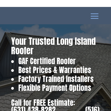
Your Trusted Long Island
Roofer
GAF Certified Roofer
Best Prices & Warranties
Factory Trained Installers
Flexible Payment Options
Call for FREE Estimate:
(631) 438-8282
‎ ‎ ‎ ‎ ‎ ‎ ‎ ‎ ‎ ‎ ‎ ‎ ‎ ‎ ‎ ‎ ‎
(516)