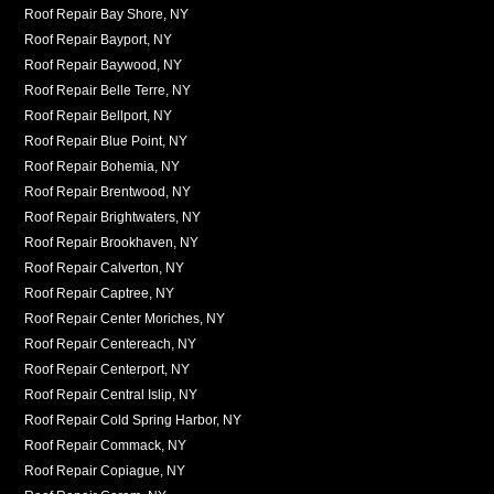
Roof Repair Bay Shore, NY
Roof Repair Bayport, NY
Roof Repair Baywood, NY
Roof Repair Belle Terre, NY
Roof Repair Bellport, NY
Roof Repair Blue Point, NY
Roof Repair Bohemia, NY
Roof Repair Brentwood, NY
Roof Repair Brightwaters, NY
Roof Repair Brookhaven, NY
Roof Repair Calverton, NY
Roof Repair Captree, NY
Roof Repair Center Moriches, NY
Roof Repair Centereach, NY
Roof Repair Centerport, NY
Roof Repair Central Islip, NY
Roof Repair Cold Spring Harbor, NY
Roof Repair Commack, NY
Roof Repair Copiague, NY