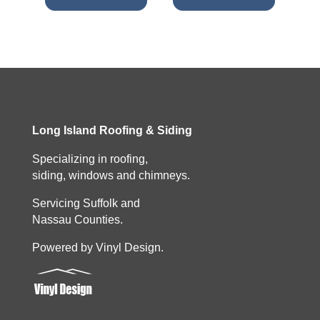
Long Island Roofing & Siding
Specializing in roofing,
siding, windows and chimneys.
Servicing Suffolk and
Nassau Counties.
Powered by Vinyl Design.