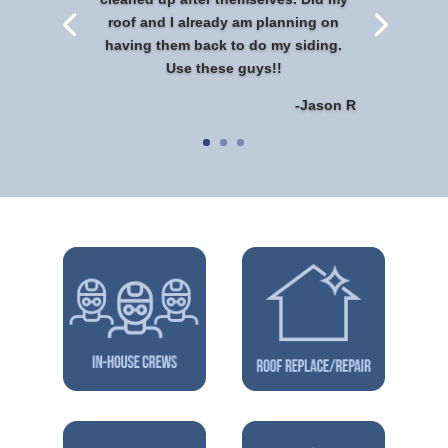
roof and I already am planning on
having them back to do my siding.
Use these guys!!
-Jason R