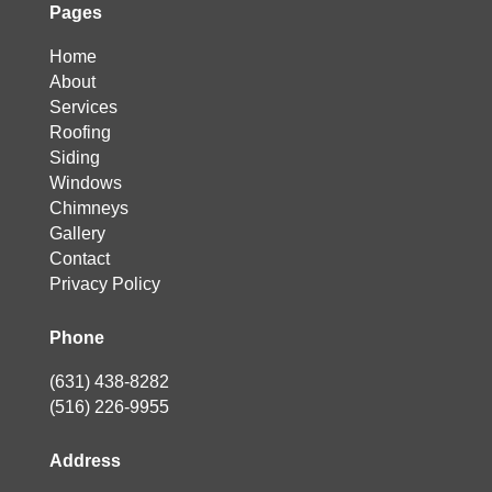
Pages
Home
About
Services
Roofing
Siding
Windows
Chimneys
Gallery
Contact
Privacy Policy
Phone
(631) 438-8282
(516) 226-9955
Address