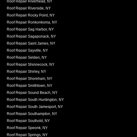
Roof Repair Riverhead, NY
Roof Repair Riverside, NY
Roof Repair Rocky Point, NY
Roof Repair Ronkonkoma, NY
Roof Repair Sag Harbor, NY
Roof Repair Sagaponack, NY
Roof Repair Saint James, NY
Roof Repair Sayville, NY
Roof Repair Selden, NY
Roof Repair Shinnecock, NY
Roof Repair Shirley, NY
Roof Repair Shoreham, NY
Roof Repair Smithtown, NY
Roof Repair Sound Beach, NY
Roof Repair South Huntington, NY
Roof Repair South Jamesport, NY
Roof Repair Southampton, NY
Roof Repair Southold, NY
Roof Repair Speonk, NY
Roof Repair Springs, NY