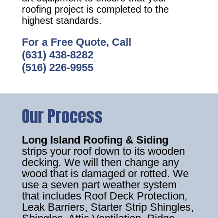
roofing project is completed to the
highest standards.
For a Free Quote, Call
(631) 438-8282
(516) 226-9955
Our Process
Long Island Roofing & Siding
strips your roof down to its wooden
decking. We will then change any
wood that is damaged or rotted. We
use a seven part weather system
that includes Roof Deck Protection,
Leak Barriers, Starter Strip Shingles,