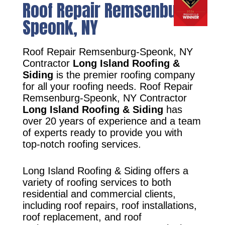
Roof Repair Remsenburg-
Speonk, NY
Roof Repair Remsenburg-Speonk, NY
Contractor
Long Island Roofing &
Siding
is the premier roofing company
for all your roofing needs. Roof Repair
Remsenburg-Speonk, NY Contractor
Long Island Roofing & Siding
has
over 20 years of experience and a team
of experts ready to provide you with
top-notch roofing services.
Long Island Roofing & Siding offers a
variety of roofing services to both
residential and commercial clients,
including roof repairs, roof installations,
roof replacement, and roof