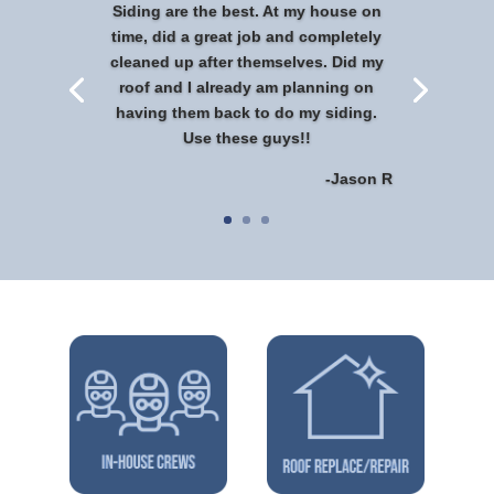
Siding are the best. At my house on
time, did a great job and completely
cleaned up after themselves. Did my
roof and I already am planning on
having them back to do my siding.
Use these guys!!
-Jason R