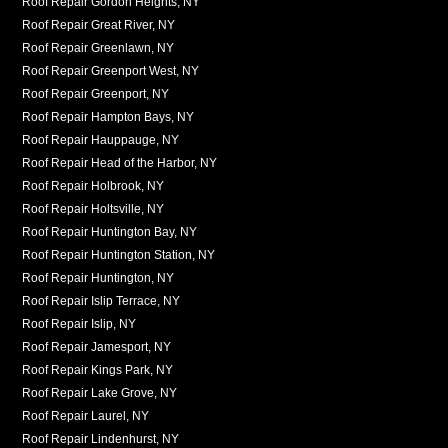
Roof Repair Gordon Heights, NY
Roof Repair Great River, NY
Roof Repair Greenlawn, NY
Roof Repair Greenport West, NY
Roof Repair Greenport, NY
Roof Repair Hampton Bays, NY
Roof Repair Hauppauge, NY
Roof Repair Head of the Harbor, NY
Roof Repair Holbrook, NY
Roof Repair Holtsville, NY
Roof Repair Huntington Bay, NY
Roof Repair Huntington Station, NY
Roof Repair Huntington, NY
Roof Repair Islip Terrace, NY
Roof Repair Islip, NY
Roof Repair Jamesport, NY
Roof Repair Kings Park, NY
Roof Repair Lake Grove, NY
Roof Repair Laurel, NY
Roof Repair Lindenhurst, NY