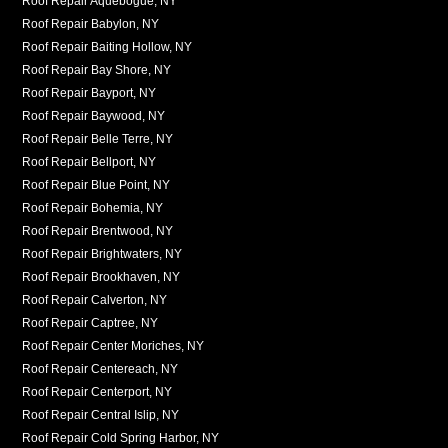
Roof Repair Aquebogue, NY
Roof Repair Babylon, NY
Roof Repair Baiting Hollow, NY
Roof Repair Bay Shore, NY
Roof Repair Bayport, NY
Roof Repair Baywood, NY
Roof Repair Belle Terre, NY
Roof Repair Bellport, NY
Roof Repair Blue Point, NY
Roof Repair Bohemia, NY
Roof Repair Brentwood, NY
Roof Repair Brightwaters, NY
Roof Repair Brookhaven, NY
Roof Repair Calverton, NY
Roof Repair Captree, NY
Roof Repair Center Moriches, NY
Roof Repair Centereach, NY
Roof Repair Centerport, NY
Roof Repair Central Islip, NY
Roof Repair Cold Spring Harbor, NY