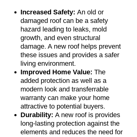
Increased Safety
:
An old or
damaged roof can be a safety
hazard leading to leaks, mold
growth, and even structural
damage. A new roof helps prevent
these issues and provides a safer
living environment
.
Improved Home Value
:
The
added protection as well as a
modern look and transferrable
warranty can make your home
attractive to potential buyers
.
Durability:
A new roof is provides
long-lasting protection against the
elements and reduces the need for