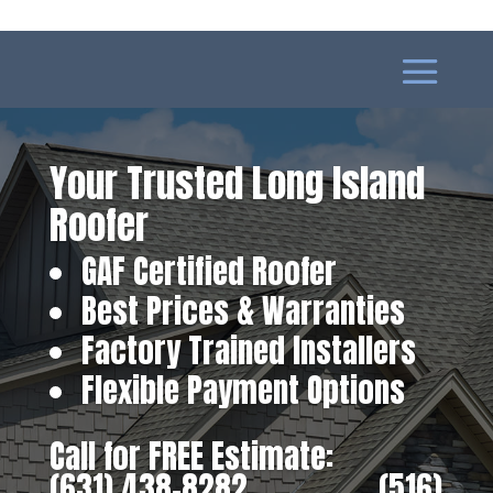
Your Trusted Long Island
Roofer
GAF Certified Roofer
Best Prices & Warranties
Factory Trained Installers
Flexible Payment Options
Call for FREE Estimate:
(631) 438-8282
‎ ‎ ‎ ‎ ‎ ‎ ‎ ‎ ‎ ‎ ‎ ‎ ‎ ‎ ‎ ‎ ‎
(516)