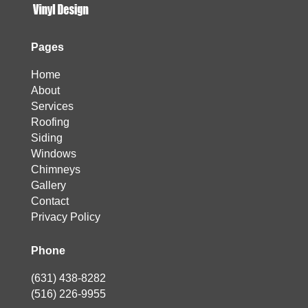
Pages
Home
About
Services
Roofing
Siding
Windows
Chimneys
Gallery
Contact
Privacy Policy
Phone
(631) 438-8282
(516) 226-9955