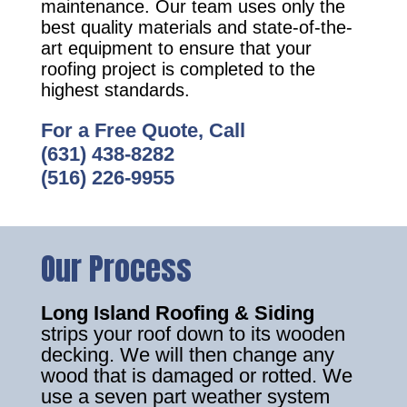
maintenance. Our team uses only the
best quality materials and state-of-the-
art equipment to ensure that your
roofing project is completed to the
highest standards.
For a Free Quote, Call
(631) 438-8282
(516) 226-9955
Our Process
Long Island Roofing & Siding
strips your roof down to its wooden
decking. We will then change any
wood that is damaged or rotted. We
use a seven part weather system