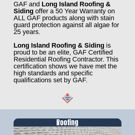
GAF and
Long Island Roofing &
Siding
offer a 50 Year Warranty on
ALL GAF products along with stain
guard protection against all algae for
25 years.
Long Island Roofing & Siding
is
proud to be an elite, GAF Certified
Residential Roofing Contractor. This
certification shows we have met the
high standards and specific
qualifications set by GAF.
Roofing