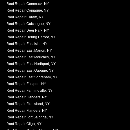
Roof Repair Commack, NY
Roof Repair Copiague, NY
Roof Repair Coram, NY
Roof Repair Cutchogue, NY
Roof Repair Deer Park, NY
Roof Repair Dering Harbor, NY
Roof Repair East Islip, NY
Roof Repair East Marion, NY
Roof Repair East Moriches, NY
Roof Repair East Northport, NY
Roof Repair East Quogue, NY
Roof Repair East Shoreham, NY
Roof Repair Eastport, NY
Roof Repair Farmingville, NY
Roof Repair Flanders, NY
Roof Repair Fire Island, NY
Roof Repair Flanders, NY
Roof Repair Fort Salonga, NY
Roof Repair Gilgo, NY