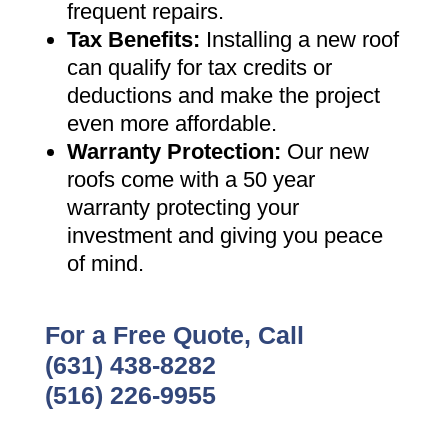
frequent repairs
.
Tax Benefits
:
Installing a new roof
can qualify for tax credits or
deductions and make the project
even more affordable
.
Warranty Protection
:
Our new
roofs come with a 50 year
warranty protecting your
investment and giving you peace
of mind
.
For a Free Quote, Call
(631) 438-8282
(516) 226-9955