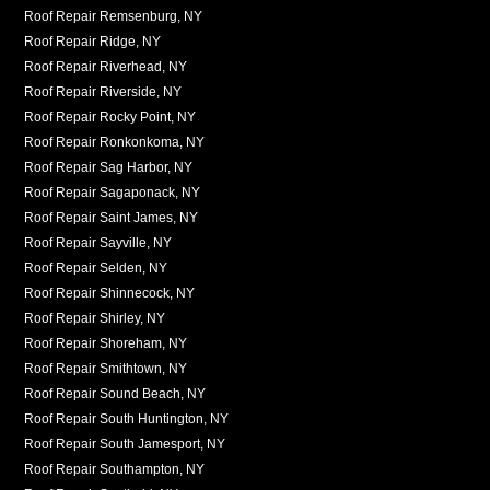
Roof Repair Remsenburg, NY
Roof Repair Ridge, NY
Roof Repair Riverhead, NY
Roof Repair Riverside, NY
Roof Repair Rocky Point, NY
Roof Repair Ronkonkoma, NY
Roof Repair Sag Harbor, NY
Roof Repair Sagaponack, NY
Roof Repair Saint James, NY
Roof Repair Sayville, NY
Roof Repair Selden, NY
Roof Repair Shinnecock, NY
Roof Repair Shirley, NY
Roof Repair Shoreham, NY
Roof Repair Smithtown, NY
Roof Repair Sound Beach, NY
Roof Repair South Huntington, NY
Roof Repair South Jamesport, NY
Roof Repair Southampton, NY