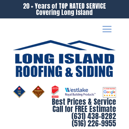
20 + Years of TOP RATED SERVICE
Covering Long Island
Best Prices & Service
Call for FREE Estimate
(631) 438-8282
(516) 226-9955