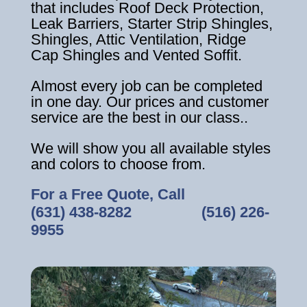
that includes Roof Deck Protection,
Leak Barriers, Starter Strip Shingles,
Shingles, Attic Ventilation, Ridge
Cap Shingles and Vented Soffit.
Almost every job can be completed
in one day. Our prices and customer
service are the best in our class..
We will show you all available styles
and colors to choose from.
For a Free Quote, Call
(631) 438-8282
‎ ‎ ‎ ‎ ‎ ‎ ‎ ‎ ‎ ‎ ‎ ‎ ‎ ‎ ‎ ‎ ‎
(516) 226-
9955