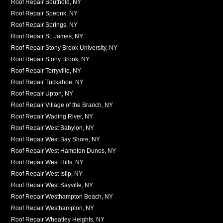
Roof Repair Southold, NY
Roof Repair Speonk, NY
Roof Repair Springs, NY
Roof Repair St. James, NY
Roof Repair Stony Brook University, NY
Roof Repair Stony Brook, NY
Roof Repair Terryville, NY
Roof Repair Tuckahoe, NY
Roof Repair Upton, NY
Roof Repair Village of the Branch, NY
Roof Repair Wading River, NY
Roof Repair West Babylon, NY
Roof Repair West Bay Shore, NY
Roof Repair West Hampton Dunes, NY
Roof Repair West Hills, NY
Roof Repair West Islip, NY
Roof Repair West Sayville, NY
Roof Repair Westhampton Beach, NY
Roof Repair Westhampton, NY
Roof Repair Wheatley Heights, NY