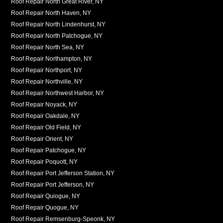
Roof Repair North Great River, NY
Roof Repair North Haven, NY
Roof Repair North Lindenhurst, NY
Roof Repair North Patchogue, NY
Roof Repair North Sea, NY
Roof Repair Northampton, NY
Roof Repair Northport, NY
Roof Repair Northville, NY
Roof Repair Northwest Harbor, NY
Roof Repair Noyack, NY
Roof Repair Oakdale, NY
Roof Repair Old Field, NY
Roof Repair Orient, NY
Roof Repair Patchogue, NY
Roof Repair Poquott, NY
Roof Repair Port Jefferson Station, NY
Roof Repair Port Jefferson, NY
Roof Repair Quiogue, NY
Roof Repair Quogue, NY
Roof Repair Remsenburg-Speonk, NY