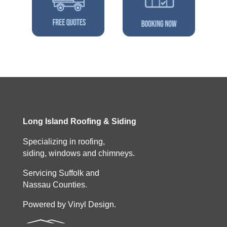
Long Island Roofing & Siding
Specializing in roofing,
siding, windows and chimneys.
Servicing Suffolk and
Nassau Counties.
Powered by Vinyl Design.