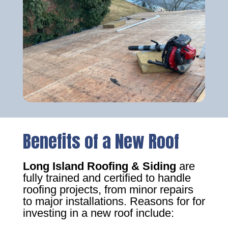
Benefits of a New Roof
Long Island Roofing & Siding
are
fully trained and certified to handle
roofing projects, from minor repairs
to major installations. Reasons for for
investing in a new roof include: