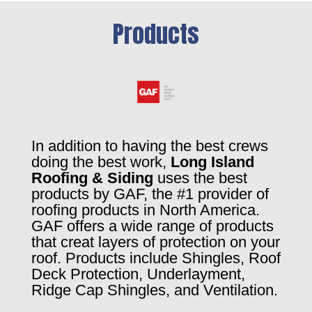
Products
In addition to having the best crews
doing the best work,
Long Island
Roofing & Siding
uses the best
products by GAF, the #1 provider of
roofing products in North America.
GAF offers a wide range of products
that creat layers of protection on your
roof. Products include Shingles, Roof
Deck Protection, Underlayment,
Ridge Cap Shingles, and Ventilation.