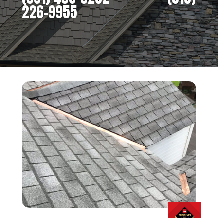
226-9955