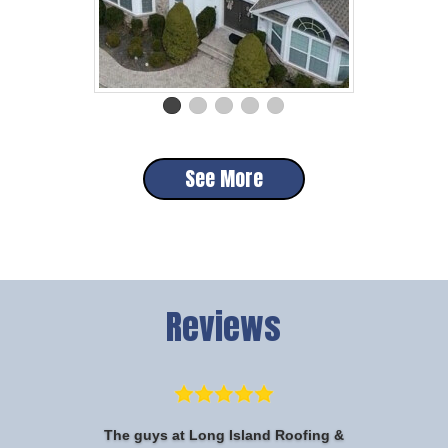
See More
Reviews
The guys at Long Island Roofing &