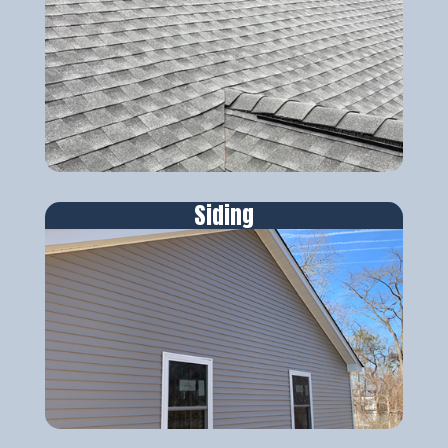
Siding