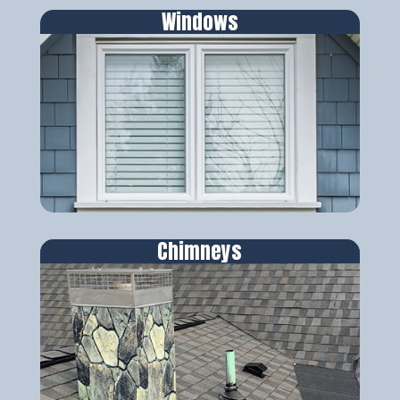
Windows
Chimneys