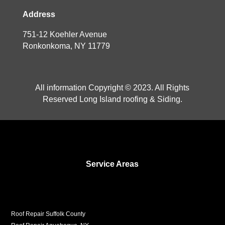
Address
751-12 Koehler Avenue
Ronkonkoma, NY 11779
All information Copyright © 2023. All Rights
Reserved Long Island roofing & Siding.
Service Areas
Roof Repair Suffolk County