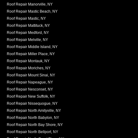
Roof Repair Manorville, NY
Roof Repair Mastic Beach, NY
Roof Repair Mastic, NY
Roof Repair Mattituck, NY
Roof Repair Medford, NY
Roof Repair Melville, NY
Roof Repair Middle Island, NY
Roof Repair Miller Place, NY
Roof Repair Montauk, NY
Roof Repair Moriches, NY
Roof Repair Mount Sinai, NY
Roof Repair Napeague, NY
Roof Repair Nesconset, NY
Roof Repair New Suffolk, NY
Roof Repair Nissequogue, NY
Roof Repair North Amityville, NY
Roof Repair North Babylon, NY
Roof Repair North Bay Shore, NY
Roof Repair North Bellport, NY