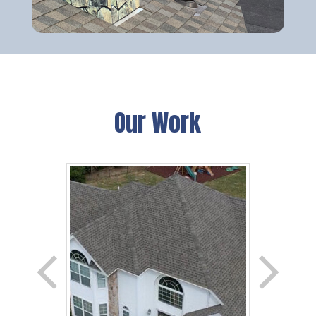
Our Work