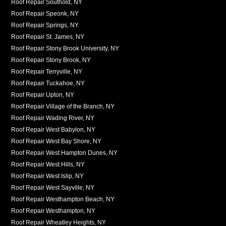
Roof Repair Southold, NY
Roof Repair Speonk, NY
Roof Repair Springs, NY
Roof Repair St. James, NY
Roof Repair Stony Brook University, NY
Roof Repair Stony Brook, NY
Roof Repair Terryville, NY
Roof Repair Tuckahoe, NY
Roof Repair Upton, NY
Roof Repair Village of the Branch, NY
Roof Repair Wading River, NY
Roof Repair West Babylon, NY
Roof Repair West Bay Shore, NY
Roof Repair West Hampton Dunes, NY
Roof Repair West Hills, NY
Roof Repair West Islip, NY
Roof Repair West Sayville, NY
Roof Repair Westhampton Beach, NY
Roof Repair Westhampton, NY
Roof Repair Wheatley Heights, NY