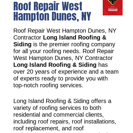
Roof Repair West
Hampton Dunes, NY
Roof Repair West Hampton Dunes, NY
Contractor
Long Island Roofing &
Siding
is the premier roofing company
for all your roofing needs. Roof Repair
West Hampton Dunes, NY Contractor
Long Island Roofing & Siding
has
over 20 years of experience and a team
of experts ready to provide you with
top-notch roofing services.
Long Island Roofing & Siding offers a
variety of roofing services to both
residential and commercial clients,
including roof repairs, roof installations,
roof replacement, and roof