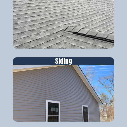
Siding