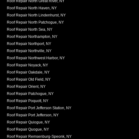
Roof Repair North Great River, NY
Roof Repair North Haven, NY
Roof Repair North Lindenhurst, NY
Roof Repair North Patchogue, NY
Roof Repair North Sea, NY
Roof Repair Northampton, NY
Roof Repair Northport, NY
Roof Repair Northville, NY
Roof Repair Northwest Harbor, NY
Roof Repair Noyack, NY
Roof Repair Oakdale, NY
Roof Repair Old Field, NY
Roof Repair Orient, NY
Roof Repair Patchogue, NY
Roof Repair Poquott, NY
Roof Repair Port Jefferson Station, NY
Roof Repair Port Jefferson, NY
Roof Repair Quiogue, NY
Roof Repair Quogue, NY
Roof Repair Remsenburg-Speonk, NY