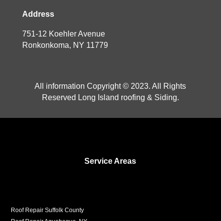
Address
751-12 Koehler Avenue
Ronkonkoma, NY 11779
All information Copyright © 2023. All Rights
Reserved Long Island roofing & Siding.
Service Areas
Roof Repair Suffolk County