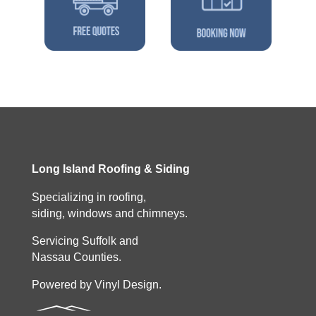
Long Island Roofing & Siding
Specializing in roofing,
siding, windows and chimneys.
Servicing Suffolk and
Nassau Counties.
Powered by Vinyl Design.