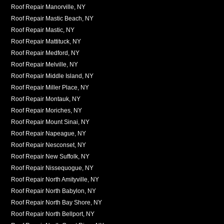
Roof Repair Manorville, NY
Roof Repair Mastic Beach, NY
Roof Repair Mastic, NY
Roof Repair Mattituck, NY
Roof Repair Medford, NY
Roof Repair Melville, NY
Roof Repair Middle Island, NY
Roof Repair Miller Place, NY
Roof Repair Montauk, NY
Roof Repair Moriches, NY
Roof Repair Mount Sinai, NY
Roof Repair Napeague, NY
Roof Repair Nesconset, NY
Roof Repair New Suffolk, NY
Roof Repair Nissequogue, NY
Roof Repair North Amityville, NY
Roof Repair North Babylon, NY
Roof Repair North Bay Shore, NY
Roof Repair North Bellport, NY