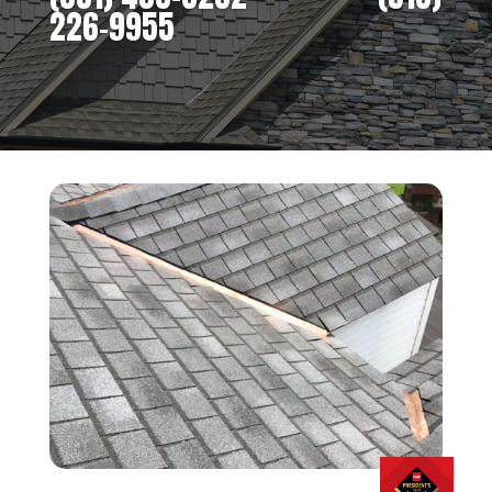
226-9955