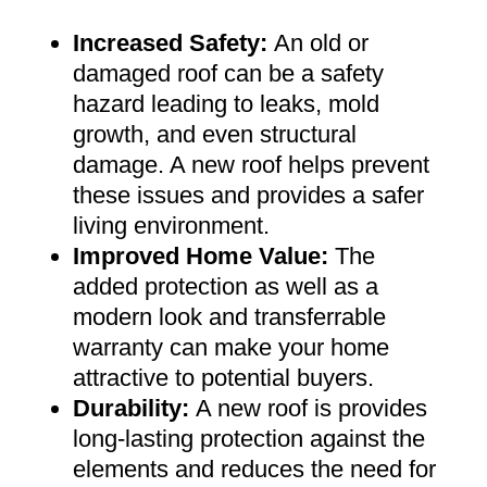
Increased Safety
:
An old or
damaged roof can be a safety
hazard leading to leaks, mold
growth, and even structural
damage. A new roof helps prevent
these issues and provides a safer
living environment
.
Improved Home Value
:
The
added protection as well as a
modern look and transferrable
warranty can make your home
attractive to potential buyers
.
Durability:
A new roof is provides
long-lasting protection against the
elements and reduces the need for