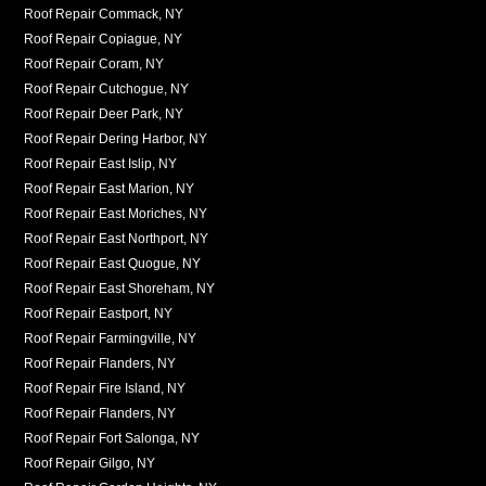
Roof Repair Commack, NY
Roof Repair Copiague, NY
Roof Repair Coram, NY
Roof Repair Cutchogue, NY
Roof Repair Deer Park, NY
Roof Repair Dering Harbor, NY
Roof Repair East Islip, NY
Roof Repair East Marion, NY
Roof Repair East Moriches, NY
Roof Repair East Northport, NY
Roof Repair East Quogue, NY
Roof Repair East Shoreham, NY
Roof Repair Eastport, NY
Roof Repair Farmingville, NY
Roof Repair Flanders, NY
Roof Repair Fire Island, NY
Roof Repair Flanders, NY
Roof Repair Fort Salonga, NY
Roof Repair Gilgo, NY