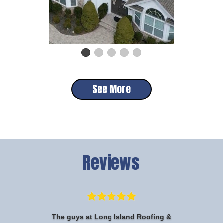
See More
Reviews
The guys at Long Island Roofing &