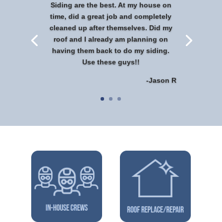
Siding are the best. At my house on
time, did a great job and completely
cleaned up after themselves. Did my
roof and I already am planning on
having them back to do my siding.
Use these guys!!
-Jason R