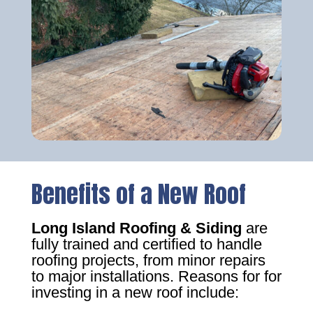
Benefits of a New Roof
Long Island Roofing & Siding
are
fully trained and certified to handle
roofing projects, from minor repairs
to major installations. Reasons for for
investing in a new roof include: