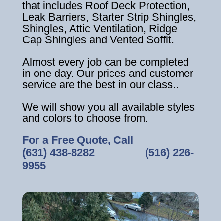
that includes Roof Deck Protection,
Leak Barriers, Starter Strip Shingles,
Shingles, Attic Ventilation, Ridge
Cap Shingles and Vented Soffit.
Almost every job can be completed
in one day. Our prices and customer
service are the best in our class..
We will show you all available styles
and colors to choose from.
For a Free Quote, Call
(631) 438-8282
‎ ‎ ‎ ‎ ‎ ‎ ‎ ‎ ‎ ‎ ‎ ‎ ‎ ‎ ‎ ‎ ‎
(516) 226-
9955