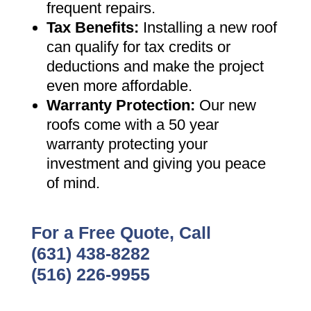
frequent repairs
.
Tax Benefits
:
Installing a new roof
can qualify for tax credits or
deductions and make the project
even more affordable
.
Warranty Protection
:
Our new
roofs come with a 50 year
warranty protecting your
investment and giving you peace
of mind
.
For a Free Quote, Call
(631) 438-8282
(516) 226-9955