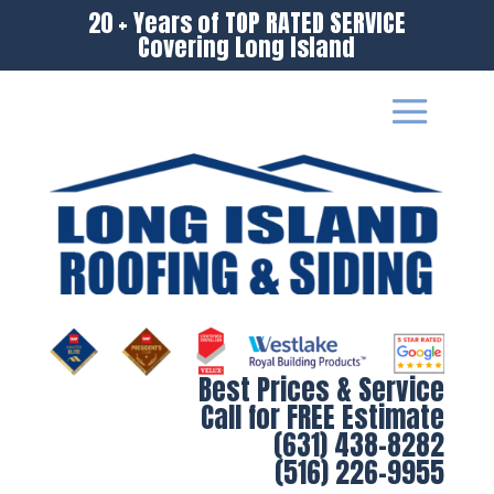
20 + Years of TOP RATED SERVICE
Covering Long Island
Best Prices & Service
Call for FREE Estimate
(631) 438-8282
(516) 226-9955