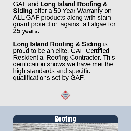
GAF and
Long Island Roofing &
Siding
offer a 50 Year Warranty on
ALL GAF products along with stain
guard protection against all algae for
25 years.
Long Island Roofing & Siding
is
proud to be an elite, GAF Certified
Residential Roofing Contractor. This
certification shows we have met the
high standards and specific
qualifications set by GAF.
Roofing