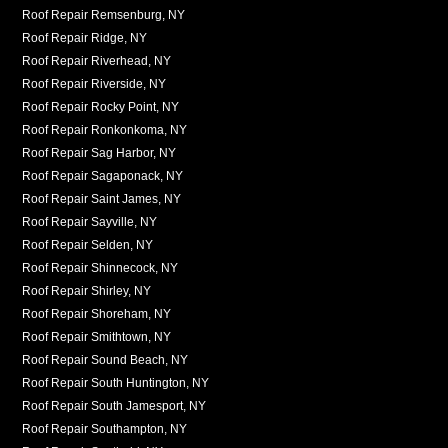
Roof Repair Remsenburg, NY
Roof Repair Ridge, NY
Roof Repair Riverhead, NY
Roof Repair Riverside, NY
Roof Repair Rocky Point, NY
Roof Repair Ronkonkoma, NY
Roof Repair Sag Harbor, NY
Roof Repair Sagaponack, NY
Roof Repair Saint James, NY
Roof Repair Sayville, NY
Roof Repair Selden, NY
Roof Repair Shinnecock, NY
Roof Repair Shirley, NY
Roof Repair Shoreham, NY
Roof Repair Smithtown, NY
Roof Repair Sound Beach, NY
Roof Repair South Huntington, NY
Roof Repair South Jamesport, NY
Roof Repair Southampton, NY