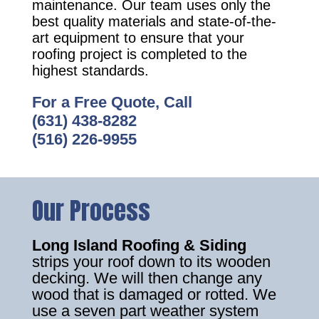
maintenance. Our team uses only the
best quality materials and state-of-the-
art equipment to ensure that your
roofing project is completed to the
highest standards.
For a Free Quote, Call
(631) 438-8282
(516) 226-9955
Our Process
Long Island Roofing & Siding
strips your roof down to its wooden
decking. We will then change any
wood that is damaged or rotted. We
use a seven part weather system