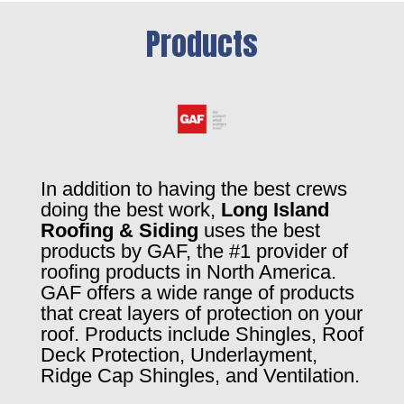
Products
In addition to having the best crews
doing the best work,
Long Island
Roofing & Siding
uses the best
products by GAF, the #1 provider of
roofing products in North America.
GAF offers a wide range of products
that creat layers of protection on your
roof. Products include Shingles, Roof
Deck Protection, Underlayment,
Ridge Cap Shingles, and Ventilation.