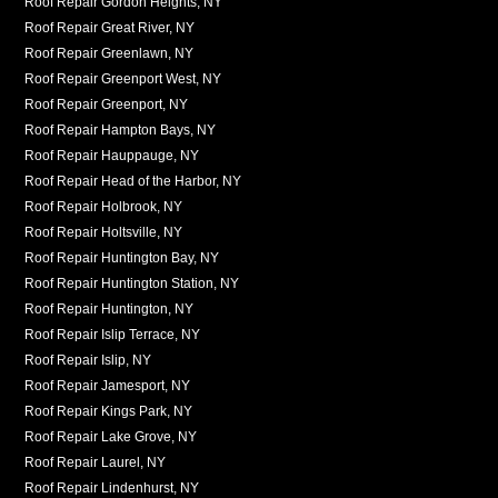
Roof Repair Gordon Heights, NY
Roof Repair Great River, NY
Roof Repair Greenlawn, NY
Roof Repair Greenport West, NY
Roof Repair Greenport, NY
Roof Repair Hampton Bays, NY
Roof Repair Hauppauge, NY
Roof Repair Head of the Harbor, NY
Roof Repair Holbrook, NY
Roof Repair Holtsville, NY
Roof Repair Huntington Bay, NY
Roof Repair Huntington Station, NY
Roof Repair Huntington, NY
Roof Repair Islip Terrace, NY
Roof Repair Islip, NY
Roof Repair Jamesport, NY
Roof Repair Kings Park, NY
Roof Repair Lake Grove, NY
Roof Repair Laurel, NY
Roof Repair Lindenhurst, NY