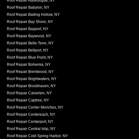
Roof Repair Aquebogue, NY
Roof Repair Babylon, NY
Roof Repair Baiting Hollow, NY
Roof Repair Bay Shore, NY
Roof Repair Bayport, NY
Roof Repair Baywood, NY
Roof Repair Belle Terre, NY
Roof Repair Bellport, NY
Roof Repair Blue Point, NY
Roof Repair Bohemia, NY
Roof Repair Brentwood, NY
Roof Repair Brightwaters, NY
Roof Repair Brookhaven, NY
Roof Repair Calverton, NY
Roof Repair Captree, NY
Roof Repair Center Moriches, NY
Roof Repair Centereach, NY
Roof Repair Centerport, NY
Roof Repair Central Islip, NY
Roof Repair Cold Spring Harbor, NY