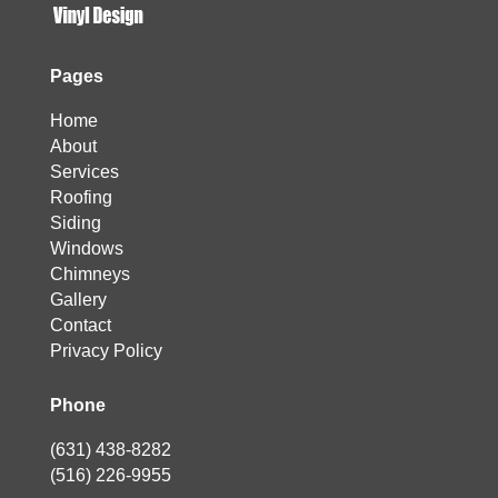
Pages
Home
About
Services
Roofing
Siding
Windows
Chimneys
Gallery
Contact
Privacy Policy
Phone
(631) 438-8282
(516) 226-9955