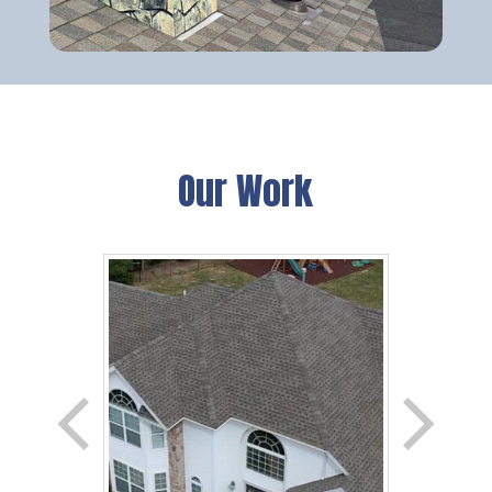
Our Work