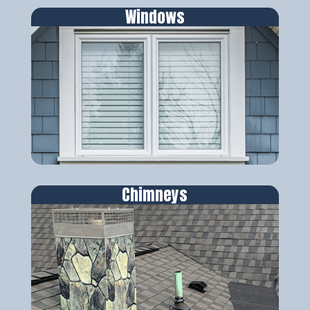
Windows
Chimneys