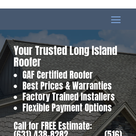
Your Trusted Long Island
Roofer
GAF Certified Roofer
Best Prices & Warranties
Factory Trained Installers
Flexible Payment Options
Call for FREE Estimate:
(631) 438-8282
‎ ‎ ‎ ‎ ‎ ‎ ‎ ‎ ‎ ‎ ‎ ‎ ‎ ‎ ‎ ‎ ‎
(516)