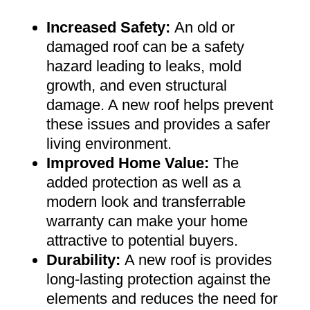
Increased Safety
:
An old or
damaged roof can be a safety
hazard leading to leaks, mold
growth, and even structural
damage. A new roof helps prevent
these issues and provides a safer
living environment
.
Improved Home Value
:
The
added protection as well as a
modern look and transferrable
warranty can make your home
attractive to potential buyers
.
Durability:
A new roof is provides
long-lasting protection against the
elements and reduces the need for