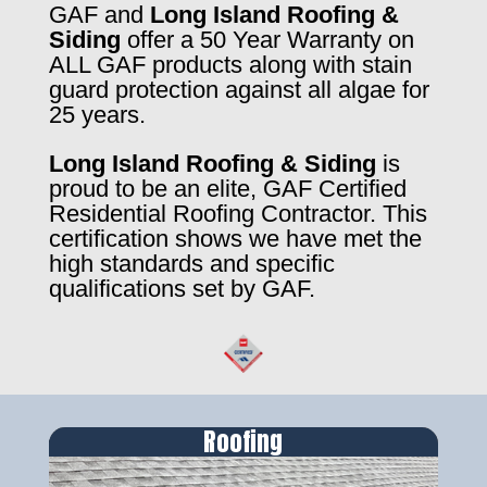
GAF and
Long Island Roofing &
Siding
offer a 50 Year Warranty on
ALL GAF products along with stain
guard protection against all algae for
25 years.
Long Island Roofing & Siding
is
proud to be an elite, GAF Certified
Residential Roofing Contractor. This
certification shows we have met the
high standards and specific
qualifications set by GAF.
Roofing