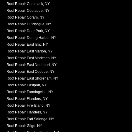
Roof Repair Commack, NY
Roof Repair Copiague, NY
Roof Repair Coram, NY
Roof Repair Cutchogue, NY
Roof Repair Deer Park, NY
Roof Repair Dering Harbor, NY
Roof Repair East Islip, NY
Roof Repair East Marion, NY
Roof Repair East Moriches, NY
Roof Repair East Northport, NY
Roof Repair East Quogue, NY
Roof Repair East Shoreham, NY
Roof Repair Eastport, NY
Roof Repair Farmingville, NY
Roof Repair Flanders, NY
Roof Repair Fire Island, NY
Roof Repair Flanders, NY
Roof Repair Fort Salonga, NY
Roof Repair Gilgo, NY