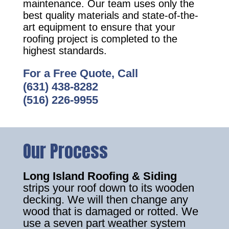
maintenance. Our team uses only the
best quality materials and state-of-the-
art equipment to ensure that your
roofing project is completed to the
highest standards.
For a Free Quote, Call
(631) 438-8282
(516) 226-9955
Our Process
Long Island Roofing & Siding
strips your roof down to its wooden
decking. We will then change any
wood that is damaged or rotted. We
use a seven part weather system