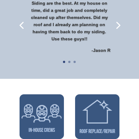
Siding are the best. At my house on
time, did a great job and completely
cleaned up after themselves. Did my
roof and I already am planning on
having them back to do my siding.
Use these guys!!
-Jason R