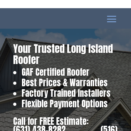
Your Trusted Long Island
Roofer
GAF Certified Roofer
Best Prices & Warranties
Factory Trained Installers
Flexible Payment Options
Call for FREE Estimate:
(631) 438-8282
‎ ‎ ‎ ‎ ‎ ‎ ‎ ‎ ‎ ‎ ‎ ‎ ‎ ‎ ‎ ‎ ‎
(516)