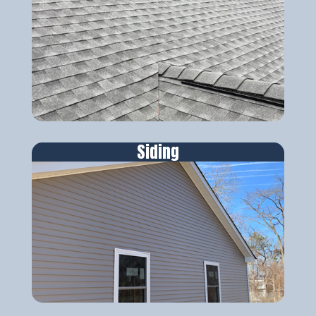
Siding