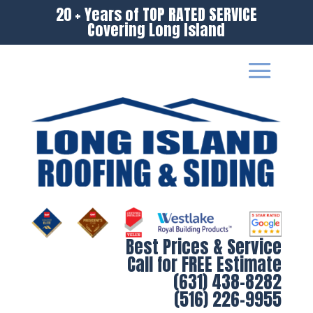
20 + Years of TOP RATED SERVICE
Covering Long Island
Best Prices & Service
Call for FREE Estimate
(631) 438-8282
(516) 226-9955