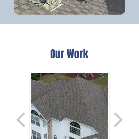
Our Work