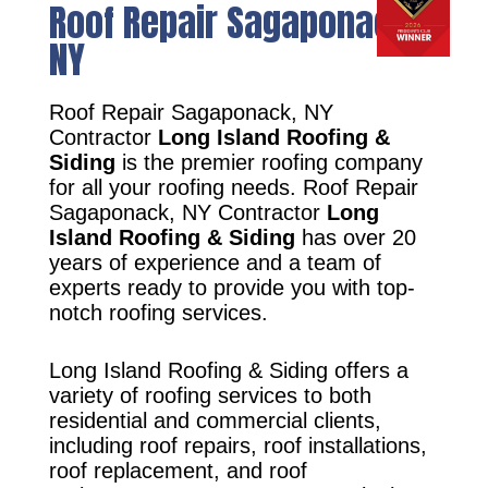
Roof Repair Sagaponack,
NY
Roof Repair Sagaponack, NY
Contractor
Long Island Roofing &
Siding
is the premier roofing company
for all your roofing needs. Roof Repair
Sagaponack, NY Contractor
Long
Island Roofing & Siding
has over 20
years of experience and a team of
experts ready to provide you with top-
notch roofing services.
Long Island Roofing & Siding offers a
variety of roofing services to both
residential and commercial clients,
including roof repairs, roof installations,
roof replacement, and roof