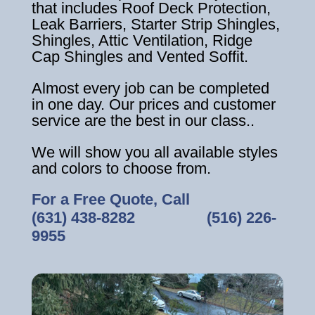
that includes Roof Deck Protection,
Leak Barriers, Starter Strip Shingles,
Shingles, Attic Ventilation, Ridge
Cap Shingles and Vented Soffit.
Almost every job can be completed
in one day. Our prices and customer
service are the best in our class..
We will show you all available styles
and colors to choose from.
For a Free Quote, Call
(631) 438-8282
‎ ‎ ‎ ‎ ‎ ‎ ‎ ‎ ‎ ‎ ‎ ‎ ‎ ‎ ‎ ‎ ‎
(516) 226-
9955