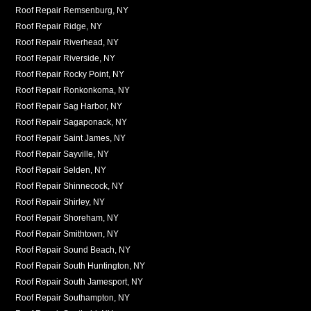
Roof Repair Remsenburg, NY
Roof Repair Ridge, NY
Roof Repair Riverhead, NY
Roof Repair Riverside, NY
Roof Repair Rocky Point, NY
Roof Repair Ronkonkoma, NY
Roof Repair Sag Harbor, NY
Roof Repair Sagaponack, NY
Roof Repair Saint James, NY
Roof Repair Sayville, NY
Roof Repair Selden, NY
Roof Repair Shinnecock, NY
Roof Repair Shirley, NY
Roof Repair Shoreham, NY
Roof Repair Smithtown, NY
Roof Repair Sound Beach, NY
Roof Repair South Huntington, NY
Roof Repair South Jamesport, NY
Roof Repair Southampton, NY