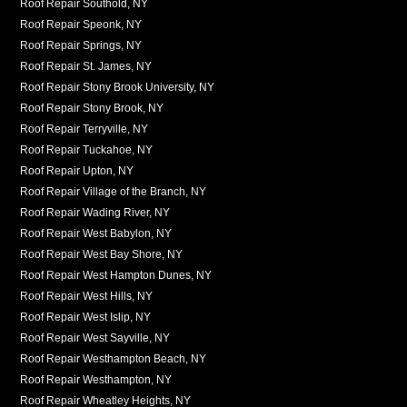
Roof Repair Southold, NY
Roof Repair Speonk, NY
Roof Repair Springs, NY
Roof Repair St. James, NY
Roof Repair Stony Brook University, NY
Roof Repair Stony Brook, NY
Roof Repair Terryville, NY
Roof Repair Tuckahoe, NY
Roof Repair Upton, NY
Roof Repair Village of the Branch, NY
Roof Repair Wading River, NY
Roof Repair West Babylon, NY
Roof Repair West Bay Shore, NY
Roof Repair West Hampton Dunes, NY
Roof Repair West Hills, NY
Roof Repair West Islip, NY
Roof Repair West Sayville, NY
Roof Repair Westhampton Beach, NY
Roof Repair Westhampton, NY
Roof Repair Wheatley Heights, NY