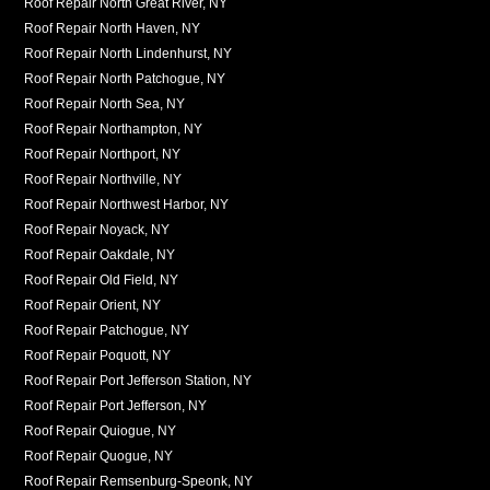
Roof Repair North Great River, NY
Roof Repair North Haven, NY
Roof Repair North Lindenhurst, NY
Roof Repair North Patchogue, NY
Roof Repair North Sea, NY
Roof Repair Northampton, NY
Roof Repair Northport, NY
Roof Repair Northville, NY
Roof Repair Northwest Harbor, NY
Roof Repair Noyack, NY
Roof Repair Oakdale, NY
Roof Repair Old Field, NY
Roof Repair Orient, NY
Roof Repair Patchogue, NY
Roof Repair Poquott, NY
Roof Repair Port Jefferson Station, NY
Roof Repair Port Jefferson, NY
Roof Repair Quiogue, NY
Roof Repair Quogue, NY
Roof Repair Remsenburg-Speonk, NY