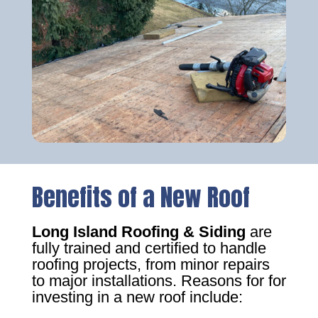
Benefits of a New Roof
Long Island Roofing & Siding
are
fully trained and certified to handle
roofing projects, from minor repairs
to major installations. Reasons for for
investing in a new roof include: