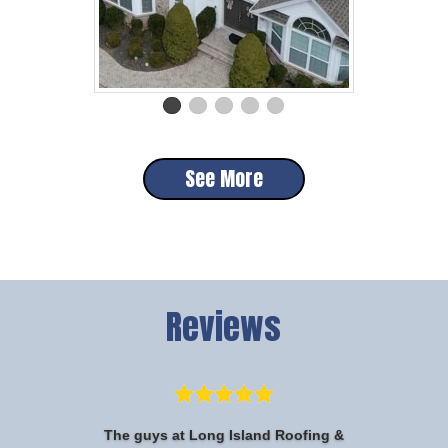
See More
Reviews
The guys at Long Island Roofing &