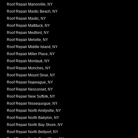
Roof Repair Manorville, NY
Roof Repair Mastic Beach, NY
Roof Repair Mastic, NY
Roof Repair Mattituck, NY
Roof Repair Medford, NY
Roof Repair Melville, NY
Roof Repair Middle Island, NY
Roof Repair Miller Place, NY
Roof Repair Montauk, NY
Roof Repair Moriches, NY
Roof Repair Mount Sinai, NY
Roof Repair Napeague, NY
Roof Repair Nesconset, NY
Roof Repair New Suffolk, NY
Roof Repair Nissequogue, NY
Roof Repair North Amityville, NY
Roof Repair North Babylon, NY
Roof Repair North Bay Shore, NY
Roof Repair North Bellport, NY