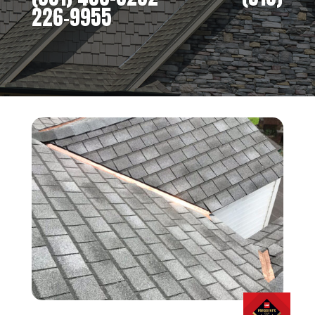
226-9955