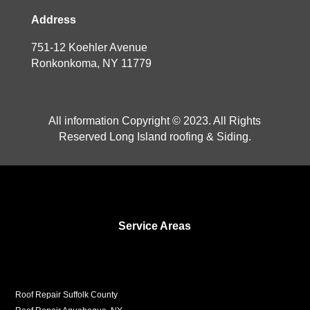
Address
751-12 Koehler Avenue
Ronkonkoma, NY 11779
All information Copyright © 2023. All Rights
Reserved Long Island roofing & Siding.
Service Areas
Roof Repair Suffolk County