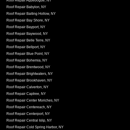
Roof Repair Aquebogue, NY
Roof Repair Babylon, NY
Roof Repair Baiting Hollow, NY
Roof Repair Bay Shore, NY
Roof Repair Bayport, NY
Roof Repair Baywood, NY
Roof Repair Belle Terre, NY
Roof Repair Bellport, NY
Roof Repair Blue Point, NY
Roof Repair Bohemia, NY
Roof Repair Brentwood, NY
Roof Repair Brightwaters, NY
Roof Repair Brookhaven, NY
Roof Repair Calverton, NY
Roof Repair Captree, NY
Roof Repair Center Moriches, NY
Roof Repair Centereach, NY
Roof Repair Centerport, NY
Roof Repair Central Islip, NY
Roof Repair Cold Spring Harbor, NY