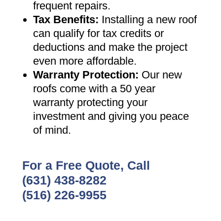
frequent repairs
.
Tax Benefits
:
Installing a new roof
can qualify for tax credits or
deductions and make the project
even more affordable
.
Warranty Protection
:
Our new
roofs come with a 50 year
warranty protecting your
investment and giving you peace
of mind
.
For a Free Quote, Call
(631) 438-8282
(516) 226-9955