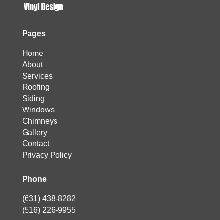
Pages
Home
About
Services
Roofing
Siding
Windows
Chimneys
Gallery
Contact
Privacy Policy
Phone
(631) 438-8282
(516) 226-9955