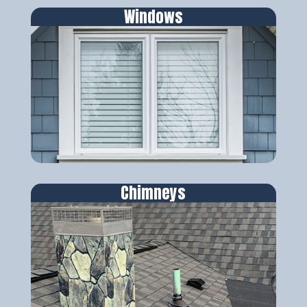
Windows
Chimneys