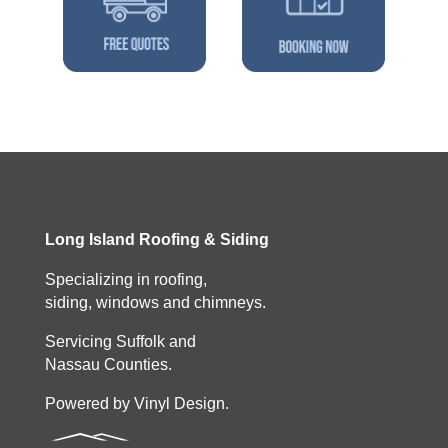
Long Island Roofing & Siding
Specializing in roofing,
siding, windows and chimneys.
Servicing Suffolk and
Nassau Counties.
Powered by Vinyl Design.