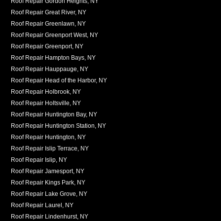
Roof Repair Gordon Heights, NY
Roof Repair Great River, NY
Roof Repair Greenlawn, NY
Roof Repair Greenport West, NY
Roof Repair Greenport, NY
Roof Repair Hampton Bays, NY
Roof Repair Hauppauge, NY
Roof Repair Head of the Harbor, NY
Roof Repair Holbrook, NY
Roof Repair Holtsville, NY
Roof Repair Huntington Bay, NY
Roof Repair Huntington Station, NY
Roof Repair Huntington, NY
Roof Repair Islip Terrace, NY
Roof Repair Islip, NY
Roof Repair Jamesport, NY
Roof Repair Kings Park, NY
Roof Repair Lake Grove, NY
Roof Repair Laurel, NY
Roof Repair Lindenhurst, NY