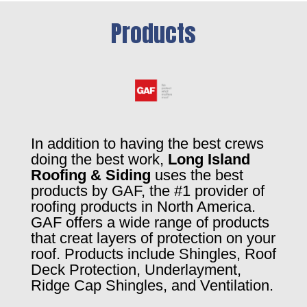
Products
In addition to having the best crews
doing the best work,
Long Island
Roofing & Siding
uses the best
products by GAF, the #1 provider of
roofing products in North America.
GAF offers a wide range of products
that creat layers of protection on your
roof. Products include Shingles, Roof
Deck Protection, Underlayment,
Ridge Cap Shingles, and Ventilation.