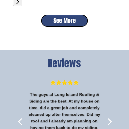
See More
Reviews
The guys at Long Island Roofing &
Siding are the best. At my house on
time, did a great job and completely
cleaned up after themselves. Did my
roof and I already am planning on
having them back to do my siding.