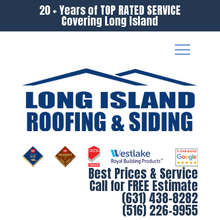
20 + Years of TOP RATED SERVICE
Covering Long Island
Best Prices & Service
Call for FREE Estimate
(631) 438-8282
(516) 226-9955