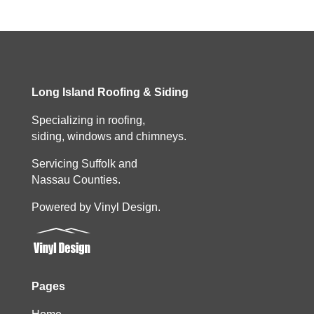
Long Island Roofing & Siding
Specializing in roofing,
siding, windows and chimneys.
Servicing Suffolk and
Nassau Counties.
Powered by Vinyl Design.
Pages