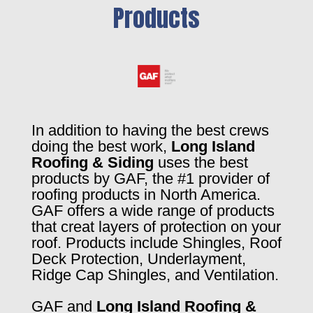
Products
In addition to having the best crews
doing the best work,
Long Island
Roofing & Siding
uses the best
products by GAF, the #1 provider of
roofing products in North America.
GAF offers a wide range of products
that creat layers of protection on your
roof. Products include Shingles, Roof
Deck Protection, Underlayment,
Ridge Cap Shingles, and Ventilation.
GAF and
Long Island Roofing &