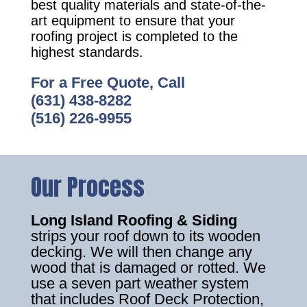
best quality materials and state-of-the-
art equipment to ensure that your
roofing project is completed to the
highest standards.
For a Free Quote, Call
(631) 438-8282
(516) 226-9955
Our Process
Long Island Roofing & Siding
strips your roof down to its wooden
decking. We will then change any
wood that is damaged or rotted. We
use a seven part weather system
that includes Roof Deck Protection,