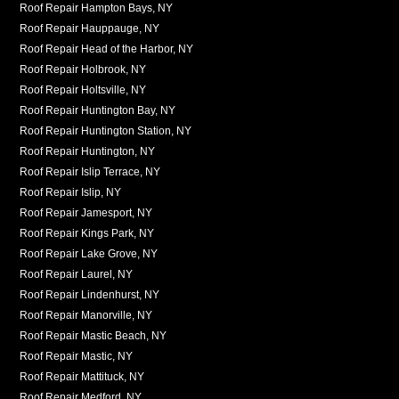
Roof Repair Hampton Bays, NY
Roof Repair Hauppauge, NY
Roof Repair Head of the Harbor, NY
Roof Repair Holbrook, NY
Roof Repair Holtsville, NY
Roof Repair Huntington Bay, NY
Roof Repair Huntington Station, NY
Roof Repair Huntington, NY
Roof Repair Islip Terrace, NY
Roof Repair Islip, NY
Roof Repair Jamesport, NY
Roof Repair Kings Park, NY
Roof Repair Lake Grove, NY
Roof Repair Laurel, NY
Roof Repair Lindenhurst, NY
Roof Repair Manorville, NY
Roof Repair Mastic Beach, NY
Roof Repair Mastic, NY
Roof Repair Mattituck, NY
Roof Repair Medford, NY