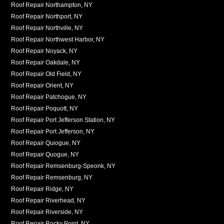
Roof Repair Northampton, NY
Roof Repair Northport, NY
Roof Repair Northville, NY
Roof Repair Northwest Harbor, NY
Roof Repair Noyack, NY
Roof Repair Oakdale, NY
Roof Repair Old Field, NY
Roof Repair Orient, NY
Roof Repair Patchogue, NY
Roof Repair Poquott, NY
Roof Repair Port Jefferson Station, NY
Roof Repair Port Jefferson, NY
Roof Repair Quiogue, NY
Roof Repair Quogue, NY
Roof Repair Remsenburg-Speonk, NY
Roof Repair Remsenburg, NY
Roof Repair Ridge, NY
Roof Repair Riverhead, NY
Roof Repair Riverside, NY
Roof Repair Rocky Point, NY