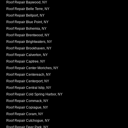
Roof Repair Baywood, NY
Roof Repair Belle Terre, NY
Roof Repair Bellport, NY
Roof Repair Blue Point, NY
Roof Repair Bohemia, NY
Roof Repair Brentwood, NY
Roof Repair Brightwaters, NY
Roof Repair Brookhaven, NY
Roof Repair Calverton, NY
Roof Repair Captree, NY
Roof Repair Center Moriches, NY
Roof Repair Centereach, NY
Roof Repair Centerport, NY
Roof Repair Central Islip, NY
Roof Repair Cold Spring Harbor, NY
Roof Repair Commack, NY
Roof Repair Copiague, NY
Roof Repair Coram, NY
Roof Repair Cutchogue, NY
Roof Repair Deer Park, NY