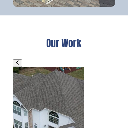
Our Work