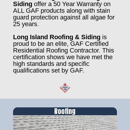
Siding
offer a 50 Year Warranty on
ALL GAF products along with stain
guard protection against all algae for
25 years.
Long Island Roofing & Siding
is
proud to be an elite, GAF Certified
Residential Roofing Contractor. This
certification shows we have met the
high standards and specific
qualifications set by GAF.
Roofing