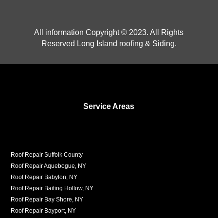
All information Copyright © 2023. All Rights
Reserved Long Island roofing & Siding.
Service Areas
Roof Repair Suffolk County
Roof Repair Aquebogue, NY
Roof Repair Babylon, NY
Roof Repair Baiting Hollow, NY
Roof Repair Bay Shore, NY
Roof Repair Bayport, NY