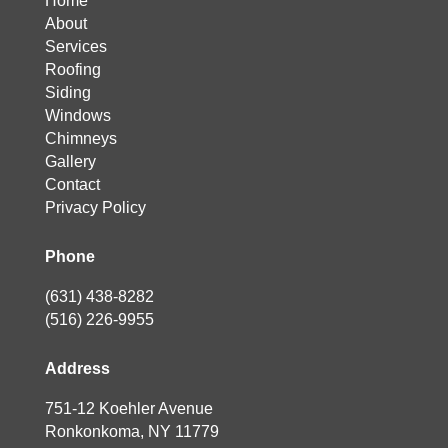
Home
About
Services
Roofing
Siding
Windows
Chimneys
Gallery
Contact
Privacy Policy
Phone
(631) 438-8282
(516) 226-9955
Address
751-12 Koehler Avenue
Ronkonkoma, NY 11779