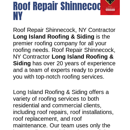
Roof Repair Shinnecock,
NY
Roof Repair Shinnecock, NY Contractor
Long Island Roofing & Siding
is the
premier roofing company for all your
roofing needs. Roof Repair Shinnecock,
NY Contractor
Long Island Roofing &
Siding
has over 20 years of experience
and a team of experts ready to provide
you with top-notch roofing services.
Long Island Roofing & Siding offers a
variety of roofing services to both
residential and commercial clients,
including roof repairs, roof installations,
roof replacement, and roof
maintenance. Our team uses only the