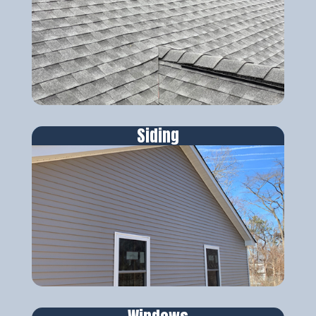
Siding