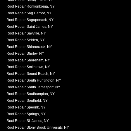
Roof Repair Ronkonkoma, NY
Roof Repair Sag Harbor, NY
Roof Repair Sagaponack, NY
Roof Repair Saint James, NY
Roof Repair Sayville, NY
Roof Repair Selden, NY
Roof Repair Shinnecock, NY
Roof Repair Shirley, NY
Roof Repair Shoreham, NY
Roof Repair Smithtown, NY
Roof Repair Sound Beach, NY
Roof Repair South Huntington, NY
Roof Repair South Jamesport, NY
Roof Repair Southampton, NY
Roof Repair Southold, NY
Roof Repair Speonk, NY
Roof Repair Springs, NY
Roof Repair St. James, NY
Roof Repair Stony Brook University, NY