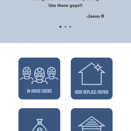
Use these guys!!
-Jason R