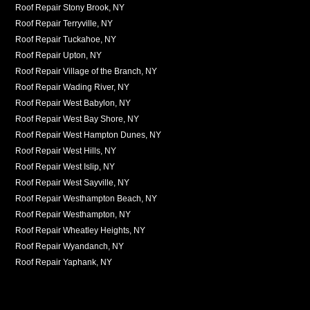
Roof Repair Stony Brook, NY
Roof Repair Terryville, NY
Roof Repair Tuckahoe, NY
Roof Repair Upton, NY
Roof Repair Village of the Branch, NY
Roof Repair Wading River, NY
Roof Repair West Babylon, NY
Roof Repair West Bay Shore, NY
Roof Repair West Hampton Dunes, NY
Roof Repair West Hills, NY
Roof Repair West Islip, NY
Roof Repair West Sayville, NY
Roof Repair Westhampton Beach, NY
Roof Repair Westhampton, NY
Roof Repair Wheatley Heights, NY
Roof Repair Wyandanch, NY
Roof Repair Yaphank, NY