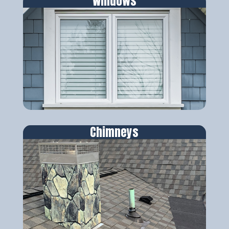
Windows
Chimneys