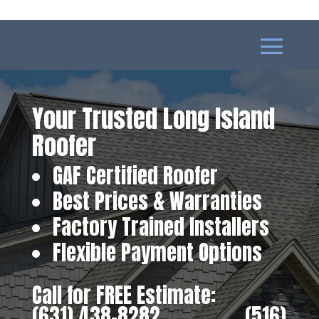
Your Trusted Long Island
Roofer
GAF Certified Roofer
Best Prices & Warranties
Factory Trained Installers
Flexible Payment Options
Call for FREE Estimate:
(631) 438-8282
‎ ‎ ‎ ‎ ‎ ‎ ‎ ‎ ‎ ‎ ‎ ‎ ‎ ‎ ‎ ‎ ‎
(516)