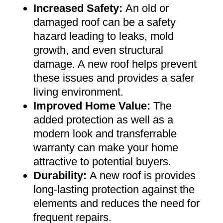
Increased Safety
:
An old or
damaged roof can be a safety
hazard leading to leaks, mold
growth, and even structural
damage. A new roof helps prevent
these issues and provides a safer
living environment
.
Improved Home Value
:
The
added protection as well as a
modern look and transferrable
warranty can make your home
attractive to potential buyers
.
Durability:
A new roof is provides
long-lasting protection against the
elements and reduces the need for
frequent repairs
.