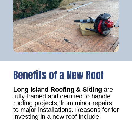
Benefits of a New Roof
Long Island Roofing & Siding
are
fully trained and certified to handle
roofing projects, from minor repairs
to major installations. Reasons for for
investing in a new roof include: