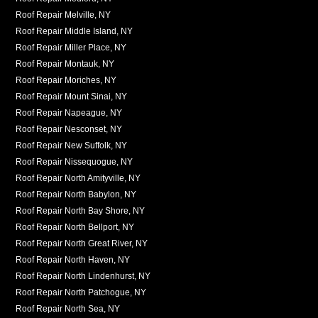
Roof Repair Melville, NY
Roof Repair Middle Island, NY
Roof Repair Miller Place, NY
Roof Repair Montauk, NY
Roof Repair Moriches, NY
Roof Repair Mount Sinai, NY
Roof Repair Napeague, NY
Roof Repair Nesconset, NY
Roof Repair New Suffolk, NY
Roof Repair Nissequogue, NY
Roof Repair North Amityville, NY
Roof Repair North Babylon, NY
Roof Repair North Bay Shore, NY
Roof Repair North Bellport, NY
Roof Repair North Great River, NY
Roof Repair North Haven, NY
Roof Repair North Lindenhurst, NY
Roof Repair North Patchogue, NY
Roof Repair North Sea, NY