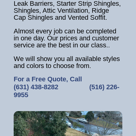
Leak Barriers, Starter Strip Shingles,
Shingles, Attic Ventilation, Ridge
Cap Shingles and Vented Soffit.
Almost every job can be completed
in one day. Our prices and customer
service are the best in our class..
We will show you all available styles
and colors to choose from.
For a Free Quote, Call
(631) 438-8282
‎ ‎ ‎ ‎ ‎ ‎ ‎ ‎ ‎ ‎ ‎ ‎ ‎ ‎ ‎ ‎ ‎
(516) 226-
9955