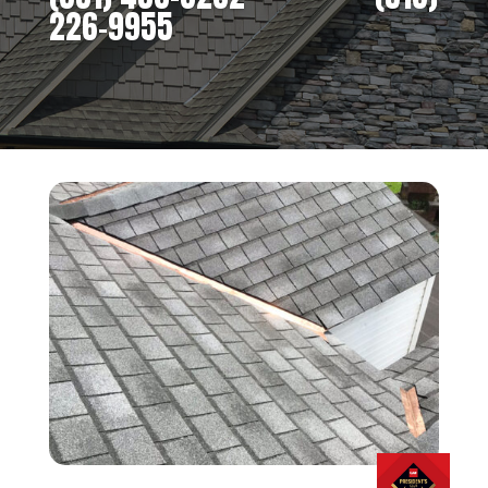
226-9955