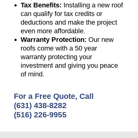
Tax Benefits
:
Installing a new roof
can qualify for tax credits or
deductions and make the project
even more affordable
.
Warranty Protection
:
Our new
roofs come with a 50 year
warranty protecting your
investment and giving you peace
of mind
.
For a Free Quote, Call
(631) 438-8282
(516) 226-9955