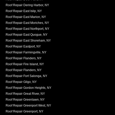
Roof Repair Dering Harbor, NY
Roof Repair East Islip, NY
Roof Repair East Marion, NY
Roof Repair East Moriches, NY
Roof Repair East Northport, NY
Roof Repair East Quogue, NY
Roof Repair East Shoreham, NY
Roof Repair Eastport, NY
Roof Repair Farmingville, NY
Roof Repair Flanders, NY
Roof Repair Fire Island, NY
Roof Repair Flanders, NY
Roof Repair Fort Salonga, NY
Roof Repair Gilgo, NY
Roof Repair Gordon Heights, NY
Roof Repair Great River, NY
Roof Repair Greenlawn, NY
Roof Repair Greenport West, NY
Roof Repair Greenport, NY