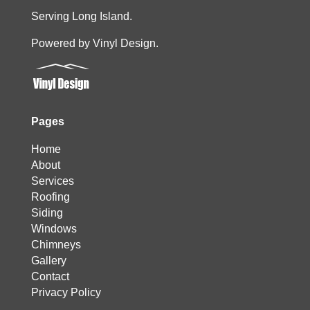
Serving Long Island.
Powered by Vinyl Design.
Pages
Home
About
Services
Roofing
Siding
Windows
Chimneys
Gallery
Contact
Privacy Policy