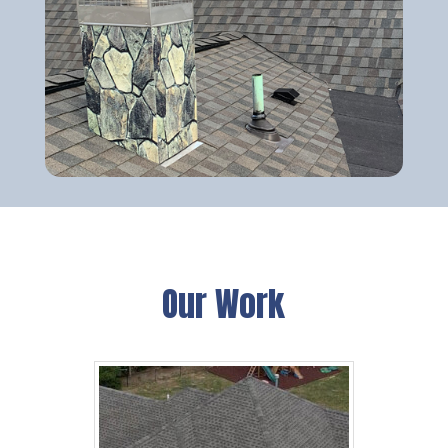
Our Work