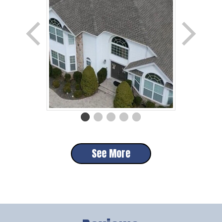
See More