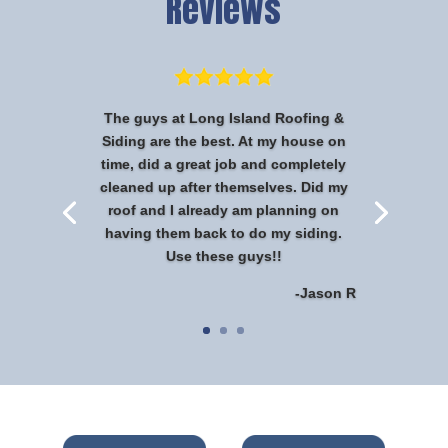
Reviews
The guys at Long Island Roofing &
Siding are the best. At my house on
time, did a great job and completely
cleaned up after themselves. Did my
roof and I already am planning on
having them back to do my siding.
Use these guys!!
-Jason R