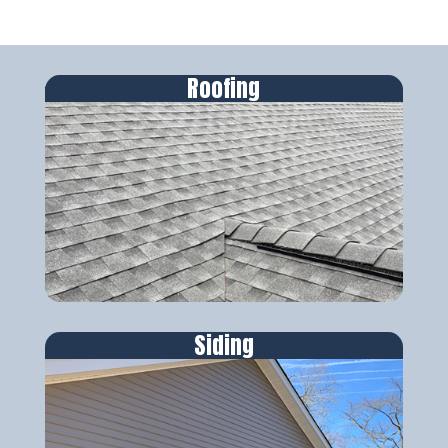
Roofing
Siding