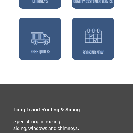
Long Island Roofing & Siding
Specializing in roofing,
siding, windows and chimneys.