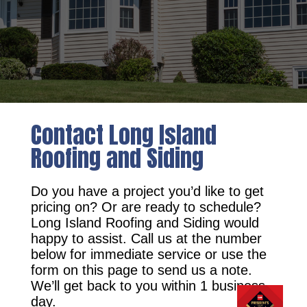
Contact Long Island
Roofing and Siding
Do you have a project you’d like to get
pricing on? Or are ready to schedule?
Long Island Roofing and Siding would
happy to assist. Call us at the number
below for immediate service or use the
form on this page to send us a note.
We’ll get back to you within 1 business
day.