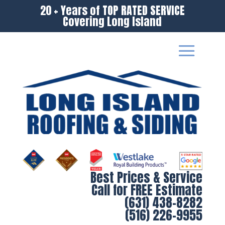
20 + Years of TOP RATED SERVICE
Covering Long Island
Best Prices & Service
Call for FREE Estimate
(631) 438-8282
(516) 226-9955