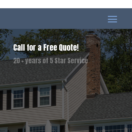
Call for a Free Quote!
Best Pricing Available