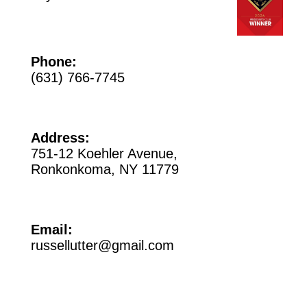
Phone:
(631) 766-7745
Address:
751-12 Koehler Avenue,
Ronkonkoma, NY 11779
Email:
russellutter@gmail.com