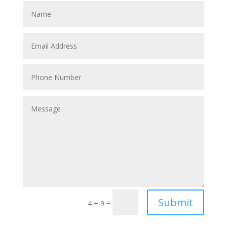
Submit
=
4 + 9