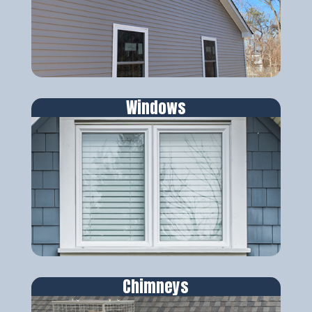
Windows
Chimneys