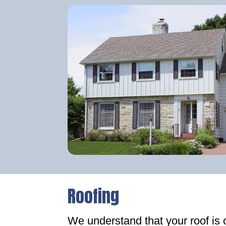
Roofing
We understand that your roof is 