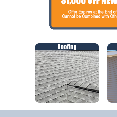
Roofing