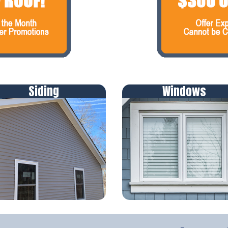
Siding
Windows