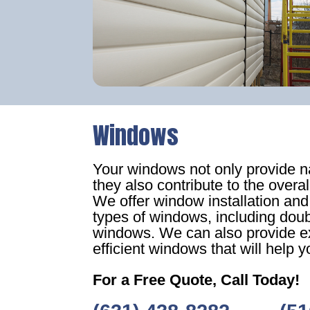
Windows
Your windows not only provide nat
they also contribute to the overa
We offer window installation and
types of windows, including dou
windows. We can also provide ex
efficient windows that will help yo
For a Free Quote, Call Today!