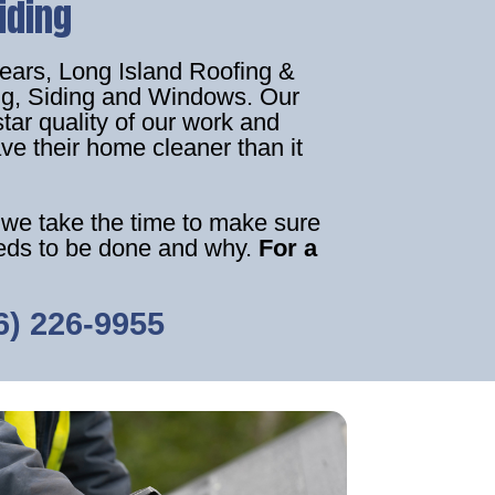
iding
years, Long Island Roofing &
ing, Siding and Windows. Our
star quality of our work and
ve their home cleaner than it
 we take the time to make sure
eeds to be done and why.
For a
6) 226-9955