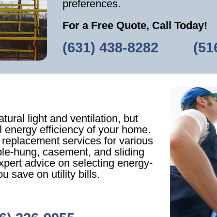
preferences.
For a Free Quote, Call Today!
(631) 438-8282
‎ ‎ ‎‎ ‎ ‎ ‎ ‎ ‎ ‎
(51
ural light and ventilation, but
ll energy efficiency of your home.
 replacement services for various
ble-hung, casement, and sliding
pert advice on selecting energy-
u save on utility bills.