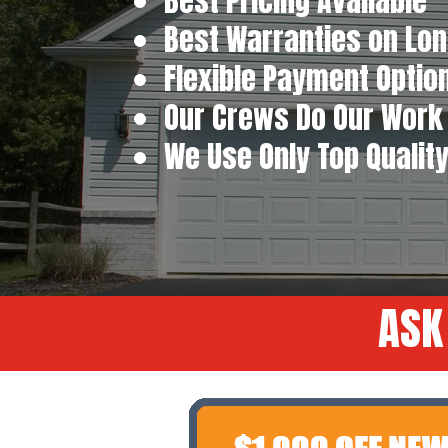
Best Pricing Available
Best Warranties on Lon
Flexible Payment Optio
Our Crews Do Our Work 
We Use Only Top Qualit
ASK