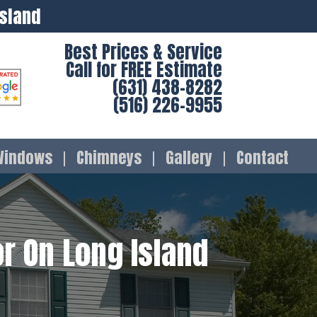
Island
Best Prices & Service
Call for FREE Estimate
(631) 438-8282
(516) 226-9955
Windows
Chimneys
Gallery
Contact
r On Long Island