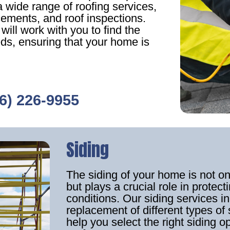
 wide range of roofing services,
acements, and roof inspections.
ill work with you to find the
eds, ensuring that your home is
6) 226-9955
Siding
The siding of your home is not o
but plays a crucial role in prote
conditions. Our siding services in
replacement of different types of 
help you select the right siding o