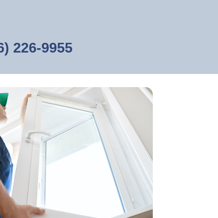
6) 226-9955