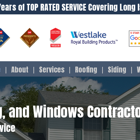
Years of TOP RATED SERVICE Covering Long 
e
About
Services
Roofing
Siding
ng, and Windows Contracto
rvice