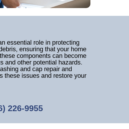
 essential role in protecting
debris, ensuring that your home
e, these components can become
s and other potential hazards.
lashing and cap repair and
s these issues and restore your
6) 226-9955