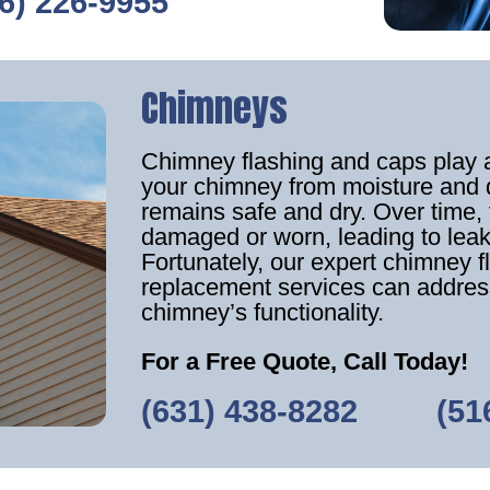
6) 226-9955
Chimneys
Chimney flashing and caps play an
your chimney from moisture and 
remains safe and dry. Over tim
damaged or worn, leading to leak
Fortunately, our expert chimney f
replacement services can addres
chimney’s functionality.
For a Free Quote, Call Today!
(631) 438-8282
‎ ‎ ‎‎ ‎ ‎ ‎ ‎ ‎ ‎
(51