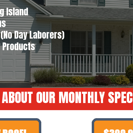
g Island
ns
(No Day Laborers)
y Products
 ABOUT OUR MONTHLY SPEC