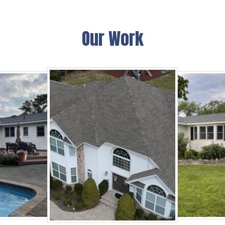
Our Work