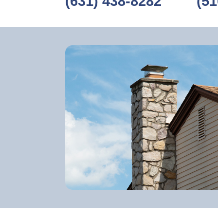
(631) 438-8282
‎ ‎ ‎‎ ‎ ‎ ‎ ‎ ‎ ‎
(51