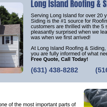
Long Island Roofing & S
Serving Long Island for over 20 
Siding is the #1 source for Roof
customers are thrilled with the 5 
pleasantly surprised when we lea
was when we first arrived!
At Long Island Roofing & Siding,
you are fully informed of what n
Free Quote, Call Today!
(631) 438-8282
‎ ‎ ‎‎ ‎ ‎ ‎ ‎ ‎ ‎
(51
one of the most important parts of