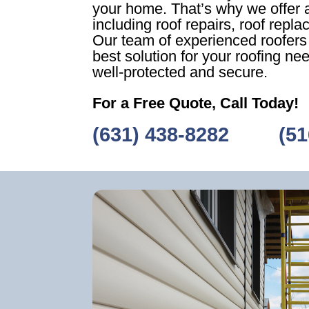
your home. That’s why we offer a
including roof repairs, roof repl
Our team of experienced roofers w
best solution for your roofing ne
well-protected and secure.
For a Free Quote, Call Today!
(631) 438-8282
‎ ‎ ‎‎ ‎ ‎ ‎ ‎ ‎ ‎
(51