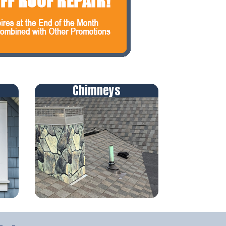
Chimneys