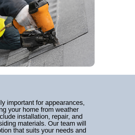
nly important for appearances,
cting your home from weather
clude installation, repair, and
siding materials. Our team will
ption that suits your needs and