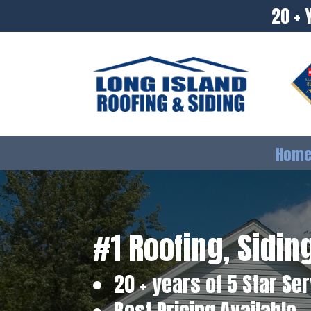
20 + 
Hom
#1 Roofing, Sidi
20 + years of 5 Star Se