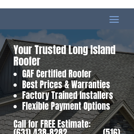
Your Trusted Long Island
Roofer
GAF Certified Roofer
Best Prices & Warranties
Factory Trained Installers
Flexible Payment Options
Call for FREE Estimate:
(631) 438-8282
‎ ‎ ‎ ‎ ‎ ‎ ‎ ‎ ‎ ‎ ‎ ‎ ‎ ‎ ‎ ‎ ‎
(516)