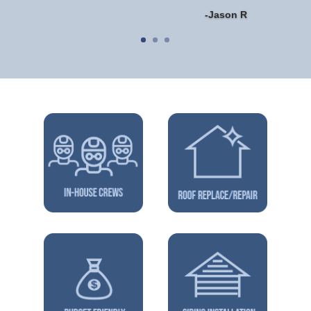
-Jason R