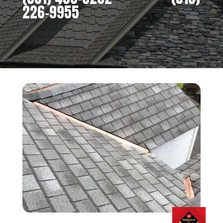
226-9955