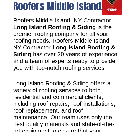
Roofers Middle Island, NY
Roofers Middle Island, NY Contractor
Long Island Roofing & Siding
is the
premier roofing company for all your
roofing needs. Roofers Middle Island,
NY Contractor
Long Island Roofing &
Siding
has over 20 years of experience
and a team of experts ready to provide
you with top-notch roofing services.
Long Island Roofing & Siding offers a
variety of roofing services to both
residential and commercial clients,
including roof repairs, roof installations,
roof replacement, and roof
maintenance. Our team uses only the
best quality materials and state-of-the-
art equipment to ensure that your