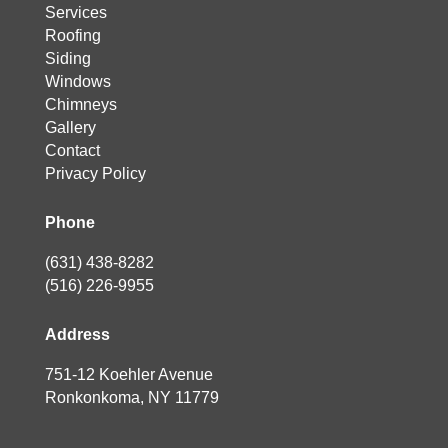
Services
Roofing
Siding
Windows
Chimneys
Gallery
Contact
Privacy Policy
Phone
(631) 438-8282
(516) 226-9955
Address
751-12 Koehler Avenue
Ronkonkoma, NY 11779