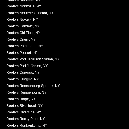
Roofers Northville, NY
Roofers Northwest Harbor, NY
Roofers Noyack, NY
Roofers Oakdale, NY
Roofers Old Field, NY
Roofers Orient, NY
Roofers Patchogue, NY
Roofers Poquott, NY
Roofers Port Jefferson Station, NY
Roofers Port Jefferson, NY
Roofers Quiogue, NY
Roofers Quogue, NY
Roofers Remsenburg-Speonk, NY
Roofers Remsenburg, NY
Roofers Ridge, NY
Roofers Riverhead, NY
Roofers Riverside, NY
Roofers Rocky Point, NY
Roofers Ronkonkoma, NY