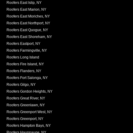
Roofers East Islip, NY
Roofers East Marion, NY
Roofers East Moriches, NY
Roofers East Northport, NY
Roofers East Quogue, NY
Roofers East Shoreham, NY
Roofers Eastport, NY
Roofers Farmingville, NY
Roofers Long Island
Roofers Fire Island, NY
Roofers Flanders, NY
Roofers Fort Salonga, NY
Roofers Gilgo, NY
Roofers Gordon Heights, NY
Roofers Great River, NY
Roofers Greenlawn, NY
Roofers Greenport West, NY
Roofers Greenport, NY
Roofers Hampton Bays, NY
Roofers Hauppauge, NY