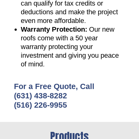
can qualify for tax credits or
deductions and make the project
even more affordable
.
Warranty Protection
:
Our new
roofs come with a 50 year
warranty protecting your
investment and giving you peace
of mind
.
For a Free Quote, Call
(631) 438-8282
(516) 226-9955
Products