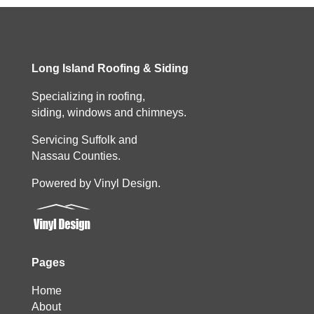
Long Island Roofing & Siding
Specializing in roofing,
siding, windows and chimneys.
Servicing Suffolk and
Nassau Counties.
Powered by Vinyl Design.
Pages
Home
About