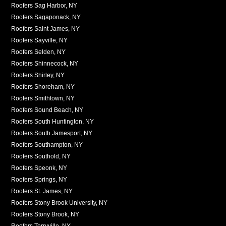
Roofers Sag Harbor, NY
Roofers Sagaponack, NY
Roofers Saint James, NY
Roofers Sayville, NY
Roofers Selden, NY
Roofers Shinnecock, NY
Roofers Shirley, NY
Roofers Shoreham, NY
Roofers Smithtown, NY
Roofers Sound Beach, NY
Roofers South Huntington, NY
Roofers South Jamesport, NY
Roofers Southampton, NY
Roofers Southold, NY
Roofers Speonk, NY
Roofers Springs, NY
Roofers St. James, NY
Roofers Stony Brook University, NY
Roofers Stony Brook, NY
Roofers Terryville, NY