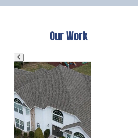
Our Work