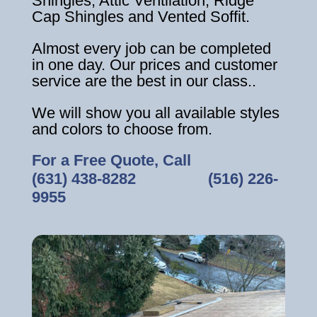
Shingles, Attic Ventilation, Ridge
Cap Shingles and Vented Soffit.
Almost every job can be completed
in one day. Our prices and customer
service are the best in our class..
We will show you all available styles
and colors to choose from.
For a Free Quote, Call
(631) 438-8282
‎ ‎ ‎ ‎ ‎ ‎ ‎ ‎ ‎ ‎ ‎ ‎ ‎ ‎ ‎ ‎ ‎
(516) 226-
9955