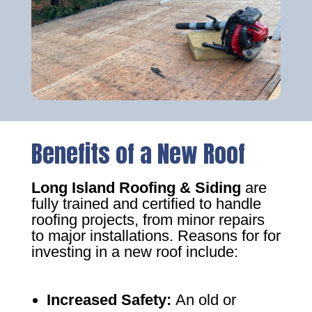
Benefits of a New Roof
Long Island Roofing & Siding
are
fully trained and certified to handle
roofing projects, from minor repairs
to major installations. Reasons for for
investing in a new roof include:
Increased Safety
:
An old or