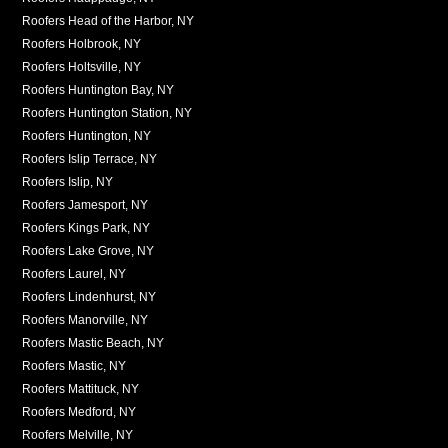
Roofers Head of the Harbor, NY
Roofers Holbrook, NY
Roofers Holtsville, NY
Roofers Huntington Bay, NY
Roofers Huntington Station, NY
Roofers Huntington, NY
Roofers Islip Terrace, NY
Roofers Islip, NY
Roofers Jamesport, NY
Roofers Kings Park, NY
Roofers Lake Grove, NY
Roofers Laurel, NY
Roofers Lindenhurst, NY
Roofers Manorville, NY
Roofers Mastic Beach, NY
Roofers Mastic, NY
Roofers Mattituck, NY
Roofers Medford, NY
Roofers Melville, NY