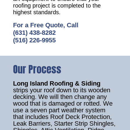
roofing project is completed to the
highest standards.
For a Free Quote, Call
(631) 438-8282
(516) 226-9955
Our Process
Long Island Roofing & Siding
strips your roof down to its wooden
decking. We will then change any
wood that is damaged or rotted. We
use a seven part weather system
that includes Roof Deck Protection,
Leak Barriers, Starter Strip Shingles,