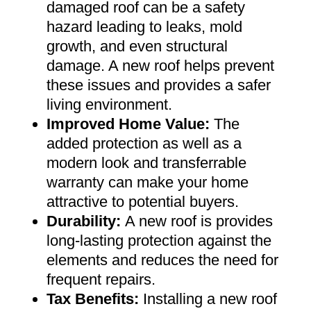
damaged roof can be a safety
hazard leading to leaks, mold
growth, and even structural
damage. A new roof helps prevent
these issues and provides a safer
living environment
.
Improved Home Value
:
The
added protection as well as a
modern look and transferrable
warranty can make your home
attractive to potential buyers
.
Durability:
A new roof is provides
long-lasting protection against the
elements and reduces the need for
frequent repairs
.
Tax Benefits
:
Installing a new roof