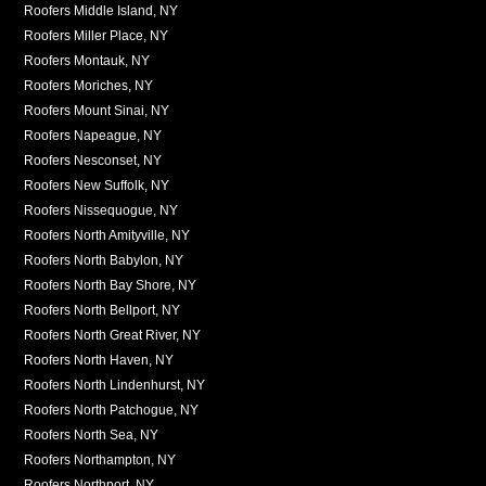
Roofers Middle Island, NY
Roofers Miller Place, NY
Roofers Montauk, NY
Roofers Moriches, NY
Roofers Mount Sinai, NY
Roofers Napeague, NY
Roofers Nesconset, NY
Roofers New Suffolk, NY
Roofers Nissequogue, NY
Roofers North Amityville, NY
Roofers North Babylon, NY
Roofers North Bay Shore, NY
Roofers North Bellport, NY
Roofers North Great River, NY
Roofers North Haven, NY
Roofers North Lindenhurst, NY
Roofers North Patchogue, NY
Roofers North Sea, NY
Roofers Northampton, NY
Roofers Northport, NY