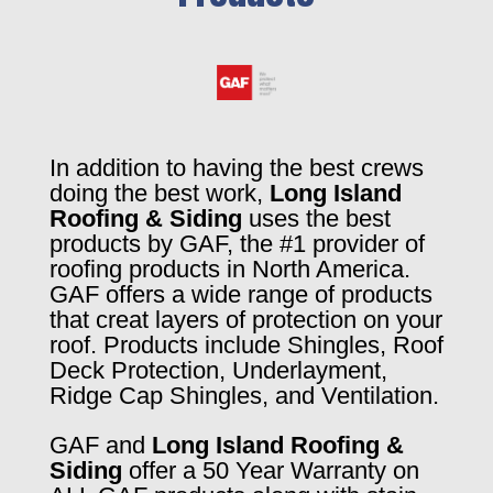
In addition to having the best crews
doing the best work,
Long Island
Roofing & Siding
uses the best
products by GAF, the #1 provider of
roofing products in North America.
GAF offers a wide range of products
that creat layers of protection on your
roof. Products include Shingles, Roof
Deck Protection, Underlayment,
Ridge Cap Shingles, and Ventilation.
GAF and
Long Island Roofing &
Siding
offer a 50 Year Warranty on