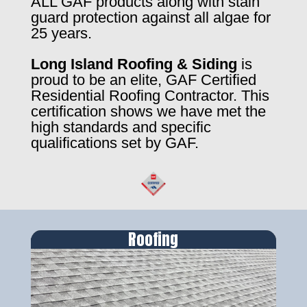
ALL GAF products along with stain
guard protection against all algae for
25 years.
Long Island Roofing & Siding
is
proud to be an elite, GAF Certified
Residential Roofing Contractor. This
certification shows we have met the
high standards and specific
qualifications set by GAF.
Roofing