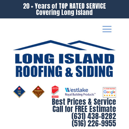
20 + Years of TOP RATED SERVICE
Covering Long Island
Best Prices & Service
Call for FREE Estimate
(631) 438-8282
(516) 226-9955