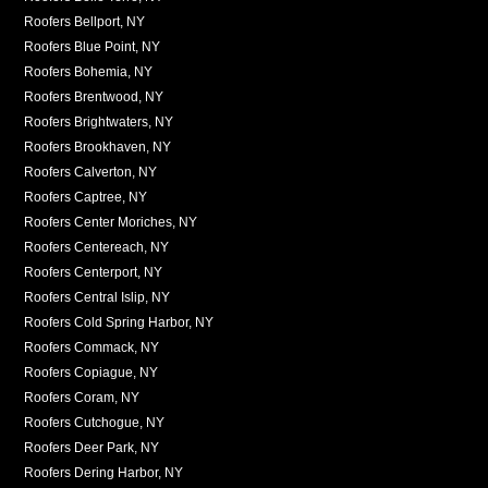
Roofers Bellport, NY
Roofers Blue Point, NY
Roofers Bohemia, NY
Roofers Brentwood, NY
Roofers Brightwaters, NY
Roofers Brookhaven, NY
Roofers Calverton, NY
Roofers Captree, NY
Roofers Center Moriches, NY
Roofers Centereach, NY
Roofers Centerport, NY
Roofers Central Islip, NY
Roofers Cold Spring Harbor, NY
Roofers Commack, NY
Roofers Copiague, NY
Roofers Coram, NY
Roofers Cutchogue, NY
Roofers Deer Park, NY
Roofers Dering Harbor, NY