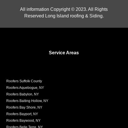
All information Copyright © 2023. All Rights
Reserved Long Island roofing & Siding.
Service Areas
Roofers Suffolk County
Roofers Aquebogue, NY
Roofers Babylon, NY
Roofers Baiting Hollow, NY
Roofers Bay Shore, NY
Roofers Bayport, NY
Roofers Baywood, NY
Roofers Belle Terre, NY