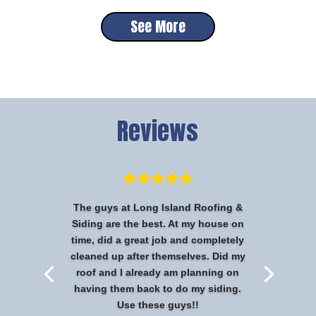
See More
Reviews
The guys at Long Island Roofing &
Siding are the best. At my house on
time, did a great job and completely
cleaned up after themselves. Did my
roof and I already am planning on
having them back to do my siding.
Use these guys!!