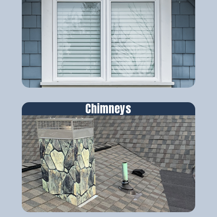
Chimneys