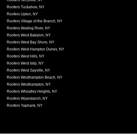
Roofers Tuckahoe, NY
Roofers Upton, NY
Roofers Village of the Branch, NY
Roofers Wading River, NY
Roofers West Babylon, NY
Roofers West Bay Shore, NY
Roofers West Hampton Dunes, NY
Roofers West Hills, NY
Roofers West Islip, NY
Roofers West Sayville, NY
Roofers Westhampton Beach, NY
Roofers Westhampton, NY
Roofers Wheatley Heights, NY
Roofers Wyandanch, NY
Roofers Yaphank, NY