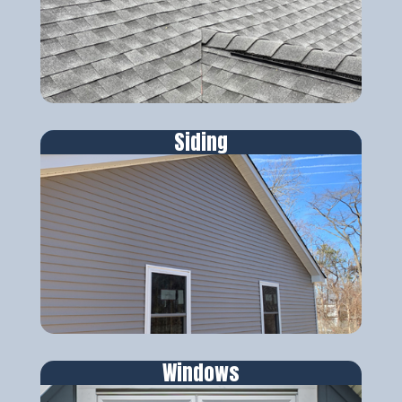
Siding
Windows