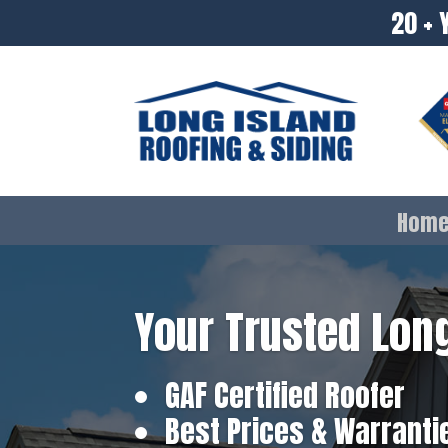
20 + 
Hom
Your Trusted Long
GAF Certified Roofer
Best Prices & Warranti