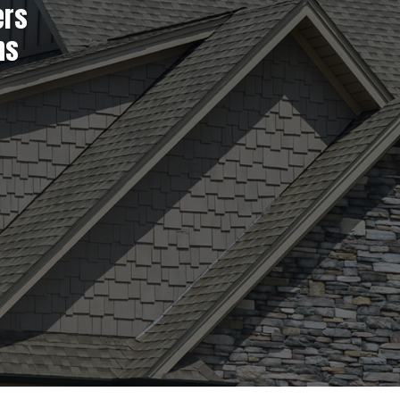
ers
ns