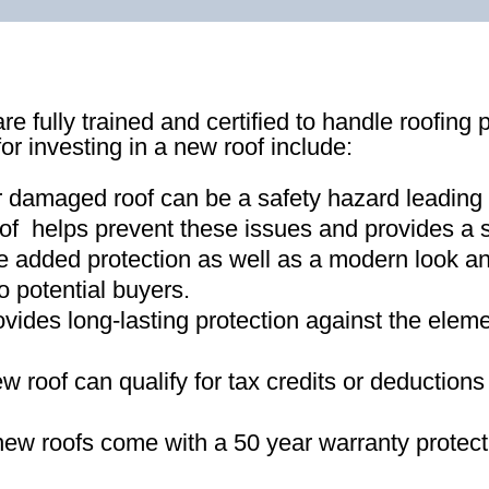
re fully trained and certified to handle roofing 
for investing in a new roof include:
r damaged roof can be a safety hazard leading
of helps prevent these issues and provides a s
e added protection as well as a modern look an
o potential buyers
.
ovides long-lasting protection against the ele
new roof can qualify for tax credits or deductio
ew roofs come with a 50 year warranty protect