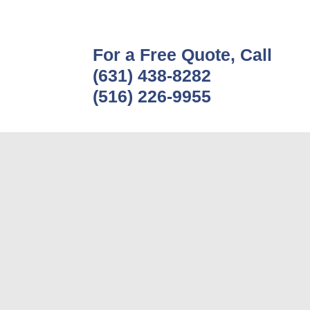
For a Free Quote, Call
(631) 438-8282
(516) 226-9955