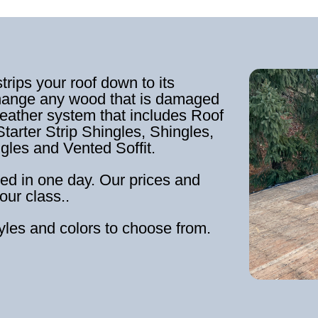
strips your roof down to its
hange any wood that is damaged
weather system that includes Roof
tarter Strip Shingles, Shingles,
ngles and Vented Soffit.
ed in one day. Our prices and
our class..
tyles and colors to choose from.