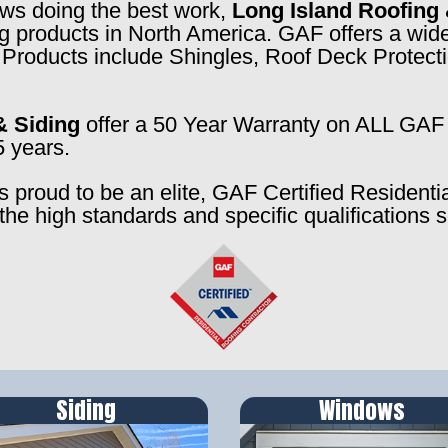
rews doing the best work,
Long Island Roofing 
ng products in North America. GAF offers a wide
f. Products include Shingles, Roof Deck Prote
& Siding
offer a 50 Year Warranty on ALL GAF 
5 years.
s proud to be an elite, GAF Certified Residenti
the high standards and specific qualifications 
Siding
Windows