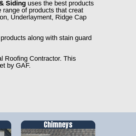
& Siding
uses the best products
 range of products that creat
ction, Underlayment, Ridge Cap
products along with stain guard
al Roofing Contractor. This
set by GAF.
Chimneys