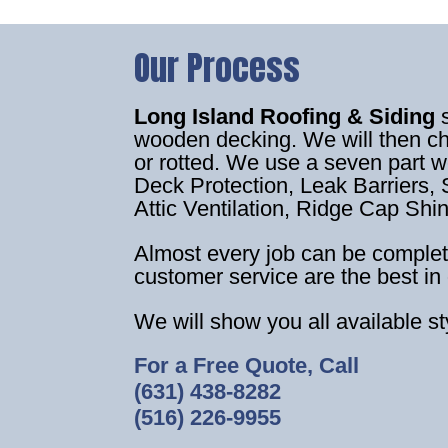
Our Process
Long Island Roofing & Siding
wooden decking. We will then c
or rotted. We use a seven part 
Deck Protection, Leak Barriers, S
Attic Ventilation, Ridge Cap Shi
Almost every job can be complet
customer service are the best in 
We will show you all available s
For a Free Quote, Call
(631) 438-8282
(516) 226-9955