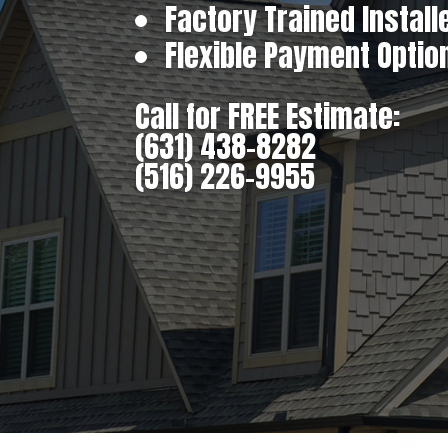
Factory Trained Install
Flexible Payment Optio
Call for FREE Estimate:
(631) 438-8282
(516) 226-9955