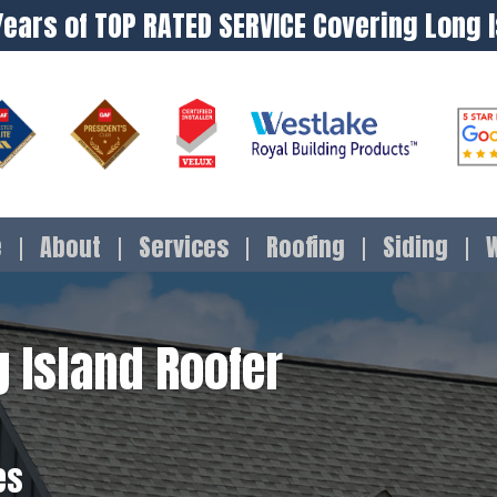
Years of TOP RATED SERVICE Covering Long 
e
About
Services
Roofing
Siding
 Island Roofer
es