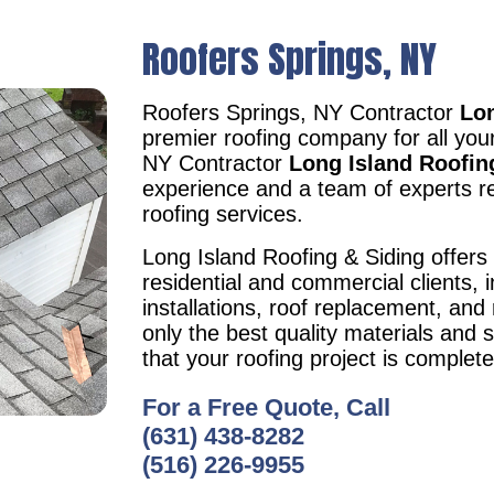
Roofers Springs, NY
Roofers Springs, NY Contractor
Lon
premier roofing company for all you
NY Contractor
Long Island Roofin
experience and a team of experts re
roofing services.
Long Island Roofing & Siding offers 
residential and commercial clients, i
installations, roof replacement, an
only the best quality materials and 
that your roofing project is complet
For a Free Quote, Call
(631) 438-8282
(516) 226-9955