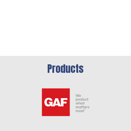
Products