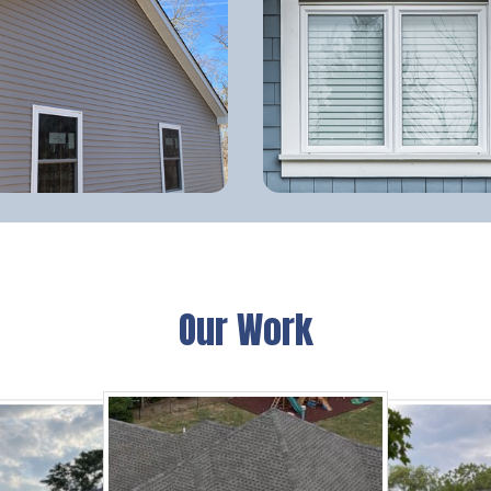
Our Work