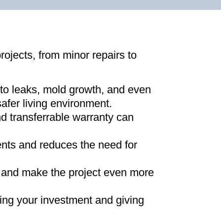
projects, from minor repairs to
 to leaks, mold growth, and even
afer living environment
.
d transferrable warranty can
ments and reduces the need for
ns and make the project even more
ing your investment and giving