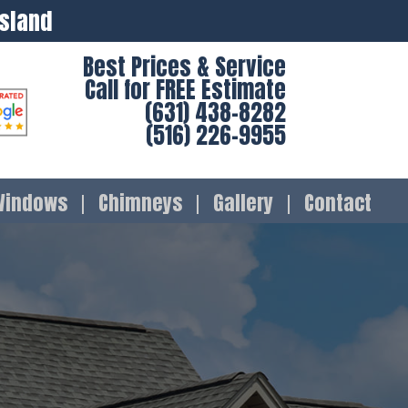
Island
Best Prices & Service
Call for FREE Estimate
(631) 438-8282
(516) 226-9955
Windows
Chimneys
Gallery
Contact