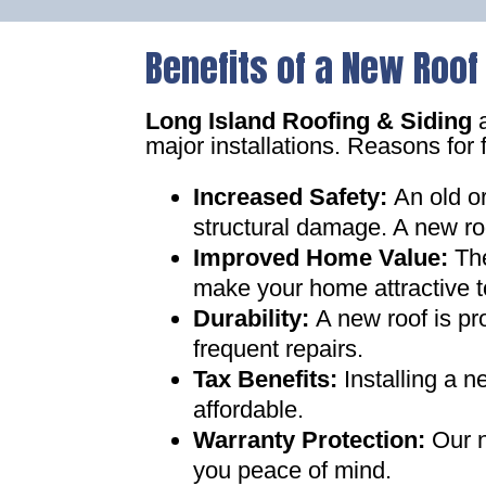
Benefits of a New Roof
Long Island Roofing & Siding
a
major installations. Reasons for 
Increased Safety
:
An old o
structural damage. A new ro
Improved Home Value
:
Th
make your home attractive t
Durability:
A new roof is pr
frequent repairs
.
Tax Benefits
:
Installing a 
affordable
.
Warranty Protection
:
Our n
you peace of mind
.