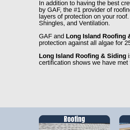
In addition to having the best c
by GAF, the #1 provider of roofi
layers of protection on your roo
Shingles, and Ventilation.
GAF and
Long Island Roofing 
protection against all algae for 2
Long Island Roofing & Siding
i
certification shows we have met 
Roofing