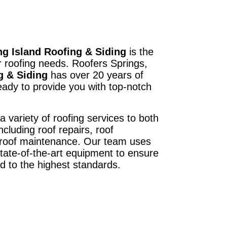
g Island Roofing & Siding
is the
r roofing needs. Roofers Springs,
g & Siding
has over 20 years of
ady to provide you with top-notch
a variety of roofing services to both
ncluding roof repairs, roof
d roof maintenance. Our team uses
state-of-the-art equipment to ensure
ed to the highest standards.