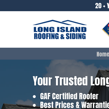
20 + 
Hom
Your Trusted Long
GAF Certified Roofer
Best Prices & Warranti