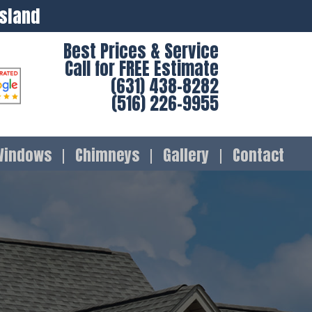
Island
Best Prices & Service
Call for FREE Estimate
(631) 438-8282
(516) 226-9955
Windows
Chimneys
Gallery
Contact