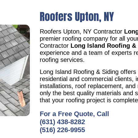
Roofers Upton, NY
Roofers Upton, NY Contractor
Long
premier roofing company for all yo
Contractor
Long Island Roofing &
experience and a team of experts re
roofing services.
Long Island Roofing & Siding offers 
residential and commercial clients, i
installations, roof replacement, an
only the best quality materials and 
that your roofing project is complet
For a Free Quote, Call
(631) 438-8282
(516) 226-9955