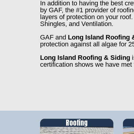
In addition to having the best c
by GAF, the #1 provider of roofi
layers of protection on your roo
Shingles, and Ventilation.
GAF and
Long Island Roofing 
protection against all algae for 2
Long Island Roofing & Siding
i
certification shows we have met 
Roofing