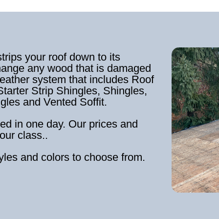
strips your roof down to its
hange any wood that is damaged
weather system that includes Roof
tarter Strip Shingles, Shingles,
ngles and Vented Soffit.
ed in one day. Our prices and
our class..
tyles and colors to choose from.