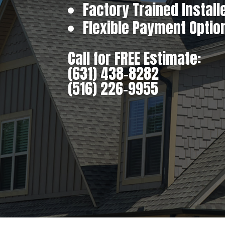
Factory Trained Install
Flexible Payment Optio
Call for FREE Estimate:
(631) 438-8282
(516) 226-9955