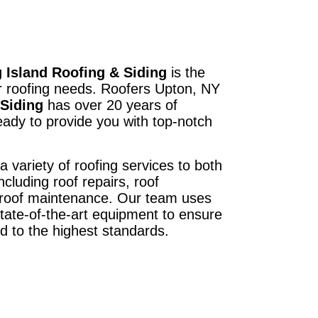
 Island Roofing & Siding
is the
ur roofing needs. Roofers Upton, NY
 Siding
has over 20 years of
ady to provide you with top-notch
a variety of roofing services to both
ncluding roof repairs, roof
d roof maintenance. Our team uses
state-of-the-art equipment to ensure
ed to the highest standards.