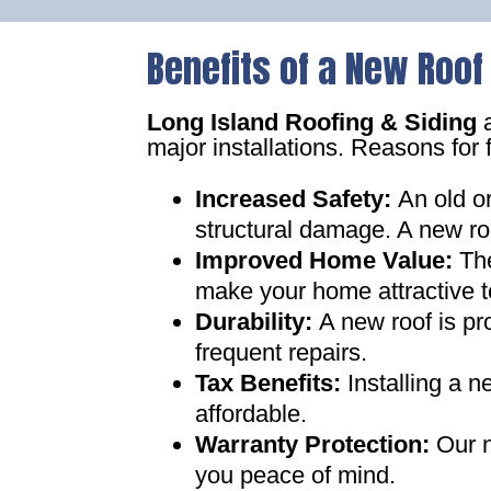
Benefits of a New Roof
Long Island Roofing & Siding
a
major installations. Reasons for 
Increased Safety
:
An old o
structural damage. A new ro
Improved Home Value
:
Th
make your home attractive t
Durability:
A new roof is pr
frequent repairs
.
Tax Benefits
:
Installing a 
affordable
.
Warranty Protection
:
Our n
you peace of mind
.