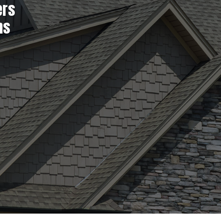
ers
ns