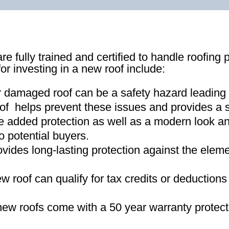
re fully trained and certified to handle roofing 
for investing in a new roof include:
r damaged roof can be a safety hazard leading
of helps prevent these issues and provides a s
e added protection as well as a modern look an
o potential buyers
.
ovides long-lasting protection against the ele
new roof can qualify for tax credits or deductio
ew roofs come with a 50 year warranty protect