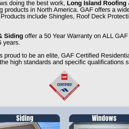
rews doing the best work,
Long Island Roofing 
ng products in North America. GAF offers a wide
f. Products include Shingles, Roof Deck Prote
& Siding
offer a 50 Year Warranty on ALL GAF 
5 years.
s proud to be an elite, GAF Certified Residenti
the high standards and specific qualifications 
Siding
Windows