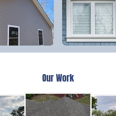
Our Work