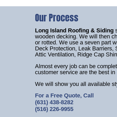
Our Process
Long Island Roofing & Siding
wooden decking. We will then c
or rotted. We use a seven part 
Deck Protection, Leak Barriers, S
Attic Ventilation, Ridge Cap Shi
Almost every job can be complet
customer service are the best in 
We will show you all available s
For a Free Quote, Call
(631) 438-8282
(516) 226-9955