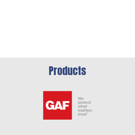
Products