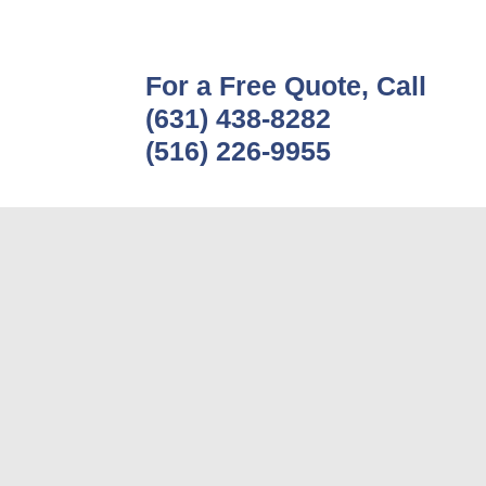
For a Free Quote, Call
(631) 438-8282
(516) 226-9955