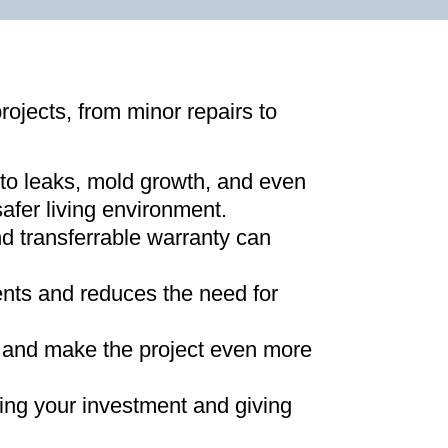
projects, from minor repairs to
 to leaks, mold growth, and even
afer living environment
.
d transferrable warranty can
ments and reduces the need for
ns and make the project even more
ing your investment and giving