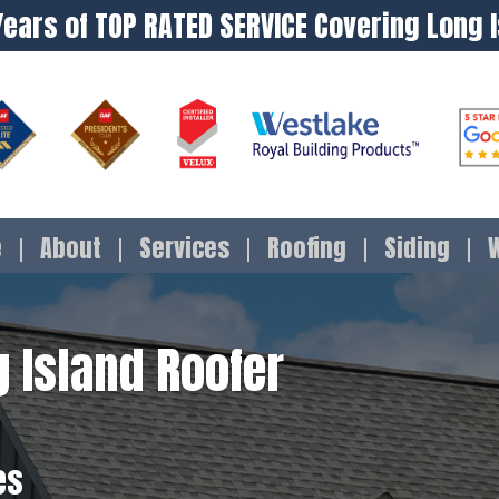
Years of TOP RATED SERVICE Covering Long 
e
About
Services
Roofing
Siding
 Island Roofer
es