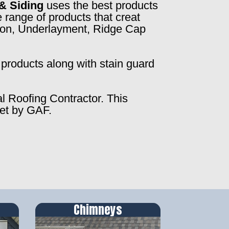
& Siding
uses the best products
 range of products that creat
ction, Underlayment, Ridge Cap
products along with stain guard
al Roofing Contractor. This
set by GAF.
Chimneys