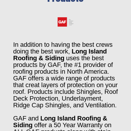
In addition to having the best crews
doing the best work,
Long Island
Roofing & Siding
uses the best
products by GAF, the #1 provider of
roofing products in North America.
GAF offers a wide range of products
that creat layers of protection on your
roof. Products include Shingles, Roof
Deck Protection, Underlayment,
Ridge Cap Shingles, and Ventilation.
GAF and
Long Island Roofing &
Siding
offer a 50 Year Warranty on