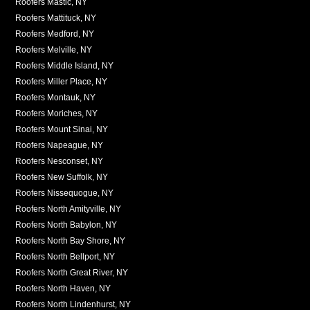
Roofers Mastic, NY
Roofers Mattituck, NY
Roofers Medford, NY
Roofers Melville, NY
Roofers Middle Island, NY
Roofers Miller Place, NY
Roofers Montauk, NY
Roofers Moriches, NY
Roofers Mount Sinai, NY
Roofers Napeague, NY
Roofers Nesconset, NY
Roofers New Suffolk, NY
Roofers Nissequogue, NY
Roofers North Amityville, NY
Roofers North Babylon, NY
Roofers North Bay Shore, NY
Roofers North Bellport, NY
Roofers North Great River, NY
Roofers North Haven, NY
Roofers North Lindenhurst, NY