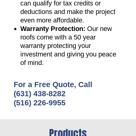
can qualify for tax credits or
deductions and make the project
even more affordable
.
Warranty Protection
:
Our new
roofs come with a 50 year
warranty protecting your
investment and giving you peace
of mind
.
For a Free Quote, Call
(631) 438-8282
(516) 226-9955
Products