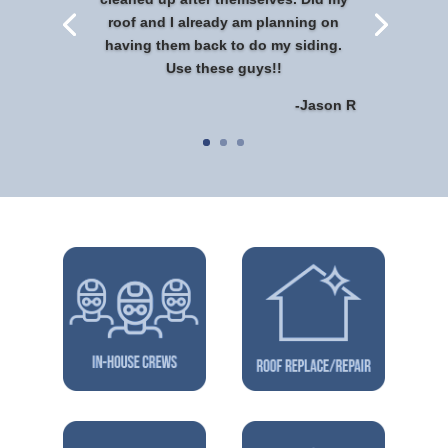
roof and I already am planning on
having them back to do my siding.
Use these guys!!
-Jason R