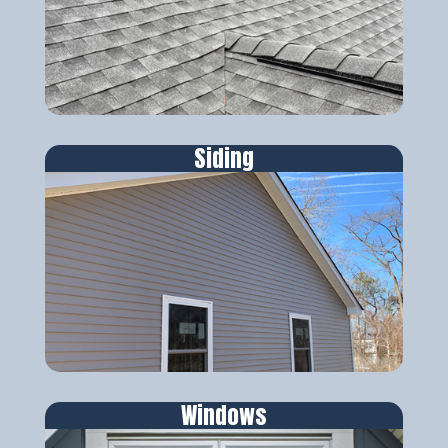
Siding
Windows