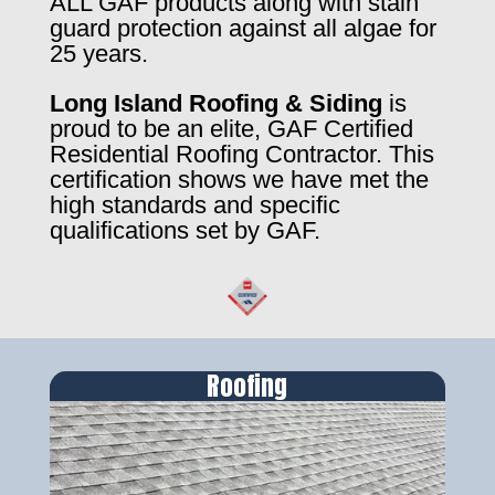
ALL GAF products along with stain
guard protection against all algae for
25 years.
Long Island Roofing & Siding
is
proud to be an elite, GAF Certified
Residential Roofing Contractor. This
certification shows we have met the
high standards and specific
qualifications set by GAF.
Roofing