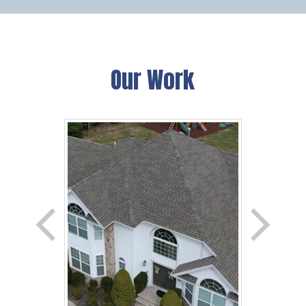
Our Work