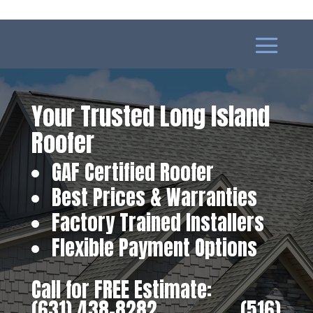
Your Trusted Long Island
Roofer
GAF Certified Roofer
Best Prices & Warranties
Factory Trained Installers
Flexible Payment Options
Call for FREE Estimate:
(631) 438-8282
‎ ‎ ‎ ‎ ‎ ‎ ‎ ‎ ‎ ‎ ‎ ‎ ‎ ‎ ‎ ‎ ‎
(516)