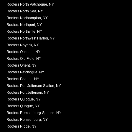
Roofers North Patchogue, NY
Roofers North Sea, NY
Roofers Northampton, NY
Roofers Northport, NY
Roofers Northville, NY
Roofers Northwest Harbor, NY
Roofers Noyack, NY
Roofers Oakdale, NY
Roofers Old Field, NY
Roofers Orient, NY
Roofers Patchogue, NY
Roofers Poquott, NY
Roofers Port Jefferson Station, NY
Roofers Port Jefferson, NY
Roofers Quiogue, NY
Roofers Quogue, NY
Roofers Remsenburg-Speonk, NY
Roofers Remsenburg, NY
Roofers Ridge, NY