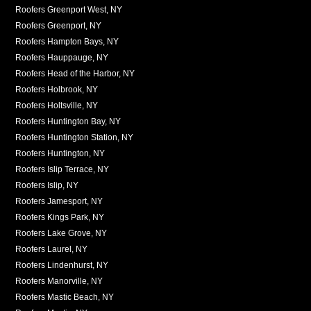
Roofers Greenport West, NY
Roofers Greenport, NY
Roofers Hampton Bays, NY
Roofers Hauppauge, NY
Roofers Head of the Harbor, NY
Roofers Holbrook, NY
Roofers Holtsville, NY
Roofers Huntington Bay, NY
Roofers Huntington Station, NY
Roofers Huntington, NY
Roofers Islip Terrace, NY
Roofers Islip, NY
Roofers Jamesport, NY
Roofers Kings Park, NY
Roofers Lake Grove, NY
Roofers Laurel, NY
Roofers Lindenhurst, NY
Roofers Manorville, NY
Roofers Mastic Beach, NY