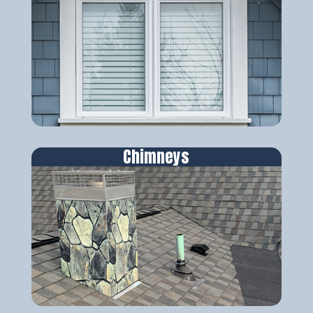
Chimneys