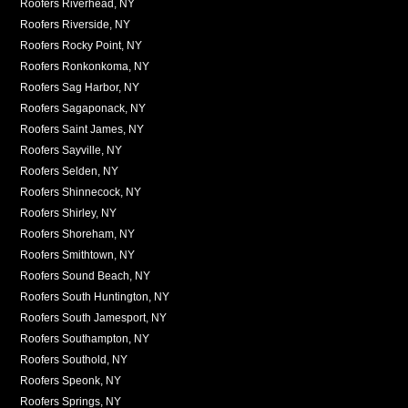
Roofers Riverhead, NY
Roofers Riverside, NY
Roofers Rocky Point, NY
Roofers Ronkonkoma, NY
Roofers Sag Harbor, NY
Roofers Sagaponack, NY
Roofers Saint James, NY
Roofers Sayville, NY
Roofers Selden, NY
Roofers Shinnecock, NY
Roofers Shirley, NY
Roofers Shoreham, NY
Roofers Smithtown, NY
Roofers Sound Beach, NY
Roofers South Huntington, NY
Roofers South Jamesport, NY
Roofers Southampton, NY
Roofers Southold, NY
Roofers Speonk, NY
Roofers Springs, NY