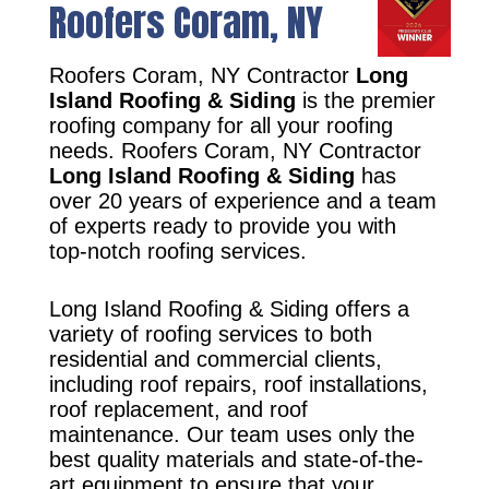
Roofers Coram, NY
Roofers Coram, NY Contractor
Long
Island Roofing & Siding
is the premier
roofing company for all your roofing
needs. Roofers Coram, NY Contractor
Long Island Roofing & Siding
has
over 20 years of experience and a team
of experts ready to provide you with
top-notch roofing services.
Long Island Roofing & Siding offers a
variety of roofing services to both
residential and commercial clients,
including roof repairs, roof installations,
roof replacement, and roof
maintenance. Our team uses only the
best quality materials and state-of-the-
art equipment to ensure that your