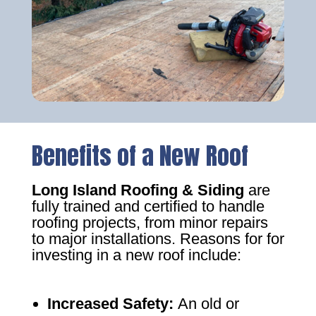
Benefits of a New Roof
Long Island Roofing & Siding
are
fully trained and certified to handle
roofing projects, from minor repairs
to major installations. Reasons for for
investing in a new roof include:
Increased Safety
:
An old or