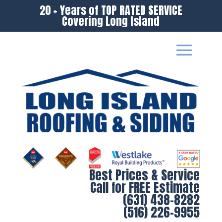
20 + Years of TOP RATED SERVICE
Covering Long Island
Best Prices & Service
Call for FREE Estimate
(631) 438-8282
(516) 226-9955