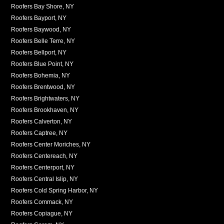
Roofers Bay Shore, NY
Roofers Bayport, NY
Roofers Baywood, NY
Roofers Belle Terre, NY
Roofers Bellport, NY
Roofers Blue Point, NY
Roofers Bohemia, NY
Roofers Brentwood, NY
Roofers Brightwaters, NY
Roofers Brookhaven, NY
Roofers Calverton, NY
Roofers Captree, NY
Roofers Center Moriches, NY
Roofers Centereach, NY
Roofers Centerport, NY
Roofers Central Islip, NY
Roofers Cold Spring Harbor, NY
Roofers Commack, NY
Roofers Copiague, NY