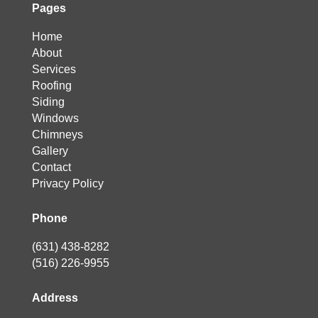
Pages
Home
About
Services
Roofing
Siding
Windows
Chimneys
Gallery
Contact
Privacy Policy
Phone
(631) 438-8282
(516) 226-9955
Address