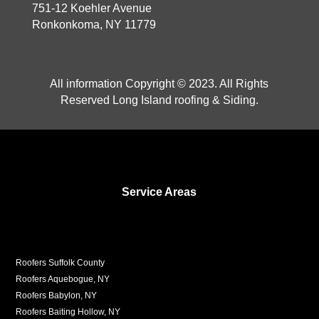
751-12 Koehler Avenue
Ronkonkoma, NY 11779
All information Copyright © 2023. All Rights
Reserved Long Island roofing & Siding.
Service Areas
Roofers Suffolk County
Roofers Aquebogue, NY
Roofers Babylon, NY
Roofers Baiting Hollow, NY