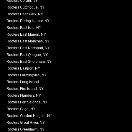
Roofers Coram, NY
Roofers Cutchogue, NY
Roofers Deer Park, NY
Roofers Dering Harbor, NY
Roofers East Islip, NY
Roofers East Marion, NY
Roofers East Moriches, NY
Roofers East Northport, NY
Roofers East Quogue, NY
Roofers East Shoreham, NY
Roofers Eastport, NY
Roofers Farmingville, NY
Roofers Long Island
Roofers Fire Island, NY
Roofers Flanders, NY
Roofers Fort Salonga, NY
Roofers Gilgo, NY
Roofers Gordon Heights, NY
Roofers Great River, NY
Roofers Greenlawn, NY