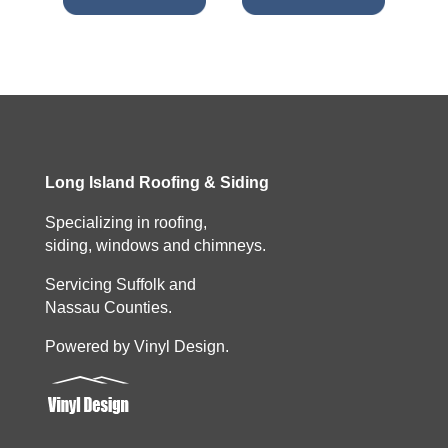
Long Island Roofing & Siding
Specializing in roofing,
siding, windows and chimneys.
Servicing Suffolk and
Nassau Counties.
Powered by Vinyl Design.