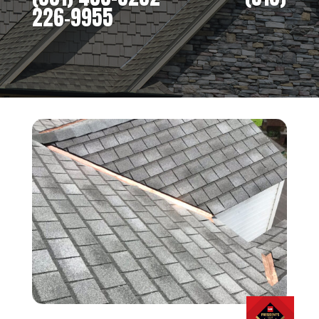
226-9955