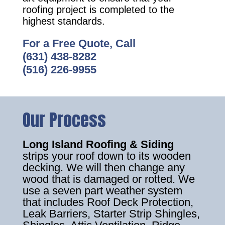
roofing project is completed to the
highest standards.
For a Free Quote, Call
(631) 438-8282
(516) 226-9955
Our Process
Long Island Roofing & Siding
strips your roof down to its wooden
decking. We will then change any
wood that is damaged or rotted. We
use a seven part weather system
that includes Roof Deck Protection,
Leak Barriers, Starter Strip Shingles,