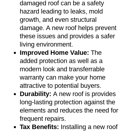
damaged roof can be a safety
hazard leading to leaks, mold
growth, and even structural
damage. A new roof helps prevent
these issues and provides a safer
living environment
.
Improved Home Value
:
The
added protection as well as a
modern look and transferrable
warranty can make your home
attractive to potential buyers
.
Durability:
A new roof is provides
long-lasting protection against the
elements and reduces the need for
frequent repairs
.
Tax Benefits
:
Installing a new roof