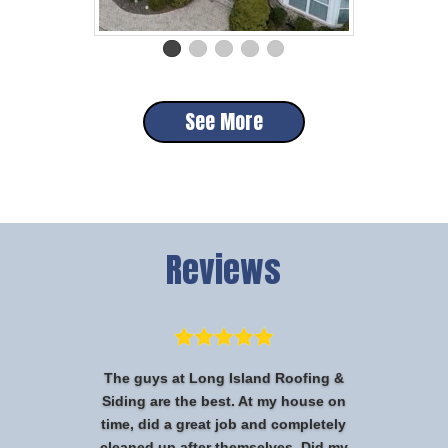
See More
Reviews
The guys at Long Island Roofing &
Siding are the best. At my house on
time, did a great job and completely
cleaned up after themselves. Did my