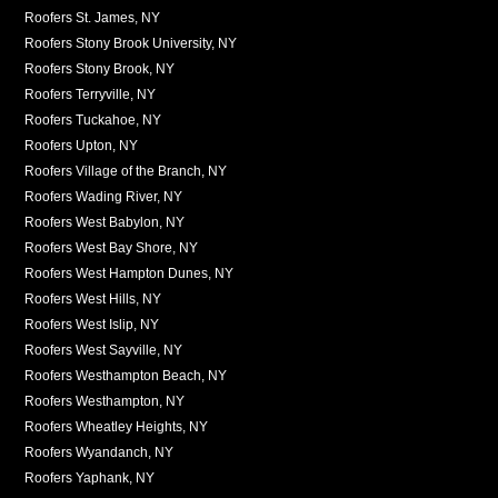
Roofers St. James, NY
Roofers Stony Brook University, NY
Roofers Stony Brook, NY
Roofers Terryville, NY
Roofers Tuckahoe, NY
Roofers Upton, NY
Roofers Village of the Branch, NY
Roofers Wading River, NY
Roofers West Babylon, NY
Roofers West Bay Shore, NY
Roofers West Hampton Dunes, NY
Roofers West Hills, NY
Roofers West Islip, NY
Roofers West Sayville, NY
Roofers Westhampton Beach, NY
Roofers Westhampton, NY
Roofers Wheatley Heights, NY
Roofers Wyandanch, NY
Roofers Yaphank, NY