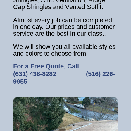
Shingles, Attic Ventilation, Ridge
Cap Shingles and Vented Soffit.
Almost every job can be completed
in one day. Our prices and customer
service are the best in our class..
We will show you all available styles
and colors to choose from.
For a Free Quote, Call
(631) 438-8282
‎ ‎ ‎ ‎ ‎ ‎ ‎ ‎ ‎ ‎ ‎ ‎ ‎ ‎ ‎ ‎ ‎
(516) 226-
9955