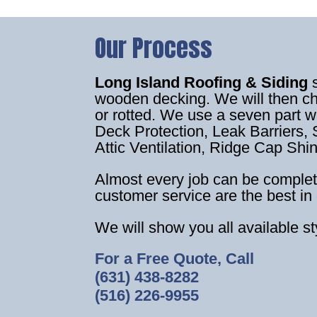
Our Process
Long Island Roofing & Siding
wooden decking. We will then c
or rotted. We use a seven part 
Deck Protection, Leak Barriers, S
Attic Ventilation, Ridge Cap Shi
Almost every job can be complet
customer service are the best in 
We will show you all available s
For a Free Quote, Call
(631) 438-8282
(516) 226-9955