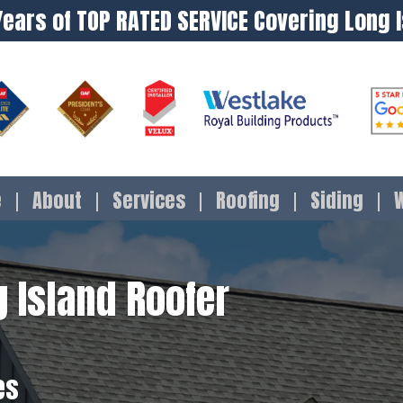
Years of TOP RATED SERVICE Covering Long 
e
About
Services
Roofing
Siding
 Island Roofer
es