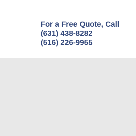
For a Free Quote, Call
(631) 438-8282
(516) 226-9955