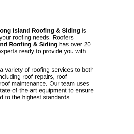
ong Island Roofing & Siding
is
 your roofing needs. Roofers
and Roofing & Siding
has over 20
xperts ready to provide you with
a variety of roofing services to both
ncluding roof repairs, roof
d roof maintenance. Our team uses
state-of-the-art equipment to ensure
ed to the highest standards.