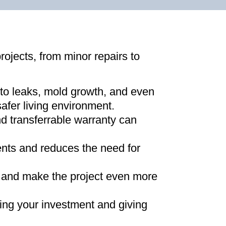
projects, from minor repairs to
 to leaks, mold growth, and even
afer living environment
.
d transferrable warranty can
ments and reduces the need for
ns and make the project even more
ing your investment and giving