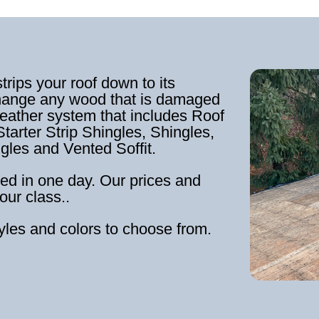
strips your roof down to its
hange any wood that is damaged
weather system that includes Roof
tarter Strip Shingles, Shingles,
ngles and Vented Soffit.
ed in one day. Our prices and
our class..
tyles and colors to choose from.