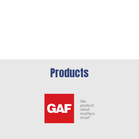
Products