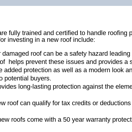
re fully trained and certified to handle roofing 
for investing in a new roof include:
r damaged roof can be a safety hazard leading
of helps prevent these issues and provides a s
e added protection as well as a modern look an
o potential buyers
.
ovides long-lasting protection against the ele
new roof can qualify for tax credits or deductio
ew roofs come with a 50 year warranty protect