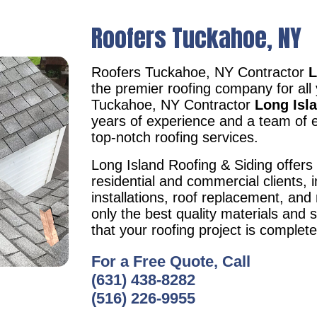
Roofers Tuckahoe, NY
Roofers Tuckahoe, NY Contractor
L
the premier roofing company for all
Tuckahoe, NY Contractor
Long Isl
years of experience and a team of e
top-notch roofing services.
Long Island Roofing & Siding offers 
residential and commercial clients, i
installations, roof replacement, an
only the best quality materials and 
that your roofing project is complet
For a Free Quote, Call
(631) 438-8282
(516) 226-9955