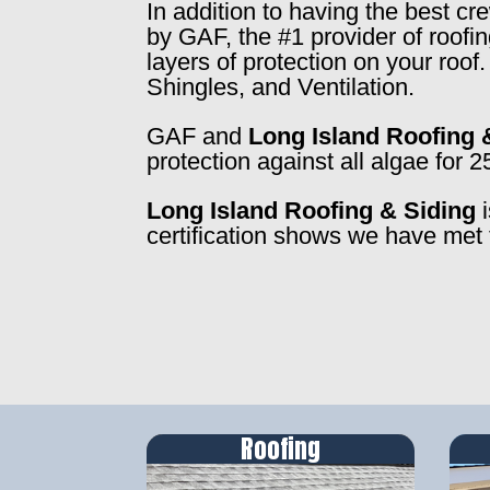
In addition to having the best c
by GAF, the #1 provider of roofi
layers of protection on your roo
Shingles, and Ventilation.
GAF and
Long Island Roofing 
protection against all algae for 2
Long Island Roofing & Siding
i
certification shows we have met 
Roofing