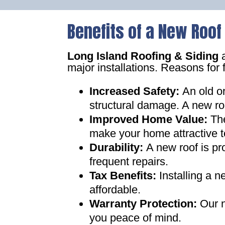
Benefits of a New Roof
Long Island Roofing & Siding
a
major installations. Reasons for 
Increased Safety
:
An old o
structural damage. A new ro
Improved Home Value
:
Th
make your home attractive t
Durability:
A new roof is pr
frequent repairs
.
Tax Benefits
:
Installing a 
affordable
.
Warranty Protection
:
Our n
you peace of mind
.