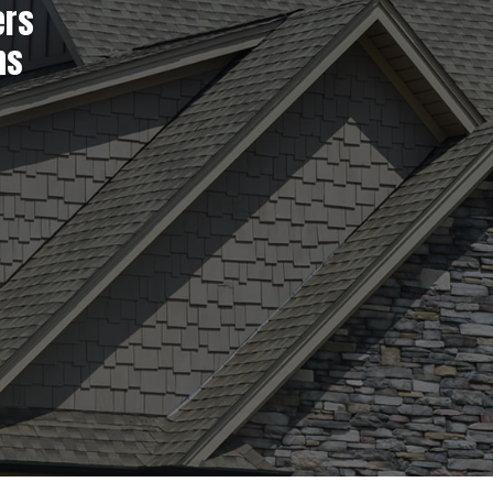
ers
ns