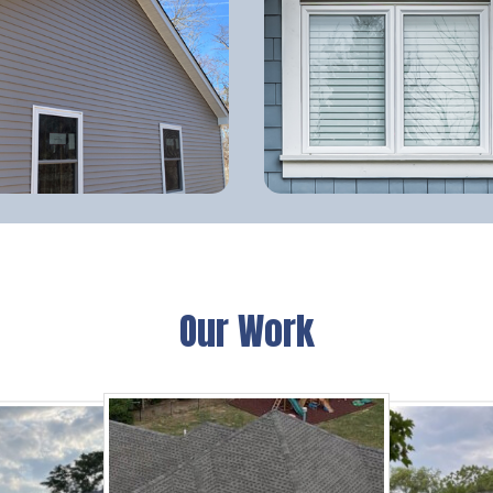
Our Work