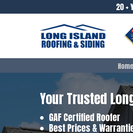
20 + 
Hom
Your Trusted Long
GAF Certified Roofer
Best Prices & Warranti