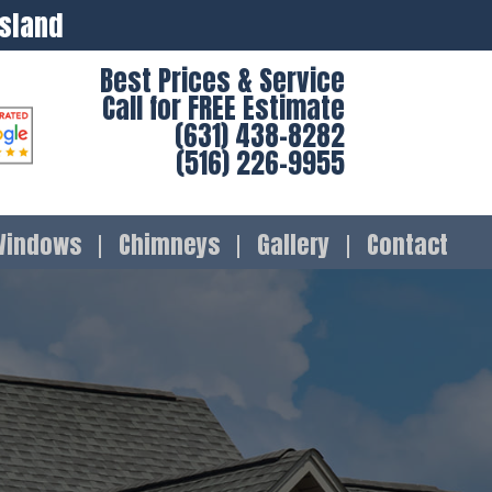
Island
Best Prices & Service
Call for FREE Estimate
(631) 438-8282
(516) 226-9955
Windows
Chimneys
Gallery
Contact