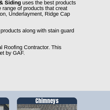
& Siding
uses the best products
 range of products that creat
ction, Underlayment, Ridge Cap
products along with stain guard
al Roofing Contractor. This
set by GAF.
Chimneys