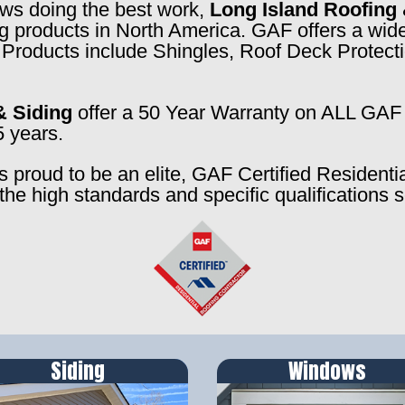
rews doing the best work,
Long Island Roofing 
ng products in North America. GAF offers a wide
f. Products include Shingles, Roof Deck Prote
& Siding
offer a 50 Year Warranty on ALL GAF 
5 years.
s proud to be an elite, GAF Certified Residenti
the high standards and specific qualifications 
Siding
Windows