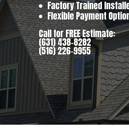
Factory Trained Install
Flexible Payment Optio
Call for FREE Estimate:
(631) 438-8282
(516) 226-9955