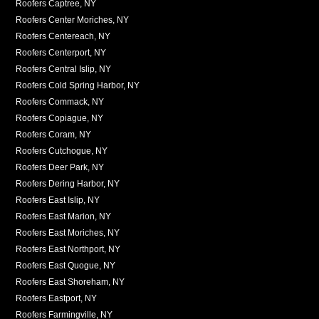
Roofers Captree, NY
Roofers Center Moriches, NY
Roofers Centereach, NY
Roofers Centerport, NY
Roofers Central Islip, NY
Roofers Cold Spring Harbor, NY
Roofers Commack, NY
Roofers Copiague, NY
Roofers Coram, NY
Roofers Cutchogue, NY
Roofers Deer Park, NY
Roofers Dering Harbor, NY
Roofers East Islip, NY
Roofers East Marion, NY
Roofers East Moriches, NY
Roofers East Northport, NY
Roofers East Quogue, NY
Roofers East Shoreham, NY
Roofers Eastport, NY
Roofers Farmingville, NY