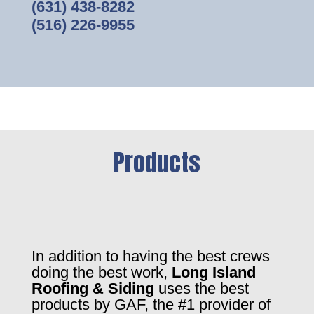
(631) 438-8282
(516) 226-9955
Products
In addition to having the best crews
doing the best work,
Long Island
Roofing & Siding
uses the best
products by GAF, the #1 provider of