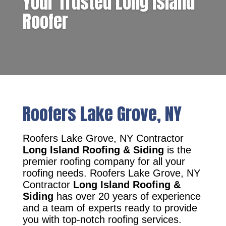
Your Trusted Long Island
Roofer
Roofers Lake Grove, NY
Roofers Lake Grove, NY Contractor
Long Island Roofing & Siding
is the
premier roofing company for all your
roofing needs. Roofers Lake Grove, NY
Contractor
Long Island Roofing &
Siding
has over 20 years of experience
and a team of experts ready to provide
you with top-notch roofing services.