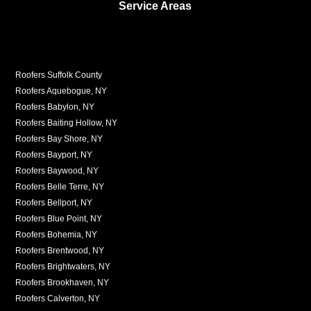
Service Areas
Roofers Suffolk County
Roofers Aquebogue, NY
Roofers Babylon, NY
Roofers Baiting Hollow, NY
Roofers Bay Shore, NY
Roofers Bayport, NY
Roofers Baywood, NY
Roofers Belle Terre, NY
Roofers Bellport, NY
Roofers Blue Point, NY
Roofers Bohemia, NY
Roofers Brentwood, NY
Roofers Brightwaters, NY
Roofers Brookhaven, NY
Roofers Calverton, NY