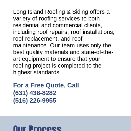
Long Island Roofing & Siding offers a
variety of roofing services to both
residential and commercial clients,
including roof repairs, roof installations,
roof replacement, and roof
maintenance. Our team uses only the
best quality materials and state-of-the-
art equipment to ensure that your
roofing project is completed to the
highest standards.
For a Free Quote, Call
(631) 438-8282
(516) 226-9955
Our Process