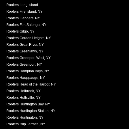
Roofers Long Island
Roofers Fire Island, NY
Roofers Flanders, NY
Roofers Fort Salonga, NY
Roofers Gilgo, NY
Roofers Gordon Heights, NY
Roofers Great River, NY
Roofers Greenlawn, NY
Roofers Greenport West, NY
Roofers Greenport, NY
Roofers Hampton Bays, NY
Roofers Hauppauge, NY
Roofers Head of the Harbor, NY
Roofers Holbrook, NY
Roofers Holtsville, NY
Roofers Huntington Bay, NY
Roofers Huntington Station, NY
Roofers Huntington, NY
Roofers Islip Terrace, NY