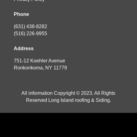
Phone
(631) 438-8282
(516) 226-9955
Address
751-12 Koehler Avenue
Ronkonkoma, NY 11779
All information Copyright © 2023. All Rights
Reserved Long Island roofing & Siding.