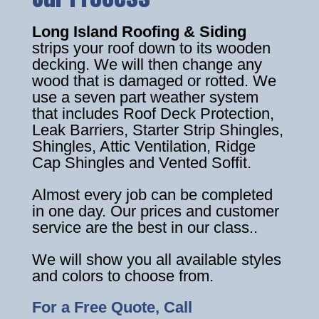
Long Island Roofing & Siding
strips your roof down to its wooden
decking. We will then change any
wood that is damaged or rotted. We
use a seven part weather system
that includes Roof Deck Protection,
Leak Barriers, Starter Strip Shingles,
Shingles, Attic Ventilation, Ridge
Cap Shingles and Vented Soffit.
Almost every job can be completed
in one day. Our prices and customer
service are the best in our class..
We will show you all available styles
and colors to choose from.
For a Free Quote, Call