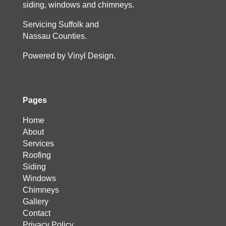
siding, windows and chimneys.
Servicing Suffolk and
Nassau Counties.
Powered by Vinyl Design.
Pages
Home
About
Services
Roofing
Siding
Windows
Chimneys
Gallery
Contact
Privacy Policy