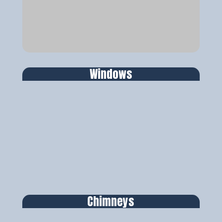
Windows
Chimneys