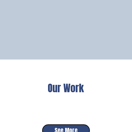
Our Work
See More