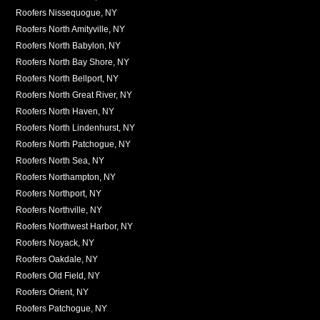
Roofers Nissequogue, NY
Roofers North Amityville, NY
Roofers North Babylon, NY
Roofers North Bay Shore, NY
Roofers North Bellport, NY
Roofers North Great River, NY
Roofers North Haven, NY
Roofers North Lindenhurst, NY
Roofers North Patchogue, NY
Roofers North Sea, NY
Roofers Northampton, NY
Roofers Northport, NY
Roofers Northville, NY
Roofers Northwest Harbor, NY
Roofers Noyack, NY
Roofers Oakdale, NY
Roofers Old Field, NY
Roofers Orient, NY
Roofers Patchogue, NY