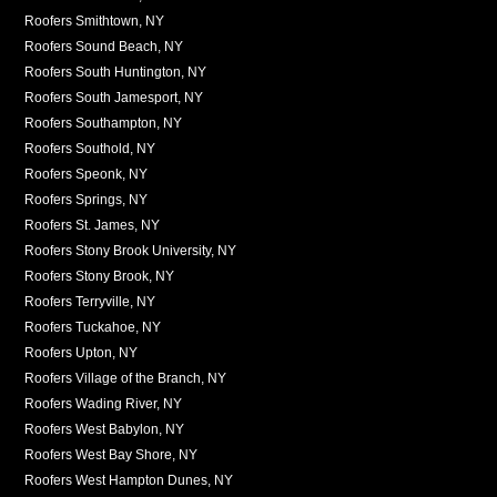
Roofers Smithtown, NY
Roofers Sound Beach, NY
Roofers South Huntington, NY
Roofers South Jamesport, NY
Roofers Southampton, NY
Roofers Southold, NY
Roofers Speonk, NY
Roofers Springs, NY
Roofers St. James, NY
Roofers Stony Brook University, NY
Roofers Stony Brook, NY
Roofers Terryville, NY
Roofers Tuckahoe, NY
Roofers Upton, NY
Roofers Village of the Branch, NY
Roofers Wading River, NY
Roofers West Babylon, NY
Roofers West Bay Shore, NY
Roofers West Hampton Dunes, NY