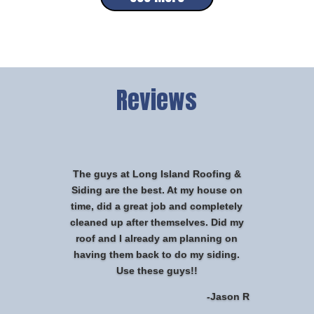
Reviews
The guys at Long Island Roofing &
Siding are the best. At my house on
time, did a great job and completely
cleaned up after themselves. Did my
roof and I already am planning on
having them back to do my siding.
Use these guys!!
-Jason R