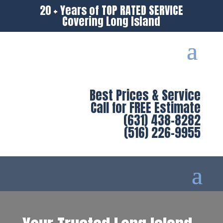
20 + Years of TOP RATED SERVICE
Covering Long Island
Best Prices & Service
Call for FREE Estimate
(631) 438-8282
(516) 226-9955