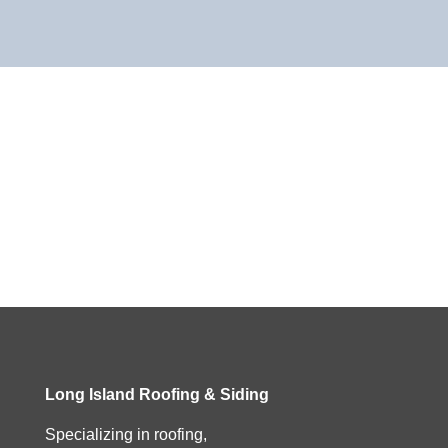
Long Island Roofing & Siding
Specializing in roofing,