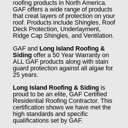
roofing products in North America.
GAF offers a wide range of products
that creat layers of protection on your
roof. Products include Shingles, Roof
Deck Protection, Underlayment,
Ridge Cap Shingles, and Ventilation.
GAF and
Long Island Roofing &
Siding
offer a 50 Year Warranty on
ALL GAF products along with stain
guard protection against all algae for
25 years.
Long Island Roofing & Siding
is
proud to be an elite, GAF Certified
Residential Roofing Contractor. This
certification shows we have met the
high standards and specific
qualifications set by GAF.