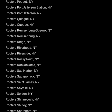
Roofers Poquott, NY
Roofers Port Jefferson Station, NY
Roofers Port Jefferson, NY
Roofers Quiogue, NY
Roofers Quogue, NY
Roofers Remsenburg-Speonk, NY
Roofers Remsenburg, NY
Roofers Ridge, NY
Roofers Riverhead, NY
Roofers Riverside, NY
Roofers Rocky Point, NY
Roofers Ronkonkoma, NY
Roofers Sag Harbor, NY
Roofers Sagaponack, NY
Roofers Saint James, NY
Roofers Sayville, NY
Roofers Selden, NY
Roofers Shinnecock, NY
Roofers Shirley, NY
Roofers Shoreham, NY