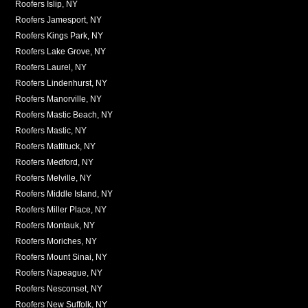
Roofers Islip, NY
Roofers Jamesport, NY
Roofers Kings Park, NY
Roofers Lake Grove, NY
Roofers Laurel, NY
Roofers Lindenhurst, NY
Roofers Manorville, NY
Roofers Mastic Beach, NY
Roofers Mastic, NY
Roofers Mattituck, NY
Roofers Medford, NY
Roofers Melville, NY
Roofers Middle Island, NY
Roofers Miller Place, NY
Roofers Montauk, NY
Roofers Moriches, NY
Roofers Mount Sinai, NY
Roofers Napeague, NY
Roofers Nesconset, NY
Roofers New Suffolk, NY