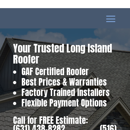
Your Trusted Long Island
Roofer
GAF Certified Roofer
Best Prices & Warranties
Factory Trained Installers
Flexible Payment Options
Call for FREE Estimate:
(631) 438-8282
‎ ‎ ‎ ‎ ‎ ‎ ‎ ‎ ‎ ‎ ‎ ‎ ‎ ‎ ‎ ‎ ‎
(516)