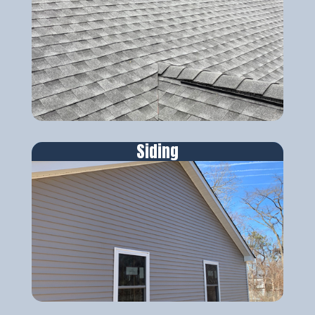
Siding