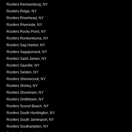
Roofers Remsenburg, NY
Roofers Ridge, NY
Roofers Riverhead, NY
Roofers Riverside, NY
Roofers Rocky Point, NY
Roofers Ronkonkoma, NY
Roofers Sag Harbor, NY
Roofers Sagaponack, NY
Roofers Saint James, NY
Roofers Sayville, NY
Roofers Selden, NY
Roofers Shinnecock, NY
Roofers Shirley, NY
Roofers Shoreham, NY
Roofers Smithtown, NY
Roofers Sound Beach, NY
Roofers South Huntington, NY
Roofers South Jamesport, NY
Roofers Southampton, NY