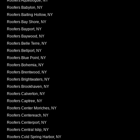
Roofers Aquebogue, NY
Roofers Babylon, NY
Roofers Baiting Hollow, NY
Roofers Bay Shore, NY
Roofers Bayport, NY
Roofers Baywood, NY
Roofers Belle Terre, NY
Roofers Bellport, NY
Roofers Blue Point, NY
Roofers Bohemia, NY
Roofers Brentwood, NY
Roofers Brightwaters, NY
Roofers Brookhaven, NY
Roofers Calverton, NY
Roofers Captree, NY
Roofers Center Moriches, NY
Roofers Centereach, NY
Roofers Centerport, NY
Roofers Central Islip, NY
Roofers Cold Spring Harbor, NY