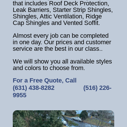
that includes Roof Deck Protection,
Leak Barriers, Starter Strip Shingles,
Shingles, Attic Ventilation, Ridge
Cap Shingles and Vented Soffit.
Almost every job can be completed
in one day. Our prices and customer
service are the best in our class..
We will show you all available styles
and colors to choose from.
For a Free Quote, Call
(631) 438-8282
‎ ‎ ‎ ‎ ‎ ‎ ‎ ‎ ‎ ‎ ‎ ‎ ‎ ‎ ‎ ‎ ‎
(516) 226-
9955