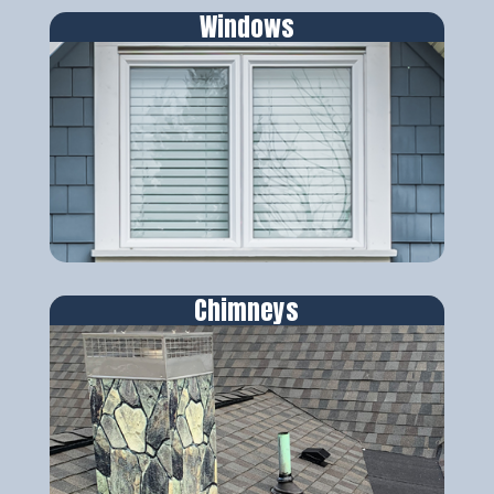
Windows
Chimneys