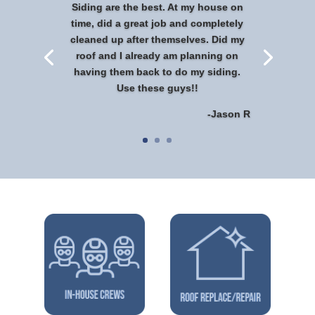
Siding are the best. At my house on
time, did a great job and completely
cleaned up after themselves. Did my
roof and I already am planning on
having them back to do my siding.
Use these guys!!
-Jason R