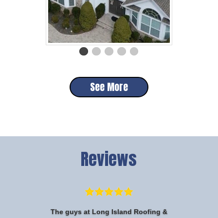
See More
Reviews
The guys at Long Island Roofing &