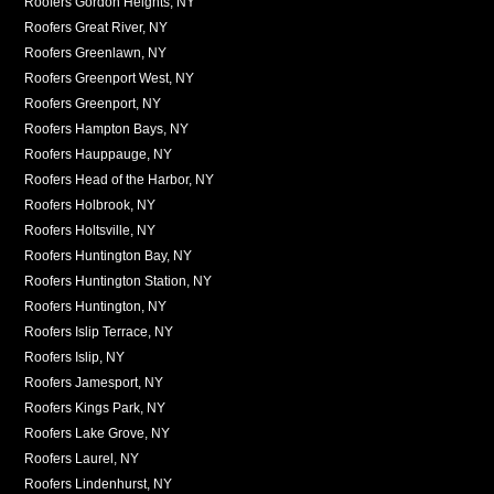
Roofers Gordon Heights, NY
Roofers Great River, NY
Roofers Greenlawn, NY
Roofers Greenport West, NY
Roofers Greenport, NY
Roofers Hampton Bays, NY
Roofers Hauppauge, NY
Roofers Head of the Harbor, NY
Roofers Holbrook, NY
Roofers Holtsville, NY
Roofers Huntington Bay, NY
Roofers Huntington Station, NY
Roofers Huntington, NY
Roofers Islip Terrace, NY
Roofers Islip, NY
Roofers Jamesport, NY
Roofers Kings Park, NY
Roofers Lake Grove, NY
Roofers Laurel, NY
Roofers Lindenhurst, NY