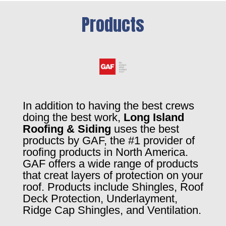
Products
In addition to having the best crews
doing the best work,
Long Island
Roofing & Siding
uses the best
products by GAF, the #1 provider of
roofing products in North America.
GAF offers a wide range of products
that creat layers of protection on your
roof. Products include Shingles, Roof
Deck Protection, Underlayment,
Ridge Cap Shingles, and Ventilation.