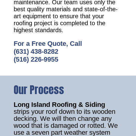
maintenance. Our team uses only the
best quality materials and state-of-the-
art equipment to ensure that your
roofing project is completed to the
highest standards.
For a Free Quote, Call
(631) 438-8282
(516) 226-9955
Our Process
Long Island Roofing & Siding
strips your roof down to its wooden
decking. We will then change any
wood that is damaged or rotted. We
use a seven part weather system