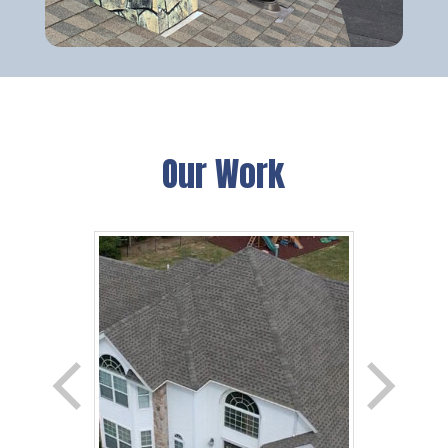
Our Work