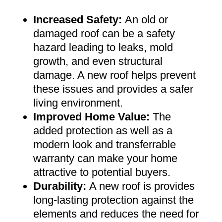
Increased Safety
:
An old or
damaged roof can be a safety
hazard leading to leaks, mold
growth, and even structural
damage. A new roof helps prevent
these issues and provides a safer
living environment
.
Improved Home Value
:
The
added protection as well as a
modern look and transferrable
warranty can make your home
attractive to potential buyers
.
Durability:
A new roof is provides
long-lasting protection against the
elements and reduces the need for