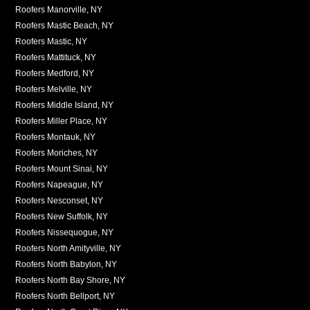
Roofers Manorville, NY
Roofers Mastic Beach, NY
Roofers Mastic, NY
Roofers Mattituck, NY
Roofers Medford, NY
Roofers Melville, NY
Roofers Middle Island, NY
Roofers Miller Place, NY
Roofers Montauk, NY
Roofers Moriches, NY
Roofers Mount Sinai, NY
Roofers Napeague, NY
Roofers Nesconset, NY
Roofers New Suffolk, NY
Roofers Nissequogue, NY
Roofers North Amityville, NY
Roofers North Babylon, NY
Roofers North Bay Shore, NY
Roofers North Bellport, NY