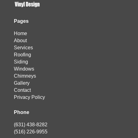
Pages
Home
About
Services
Roofing
Siding
Windows
Chimneys
Gallery
Contact
Privacy Policy
Phone
(631) 438-8282
(516) 226-9955