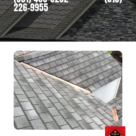
226-9955