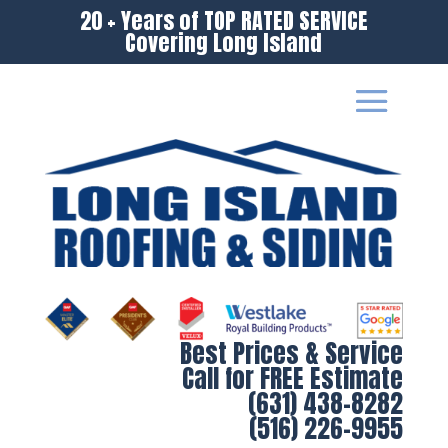
20 + Years of TOP RATED SERVICE
Covering Long Island
Best Prices & Service
Call for FREE Estimate
(631) 438-8282
(516) 226-9955