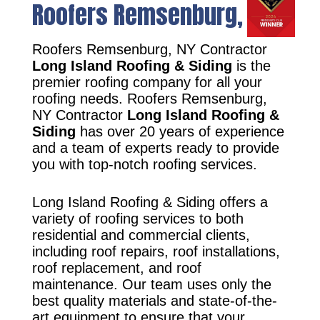
Roofers Remsenburg, NY
Roofers Remsenburg, NY Contractor
Long Island Roofing & Siding
is the
premier roofing company for all your
roofing needs. Roofers Remsenburg,
NY Contractor
Long Island Roofing &
Siding
has over 20 years of experience
and a team of experts ready to provide
you with top-notch roofing services.
Long Island Roofing & Siding offers a
variety of roofing services to both
residential and commercial clients,
including roof repairs, roof installations,
roof replacement, and roof
maintenance. Our team uses only the
best quality materials and state-of-the-
art equipment to ensure that your