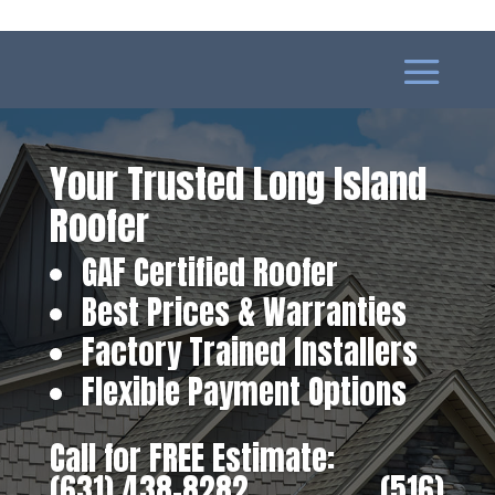
Your Trusted Long Island
Roofer
GAF Certified Roofer
Best Prices & Warranties
Factory Trained Installers
Flexible Payment Options
Call for FREE Estimate:
(631) 438-8282
‎ ‎ ‎ ‎ ‎ ‎ ‎ ‎ ‎ ‎ ‎ ‎ ‎ ‎ ‎ ‎ ‎
(516)