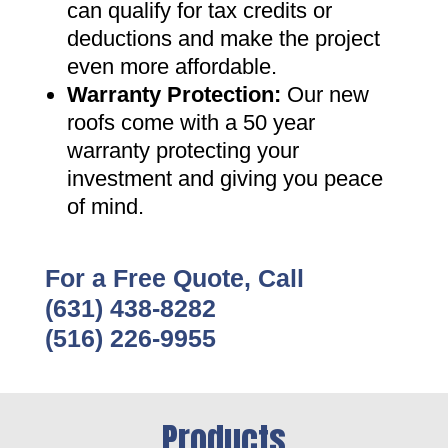
can qualify for tax credits or
deductions and make the project
even more affordable
.
Warranty Protection
:
Our new
roofs come with a 50 year
warranty protecting your
investment and giving you peace
of mind
.
For a Free Quote, Call
(631) 438-8282
(516) 226-9955
Products