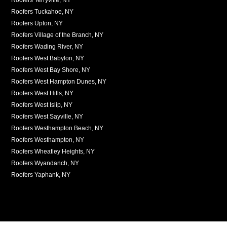
Roofers Tuckahoe, NY
Roofers Upton, NY
Roofers Village of the Branch, NY
Roofers Wading River, NY
Roofers West Babylon, NY
Roofers West Bay Shore, NY
Roofers West Hampton Dunes, NY
Roofers West Hills, NY
Roofers West Islip, NY
Roofers West Sayville, NY
Roofers Westhampton Beach, NY
Roofers Westhampton, NY
Roofers Wheatley Heights, NY
Roofers Wyandanch, NY
Roofers Yaphank, NY