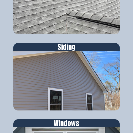
Siding
Windows