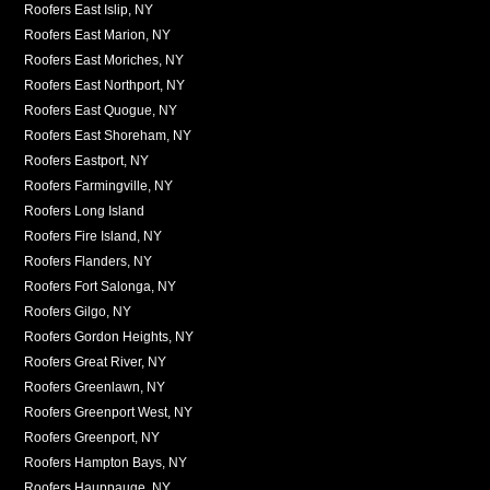
Roofers East Islip, NY
Roofers East Marion, NY
Roofers East Moriches, NY
Roofers East Northport, NY
Roofers East Quogue, NY
Roofers East Shoreham, NY
Roofers Eastport, NY
Roofers Farmingville, NY
Roofers Long Island
Roofers Fire Island, NY
Roofers Flanders, NY
Roofers Fort Salonga, NY
Roofers Gilgo, NY
Roofers Gordon Heights, NY
Roofers Great River, NY
Roofers Greenlawn, NY
Roofers Greenport West, NY
Roofers Greenport, NY
Roofers Hampton Bays, NY
Roofers Hauppauge, NY