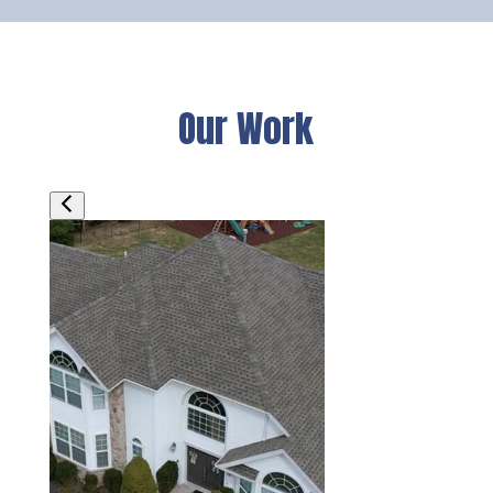
Our Work