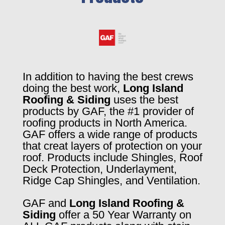
In addition to having the best crews
doing the best work,
Long Island
Roofing & Siding
uses the best
products by GAF, the #1 provider of
roofing products in North America.
GAF offers a wide range of products
that creat layers of protection on your
roof. Products include Shingles, Roof
Deck Protection, Underlayment,
Ridge Cap Shingles, and Ventilation.
GAF and
Long Island Roofing &
Siding
offer a 50 Year Warranty on