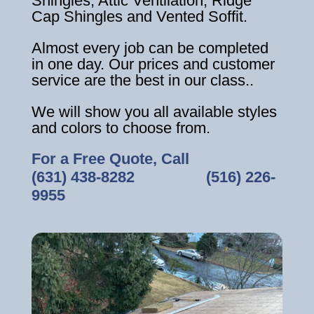
Shingles, Attic Ventilation, Ridge
Cap Shingles and Vented Soffit.
Almost every job can be completed
in one day. Our prices and customer
service are the best in our class..
We will show you all available styles
and colors to choose from.
For a Free Quote, Call
(631) 438-8282
‎ ‎ ‎ ‎ ‎ ‎ ‎ ‎ ‎ ‎ ‎ ‎ ‎ ‎ ‎ ‎ ‎
(516) 226-
9955