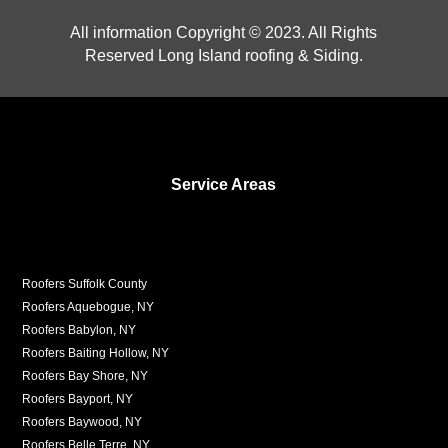
All information Copyright © 2023. All Rights
Reserved Long Island roofing & Siding.
Service Areas
Roofers Suffolk County
Roofers Aquebogue, NY
Roofers Babylon, NY
Roofers Baiting Hollow, NY
Roofers Bay Shore, NY
Roofers Bayport, NY
Roofers Baywood, NY
Roofers Belle Terre, NY