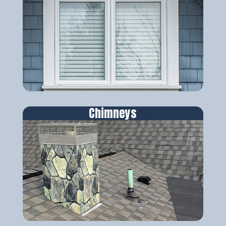
Chimneys