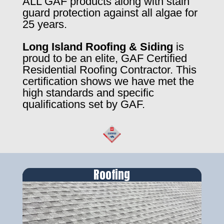
ALL GAF products along with stain
guard protection against all algae for
25 years.
Long Island Roofing & Siding
is
proud to be an elite, GAF Certified
Residential Roofing Contractor. This
certification shows we have met the
high standards and specific
qualifications set by GAF.
Roofing