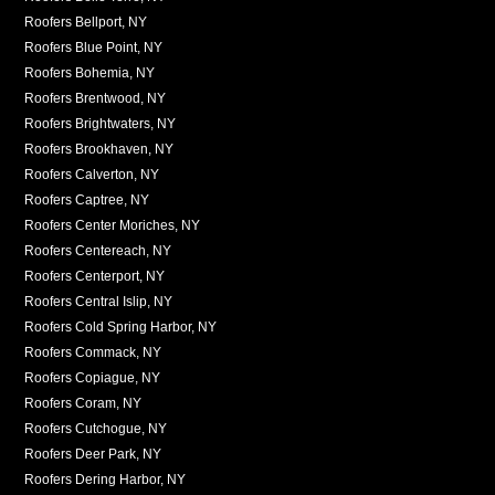
Roofers Bellport, NY
Roofers Blue Point, NY
Roofers Bohemia, NY
Roofers Brentwood, NY
Roofers Brightwaters, NY
Roofers Brookhaven, NY
Roofers Calverton, NY
Roofers Captree, NY
Roofers Center Moriches, NY
Roofers Centereach, NY
Roofers Centerport, NY
Roofers Central Islip, NY
Roofers Cold Spring Harbor, NY
Roofers Commack, NY
Roofers Copiague, NY
Roofers Coram, NY
Roofers Cutchogue, NY
Roofers Deer Park, NY
Roofers Dering Harbor, NY