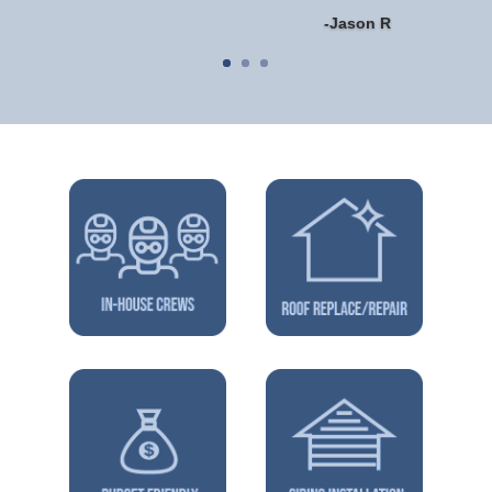
-Jason R