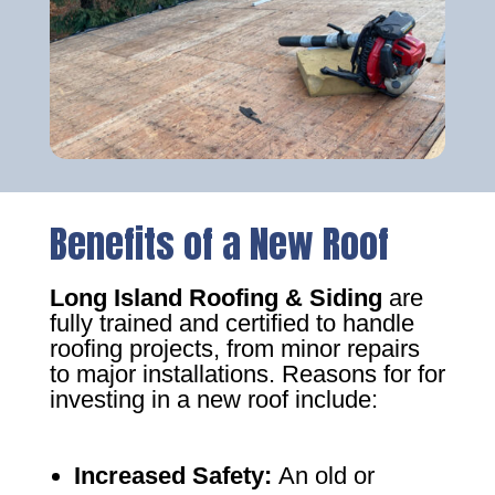
Benefits of a New Roof
Long Island Roofing & Siding
are
fully trained and certified to handle
roofing projects, from minor repairs
to major installations. Reasons for for
investing in a new roof include:
Increased Safety
:
An old or