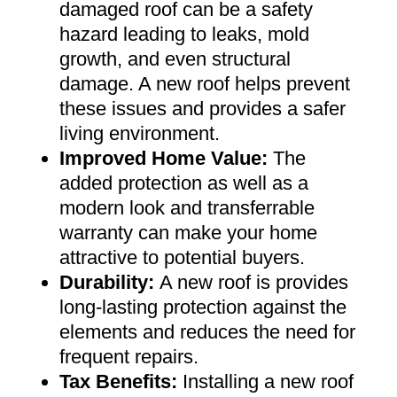
damaged roof can be a safety
hazard leading to leaks, mold
growth, and even structural
damage. A new roof helps prevent
these issues and provides a safer
living environment
.
Improved Home Value
:
The
added protection as well as a
modern look and transferrable
warranty can make your home
attractive to potential buyers
.
Durability:
A new roof is provides
long-lasting protection against the
elements and reduces the need for
frequent repairs
.
Tax Benefits
:
Installing a new roof