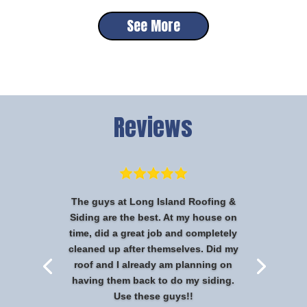
See More
Reviews
The guys at Long Island Roofing &
Siding are the best. At my house on
time, did a great job and completely
cleaned up after themselves. Did my
roof and I already am planning on
having them back to do my siding.
Use these guys!!