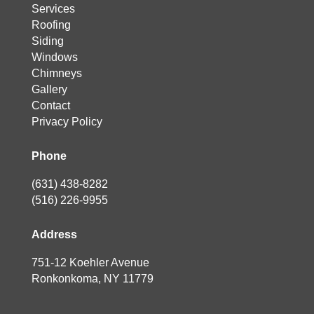
Services
Roofing
Siding
Windows
Chimneys
Gallery
Contact
Privacy Policy
Phone
(631) 438-8282
(516) 226-9955
Address
751-12 Koehler Avenue
Ronkonkoma, NY 11779