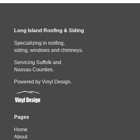
Long Island Roofing & Siding
Specializing in roofing,
siding, windows and chimneys.
Servicing Suffolk and
Nassau Counties.
Powered by Vinyl Design.
Pages
Home
About