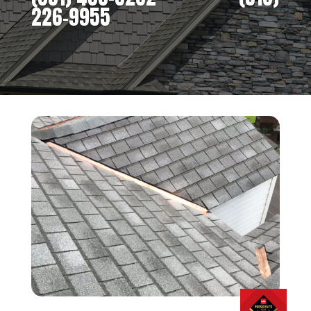
226-9955