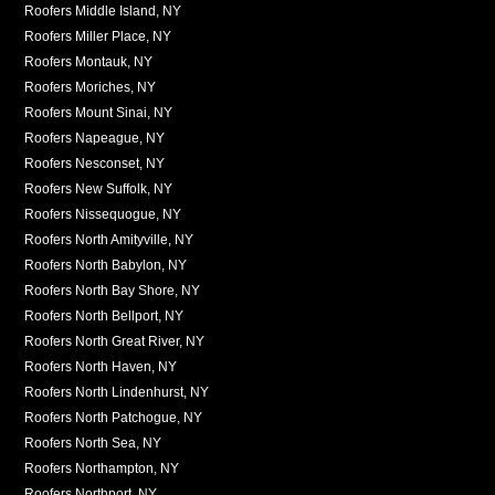
Roofers Middle Island, NY
Roofers Miller Place, NY
Roofers Montauk, NY
Roofers Moriches, NY
Roofers Mount Sinai, NY
Roofers Napeague, NY
Roofers Nesconset, NY
Roofers New Suffolk, NY
Roofers Nissequogue, NY
Roofers North Amityville, NY
Roofers North Babylon, NY
Roofers North Bay Shore, NY
Roofers North Bellport, NY
Roofers North Great River, NY
Roofers North Haven, NY
Roofers North Lindenhurst, NY
Roofers North Patchogue, NY
Roofers North Sea, NY
Roofers Northampton, NY
Roofers Northport, NY