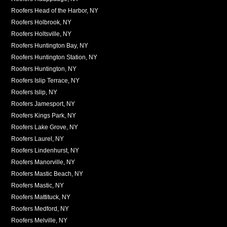
Roofers Head of the Harbor, NY
Roofers Holbrook, NY
Roofers Holtsville, NY
Roofers Huntington Bay, NY
Roofers Huntington Station, NY
Roofers Huntington, NY
Roofers Islip Terrace, NY
Roofers Islip, NY
Roofers Jamesport, NY
Roofers Kings Park, NY
Roofers Lake Grove, NY
Roofers Laurel, NY
Roofers Lindenhurst, NY
Roofers Manorville, NY
Roofers Mastic Beach, NY
Roofers Mastic, NY
Roofers Mattituck, NY
Roofers Medford, NY
Roofers Melville, NY