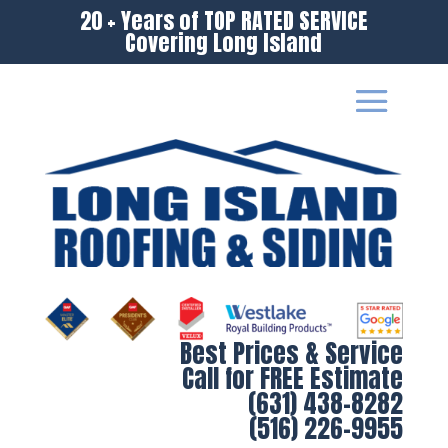
20 + Years of TOP RATED SERVICE
Covering Long Island
Best Prices & Service
Call for FREE Estimate
(631) 438-8282
(516) 226-9955