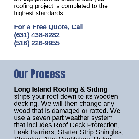
roofing project is completed to the
highest standards.
For a Free Quote, Call
(631) 438-8282
(516) 226-9955
Our Process
Long Island Roofing & Siding
strips your roof down to its wooden
decking. We will then change any
wood that is damaged or rotted. We
use a seven part weather system
that includes Roof Deck Protection,
Leak Barriers, Starter Strip Shingles,