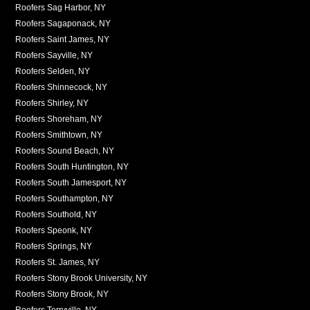
Roofers Sag Harbor, NY
Roofers Sagaponack, NY
Roofers Saint James, NY
Roofers Sayville, NY
Roofers Selden, NY
Roofers Shinnecock, NY
Roofers Shirley, NY
Roofers Shoreham, NY
Roofers Smithtown, NY
Roofers Sound Beach, NY
Roofers South Huntington, NY
Roofers South Jamesport, NY
Roofers Southampton, NY
Roofers Southold, NY
Roofers Speonk, NY
Roofers Springs, NY
Roofers St. James, NY
Roofers Stony Brook University, NY
Roofers Stony Brook, NY
Roofers Terryville, NY