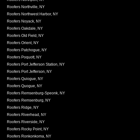
Roofers Northville, NY
Roofers Northwest Harbor, NY
Roofers Noyack, NY
Roofers Oakdale, NY
Roofers Old Field, NY
Roofers Orient, NY
Roofers Patchogue, NY
Roofers Poquott, NY
Roofers Port Jefferson Station, NY
Roofers Port Jefferson, NY
Roofers Quiogue, NY
Roofers Quogue, NY
Roofers Remsenburg-Speonk, NY
Roofers Remsenburg, NY
Roofers Ridge, NY
Roofers Riverhead, NY
Roofers Riverside, NY
Roofers Rocky Point, NY
Roofers Ronkonkoma, NY