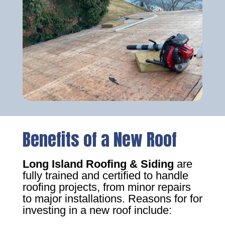
Benefits of a New Roof
Long Island Roofing & Siding
are
fully trained and certified to handle
roofing projects, from minor repairs
to major installations. Reasons for for
investing in a new roof include: