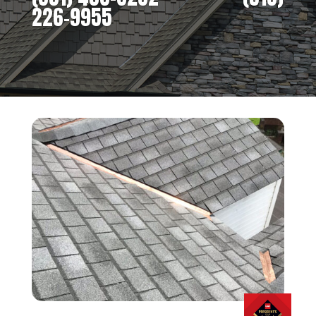
226-9955