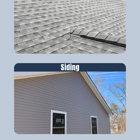
Siding