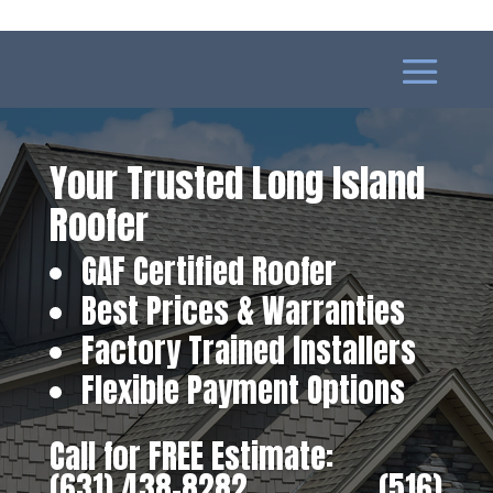
Your Trusted Long Island
Roofer
GAF Certified Roofer
Best Prices & Warranties
Factory Trained Installers
Flexible Payment Options
Call for FREE Estimate:
(631) 438-8282
‎ ‎ ‎ ‎ ‎ ‎ ‎ ‎ ‎ ‎ ‎ ‎ ‎ ‎ ‎ ‎ ‎
(516)