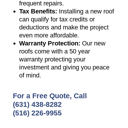
frequent repairs
.
Tax Benefits
:
Installing a new roof
can qualify for tax credits or
deductions and make the project
even more affordable
.
Warranty Protection
:
Our new
roofs come with a 50 year
warranty protecting your
investment and giving you peace
of mind
.
For a Free Quote, Call
(631) 438-8282
(516) 226-9955