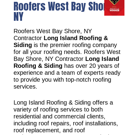
Roofers West Bay Shore,
NY
Roofers West Bay Shore, NY
Contractor
Long Island Roofing &
Siding
is the premier roofing company
for all your roofing needs. Roofers West
Bay Shore, NY Contractor
Long Island
Roofing & Siding
has over 20 years of
experience and a team of experts ready
to provide you with top-notch roofing
services.
Long Island Roofing & Siding offers a
variety of roofing services to both
residential and commercial clients,
including roof repairs, roof installations,
roof replacement, and roof