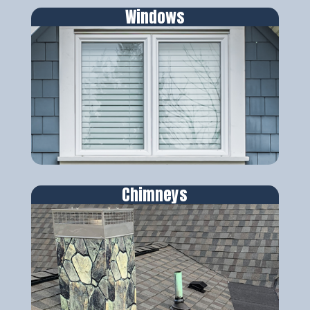
Windows
Chimneys