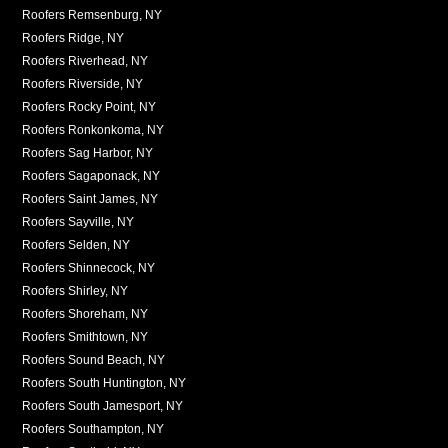
Roofers Remsenburg, NY
Roofers Ridge, NY
Roofers Riverhead, NY
Roofers Riverside, NY
Roofers Rocky Point, NY
Roofers Ronkonkoma, NY
Roofers Sag Harbor, NY
Roofers Sagaponack, NY
Roofers Saint James, NY
Roofers Sayville, NY
Roofers Selden, NY
Roofers Shinnecock, NY
Roofers Shirley, NY
Roofers Shoreham, NY
Roofers Smithtown, NY
Roofers Sound Beach, NY
Roofers South Huntington, NY
Roofers South Jamesport, NY
Roofers Southampton, NY