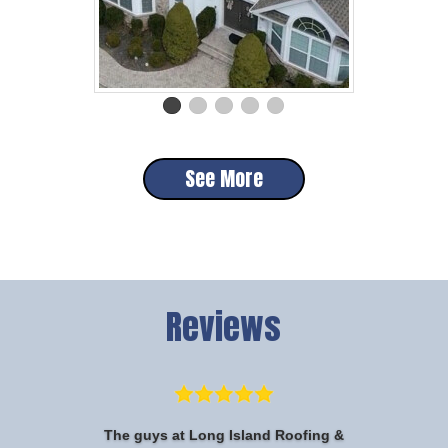
See More
Reviews
The guys at Long Island Roofing &