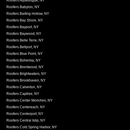
Roofers Aquebogue, NY
Roofers Babylon, NY
Roofers Baiting Hollow, NY
Roofers Bay Shore, NY
Roofers Bayport, NY
Roofers Baywood, NY
Roofers Belle Terre, NY
Roofers Bellport, NY
Roofers Blue Point, NY
Roofers Bohemia, NY
Roofers Brentwood, NY
Roofers Brightwaters, NY
Roofers Brookhaven, NY
Roofers Calverton, NY
Roofers Captree, NY
Roofers Center Moriches, NY
Roofers Centereach, NY
Roofers Centerport, NY
Roofers Central Islip, NY
Roofers Cold Spring Harbor, NY