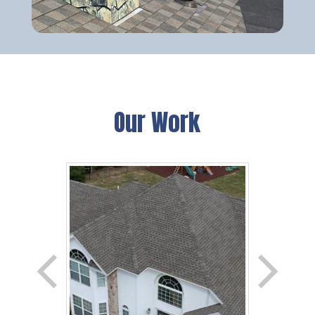
Our Work