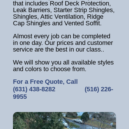
that includes Roof Deck Protection,
Leak Barriers, Starter Strip Shingles,
Shingles, Attic Ventilation, Ridge
Cap Shingles and Vented Soffit.
Almost every job can be completed
in one day. Our prices and customer
service are the best in our class..
We will show you all available styles
and colors to choose from.
For a Free Quote, Call
(631) 438-8282
‎ ‎ ‎ ‎ ‎ ‎ ‎ ‎ ‎ ‎ ‎ ‎ ‎ ‎ ‎ ‎ ‎
(516) 226-
9955