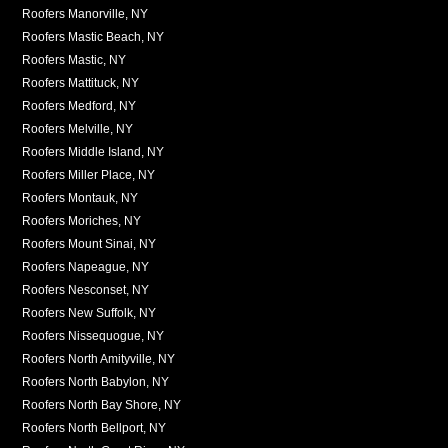
Roofers Manorville, NY
Roofers Mastic Beach, NY
Roofers Mastic, NY
Roofers Mattituck, NY
Roofers Medford, NY
Roofers Melville, NY
Roofers Middle Island, NY
Roofers Miller Place, NY
Roofers Montauk, NY
Roofers Moriches, NY
Roofers Mount Sinai, NY
Roofers Napeague, NY
Roofers Nesconset, NY
Roofers New Suffolk, NY
Roofers Nissequogue, NY
Roofers North Amityville, NY
Roofers North Babylon, NY
Roofers North Bay Shore, NY
Roofers North Bellport, NY