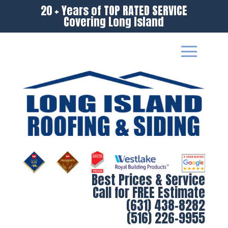
20 + Years of TOP RATED SERVICE
Covering Long Island
Best Prices & Service
Call for FREE Estimate
(631) 438-8282
(516) 226-9955