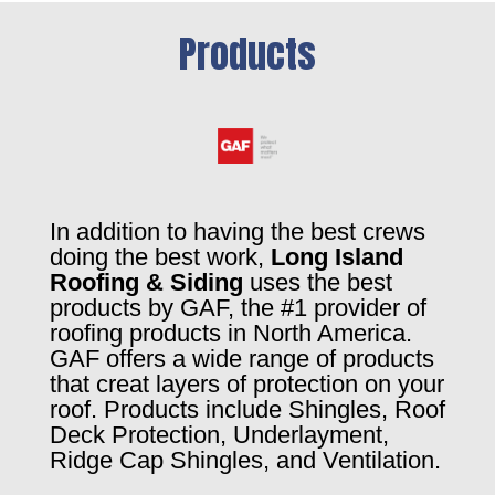
Products
In addition to having the best crews
doing the best work,
Long Island
Roofing & Siding
uses the best
products by GAF, the #1 provider of
roofing products in North America.
GAF offers a wide range of products
that creat layers of protection on your
roof. Products include Shingles, Roof
Deck Protection, Underlayment,
Ridge Cap Shingles, and Ventilation.