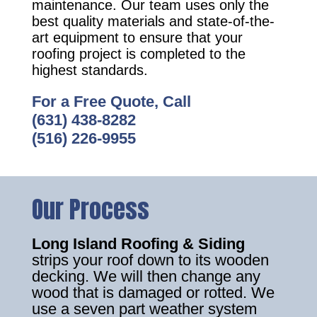
maintenance. Our team uses only the
best quality materials and state-of-the-
art equipment to ensure that your
roofing project is completed to the
highest standards.
For a Free Quote, Call
(631) 438-8282
(516) 226-9955
Our Process
Long Island Roofing & Siding
strips your roof down to its wooden
decking. We will then change any
wood that is damaged or rotted. We
use a seven part weather system