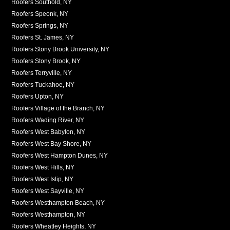
Roofers Southold, NY
Roofers Speonk, NY
Roofers Springs, NY
Roofers St. James, NY
Roofers Stony Brook University, NY
Roofers Stony Brook, NY
Roofers Terryville, NY
Roofers Tuckahoe, NY
Roofers Upton, NY
Roofers Village of the Branch, NY
Roofers Wading River, NY
Roofers West Babylon, NY
Roofers West Bay Shore, NY
Roofers West Hampton Dunes, NY
Roofers West Hills, NY
Roofers West Islip, NY
Roofers West Sayville, NY
Roofers Westhampton Beach, NY
Roofers Westhampton, NY
Roofers Wheatley Heights, NY