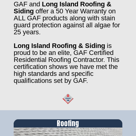
GAF and
Long Island Roofing &
Siding
offer a 50 Year Warranty on
ALL GAF products along with stain
guard protection against all algae for
25 years.
Long Island Roofing & Siding
is
proud to be an elite, GAF Certified
Residential Roofing Contractor. This
certification shows we have met the
high standards and specific
qualifications set by GAF.
Roofing