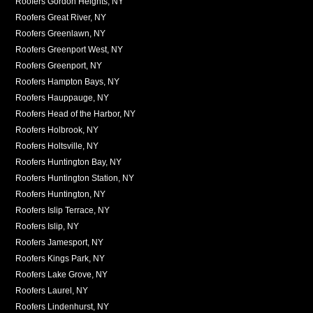
Roofers Gordon Heights, NY
Roofers Great River, NY
Roofers Greenlawn, NY
Roofers Greenport West, NY
Roofers Greenport, NY
Roofers Hampton Bays, NY
Roofers Hauppauge, NY
Roofers Head of the Harbor, NY
Roofers Holbrook, NY
Roofers Holtsville, NY
Roofers Huntington Bay, NY
Roofers Huntington Station, NY
Roofers Huntington, NY
Roofers Islip Terrace, NY
Roofers Islip, NY
Roofers Jamesport, NY
Roofers Kings Park, NY
Roofers Lake Grove, NY
Roofers Laurel, NY
Roofers Lindenhurst, NY