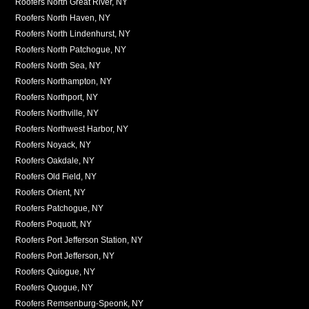
Roofers North Great River, NY
Roofers North Haven, NY
Roofers North Lindenhurst, NY
Roofers North Patchogue, NY
Roofers North Sea, NY
Roofers Northampton, NY
Roofers Northport, NY
Roofers Northville, NY
Roofers Northwest Harbor, NY
Roofers Noyack, NY
Roofers Oakdale, NY
Roofers Old Field, NY
Roofers Orient, NY
Roofers Patchogue, NY
Roofers Poquott, NY
Roofers Port Jefferson Station, NY
Roofers Port Jefferson, NY
Roofers Quiogue, NY
Roofers Quogue, NY
Roofers Remsenburg-Speonk, NY