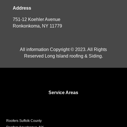
Address
751-12 Koehler Avenue
Ronkonkoma, NY 11779
All information Copyright © 2023. All Rights
Reserved Long Island roofing & Siding.
Service Areas
Roofers Suffolk County