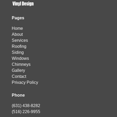
Pages
Home
About
Services
Roofing
Siding
Windows
Chimneys
Gallery
Contact
Privacy Policy
Phone
(631) 438-8282
(516) 226-9955