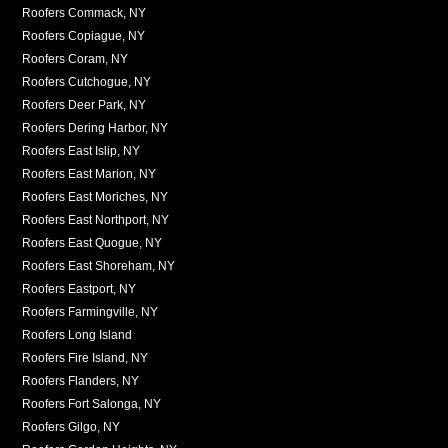
Roofers Commack, NY
Roofers Copiague, NY
Roofers Coram, NY
Roofers Cutchogue, NY
Roofers Deer Park, NY
Roofers Dering Harbor, NY
Roofers East Islip, NY
Roofers East Marion, NY
Roofers East Moriches, NY
Roofers East Northport, NY
Roofers East Quogue, NY
Roofers East Shoreham, NY
Roofers Eastport, NY
Roofers Farmingville, NY
Roofers Long Island
Roofers Fire Island, NY
Roofers Flanders, NY
Roofers Fort Salonga, NY
Roofers Gilgo, NY