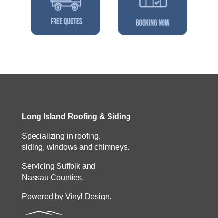
Long Island Roofing & Siding
Specializing in roofing,
siding, windows and chimneys.
Servicing Suffolk and
Nassau Counties.
Powered by Vinyl Design.