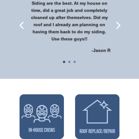
Siding are the best. At my house on
time, did a great job and completely
cleaned up after themselves. Did my
roof and I already am planning on
having them back to do my siding.
Use these guys!!
-Jason R