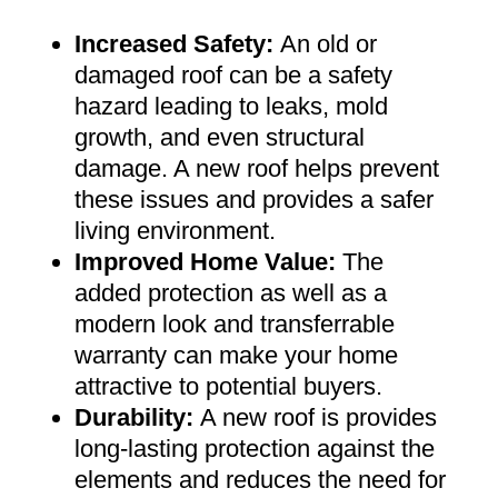
Increased Safety
:
An old or
damaged roof can be a safety
hazard leading to leaks, mold
growth, and even structural
damage. A new roof helps prevent
these issues and provides a safer
living environment
.
Improved Home Value
:
The
added protection as well as a
modern look and transferrable
warranty can make your home
attractive to potential buyers
.
Durability:
A new roof is provides
long-lasting protection against the
elements and reduces the need for