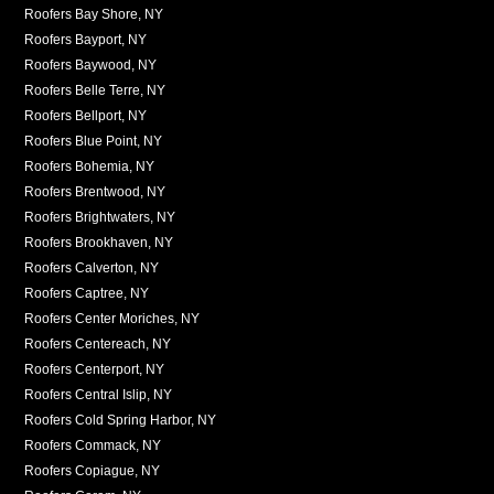
Roofers Bay Shore, NY
Roofers Bayport, NY
Roofers Baywood, NY
Roofers Belle Terre, NY
Roofers Bellport, NY
Roofers Blue Point, NY
Roofers Bohemia, NY
Roofers Brentwood, NY
Roofers Brightwaters, NY
Roofers Brookhaven, NY
Roofers Calverton, NY
Roofers Captree, NY
Roofers Center Moriches, NY
Roofers Centereach, NY
Roofers Centerport, NY
Roofers Central Islip, NY
Roofers Cold Spring Harbor, NY
Roofers Commack, NY
Roofers Copiague, NY