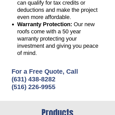
can qualify for tax credits or
deductions and make the project
even more affordable
.
Warranty Protection
:
Our new
roofs come with a 50 year
warranty protecting your
investment and giving you peace
of mind
.
For a Free Quote, Call
(631) 438-8282
(516) 226-9955
Products