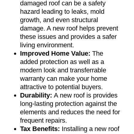
damaged roof can be a safety
hazard leading to leaks, mold
growth, and even structural
damage. A new roof helps prevent
these issues and provides a safer
living environment
.
Improved Home Value
:
The
added protection as well as a
modern look and transferrable
warranty can make your home
attractive to potential buyers
.
Durability:
A new roof is provides
long-lasting protection against the
elements and reduces the need for
frequent repairs
.
Tax Benefits
:
Installing a new roof