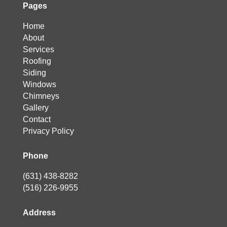
Pages
Home
About
Services
Roofing
Siding
Windows
Chimneys
Gallery
Contact
Privacy Policy
Phone
(631) 438-8282
(516) 226-9955
Address