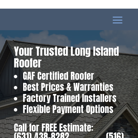
Your Trusted Long Island
Roofer
GAF Certified Roofer
Best Prices & Warranties
Factory Trained Installers
Flexible Payment Options
Call for FREE Estimate:
(631) 438-8282
‎ ‎ ‎ ‎ ‎ ‎ ‎ ‎ ‎ ‎ ‎ ‎ ‎ ‎ ‎ ‎ ‎
(516)