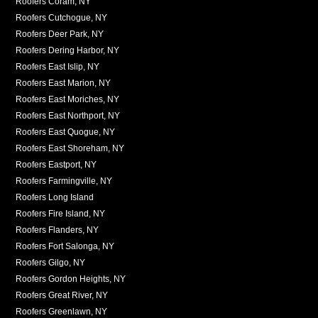
Roofers Coram, NY
Roofers Cutchogue, NY
Roofers Deer Park, NY
Roofers Dering Harbor, NY
Roofers East Islip, NY
Roofers East Marion, NY
Roofers East Moriches, NY
Roofers East Northport, NY
Roofers East Quogue, NY
Roofers East Shoreham, NY
Roofers Eastport, NY
Roofers Farmingville, NY
Roofers Long Island
Roofers Fire Island, NY
Roofers Flanders, NY
Roofers Fort Salonga, NY
Roofers Gilgo, NY
Roofers Gordon Heights, NY
Roofers Great River, NY
Roofers Greenlawn, NY