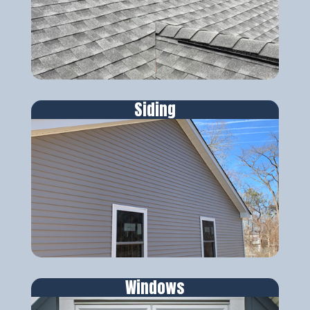
Siding
Windows