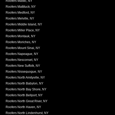
Roofers Mastic, NY
Roofers Mattituck, NY
Roofers Medford, NY
Roofers Melville, NY
Roofers Middle Island, NY
Roofers Miller Place, NY
Roofers Montauk, NY
Roofers Moriches, NY
Roofers Mount Sinai, NY
Roofers Napeague, NY
Roofers Nesconset, NY
Roofers New Suffolk, NY
Roofers Nissequogue, NY
Roofers North Amityville, NY
Roofers North Babylon, NY
Roofers North Bay Shore, NY
Roofers North Bellport, NY
Roofers North Great River, NY
Roofers North Haven, NY
Roofers North Lindenhurst, NY