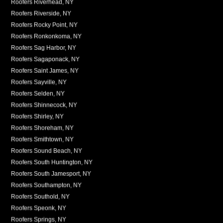
Roofers Riverhead, NY
Roofers Riverside, NY
Roofers Rocky Point, NY
Roofers Ronkonkoma, NY
Roofers Sag Harbor, NY
Roofers Sagaponack, NY
Roofers Saint James, NY
Roofers Sayville, NY
Roofers Selden, NY
Roofers Shinnecock, NY
Roofers Shirley, NY
Roofers Shoreham, NY
Roofers Smithtown, NY
Roofers Sound Beach, NY
Roofers South Huntington, NY
Roofers South Jamesport, NY
Roofers Southampton, NY
Roofers Southold, NY
Roofers Speonk, NY
Roofers Springs, NY