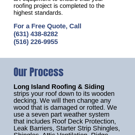
roofing project is completed to the
highest standards.
For a Free Quote, Call
(631) 438-8282
(516) 226-9955
Our Process
Long Island Roofing & Siding
strips your roof down to its wooden
decking. We will then change any
wood that is damaged or rotted. We
use a seven part weather system
that includes Roof Deck Protection,
Leak Barriers, Starter Strip Shingles,