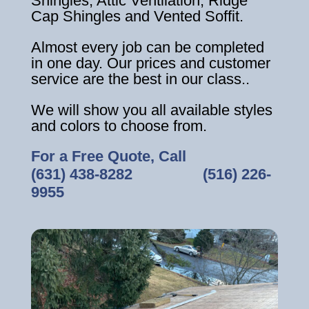
Shingles, Attic Ventilation, Ridge
Cap Shingles and Vented Soffit.
Almost every job can be completed
in one day. Our prices and customer
service are the best in our class..
We will show you all available styles
and colors to choose from.
For a Free Quote, Call
(631) 438-8282
‎ ‎ ‎ ‎ ‎ ‎ ‎ ‎ ‎ ‎ ‎ ‎ ‎ ‎ ‎ ‎ ‎
(516) 226-
9955