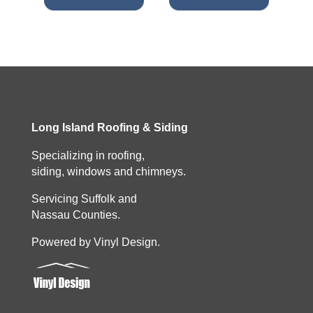
Long Island Roofing & Siding
Specializing in roofing,
siding, windows and chimneys.
Servicing Suffolk and
Nassau Counties.
Powered by Vinyl Design.