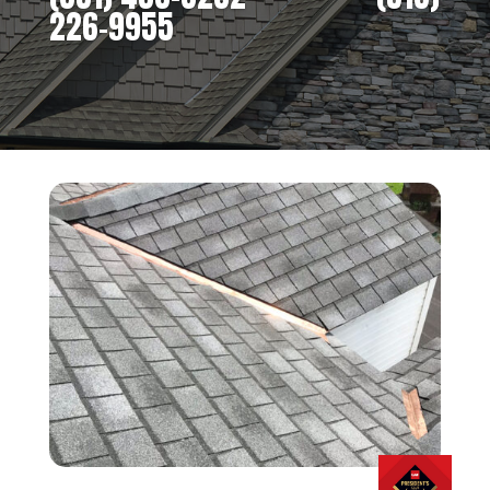
226-9955