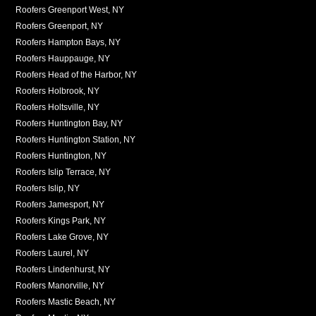
Roofers Greenport West, NY
Roofers Greenport, NY
Roofers Hampton Bays, NY
Roofers Hauppauge, NY
Roofers Head of the Harbor, NY
Roofers Holbrook, NY
Roofers Holtsville, NY
Roofers Huntington Bay, NY
Roofers Huntington Station, NY
Roofers Huntington, NY
Roofers Islip Terrace, NY
Roofers Islip, NY
Roofers Jamesport, NY
Roofers Kings Park, NY
Roofers Lake Grove, NY
Roofers Laurel, NY
Roofers Lindenhurst, NY
Roofers Manorville, NY
Roofers Mastic Beach, NY