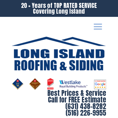
20 + Years of TOP RATED SERVICE
Covering Long Island
Best Prices & Service
Call for FREE Estimate
(631) 438-8282
(516) 226-9955