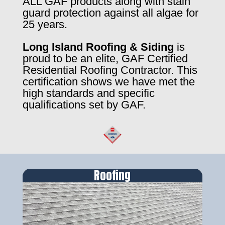
ALL GAF products along with stain
guard protection against all algae for
25 years.
Long Island Roofing & Siding
is
proud to be an elite, GAF Certified
Residential Roofing Contractor. This
certification shows we have met the
high standards and specific
qualifications set by GAF.
Roofing