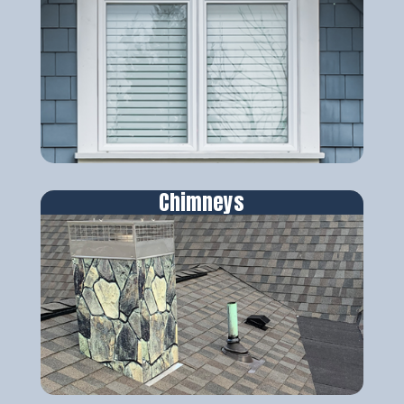
Chimneys