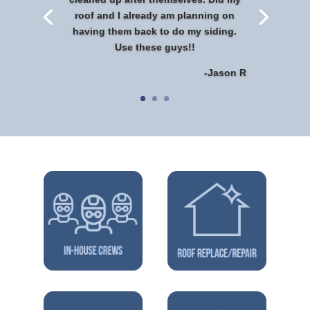
roof and I already am planning on
having them back to do my siding.
Use these guys!!
-Jason R