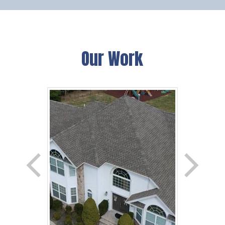
Our Work