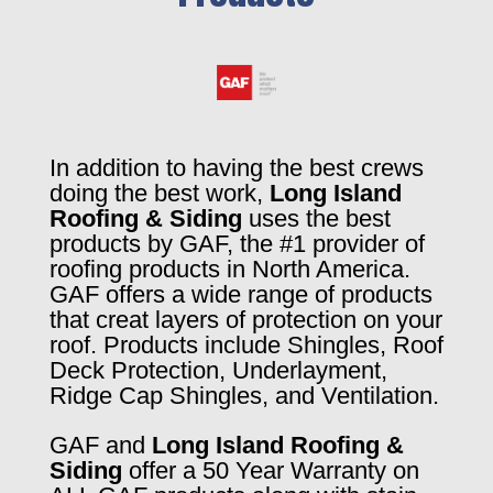
In addition to having the best crews
doing the best work,
Long Island
Roofing & Siding
uses the best
products by GAF, the #1 provider of
roofing products in North America.
GAF offers a wide range of products
that creat layers of protection on your
roof. Products include Shingles, Roof
Deck Protection, Underlayment,
Ridge Cap Shingles, and Ventilation.
GAF and
Long Island Roofing &
Siding
offer a 50 Year Warranty on