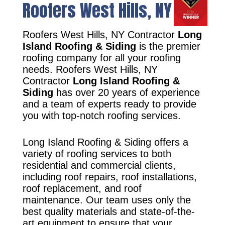
Roofers West Hills, NY
Roofers West Hills, NY Contractor
Long
Island Roofing & Siding
is the premier
roofing company for all your roofing
needs. Roofers West Hills, NY
Contractor
Long Island Roofing &
Siding
has over 20 years of experience
and a team of experts ready to provide
you with top-notch roofing services.
Long Island Roofing & Siding offers a
variety of roofing services to both
residential and commercial clients,
including roof repairs, roof installations,
roof replacement, and roof
maintenance. Our team uses only the
best quality materials and state-of-the-
art equipment to ensure that your