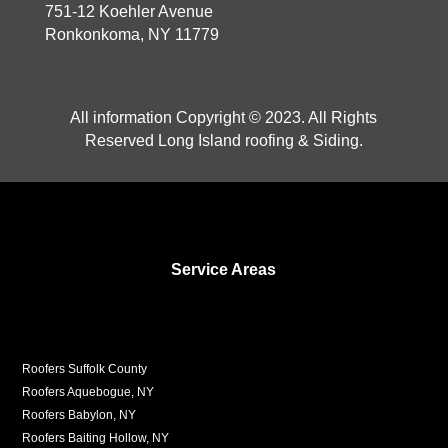
751-12 Koehler Avenue
Ronkonkoma, NY 11779
All information Copyright © 2023. All Rights
Reserved Long Island roofing & Siding.
Service Areas
Roofers Suffolk County
Roofers Aquebogue, NY
Roofers Babylon, NY
Roofers Baiting Hollow, NY