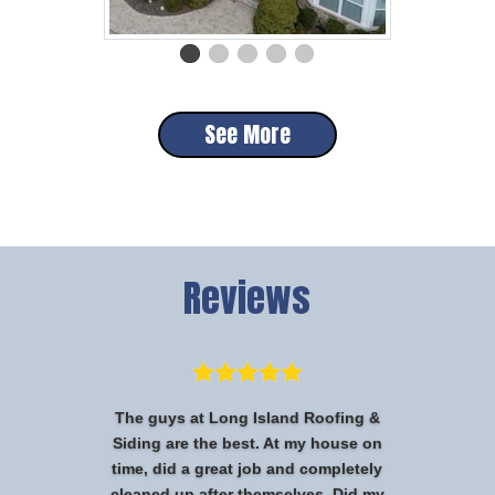
See More
Reviews
The guys at Long Island Roofing &
Siding are the best. At my house on
time, did a great job and completely
cleaned up after themselves. Did my