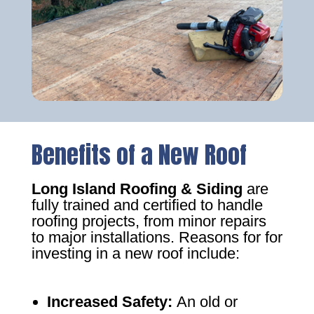
Benefits of a New Roof
Long Island Roofing & Siding
are
fully trained and certified to handle
roofing projects, from minor repairs
to major installations. Reasons for for
investing in a new roof include:
Increased Safety
:
An old or