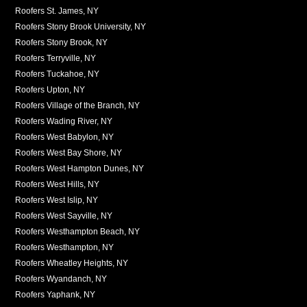
Roofers St. James, NY
Roofers Stony Brook University, NY
Roofers Stony Brook, NY
Roofers Terryville, NY
Roofers Tuckahoe, NY
Roofers Upton, NY
Roofers Village of the Branch, NY
Roofers Wading River, NY
Roofers West Babylon, NY
Roofers West Bay Shore, NY
Roofers West Hampton Dunes, NY
Roofers West Hills, NY
Roofers West Islip, NY
Roofers West Sayville, NY
Roofers Westhampton Beach, NY
Roofers Westhampton, NY
Roofers Wheatley Heights, NY
Roofers Wyandanch, NY
Roofers Yaphank, NY