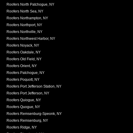
Roofers North Patchogue, NY
Roofers North Sea, NY
Roofers Northampton, NY
Roofers Northport, NY
Roofers Northville, NY
Roofers Northwest Harbor, NY
Roofers Noyack, NY
Roofers Oakdale, NY
Roofers Old Field, NY
Roofers Orient, NY
Roofers Patchogue, NY
Roofers Poquott, NY
Roofers Port Jefferson Station, NY
Roofers Port Jefferson, NY
Roofers Quiogue, NY
Roofers Quogue, NY
Roofers Remsenburg-Speonk, NY
Roofers Remsenburg, NY
Roofers Ridge, NY