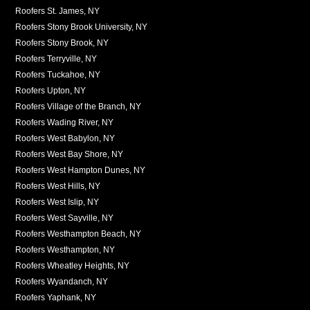
Roofers St. James, NY
Roofers Stony Brook University, NY
Roofers Stony Brook, NY
Roofers Terryville, NY
Roofers Tuckahoe, NY
Roofers Upton, NY
Roofers Village of the Branch, NY
Roofers Wading River, NY
Roofers West Babylon, NY
Roofers West Bay Shore, NY
Roofers West Hampton Dunes, NY
Roofers West Hills, NY
Roofers West Islip, NY
Roofers West Sayville, NY
Roofers Westhampton Beach, NY
Roofers Westhampton, NY
Roofers Wheatley Heights, NY
Roofers Wyandanch, NY
Roofers Yaphank, NY