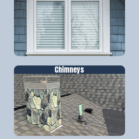
Chimneys