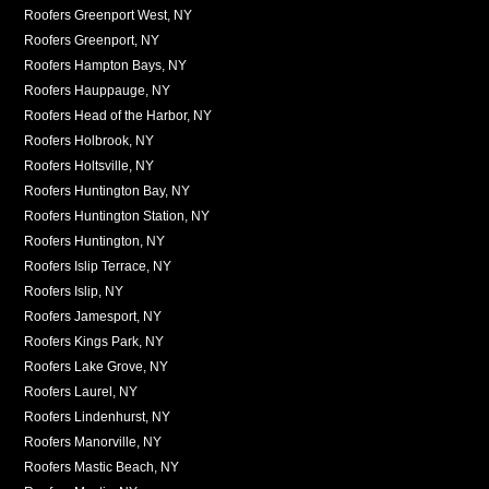
Roofers Greenport West, NY
Roofers Greenport, NY
Roofers Hampton Bays, NY
Roofers Hauppauge, NY
Roofers Head of the Harbor, NY
Roofers Holbrook, NY
Roofers Holtsville, NY
Roofers Huntington Bay, NY
Roofers Huntington Station, NY
Roofers Huntington, NY
Roofers Islip Terrace, NY
Roofers Islip, NY
Roofers Jamesport, NY
Roofers Kings Park, NY
Roofers Lake Grove, NY
Roofers Laurel, NY
Roofers Lindenhurst, NY
Roofers Manorville, NY
Roofers Mastic Beach, NY