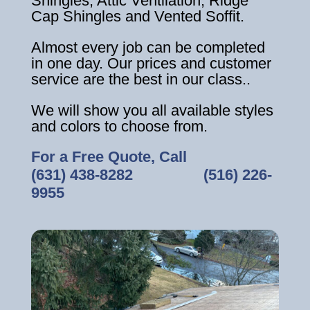
Shingles, Attic Ventilation, Ridge
Cap Shingles and Vented Soffit.
Almost every job can be completed
in one day. Our prices and customer
service are the best in our class..
We will show you all available styles
and colors to choose from.
For a Free Quote, Call
(631) 438-8282
‎ ‎ ‎ ‎ ‎ ‎ ‎ ‎ ‎ ‎ ‎ ‎ ‎ ‎ ‎ ‎ ‎
(516) 226-
9955