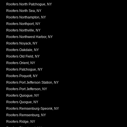
Roofers North Patchogue, NY
Roofers North Sea, NY
Roofers Northampton, NY
Roofers Northport, NY
Roofers Northville, NY
Roofers Northwest Harbor, NY
Roofers Noyack, NY
Roofers Oakdale, NY
Roofers Old Field, NY
Roofers Orient, NY
Roofers Patchogue, NY
Roofers Poquott, NY
Roofers Port Jefferson Station, NY
Roofers Port Jefferson, NY
Roofers Quiogue, NY
Roofers Quogue, NY
Roofers Remsenburg-Speonk, NY
Roofers Remsenburg, NY
Roofers Ridge, NY