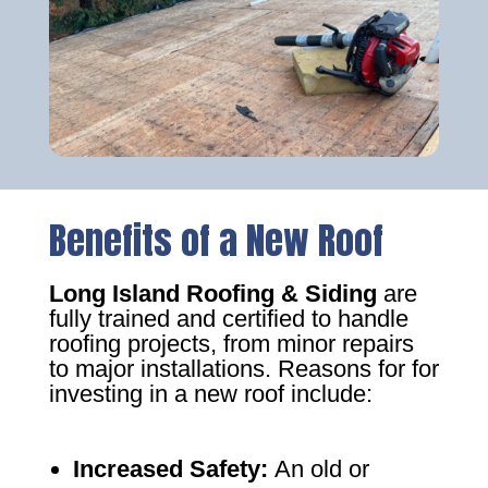
Benefits of a New Roof
Long Island Roofing & Siding
are
fully trained and certified to handle
roofing projects, from minor repairs
to major installations. Reasons for for
investing in a new roof include:
Increased Safety
:
An old or