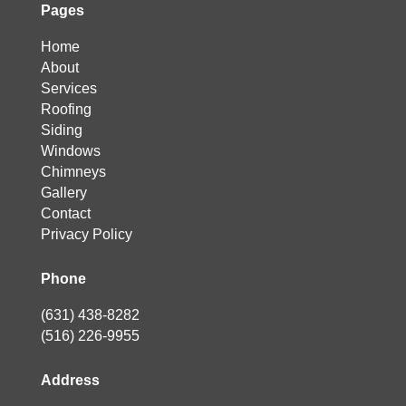
Pages
Home
About
Services
Roofing
Siding
Windows
Chimneys
Gallery
Contact
Privacy Policy
Phone
(631) 438-8282
(516) 226-9955
Address