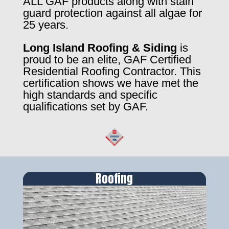
ALL GAF products along with stain
guard protection against all algae for
25 years.
Long Island Roofing & Siding
is
proud to be an elite, GAF Certified
Residential Roofing Contractor. This
certification shows we have met the
high standards and specific
qualifications set by GAF.
Roofing