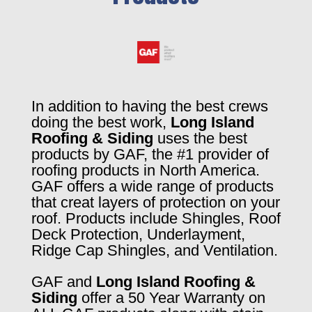
In addition to having the best crews
doing the best work,
Long Island
Roofing & Siding
uses the best
products by GAF, the #1 provider of
roofing products in North America.
GAF offers a wide range of products
that creat layers of protection on your
roof. Products include Shingles, Roof
Deck Protection, Underlayment,
Ridge Cap Shingles, and Ventilation.
GAF and
Long Island Roofing &
Siding
offer a 50 Year Warranty on