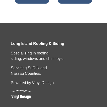
Long Island Roofing & Siding
Specializing in roofing,
siding, windows and chimneys.
Servicing Suffolk and
Nassau Counties.
Powered by Vinyl Design.