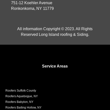
751-12 Koehler Avenue
Ronkonkoma, NY 11779
All information Copyright © 2023. All Rights
Reserved Long Island roofing & Siding.
Service Areas
Roofers Suffolk County
Roofers Aquebogue, NY
Roofers Babylon, NY
Roofers Baiting Hollow, NY