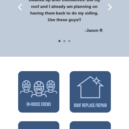
roof and I already am planning on
having them back to do my siding.
Use these guys!!
-Jason R