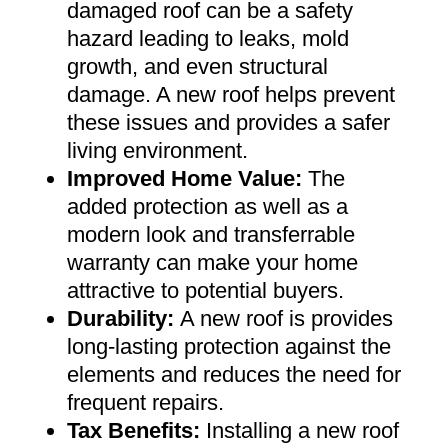
damaged roof can be a safety
hazard leading to leaks, mold
growth, and even structural
damage. A new roof helps prevent
these issues and provides a safer
living environment
.
Improved Home Value
:
The
added protection as well as a
modern look and transferrable
warranty can make your home
attractive to potential buyers
.
Durability:
A new roof is provides
long-lasting protection against the
elements and reduces the need for
frequent repairs
.
Tax Benefits
:
Installing a new roof