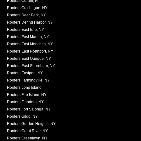
Roofers Coram, NY
Roofers Cutchogue, NY
Roofers Deer Park, NY
Roofers Dering Harbor, NY
Roofers East Islip, NY
Roofers East Marion, NY
Roofers East Moriches, NY
Roofers East Northport, NY
Roofers East Quogue, NY
Roofers East Shoreham, NY
Roofers Eastport, NY
Roofers Farmingville, NY
Roofers Long Island
Roofers Fire Island, NY
Roofers Flanders, NY
Roofers Fort Salonga, NY
Roofers Gilgo, NY
Roofers Gordon Heights, NY
Roofers Great River, NY
Roofers Greenlawn, NY