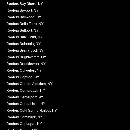
Roofers Bay Shore, NY
Roofers Bayport, NY
Roofers Baywood, NY
Roofers Belle Terre, NY
Roofers Bellport, NY
Roofers Blue Point, NY
Roofers Bohemia, NY
Roofers Brentwood, NY
Roofers Brightwaters, NY
Roofers Brookhaven, NY
Roofers Calverton, NY
Roofers Captree, NY
Roofers Center Moriches, NY
Roofers Centereach, NY
Roofers Centerport, NY
Roofers Central Islip, NY
Roofers Cold Spring Harbor, NY
Roofers Commack, NY
Roofers Copiague, NY