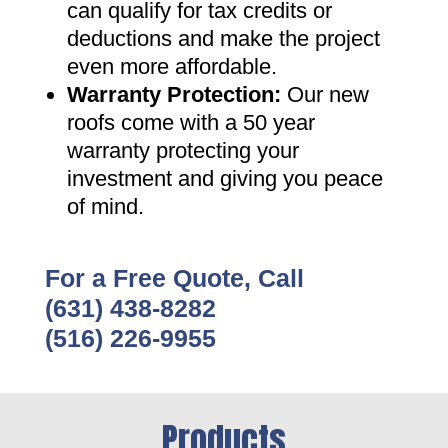
can qualify for tax credits or
deductions and make the project
even more affordable
.
Warranty Protection
:
Our new
roofs come with a 50 year
warranty protecting your
investment and giving you peace
of mind
.
For a Free Quote, Call
(631) 438-8282
(516) 226-9955
Products