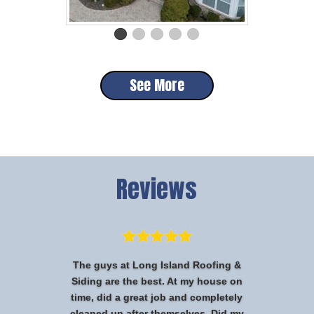
See More
Reviews
The guys at Long Island Roofing &
Siding are the best. At my house on
time, did a great job and completely
cleaned up after themselves. Did my