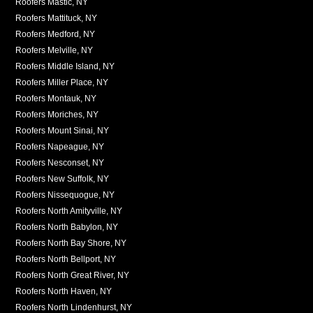
Roofers Mastic, NY
Roofers Mattituck, NY
Roofers Medford, NY
Roofers Melville, NY
Roofers Middle Island, NY
Roofers Miller Place, NY
Roofers Montauk, NY
Roofers Moriches, NY
Roofers Mount Sinai, NY
Roofers Napeague, NY
Roofers Nesconset, NY
Roofers New Suffolk, NY
Roofers Nissequogue, NY
Roofers North Amityville, NY
Roofers North Babylon, NY
Roofers North Bay Shore, NY
Roofers North Bellport, NY
Roofers North Great River, NY
Roofers North Haven, NY
Roofers North Lindenhurst, NY