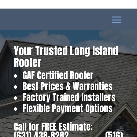
Your Trusted Long Island
Roofer
GAF Certified Roofer
Best Prices & Warranties
Factory Trained Installers
Flexible Payment Options
Call for FREE Estimate:
(631) 438-8282
‎ ‎ ‎ ‎ ‎ ‎ ‎ ‎ ‎ ‎ ‎ ‎ ‎ ‎ ‎ ‎ ‎
(516)