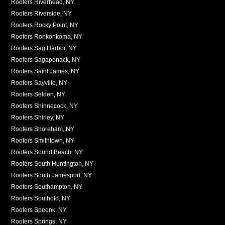
Roofers Riverhead, NY
Roofers Riverside, NY
Roofers Rocky Point, NY
Roofers Ronkonkoma, NY
Roofers Sag Harbor, NY
Roofers Sagaponack, NY
Roofers Saint James, NY
Roofers Sayville, NY
Roofers Selden, NY
Roofers Shinnecock, NY
Roofers Shirley, NY
Roofers Shoreham, NY
Roofers Smithtown, NY
Roofers Sound Beach, NY
Roofers South Huntington, NY
Roofers South Jamesport, NY
Roofers Southampton, NY
Roofers Southold, NY
Roofers Speonk, NY
Roofers Springs, NY