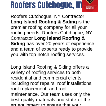
Roofers Cutchogue, NY
Roofers Cutchogue, NY Contractor
Long Island Roofing & Siding
is the
premier roofing company for all your
roofing needs. Roofers Cutchogue, NY
Contractor
Long Island Roofing &
Siding
has over 20 years of experience
and a team of experts ready to provide
you with top-notch roofing services.
Long Island Roofing & Siding offers a
variety of roofing services to both
residential and commercial clients,
including roof repairs, roof installations,
roof replacement, and roof
maintenance. Our team uses only the
best quality materials and state-of-the-
art equipment to ensure that your