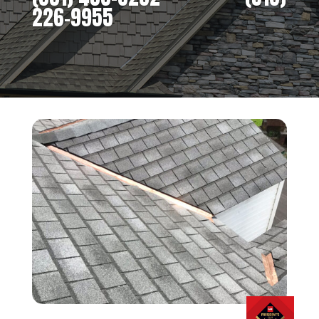
226-9955