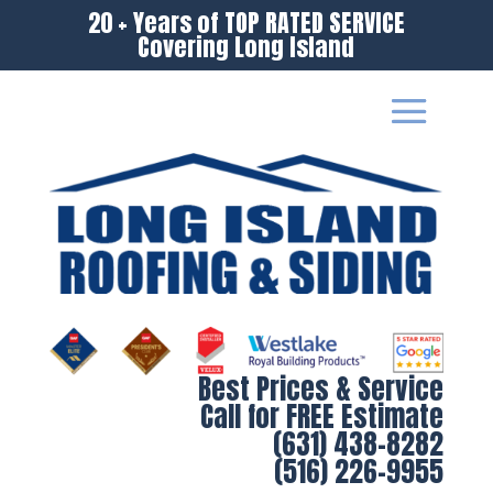
20 + Years of TOP RATED SERVICE
Covering Long Island
Best Prices & Service
Call for FREE Estimate
(631) 438-8282
(516) 226-9955