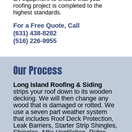
roofing project is completed to the
highest standards.
For a Free Quote, Call
(631) 438-8282
(516) 226-9955
Our Process
Long Island Roofing & Siding
strips your roof down to its wooden
decking. We will then change any
wood that is damaged or rotted. We
use a seven part weather system
that includes Roof Deck Protection,
Leak Barriers, Starter Strip Shingles,