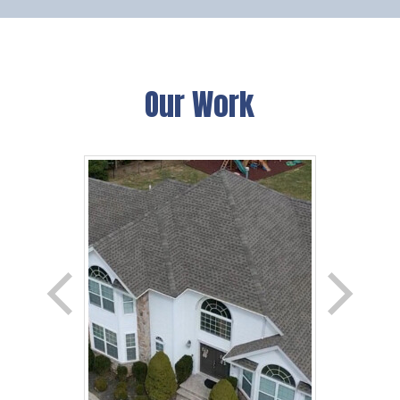
Our Work