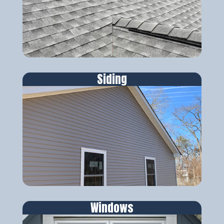
Siding
Windows