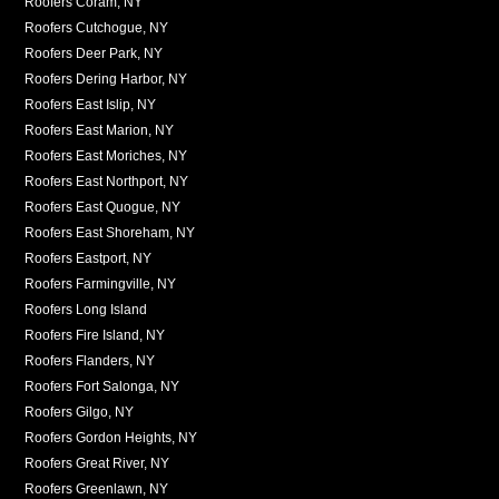
Roofers Coram, NY
Roofers Cutchogue, NY
Roofers Deer Park, NY
Roofers Dering Harbor, NY
Roofers East Islip, NY
Roofers East Marion, NY
Roofers East Moriches, NY
Roofers East Northport, NY
Roofers East Quogue, NY
Roofers East Shoreham, NY
Roofers Eastport, NY
Roofers Farmingville, NY
Roofers Long Island
Roofers Fire Island, NY
Roofers Flanders, NY
Roofers Fort Salonga, NY
Roofers Gilgo, NY
Roofers Gordon Heights, NY
Roofers Great River, NY
Roofers Greenlawn, NY