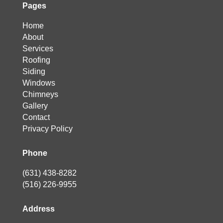
Pages
Home
About
Services
Roofing
Siding
Windows
Chimneys
Gallery
Contact
Privacy Policy
Phone
(631) 438-8282
(516) 226-9955
Address