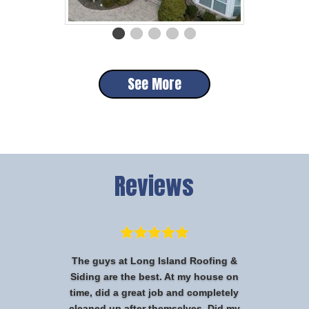
See More
Reviews
The guys at Long Island Roofing &
Siding are the best. At my house on
time, did a great job and completely
cleaned up after themselves. Did my