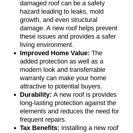
damaged roof can be a safety
hazard leading to leaks, mold
growth, and even structural
damage. A new roof helps prevent
these issues and provides a safer
living environment
.
Improved Home Value
:
The
added protection as well as a
modern look and transferrable
warranty can make your home
attractive to potential buyers
.
Durability:
A new roof is provides
long-lasting protection against the
elements and reduces the need for
frequent repairs
.
Tax Benefits
:
Installing a new roof