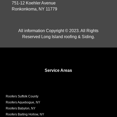
751-12 Koehler Avenue
Ronkonkoma, NY 11779
All information Copyright © 2023. All Rights
Reserved Long Island roofing & Siding.
Service Areas
Roofers Suffolk County
Roofers Aquebogue, NY
Roofers Babylon, NY
Roofers Baiting Hollow, NY