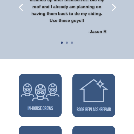
roof and I already am planning on
having them back to do my siding.
Use these guys!!
-Jason R