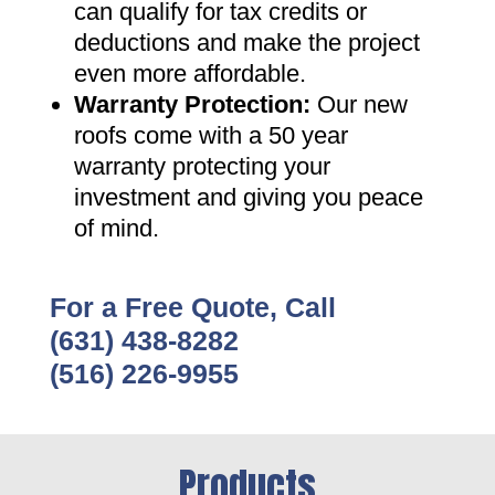
can qualify for tax credits or
deductions and make the project
even more affordable
.
Warranty Protection
:
Our new
roofs come with a 50 year
warranty protecting your
investment and giving you peace
of mind
.
For a Free Quote, Call
(631) 438-8282
(516) 226-9955
Products