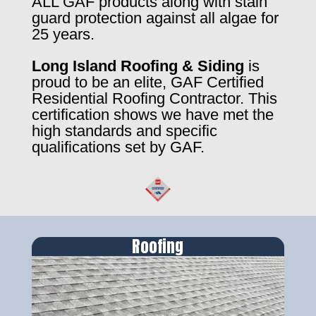
ALL GAF products along with stain
guard protection against all algae for
25 years.
Long Island Roofing & Siding
is
proud to be an elite, GAF Certified
Residential Roofing Contractor. This
certification shows we have met the
high standards and specific
qualifications set by GAF.
Roofing