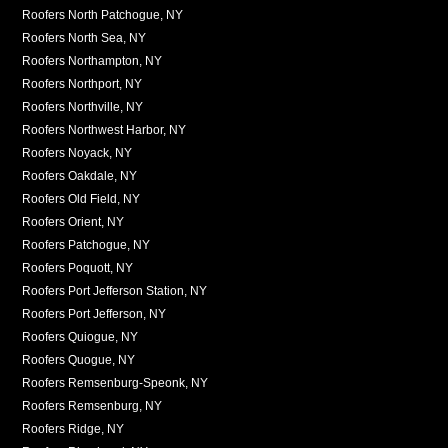
Roofers North Patchogue, NY
Roofers North Sea, NY
Roofers Northampton, NY
Roofers Northport, NY
Roofers Northville, NY
Roofers Northwest Harbor, NY
Roofers Noyack, NY
Roofers Oakdale, NY
Roofers Old Field, NY
Roofers Orient, NY
Roofers Patchogue, NY
Roofers Poquott, NY
Roofers Port Jefferson Station, NY
Roofers Port Jefferson, NY
Roofers Quiogue, NY
Roofers Quogue, NY
Roofers Remsenburg-Speonk, NY
Roofers Remsenburg, NY
Roofers Ridge, NY