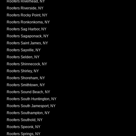
Roofers Riverhead, NY
Roofers Riverside, NY
Roofers Rocky Point, NY
Roofers Ronkonkoma, NY
Roofers Sag Harbor, NY
Roofers Sagaponack, NY
Roofers Saint James, NY
Roofers Sayville, NY
Roofers Selden, NY
Roofers Shinnecock, NY
Roofers Shirley, NY
Roofers Shoreham, NY
Roofers Smithtown, NY
Roofers Sound Beach, NY
Roofers South Huntington, NY
Roofers South Jamesport, NY
Roofers Southampton, NY
Roofers Southold, NY
Roofers Speonk, NY
Roofers Springs, NY