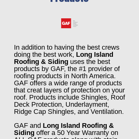
In addition to having the best crews
doing the best work,
Long Island
Roofing & Siding
uses the best
products by GAF, the #1 provider of
roofing products in North America.
GAF offers a wide range of products
that creat layers of protection on your
roof. Products include Shingles, Roof
Deck Protection, Underlayment,
Ridge Cap Shingles, and Ventilation.
GAF and
Long Island Roofing &
Siding
offer a 50 Year Warranty on