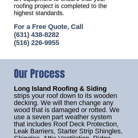
roofing project is completed to the
highest standards.
For a Free Quote, Call
(631) 438-8282
(516) 226-9955
Our Process
Long Island Roofing & Siding
strips your roof down to its wooden
decking. We will then change any
wood that is damaged or rotted. We
use a seven part weather system
that includes Roof Deck Protection,
Leak Barriers, Starter Strip Shingles,