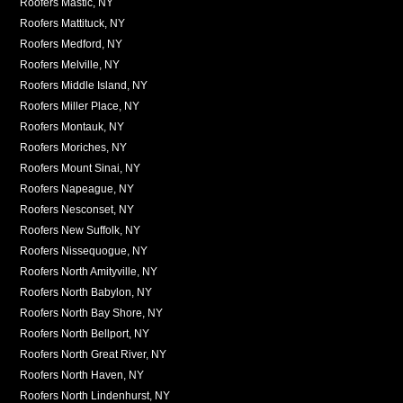
Roofers Mastic, NY
Roofers Mattituck, NY
Roofers Medford, NY
Roofers Melville, NY
Roofers Middle Island, NY
Roofers Miller Place, NY
Roofers Montauk, NY
Roofers Moriches, NY
Roofers Mount Sinai, NY
Roofers Napeague, NY
Roofers Nesconset, NY
Roofers New Suffolk, NY
Roofers Nissequogue, NY
Roofers North Amityville, NY
Roofers North Babylon, NY
Roofers North Bay Shore, NY
Roofers North Bellport, NY
Roofers North Great River, NY
Roofers North Haven, NY
Roofers North Lindenhurst, NY