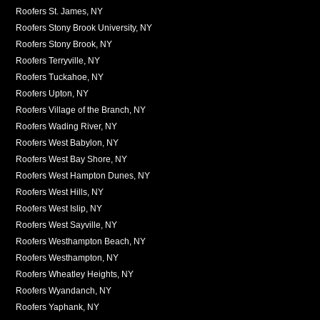
Roofers St. James, NY
Roofers Stony Brook University, NY
Roofers Stony Brook, NY
Roofers Terryville, NY
Roofers Tuckahoe, NY
Roofers Upton, NY
Roofers Village of the Branch, NY
Roofers Wading River, NY
Roofers West Babylon, NY
Roofers West Bay Shore, NY
Roofers West Hampton Dunes, NY
Roofers West Hills, NY
Roofers West Islip, NY
Roofers West Sayville, NY
Roofers Westhampton Beach, NY
Roofers Westhampton, NY
Roofers Wheatley Heights, NY
Roofers Wyandanch, NY
Roofers Yaphank, NY