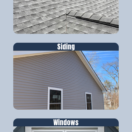
Siding
Windows