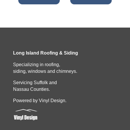
Long Island Roofing & Siding
Specializing in roofing,
siding, windows and chimneys.
Servicing Suffolk and
Nassau Counties.
Powered by Vinyl Design.