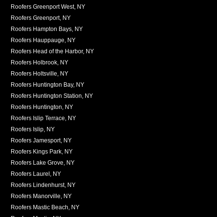
Roofers Greenport West, NY
Roofers Greenport, NY
Roofers Hampton Bays, NY
Roofers Hauppauge, NY
Roofers Head of the Harbor, NY
Roofers Holbrook, NY
Roofers Holtsville, NY
Roofers Huntington Bay, NY
Roofers Huntington Station, NY
Roofers Huntington, NY
Roofers Islip Terrace, NY
Roofers Islip, NY
Roofers Jamesport, NY
Roofers Kings Park, NY
Roofers Lake Grove, NY
Roofers Laurel, NY
Roofers Lindenhurst, NY
Roofers Manorville, NY
Roofers Mastic Beach, NY