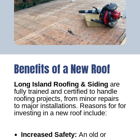
Benefits of a New Roof
Long Island Roofing & Siding
are
fully trained and certified to handle
roofing projects, from minor repairs
to major installations. Reasons for for
investing in a new roof include:
Increased Safety
:
An old or