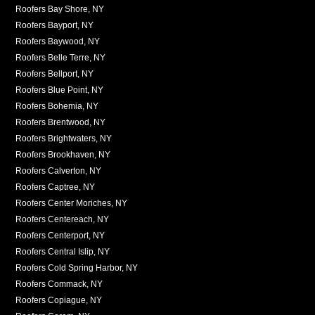
Roofers Bay Shore, NY
Roofers Bayport, NY
Roofers Baywood, NY
Roofers Belle Terre, NY
Roofers Bellport, NY
Roofers Blue Point, NY
Roofers Bohemia, NY
Roofers Brentwood, NY
Roofers Brightwaters, NY
Roofers Brookhaven, NY
Roofers Calverton, NY
Roofers Captree, NY
Roofers Center Moriches, NY
Roofers Centereach, NY
Roofers Centerport, NY
Roofers Central Islip, NY
Roofers Cold Spring Harbor, NY
Roofers Commack, NY
Roofers Copiague, NY