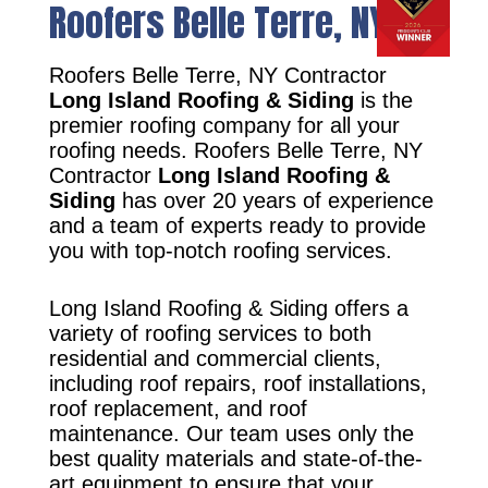
Roofers Belle Terre, NY
Roofers Belle Terre, NY Contractor
Long Island Roofing & Siding
is the
premier roofing company for all your
roofing needs. Roofers Belle Terre, NY
Contractor
Long Island Roofing &
Siding
has over 20 years of experience
and a team of experts ready to provide
you with top-notch roofing services.
Long Island Roofing & Siding offers a
variety of roofing services to both
residential and commercial clients,
including roof repairs, roof installations,
roof replacement, and roof
maintenance. Our team uses only the
best quality materials and state-of-the-
art equipment to ensure that your