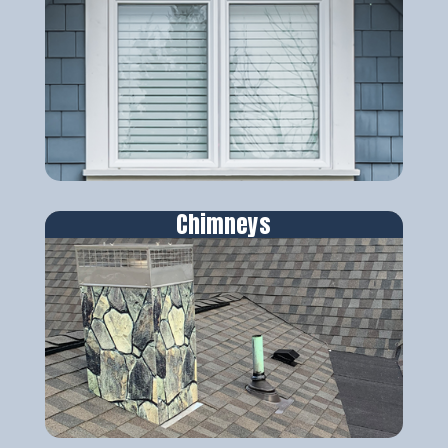
Chimneys