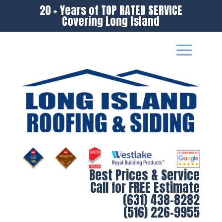
20 + Years of TOP RATED SERVICE
Covering Long Island
Best Prices & Service
Call for FREE Estimate
(631) 438-8282
(516) 226-9955