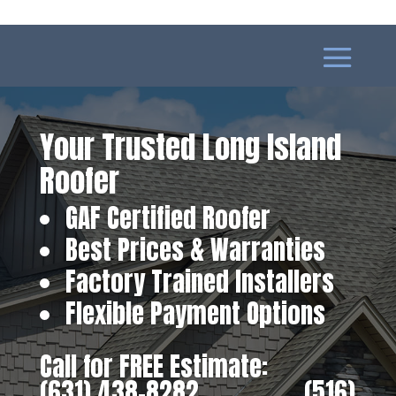
Your Trusted Long Island
Roofer
GAF Certified Roofer
Best Prices & Warranties
Factory Trained Installers
Flexible Payment Options
Call for FREE Estimate:
(631) 438-8282
‎ ‎ ‎ ‎ ‎ ‎ ‎ ‎ ‎ ‎ ‎ ‎ ‎ ‎ ‎ ‎ ‎
(516)