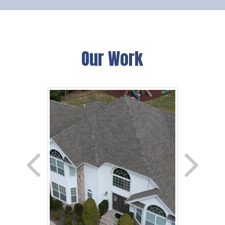
Our Work