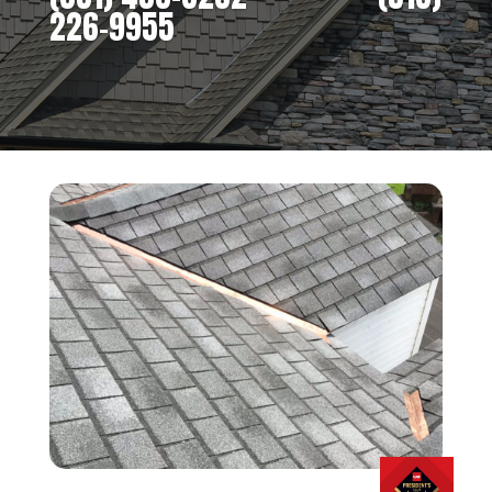
226-9955