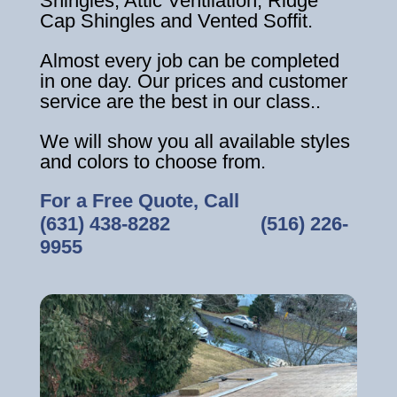
Shingles, Attic Ventilation, Ridge
Cap Shingles and Vented Soffit.
Almost every job can be completed
in one day. Our prices and customer
service are the best in our class..
We will show you all available styles
and colors to choose from.
For a Free Quote, Call
(631) 438-8282
‎ ‎ ‎ ‎ ‎ ‎ ‎ ‎ ‎ ‎ ‎ ‎ ‎ ‎ ‎ ‎ ‎
(516) 226-
9955