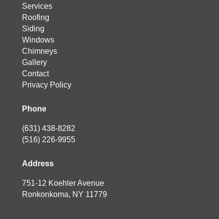
Services
Roofing
Siding
Windows
Chimneys
Gallery
Contact
Privacy Policy
Phone
(631) 438-8282
(516) 226-9955
Address
751-12 Koehler Avenue
Ronkonkoma, NY 11779