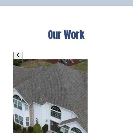
Our Work