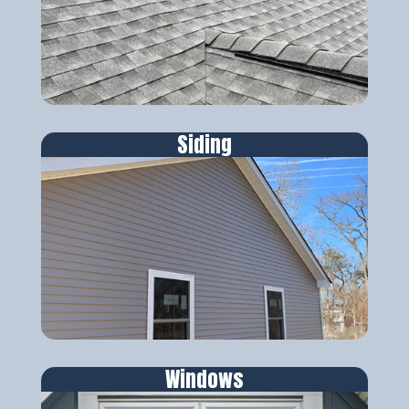
Siding
Windows