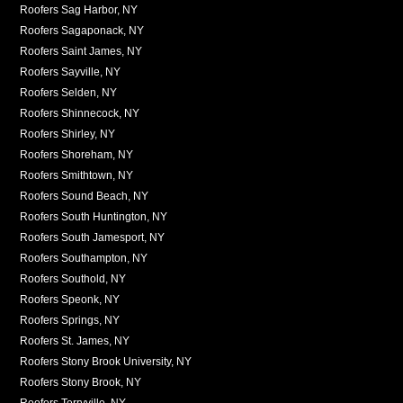
Roofers Sag Harbor, NY
Roofers Sagaponack, NY
Roofers Saint James, NY
Roofers Sayville, NY
Roofers Selden, NY
Roofers Shinnecock, NY
Roofers Shirley, NY
Roofers Shoreham, NY
Roofers Smithtown, NY
Roofers Sound Beach, NY
Roofers South Huntington, NY
Roofers South Jamesport, NY
Roofers Southampton, NY
Roofers Southold, NY
Roofers Speonk, NY
Roofers Springs, NY
Roofers St. James, NY
Roofers Stony Brook University, NY
Roofers Stony Brook, NY
Roofers Terryville, NY