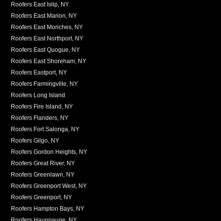
Roofers East Islip, NY
Roofers East Marion, NY
Roofers East Moriches, NY
Roofers East Northport, NY
Roofers East Quogue, NY
Roofers East Shoreham, NY
Roofers Eastport, NY
Roofers Farmingville, NY
Roofers Long Island
Roofers Fire Island, NY
Roofers Flanders, NY
Roofers Fort Salonga, NY
Roofers Gilgo, NY
Roofers Gordon Heights, NY
Roofers Great River, NY
Roofers Greenlawn, NY
Roofers Greenport West, NY
Roofers Greenport, NY
Roofers Hampton Bays, NY
Roofers Hauppauge, NY