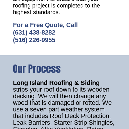
roofing project is completed to the
highest standards.
For a Free Quote, Call
(631) 438-8282
(516) 226-9955
Our Process
Long Island Roofing & Siding
strips your roof down to its wooden
decking. We will then change any
wood that is damaged or rotted. We
use a seven part weather system
that includes Roof Deck Protection,
Leak Barriers, Starter Strip Shingles,