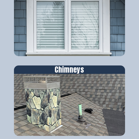
Chimneys