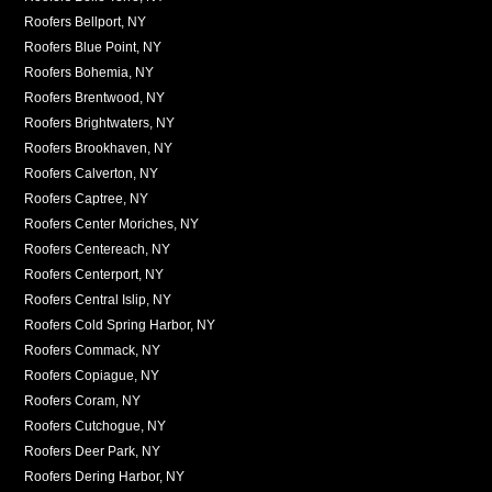
Roofers Bellport, NY
Roofers Blue Point, NY
Roofers Bohemia, NY
Roofers Brentwood, NY
Roofers Brightwaters, NY
Roofers Brookhaven, NY
Roofers Calverton, NY
Roofers Captree, NY
Roofers Center Moriches, NY
Roofers Centereach, NY
Roofers Centerport, NY
Roofers Central Islip, NY
Roofers Cold Spring Harbor, NY
Roofers Commack, NY
Roofers Copiague, NY
Roofers Coram, NY
Roofers Cutchogue, NY
Roofers Deer Park, NY
Roofers Dering Harbor, NY