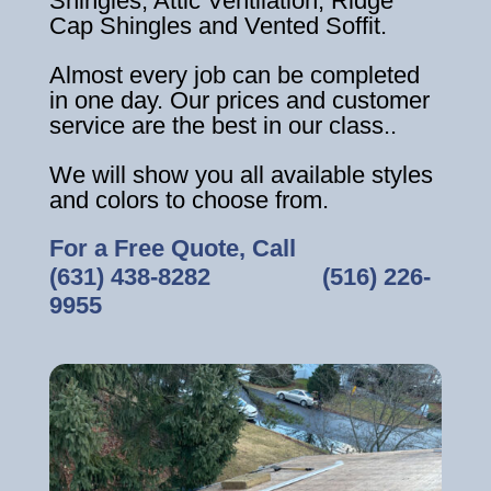
Shingles, Attic Ventilation, Ridge
Cap Shingles and Vented Soffit.
Almost every job can be completed
in one day. Our prices and customer
service are the best in our class..
We will show you all available styles
and colors to choose from.
For a Free Quote, Call
(631) 438-8282
‎ ‎ ‎ ‎ ‎ ‎ ‎ ‎ ‎ ‎ ‎ ‎ ‎ ‎ ‎ ‎ ‎
(516) 226-
9955