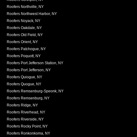
Roofers Northville, NY
Roofers Northwest Harbor, NY
Roofers Noyack, NY
Roofers Oakdale, NY
Roofers Old Field, NY
Roofers Orient, NY
Roofers Patchogue, NY
Roofers Poquott, NY
Roofers Port Jefferson Station, NY
Roofers Port Jefferson, NY
Roofers Quiogue, NY
Roofers Quogue, NY
Roofers Remsenburg-Speonk, NY
Roofers Remsenburg, NY
Roofers Ridge, NY
Roofers Riverhead, NY
Roofers Riverside, NY
Roofers Rocky Point, NY
Roofers Ronkonkoma, NY