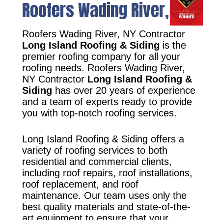
Roofers Wading River, NY
Roofers Wading River, NY Contractor
Long Island Roofing & Siding
is the
premier roofing company for all your
roofing needs. Roofers Wading River,
NY Contractor
Long Island Roofing &
Siding
has over 20 years of experience
and a team of experts ready to provide
you with top-notch roofing services.
Long Island Roofing & Siding offers a
variety of roofing services to both
residential and commercial clients,
including roof repairs, roof installations,
roof replacement, and roof
maintenance. Our team uses only the
best quality materials and state-of-the-
art equipment to ensure that your