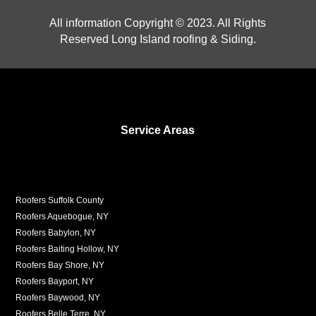
All information Copyright © 2023. All Rights
Reserved Long Island roofing & Siding.
Service Areas
Roofers Suffolk County
Roofers Aquebogue, NY
Roofers Babylon, NY
Roofers Baiting Hollow, NY
Roofers Bay Shore, NY
Roofers Bayport, NY
Roofers Baywood, NY
Roofers Belle Terre, NY