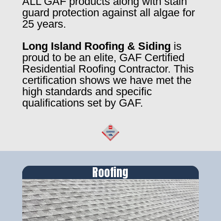
ALL GAF products along with stain
guard protection against all algae for
25 years.
Long Island Roofing & Siding
is
proud to be an elite, GAF Certified
Residential Roofing Contractor. This
certification shows we have met the
high standards and specific
qualifications set by GAF.
Roofing