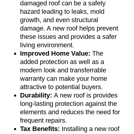
damaged roof can be a safety
hazard leading to leaks, mold
growth, and even structural
damage. A new roof helps prevent
these issues and provides a safer
living environment
.
Improved Home Value
:
The
added protection as well as a
modern look and transferrable
warranty can make your home
attractive to potential buyers
.
Durability:
A new roof is provides
long-lasting protection against the
elements and reduces the need for
frequent repairs
.
Tax Benefits
:
Installing a new roof