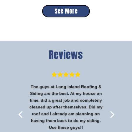
See More
Reviews
The guys at Long Island Roofing &
Siding are the best. At my house on
time, did a great job and completely
cleaned up after themselves. Did my
roof and I already am planning on
having them back to do my siding.
Use these guys!!