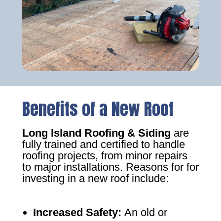
Benefits of a New Roof
Long Island Roofing & Siding
are
fully trained and certified to handle
roofing projects, from minor repairs
to major installations. Reasons for for
investing in a new roof include:
Increased Safety
:
An old or