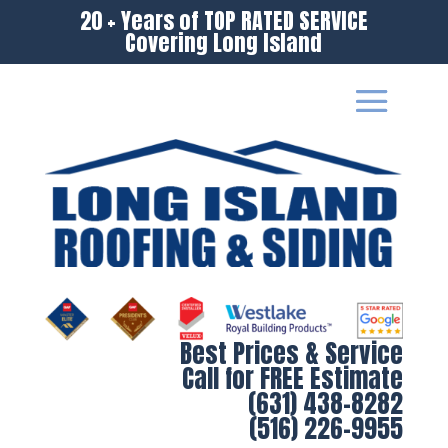
20 + Years of TOP RATED SERVICE
Covering Long Island
Best Prices & Service
Call for FREE Estimate
(631) 438-8282
(516) 226-9955