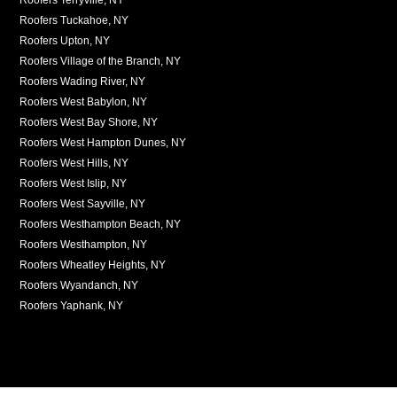
Roofers Tuckahoe, NY
Roofers Upton, NY
Roofers Village of the Branch, NY
Roofers Wading River, NY
Roofers West Babylon, NY
Roofers West Bay Shore, NY
Roofers West Hampton Dunes, NY
Roofers West Hills, NY
Roofers West Islip, NY
Roofers West Sayville, NY
Roofers Westhampton Beach, NY
Roofers Westhampton, NY
Roofers Wheatley Heights, NY
Roofers Wyandanch, NY
Roofers Yaphank, NY