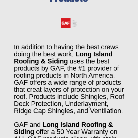
In addition to having the best crews
doing the best work,
Long Island
Roofing & Siding
uses the best
products by GAF, the #1 provider of
roofing products in North America.
GAF offers a wide range of products
that creat layers of protection on your
roof. Products include Shingles, Roof
Deck Protection, Underlayment,
Ridge Cap Shingles, and Ventilation.
GAF and
Long Island Roofing &
Siding
offer a 50 Year Warranty on