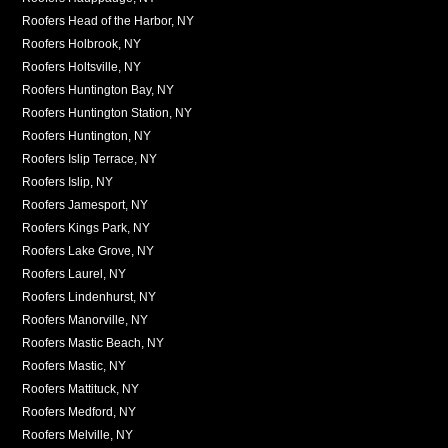
Roofers Head of the Harbor, NY
Roofers Holbrook, NY
Roofers Holtsville, NY
Roofers Huntington Bay, NY
Roofers Huntington Station, NY
Roofers Huntington, NY
Roofers Islip Terrace, NY
Roofers Islip, NY
Roofers Jamesport, NY
Roofers Kings Park, NY
Roofers Lake Grove, NY
Roofers Laurel, NY
Roofers Lindenhurst, NY
Roofers Manorville, NY
Roofers Mastic Beach, NY
Roofers Mastic, NY
Roofers Mattituck, NY
Roofers Medford, NY
Roofers Melville, NY