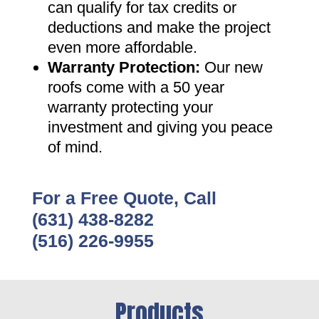
can qualify for tax credits or
deductions and make the project
even more affordable
.
Warranty Protection
:
Our new
roofs come with a 50 year
warranty protecting your
investment and giving you peace
of mind
.
For a Free Quote, Call
(631) 438-8282
(516) 226-9955
Products