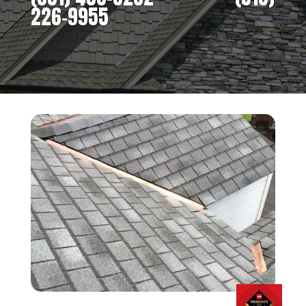
226-9955