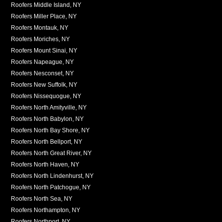
Roofers Middle Island, NY
Roofers Miller Place, NY
Roofers Montauk, NY
Roofers Moriches, NY
Roofers Mount Sinai, NY
Roofers Napeague, NY
Roofers Nesconset, NY
Roofers New Suffolk, NY
Roofers Nissequogue, NY
Roofers North Amityville, NY
Roofers North Babylon, NY
Roofers North Bay Shore, NY
Roofers North Bellport, NY
Roofers North Great River, NY
Roofers North Haven, NY
Roofers North Lindenhurst, NY
Roofers North Patchogue, NY
Roofers North Sea, NY
Roofers Northampton, NY
Roofers Northport, NY