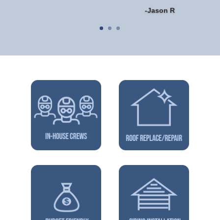
-Jason R