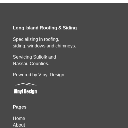
Long Island Roofing & Siding
Specializing in roofing,
siding, windows and chimneys.
Servicing Suffolk and
Nassau Counties.
Powered by Vinyl Design.
Pages
Home
About