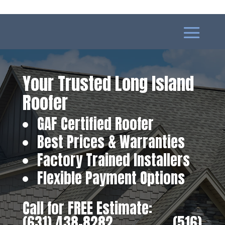
Your Trusted Long Island
Roofer
GAF Certified Roofer
Best Prices & Warranties
Factory Trained Installers
Flexible Payment Options
Call for FREE Estimate:
(631) 438-8282
‎ ‎ ‎ ‎ ‎ ‎ ‎ ‎ ‎ ‎ ‎ ‎ ‎ ‎ ‎ ‎ ‎
(516)