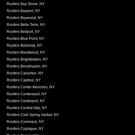
Roofers Bay Shore, NY
Roofers Bayport, NY
Roofers Baywood, NY
Roofers Belle Terre, NY
Roofers Bellport, NY
Roofers Blue Point, NY
Roofers Bohemia, NY
Roofers Brentwood, NY
Roofers Brightwaters, NY
Roofers Brookhaven, NY
Roofers Calverton, NY
Roofers Captree, NY
Roofers Center Moriches, NY
Roofers Centereach, NY
Roofers Centerport, NY
Roofers Central Islip, NY
Roofers Cold Spring Harbor, NY
Roofers Commack, NY
Roofers Copiague, NY