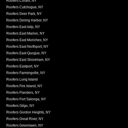
Roofers Coram, NY
Roofers Cutchogue, NY
Roofers Deer Park, NY
Roofers Dering Harbor, NY
Roofers East Islip, NY
Roofers East Marion, NY
Roofers East Moriches, NY
Roofers East Northport, NY
Roofers East Quogue, NY
Roofers East Shoreham, NY
Roofers Eastport, NY
Roofers Farmingville, NY
Roofers Long Island
Roofers Fire Island, NY
Roofers Flanders, NY
Roofers Fort Salonga, NY
Roofers Gilgo, NY
Roofers Gordon Heights, NY
Roofers Great River, NY
Roofers Greenlawn, NY