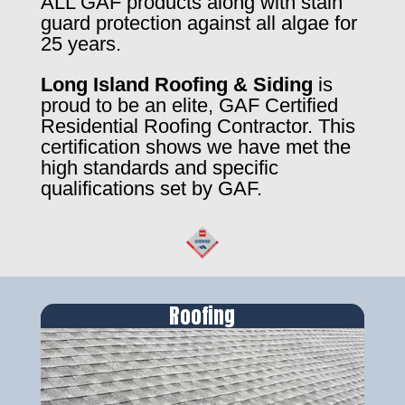
ALL GAF products along with stain
guard protection against all algae for
25 years.
Long Island Roofing & Siding
is
proud to be an elite, GAF Certified
Residential Roofing Contractor. This
certification shows we have met the
high standards and specific
qualifications set by GAF.
Roofing