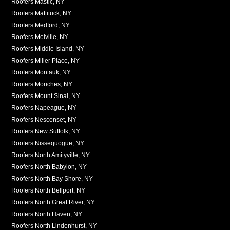
Roofers Mastic, NY
Roofers Mattituck, NY
Roofers Medford, NY
Roofers Melville, NY
Roofers Middle Island, NY
Roofers Miller Place, NY
Roofers Montauk, NY
Roofers Moriches, NY
Roofers Mount Sinai, NY
Roofers Napeague, NY
Roofers Nesconset, NY
Roofers New Suffolk, NY
Roofers Nissequogue, NY
Roofers North Amityville, NY
Roofers North Babylon, NY
Roofers North Bay Shore, NY
Roofers North Bellport, NY
Roofers North Great River, NY
Roofers North Haven, NY
Roofers North Lindenhurst, NY