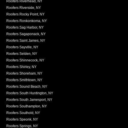
Roofers Riverhead, NY
Roofers Riverside, NY
Roofers Rocky Point, NY
Roofers Ronkonkoma, NY
Roofers Sag Harbor, NY
Roofers Sagaponack, NY
Roofers Saint James, NY
Roofers Sayville, NY
Roofers Selden, NY
Roofers Shinnecock, NY
Roofers Shirley, NY
Roofers Shoreham, NY
Roofers Smithtown, NY
Roofers Sound Beach, NY
Roofers South Huntington, NY
Roofers South Jamesport, NY
Roofers Southampton, NY
Roofers Southold, NY
Roofers Speonk, NY
Roofers Springs, NY