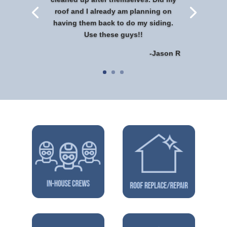
roof and I already am planning on
having them back to do my siding.
Use these guys!!
-Jason R