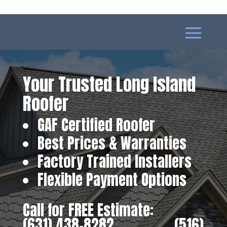
Your Trusted Long Island
Roofer
GAF Certified Roofer
Best Prices & Warranties
Factory Trained Installers
Flexible Payment Options
Call for FREE Estimate:
(631) 438-8282
‎ ‎ ‎ ‎ ‎ ‎ ‎ ‎ ‎ ‎ ‎ ‎ ‎ ‎ ‎ ‎ ‎
(516)