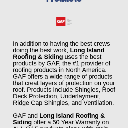
In addition to having the best crews
doing the best work,
Long Island
Roofing & Siding
uses the best
products by GAF, the #1 provider of
roofing products in North America.
GAF offers a wide range of products
that creat layers of protection on your
roof. Products include Shingles, Roof
Deck Protection, Underlayment,
Ridge Cap Shingles, and Ventilation.
GAF and
Long Island Roofing &
Siding
offer a 50 Year Warranty on