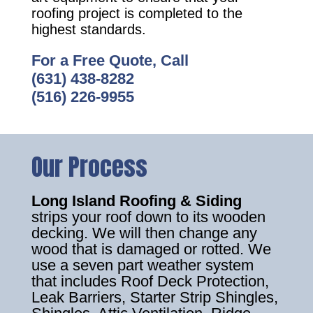
roofing project is completed to the
highest standards.
For a Free Quote, Call
(631) 438-8282
(516) 226-9955
Our Process
Long Island Roofing & Siding
strips your roof down to its wooden
decking. We will then change any
wood that is damaged or rotted. We
use a seven part weather system
that includes Roof Deck Protection,
Leak Barriers, Starter Strip Shingles,