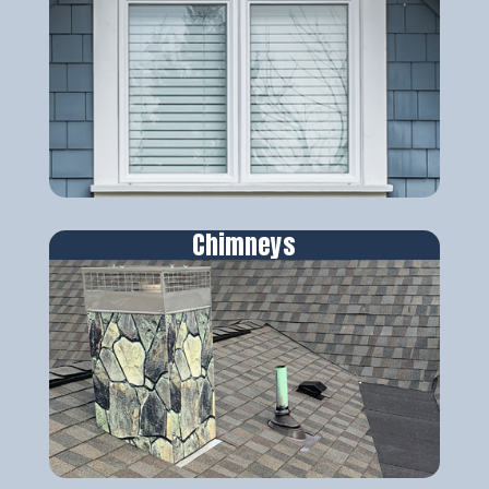
Chimneys