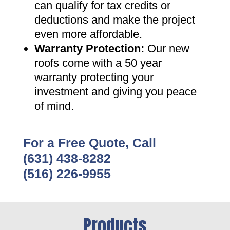
can qualify for tax credits or
deductions and make the project
even more affordable
.
Warranty Protection
:
Our new
roofs come with a 50 year
warranty protecting your
investment and giving you peace
of mind
.
For a Free Quote, Call
(631) 438-8282
(516) 226-9955
Products