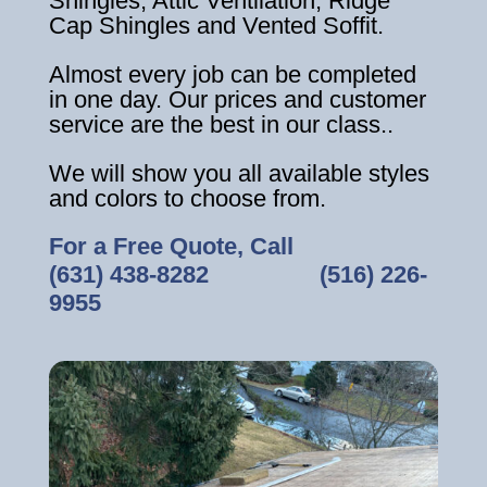
Shingles, Attic Ventilation, Ridge
Cap Shingles and Vented Soffit.
Almost every job can be completed
in one day. Our prices and customer
service are the best in our class..
We will show you all available styles
and colors to choose from.
For a Free Quote, Call
(631) 438-8282
‎ ‎ ‎ ‎ ‎ ‎ ‎ ‎ ‎ ‎ ‎ ‎ ‎ ‎ ‎ ‎ ‎
(516) 226-
9955