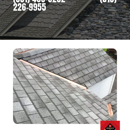
226-9955