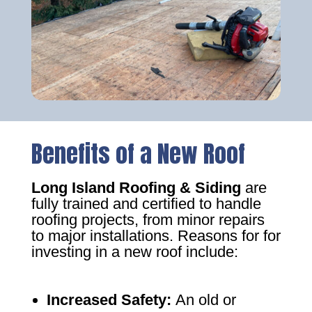
Benefits of a New Roof
Long Island Roofing & Siding
are
fully trained and certified to handle
roofing projects, from minor repairs
to major installations. Reasons for for
investing in a new roof include:
Increased Safety
:
An old or