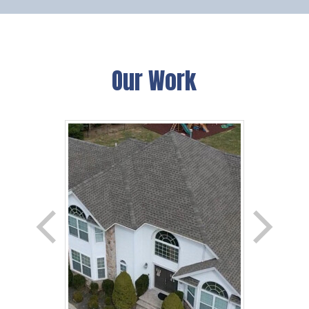
Our Work