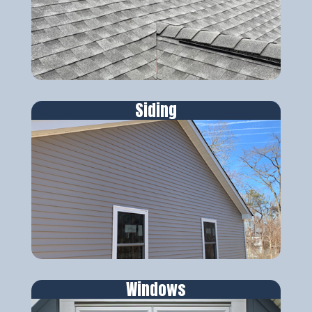
Siding
Windows