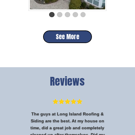
See More
Reviews
The guys at Long Island Roofing &
Siding are the best. At my house on
time, did a great job and completely
cleaned up after themselves. Did my