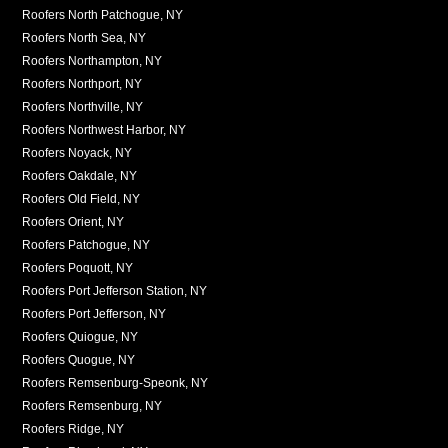
Roofers North Patchogue, NY
Roofers North Sea, NY
Roofers Northampton, NY
Roofers Northport, NY
Roofers Northville, NY
Roofers Northwest Harbor, NY
Roofers Noyack, NY
Roofers Oakdale, NY
Roofers Old Field, NY
Roofers Orient, NY
Roofers Patchogue, NY
Roofers Poquott, NY
Roofers Port Jefferson Station, NY
Roofers Port Jefferson, NY
Roofers Quiogue, NY
Roofers Quogue, NY
Roofers Remsenburg-Speonk, NY
Roofers Remsenburg, NY
Roofers Ridge, NY