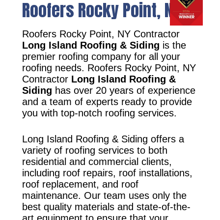
Roofers Rocky Point, NY
Roofers Rocky Point, NY Contractor
Long Island Roofing & Siding
is the
premier roofing company for all your
roofing needs. Roofers Rocky Point, NY
Contractor
Long Island Roofing &
Siding
has over 20 years of experience
and a team of experts ready to provide
you with top-notch roofing services.
Long Island Roofing & Siding offers a
variety of roofing services to both
residential and commercial clients,
including roof repairs, roof installations,
roof replacement, and roof
maintenance. Our team uses only the
best quality materials and state-of-the-
art equipment to ensure that your