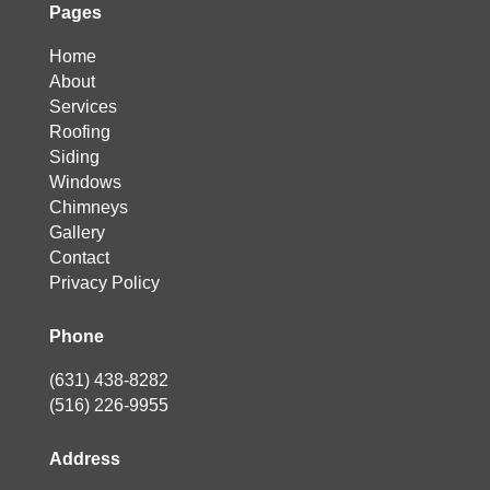
Pages
Home
About
Services
Roofing
Siding
Windows
Chimneys
Gallery
Contact
Privacy Policy
Phone
(631) 438-8282
(516) 226-9955
Address