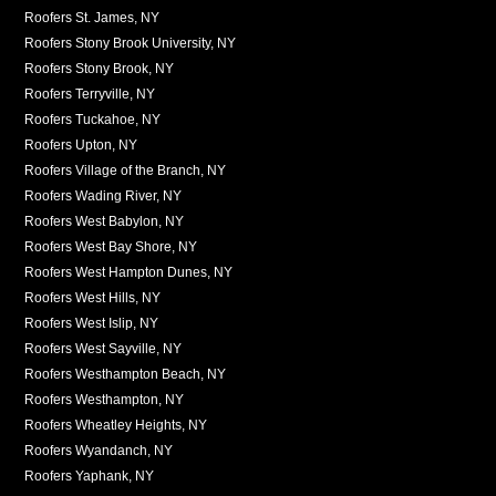
Roofers St. James, NY
Roofers Stony Brook University, NY
Roofers Stony Brook, NY
Roofers Terryville, NY
Roofers Tuckahoe, NY
Roofers Upton, NY
Roofers Village of the Branch, NY
Roofers Wading River, NY
Roofers West Babylon, NY
Roofers West Bay Shore, NY
Roofers West Hampton Dunes, NY
Roofers West Hills, NY
Roofers West Islip, NY
Roofers West Sayville, NY
Roofers Westhampton Beach, NY
Roofers Westhampton, NY
Roofers Wheatley Heights, NY
Roofers Wyandanch, NY
Roofers Yaphank, NY