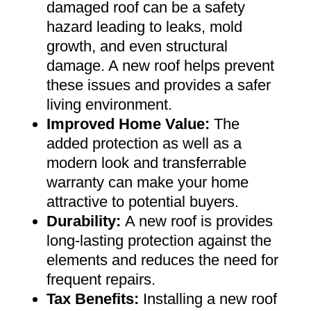
damaged roof can be a safety
hazard leading to leaks, mold
growth, and even structural
damage. A new roof helps prevent
these issues and provides a safer
living environment
.
Improved Home Value
:
The
added protection as well as a
modern look and transferrable
warranty can make your home
attractive to potential buyers
.
Durability:
A new roof is provides
long-lasting protection against the
elements and reduces the need for
frequent repairs
.
Tax Benefits
:
Installing a new roof