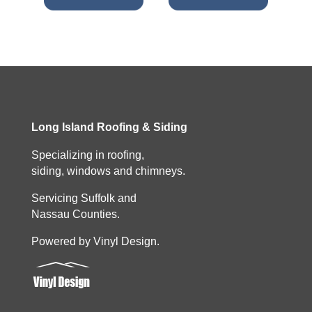
Long Island Roofing & Siding
Specializing in roofing,
siding, windows and chimneys.
Servicing Suffolk and
Nassau Counties.
Powered by Vinyl Design.