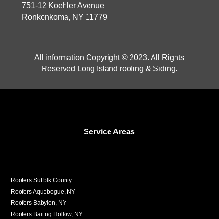
751-12 Koehler Avenue
Ronkonkoma, NY 11779
All information Copyright © 2023. All Rights
Reserved Long Island roofing & Siding.
Service Areas
Roofers Suffolk County
Roofers Aquebogue, NY
Roofers Babylon, NY
Roofers Baiting Hollow, NY