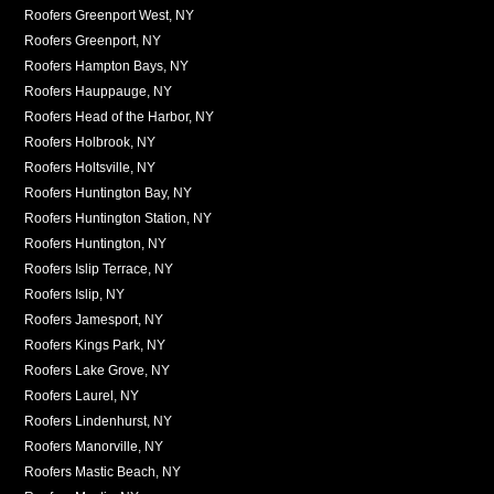
Roofers Greenport West, NY
Roofers Greenport, NY
Roofers Hampton Bays, NY
Roofers Hauppauge, NY
Roofers Head of the Harbor, NY
Roofers Holbrook, NY
Roofers Holtsville, NY
Roofers Huntington Bay, NY
Roofers Huntington Station, NY
Roofers Huntington, NY
Roofers Islip Terrace, NY
Roofers Islip, NY
Roofers Jamesport, NY
Roofers Kings Park, NY
Roofers Lake Grove, NY
Roofers Laurel, NY
Roofers Lindenhurst, NY
Roofers Manorville, NY
Roofers Mastic Beach, NY