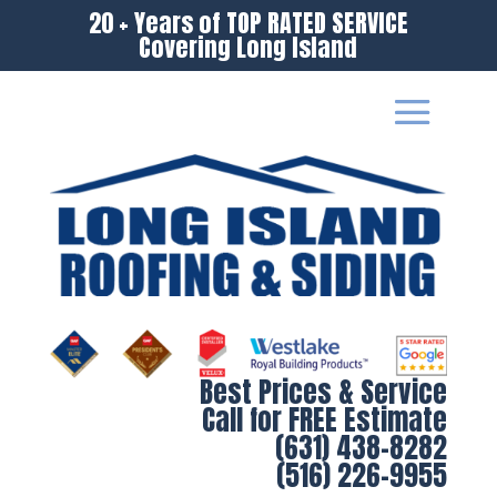
20 + Years of TOP RATED SERVICE
Covering Long Island
Best Prices & Service
Call for FREE Estimate
(631) 438-8282
(516) 226-9955