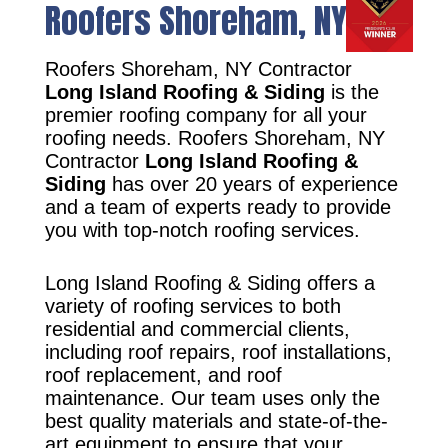
Roofers Shoreham, NY
Roofers Shoreham, NY Contractor
Long Island Roofing & Siding
is the
premier roofing company for all your
roofing needs. Roofers Shoreham, NY
Contractor
Long Island Roofing &
Siding
has over 20 years of experience
and a team of experts ready to provide
you with top-notch roofing services.
Long Island Roofing & Siding offers a
variety of roofing services to both
residential and commercial clients,
including roof repairs, roof installations,
roof replacement, and roof
maintenance. Our team uses only the
best quality materials and state-of-the-
art equipment to ensure that your