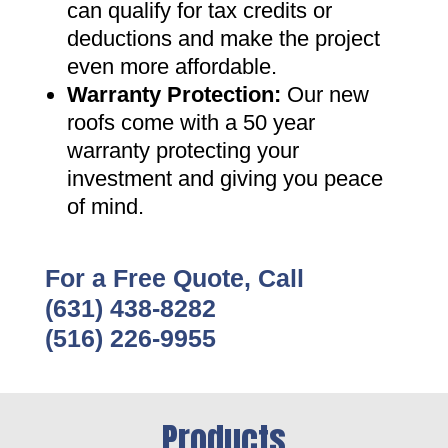
can qualify for tax credits or
deductions and make the project
even more affordable
.
Warranty Protection
:
Our new
roofs come with a 50 year
warranty protecting your
investment and giving you peace
of mind
.
For a Free Quote, Call
(631) 438-8282
(516) 226-9955
Products