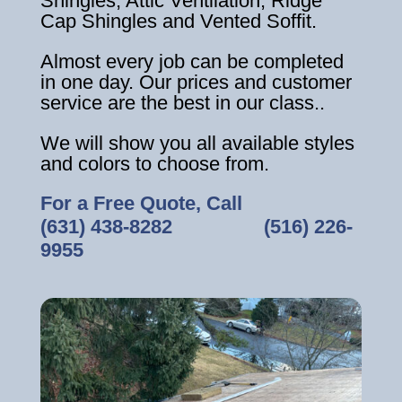
Shingles, Attic Ventilation, Ridge
Cap Shingles and Vented Soffit.
Almost every job can be completed
in one day. Our prices and customer
service are the best in our class..
We will show you all available styles
and colors to choose from.
For a Free Quote, Call
(631) 438-8282
‎ ‎ ‎ ‎ ‎ ‎ ‎ ‎ ‎ ‎ ‎ ‎ ‎ ‎ ‎ ‎ ‎
(516) 226-
9955