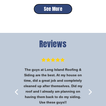
See More
Reviews
The guys at Long Island Roofing &
Siding are the best. At my house on
time, did a great job and completely
cleaned up after themselves. Did my
roof and I already am planning on
having them back to do my siding.
Use these guys!!