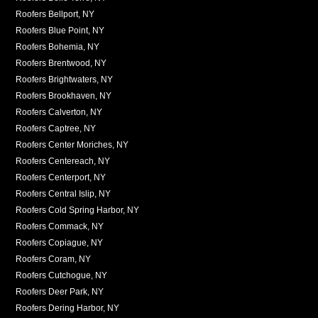
Roofers Bellport, NY
Roofers Blue Point, NY
Roofers Bohemia, NY
Roofers Brentwood, NY
Roofers Brightwaters, NY
Roofers Brookhaven, NY
Roofers Calverton, NY
Roofers Captree, NY
Roofers Center Moriches, NY
Roofers Centereach, NY
Roofers Centerport, NY
Roofers Central Islip, NY
Roofers Cold Spring Harbor, NY
Roofers Commack, NY
Roofers Copiague, NY
Roofers Coram, NY
Roofers Cutchogue, NY
Roofers Deer Park, NY
Roofers Dering Harbor, NY