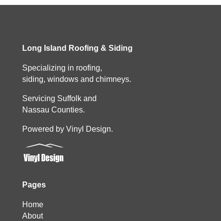
Long Island Roofing & Siding
Specializing in roofing,
siding, windows and chimneys.
Servicing Suffolk and
Nassau Counties.
Powered by Vinyl Design.
Pages
Home
About