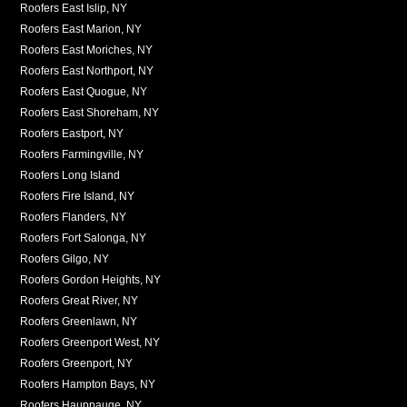
Roofers East Islip, NY
Roofers East Marion, NY
Roofers East Moriches, NY
Roofers East Northport, NY
Roofers East Quogue, NY
Roofers East Shoreham, NY
Roofers Eastport, NY
Roofers Farmingville, NY
Roofers Long Island
Roofers Fire Island, NY
Roofers Flanders, NY
Roofers Fort Salonga, NY
Roofers Gilgo, NY
Roofers Gordon Heights, NY
Roofers Great River, NY
Roofers Greenlawn, NY
Roofers Greenport West, NY
Roofers Greenport, NY
Roofers Hampton Bays, NY
Roofers Hauppauge, NY