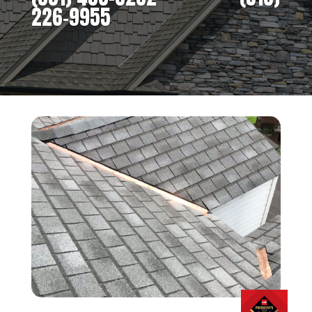
226-9955