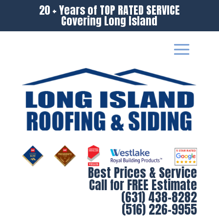
20 + Years of TOP RATED SERVICE
Covering Long Island
Best Prices & Service
Call for FREE Estimate
(631) 438-8282
(516) 226-9955