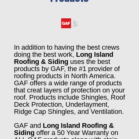
In addition to having the best crews
doing the best work,
Long Island
Roofing & Siding
uses the best
products by GAF, the #1 provider of
roofing products in North America.
GAF offers a wide range of products
that creat layers of protection on your
roof. Products include Shingles, Roof
Deck Protection, Underlayment,
Ridge Cap Shingles, and Ventilation.
GAF and
Long Island Roofing &
Siding
offer a 50 Year Warranty on