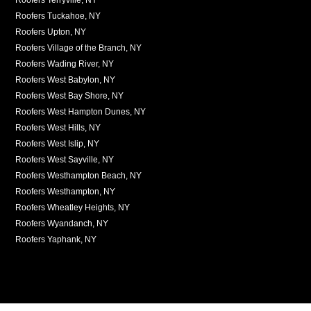
Roofers Tuckahoe, NY
Roofers Upton, NY
Roofers Village of the Branch, NY
Roofers Wading River, NY
Roofers West Babylon, NY
Roofers West Bay Shore, NY
Roofers West Hampton Dunes, NY
Roofers West Hills, NY
Roofers West Islip, NY
Roofers West Sayville, NY
Roofers Westhampton Beach, NY
Roofers Westhampton, NY
Roofers Wheatley Heights, NY
Roofers Wyandanch, NY
Roofers Yaphank, NY