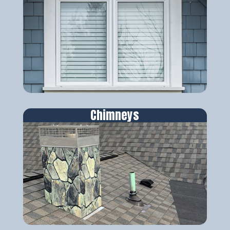
Chimneys