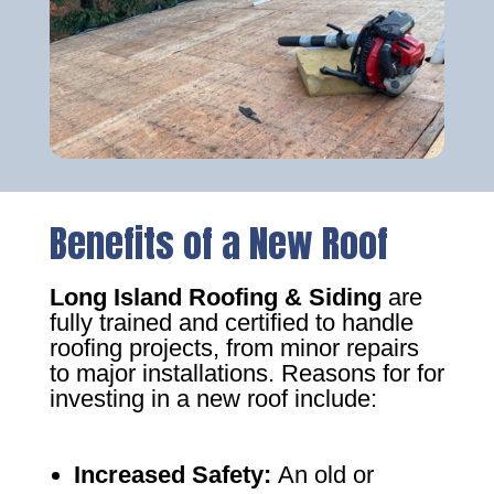
Benefits of a New Roof
Long Island Roofing & Siding
are
fully trained and certified to handle
roofing projects, from minor repairs
to major installations. Reasons for for
investing in a new roof include:
Increased Safety
:
An old or