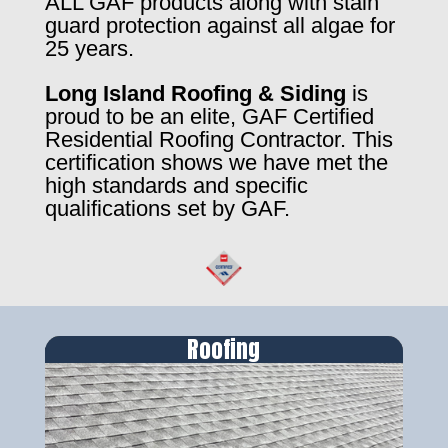
ALL GAF products along with stain
guard protection against all algae for
25 years.
Long Island Roofing & Siding
is
proud to be an elite, GAF Certified
Residential Roofing Contractor. This
certification shows we have met the
high standards and specific
qualifications set by GAF.
Roofing