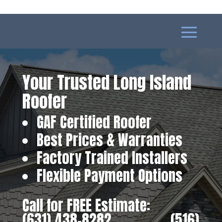
Your Trusted Long Island
Roofer
GAF Certified Roofer
Best Prices & Warranties
Factory Trained Installers
Flexible Payment Options
Call for FREE Estimate:
(631) 438-8282
‎ ‎ ‎ ‎ ‎ ‎ ‎ ‎ ‎ ‎ ‎ ‎ ‎ ‎ ‎ ‎ ‎
(516)