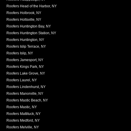
Roofers Head of the Harbor, NY
Roofers Holbrook, NY
Roofers Holtsville, NY
Roofers Huntington Bay, NY
Roofers Huntington Station, NY
Roofers Huntington, NY
Roofers Islip Terrace, NY
Roofers Islip, NY
Roofers Jamesport, NY
Roofers Kings Park, NY
Roofers Lake Grove, NY
Roofers Laurel, NY
Roofers Lindenhurst, NY
Roofers Manorville, NY
Roofers Mastic Beach, NY
Roofers Mastic, NY
Roofers Mattituck, NY
Roofers Medford, NY
Roofers Melville, NY