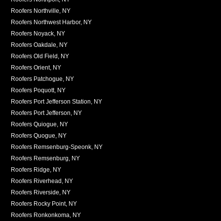
Roofers Northville, NY
Roofers Northwest Harbor, NY
Roofers Noyack, NY
Roofers Oakdale, NY
Roofers Old Field, NY
Roofers Orient, NY
Roofers Patchogue, NY
Roofers Poquott, NY
Roofers Port Jefferson Station, NY
Roofers Port Jefferson, NY
Roofers Quiogue, NY
Roofers Quogue, NY
Roofers Remsenburg-Speonk, NY
Roofers Remsenburg, NY
Roofers Ridge, NY
Roofers Riverhead, NY
Roofers Riverside, NY
Roofers Rocky Point, NY
Roofers Ronkonkoma, NY