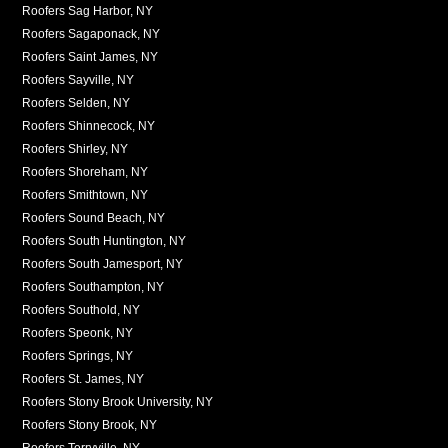
Roofers Sag Harbor, NY
Roofers Sagaponack, NY
Roofers Saint James, NY
Roofers Sayville, NY
Roofers Selden, NY
Roofers Shinnecock, NY
Roofers Shirley, NY
Roofers Shoreham, NY
Roofers Smithtown, NY
Roofers Sound Beach, NY
Roofers South Huntington, NY
Roofers South Jamesport, NY
Roofers Southampton, NY
Roofers Southold, NY
Roofers Speonk, NY
Roofers Springs, NY
Roofers St. James, NY
Roofers Stony Brook University, NY
Roofers Stony Brook, NY
Roofers Terryville, NY