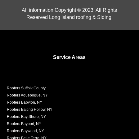
All information Copyright © 2023. All Rights
Reserved Long Island roofing & Siding.
Service Areas
Roofers Suffolk County
Roofers Aquebogue, NY
Roofers Babylon, NY
Roofers Baiting Hollow, NY
Roofers Bay Shore, NY
Roofers Bayport, NY
Roofers Baywood, NY
Roofers Belle Terre, NY