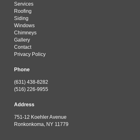
Services
Roofing
Siding
Windows
Chimneys
Gallery
Contact
Privacy Policy
Phone
(631) 438-8282
(516) 226-9955
Address
751-12 Koehler Avenue
Ronkonkoma, NY 11779