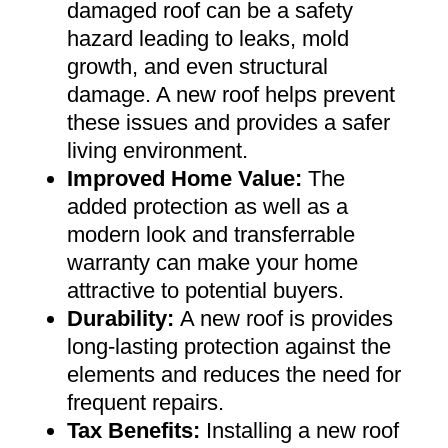
damaged roof can be a safety
hazard leading to leaks, mold
growth, and even structural
damage. A new roof helps prevent
these issues and provides a safer
living environment
.
Improved Home Value
:
The
added protection as well as a
modern look and transferrable
warranty can make your home
attractive to potential buyers
.
Durability:
A new roof is provides
long-lasting protection against the
elements and reduces the need for
frequent repairs
.
Tax Benefits
:
Installing a new roof