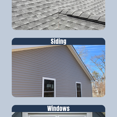
Siding
Windows