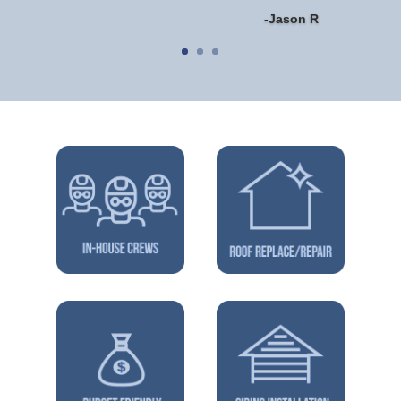
-Jason R