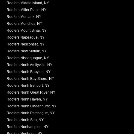
Roofers Middle Island, NY
Roofers Miller Place, NY
Roofers Montauk, NY
Roofers Moriches, NY
Roofers Mount Sinai, NY
Roofers Napeague, NY
Roofers Nesconset, NY
Roofers New Suffolk, NY
Roofers Nissequogue, NY
Roofers North Amityville, NY
Roofers North Babylon, NY
Roofers North Bay Shore, NY
Roofers North Bellport, NY
Roofers North Great River, NY
Roofers North Haven, NY
Roofers North Lindenhurst, NY
Roofers North Patchogue, NY
Roofers North Sea, NY
Roofers Northampton, NY
Roofers Northport, NY