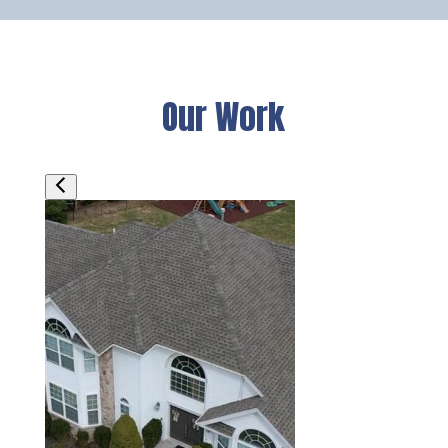
Our Work