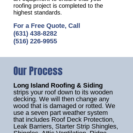
roofing project is completed to the
highest standards.
For a Free Quote, Call
(631) 438-8282
(516) 226-9955
Our Process
Long Island Roofing & Siding
strips your roof down to its wooden
decking. We will then change any
wood that is damaged or rotted. We
use a seven part weather system
that includes Roof Deck Protection,
Leak Barriers, Starter Strip Shingles,