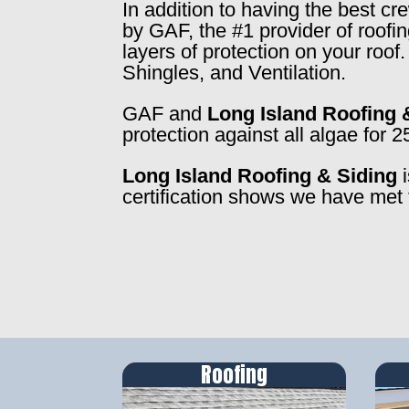
In addition to having the best c
by GAF, the #1 provider of roofi
layers of protection on your roo
Shingles, and Ventilation.
GAF and
Long Island Roofing 
protection against all algae for 2
Long Island Roofing & Siding
i
certification shows we have met 
Roofing