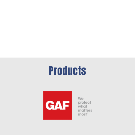
Products