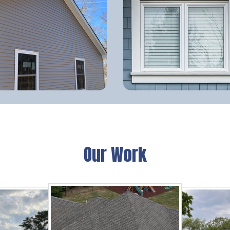
Our Work