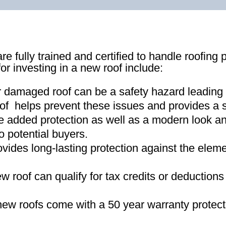
re fully trained and certified to handle roofing 
for investing in a new roof include:
r damaged roof can be a safety hazard leading
of helps prevent these issues and provides a s
e added protection as well as a modern look an
o potential buyers
.
ovides long-lasting protection against the ele
new roof can qualify for tax credits or deductio
ew roofs come with a 50 year warranty protect