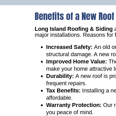
Benefits of a New Roof
Long Island Roofing & Siding
a
major installations. Reasons for 
Increased Safety
:
An old o
structural damage. A new ro
Improved Home Value
:
Th
make your home attractive t
Durability:
A new roof is pr
frequent repairs
.
Tax Benefits
:
Installing a 
affordable
.
Warranty Protection
:
Our n
you peace of mind
.