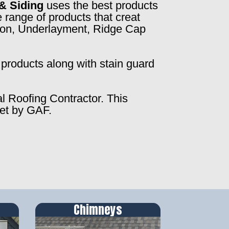
& Siding
uses the best products
 range of products that creat
ction, Underlayment, Ridge Cap
products along with stain guard
al Roofing Contractor. This
set by GAF.
Chimneys