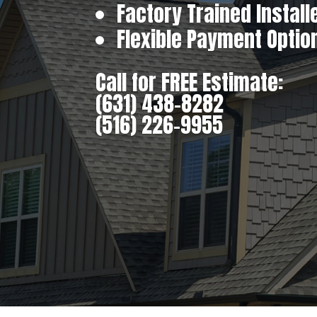
Factory Trained Install
Flexible Payment Optio
Call for FREE Estimate:
(631) 438-8282
(516) 226-9955