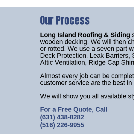
Our Process
Long Island Roofing & Siding
wooden decking. We will then c
or rotted. We use a seven part 
Deck Protection, Leak Barriers, S
Attic Ventilation, Ridge Cap Shi
Almost every job can be complet
customer service are the best in 
We will show you all available s
For a Free Quote, Call
(631) 438-8282
(516) 226-9955