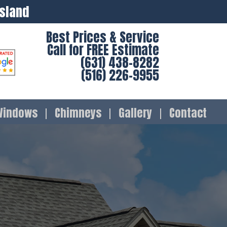
Island
Best Prices & Service
Call for FREE Estimate
(631) 438-8282
(516) 226-9955
Windows
Chimneys
Gallery
Contact