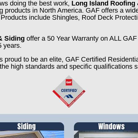
rews doing the best work,
Long Island Roofing 
ng products in North America. GAF offers a wide
f. Products include Shingles, Roof Deck Prote
& Siding
offer a 50 Year Warranty on ALL GAF 
5 years.
s proud to be an elite, GAF Certified Residenti
the high standards and specific qualifications 
Siding
Windows