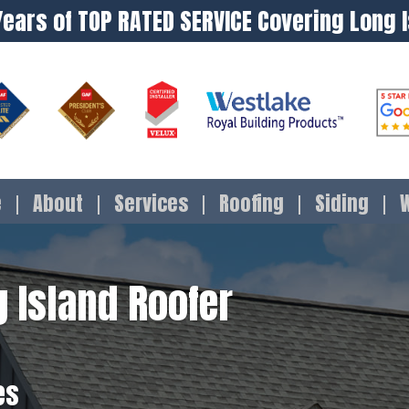
Years of TOP RATED SERVICE Covering Long 
e
About
Services
Roofing
Siding
 Island Roofer
es