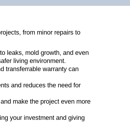
projects, from minor repairs to
 to leaks, mold growth, and even
afer living environment
.
d transferrable warranty can
ments and reduces the need for
ns and make the project even more
ing your investment and giving