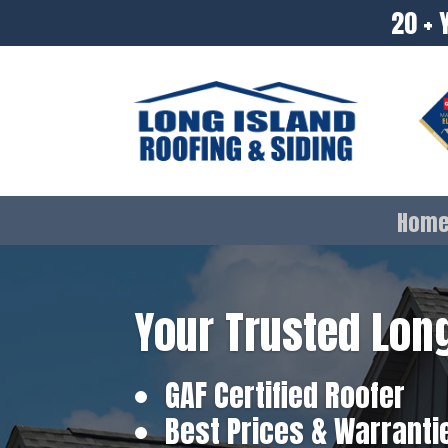
20 + 
Hom
Your Trusted Long
GAF Certified Roofer
Best Prices & Warranti