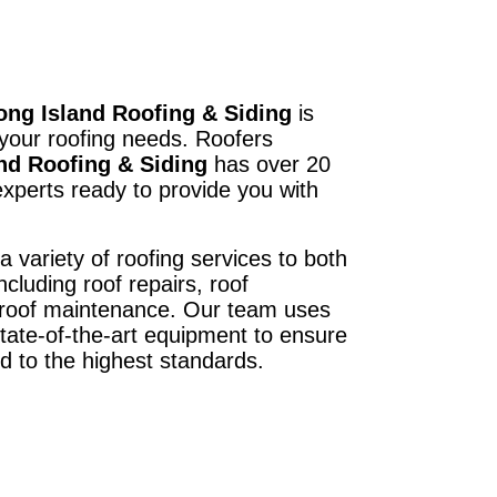
ong Island Roofing & Siding
is
 your roofing needs. Roofers
nd Roofing & Siding
has over 20
xperts ready to provide you with
a variety of roofing services to both
ncluding roof repairs, roof
d roof maintenance. Our team uses
state-of-the-art equipment to ensure
ed to the highest standards.