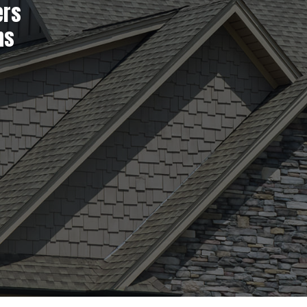
ers
ns