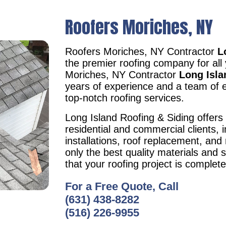
Roofers Moriches, NY
Roofers Moriches, NY Contractor
L
the premier roofing company for all
Moriches, NY Contractor
Long Isla
years of experience and a team of e
top-notch roofing services.
Long Island Roofing & Siding offers 
residential and commercial clients, i
installations, roof replacement, an
only the best quality materials and 
that your roofing project is complet
For a Free Quote, Call
(631) 438-8282
(516) 226-9955