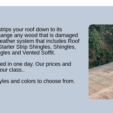
strips your roof down to its
hange any wood that is damaged
weather system that includes Roof
tarter Strip Shingles, Shingles,
ngles and Vented Soffit.
ed in one day. Our prices and
our class..
tyles and colors to choose from.