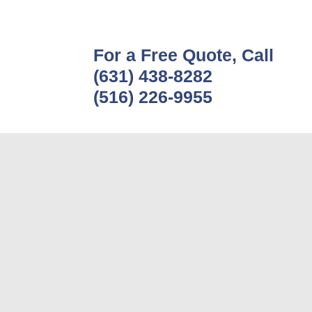
For a Free Quote, Call
(631) 438-8282
(516) 226-9955