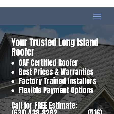
Your Trusted Long Island
Roofer
GAF Certified Roofer
Best Prices & Warranties
Factory Trained Installers
Flexible Payment Options
Call for FREE Estimate:
(631) 438-8282
‎ ‎ ‎ ‎ ‎ ‎ ‎ ‎ ‎ ‎ ‎ ‎ ‎ ‎ ‎ ‎ ‎
(516)