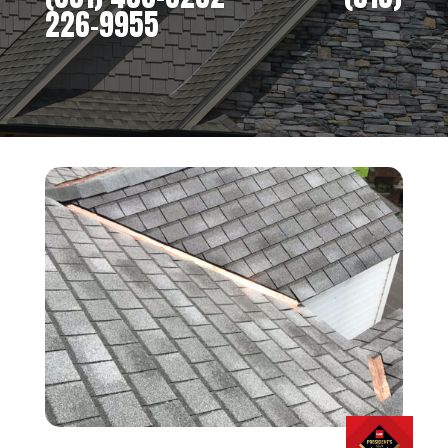
226-9955