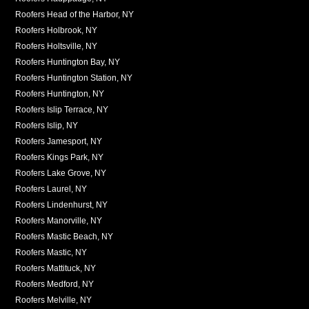
Roofers Head of the Harbor, NY
Roofers Holbrook, NY
Roofers Holtsville, NY
Roofers Huntington Bay, NY
Roofers Huntington Station, NY
Roofers Huntington, NY
Roofers Islip Terrace, NY
Roofers Islip, NY
Roofers Jamesport, NY
Roofers Kings Park, NY
Roofers Lake Grove, NY
Roofers Laurel, NY
Roofers Lindenhurst, NY
Roofers Manorville, NY
Roofers Mastic Beach, NY
Roofers Mastic, NY
Roofers Mattituck, NY
Roofers Medford, NY
Roofers Melville, NY