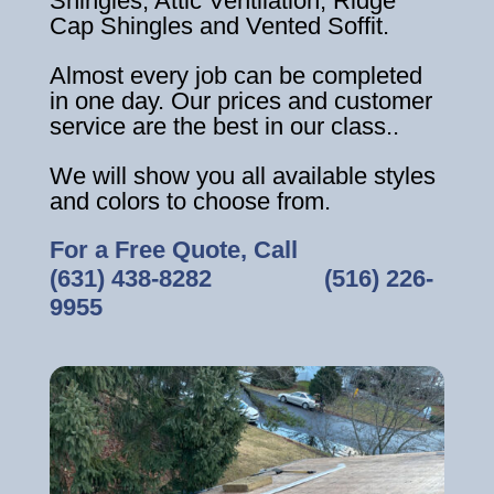
Shingles, Attic Ventilation, Ridge
Cap Shingles and Vented Soffit.
Almost every job can be completed
in one day. Our prices and customer
service are the best in our class..
We will show you all available styles
and colors to choose from.
For a Free Quote, Call
(631) 438-8282
‎ ‎ ‎ ‎ ‎ ‎ ‎ ‎ ‎ ‎ ‎ ‎ ‎ ‎ ‎ ‎ ‎
(516) 226-
9955