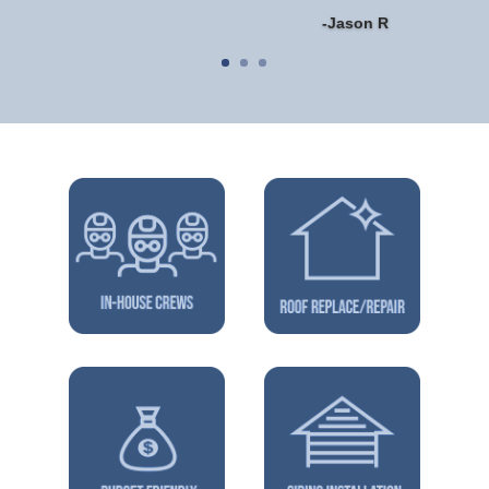
-Jason R