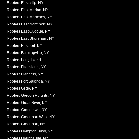
Roofers East Islip, NY
Roofers East Marion, NY
Roofers East Moriches, NY
Roofers East Northport, NY
Roofers East Quogue, NY
Roofers East Shoreham, NY
Roofers Eastport, NY
Roofers Farmingville, NY
Roofers Long Island
Roofers Fire Island, NY
Roofers Flanders, NY
Roofers Fort Salonga, NY
Roofers Gilgo, NY
Roofers Gordon Heights, NY
Roofers Great River, NY
Roofers Greenlawn, NY
Roofers Greenport West, NY
Roofers Greenport, NY
Roofers Hampton Bays, NY
Roofers Hauppauge, NY