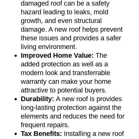
damaged roof can be a safety
hazard leading to leaks, mold
growth, and even structural
damage. A new roof helps prevent
these issues and provides a safer
living environment
.
Improved Home Value
:
The
added protection as well as a
modern look and transferrable
warranty can make your home
attractive to potential buyers
.
Durability:
A new roof is provides
long-lasting protection against the
elements and reduces the need for
frequent repairs
.
Tax Benefits
:
Installing a new roof