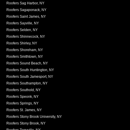
Roofers Sag Harbor, NY
Roofers Sagaponack, NY
Roofers Saint James, NY
Roofers Sayville, NY
Roofers Selden, NY
Roofers Shinnecock, NY
Roofers Shirley, NY
Roofers Shoreham, NY
Roofers Smithtown, NY
Roofers Sound Beach, NY
Roofers South Huntington, NY
Roofers South Jamesport, NY
Roofers Southampton, NY
Roofers Southold, NY
Roofers Speonk, NY
Roofers Springs, NY
Roofers St. James, NY
Roofers Stony Brook University, NY
Roofers Stony Brook, NY
Roofers Terryville, NY