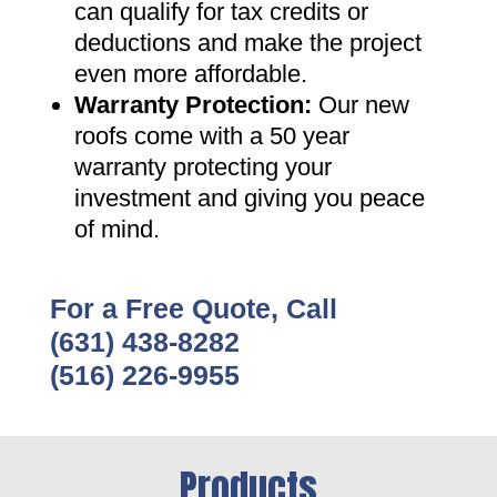
can qualify for tax credits or
deductions and make the project
even more affordable
.
Warranty Protection
:
Our new
roofs come with a 50 year
warranty protecting your
investment and giving you peace
of mind
.
For a Free Quote, Call
(631) 438-8282
(516) 226-9955
Products