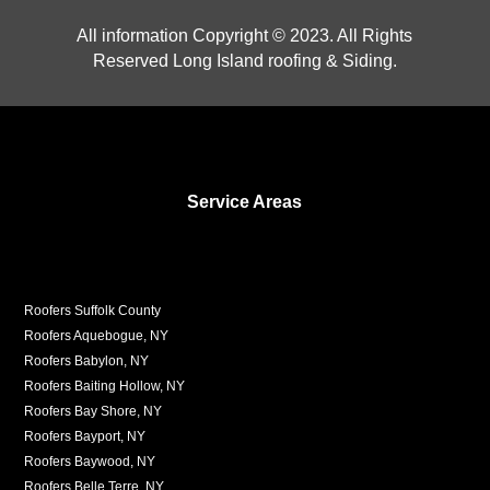
All information Copyright © 2023. All Rights
Reserved Long Island roofing & Siding.
Service Areas
Roofers Suffolk County
Roofers Aquebogue, NY
Roofers Babylon, NY
Roofers Baiting Hollow, NY
Roofers Bay Shore, NY
Roofers Bayport, NY
Roofers Baywood, NY
Roofers Belle Terre, NY