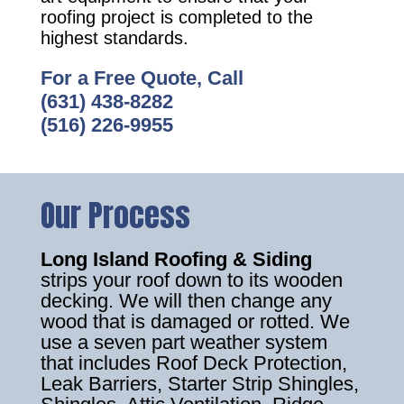
roofing project is completed to the
highest standards.
For a Free Quote, Call
(631) 438-8282
(516) 226-9955
Our Process
Long Island Roofing & Siding
strips your roof down to its wooden
decking. We will then change any
wood that is damaged or rotted. We
use a seven part weather system
that includes Roof Deck Protection,
Leak Barriers, Starter Strip Shingles,