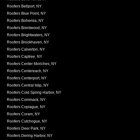
Roofers Bellport, NY
Roofers Blue Point, NY
Roofers Bohemia, NY
Roofers Brentwood, NY
Roofers Brightwaters, NY
Roofers Brookhaven, NY
Roofers Calverton, NY
Roofers Captree, NY
Roofers Center Moriches, NY
Roofers Centereach, NY
Roofers Centerport, NY
Roofers Central Islip, NY
Roofers Cold Spring Harbor, NY
Roofers Commack, NY
Roofers Copiague, NY
Roofers Coram, NY
Roofers Cutchogue, NY
Roofers Deer Park, NY
Roofers Dering Harbor, NY