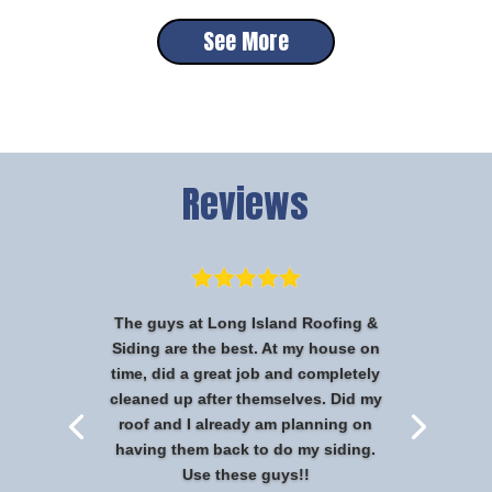
See More
Reviews
The guys at Long Island Roofing &
Siding are the best. At my house on
time, did a great job and completely
cleaned up after themselves. Did my
roof and I already am planning on
having them back to do my siding.
Use these guys!!