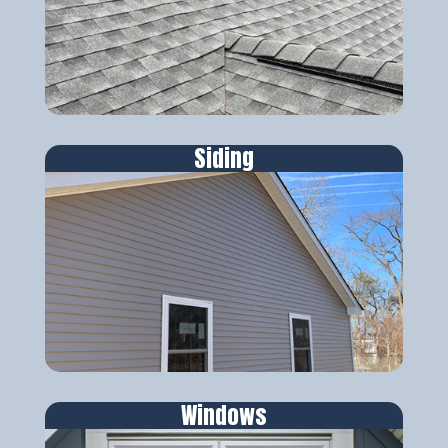
Siding
Windows