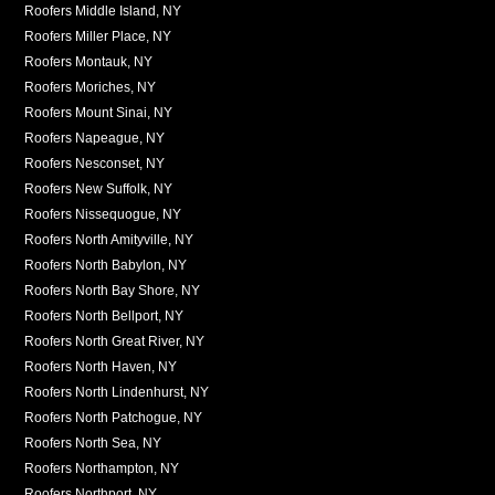
Roofers Middle Island, NY
Roofers Miller Place, NY
Roofers Montauk, NY
Roofers Moriches, NY
Roofers Mount Sinai, NY
Roofers Napeague, NY
Roofers Nesconset, NY
Roofers New Suffolk, NY
Roofers Nissequogue, NY
Roofers North Amityville, NY
Roofers North Babylon, NY
Roofers North Bay Shore, NY
Roofers North Bellport, NY
Roofers North Great River, NY
Roofers North Haven, NY
Roofers North Lindenhurst, NY
Roofers North Patchogue, NY
Roofers North Sea, NY
Roofers Northampton, NY
Roofers Northport, NY