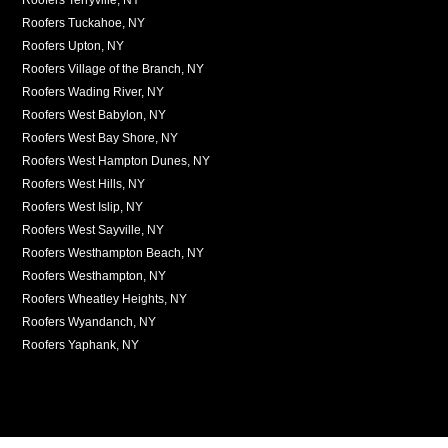
Roofers Tuckahoe, NY
Roofers Upton, NY
Roofers Village of the Branch, NY
Roofers Wading River, NY
Roofers West Babylon, NY
Roofers West Bay Shore, NY
Roofers West Hampton Dunes, NY
Roofers West Hills, NY
Roofers West Islip, NY
Roofers West Sayville, NY
Roofers Westhampton Beach, NY
Roofers Westhampton, NY
Roofers Wheatley Heights, NY
Roofers Wyandanch, NY
Roofers Yaphank, NY