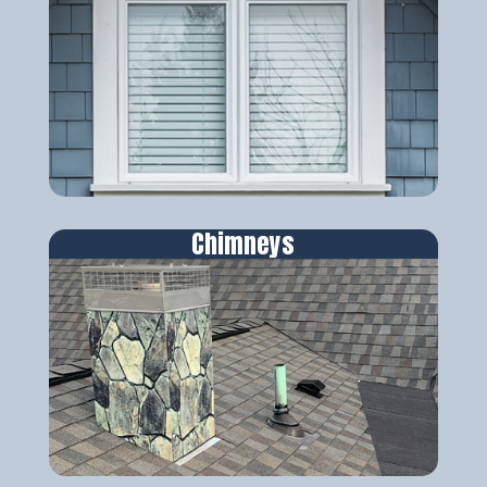
Chimneys