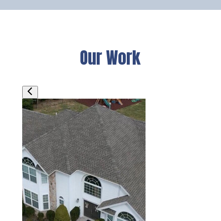
Our Work