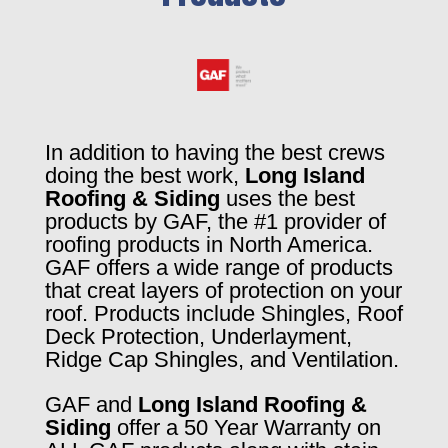
In addition to having the best crews
doing the best work,
Long Island
Roofing & Siding
uses the best
products by GAF, the #1 provider of
roofing products in North America.
GAF offers a wide range of products
that creat layers of protection on your
roof. Products include Shingles, Roof
Deck Protection, Underlayment,
Ridge Cap Shingles, and Ventilation.
GAF and
Long Island Roofing &
Siding
offer a 50 Year Warranty on