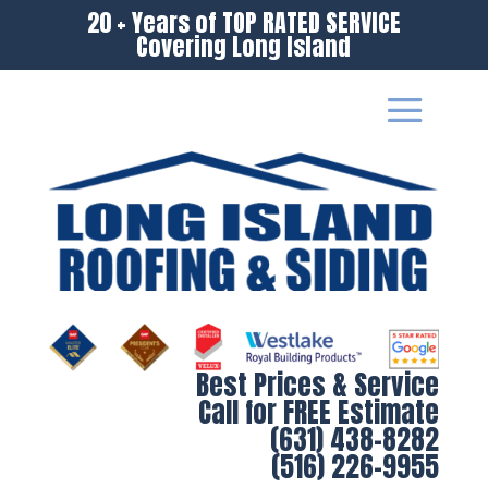
20 + Years of TOP RATED SERVICE
Covering Long Island
Best Prices & Service
Call for FREE Estimate
(631) 438-8282
(516) 226-9955