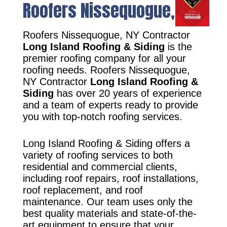
Roofers Nissequogue, NY
Roofers Nissequogue, NY Contractor
Long Island Roofing & Siding
is the
premier roofing company for all your
roofing needs. Roofers Nissequogue,
NY Contractor
Long Island Roofing &
Siding
has over 20 years of experience
and a team of experts ready to provide
you with top-notch roofing services.
Long Island Roofing & Siding offers a
variety of roofing services to both
residential and commercial clients,
including roof repairs, roof installations,
roof replacement, and roof
maintenance. Our team uses only the
best quality materials and state-of-the-
art equipment to ensure that your