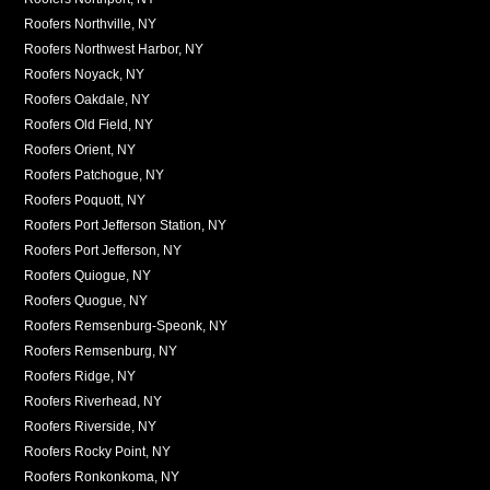
Roofers Northville, NY
Roofers Northwest Harbor, NY
Roofers Noyack, NY
Roofers Oakdale, NY
Roofers Old Field, NY
Roofers Orient, NY
Roofers Patchogue, NY
Roofers Poquott, NY
Roofers Port Jefferson Station, NY
Roofers Port Jefferson, NY
Roofers Quiogue, NY
Roofers Quogue, NY
Roofers Remsenburg-Speonk, NY
Roofers Remsenburg, NY
Roofers Ridge, NY
Roofers Riverhead, NY
Roofers Riverside, NY
Roofers Rocky Point, NY
Roofers Ronkonkoma, NY