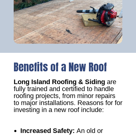
Benefits of a New Roof
Long Island Roofing & Siding
are
fully trained and certified to handle
roofing projects, from minor repairs
to major installations. Reasons for for
investing in a new roof include:
Increased Safety
:
An old or