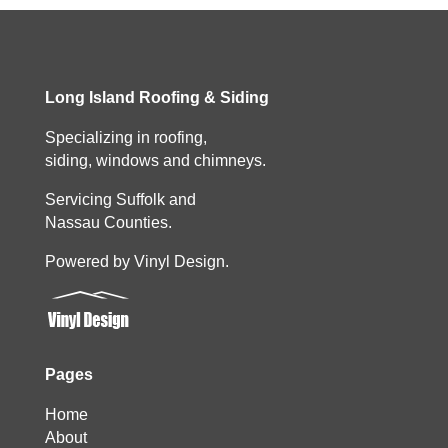
Long Island Roofing & Siding
Specializing in roofing,
siding, windows and chimneys.
Servicing Suffolk and
Nassau Counties.
Powered by Vinyl Design.
Pages
Home
About