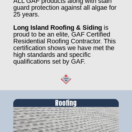
ALL GAF products along with stain
guard protection against all algae for
25 years.
Long Island Roofing & Siding
is
proud to be an elite, GAF Certified
Residential Roofing Contractor. This
certification shows we have met the
high standards and specific
qualifications set by GAF.
Roofing