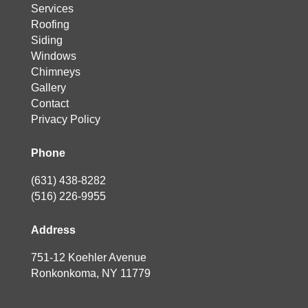
Services
Roofing
Siding
Windows
Chimneys
Gallery
Contact
Privacy Policy
Phone
(631) 438-8282
(516) 226-9955
Address
751-12 Koehler Avenue
Ronkonkoma, NY 11779