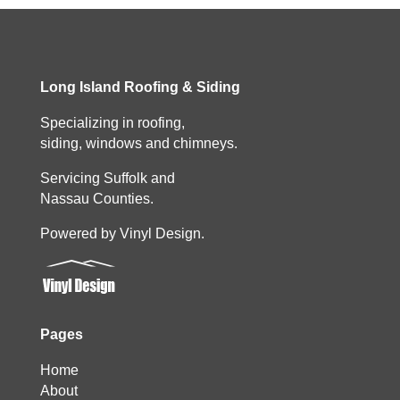
Long Island Roofing & Siding
Specializing in roofing,
siding, windows and chimneys.
Servicing Suffolk and
Nassau Counties.
Powered by Vinyl Design.
Pages
Home
About