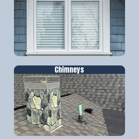
Chimneys