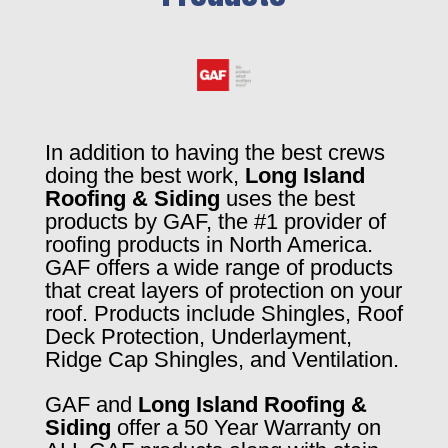
In addition to having the best crews
doing the best work,
Long Island
Roofing & Siding
uses the best
products by GAF, the #1 provider of
roofing products in North America.
GAF offers a wide range of products
that creat layers of protection on your
roof. Products include Shingles, Roof
Deck Protection, Underlayment,
Ridge Cap Shingles, and Ventilation.
GAF and
Long Island Roofing &
Siding
offer a 50 Year Warranty on