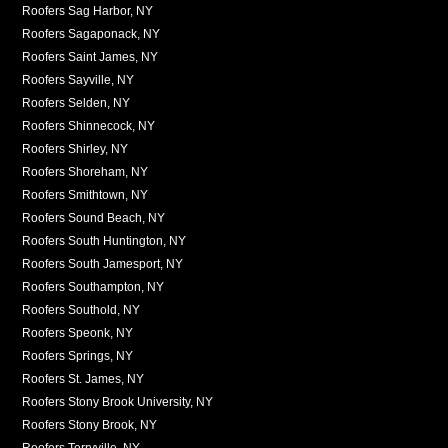
Roofers Sag Harbor, NY
Roofers Sagaponack, NY
Roofers Saint James, NY
Roofers Sayville, NY
Roofers Selden, NY
Roofers Shinnecock, NY
Roofers Shirley, NY
Roofers Shoreham, NY
Roofers Smithtown, NY
Roofers Sound Beach, NY
Roofers South Huntington, NY
Roofers South Jamesport, NY
Roofers Southampton, NY
Roofers Southold, NY
Roofers Speonk, NY
Roofers Springs, NY
Roofers St. James, NY
Roofers Stony Brook University, NY
Roofers Stony Brook, NY
Roofers Terryville, NY