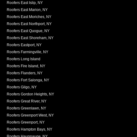
Roofers East Islip, NY
Roofers East Marion, NY
Roofers East Moriches, NY
Roofers East Northport, NY
Roofers East Quogue, NY
Roofers East Shoreham, NY
Roofers Eastport, NY
Roofers Farmingville, NY
Roofers Long Island
Roofers Fire Island, NY
Roofers Flanders, NY
Roofers Fort Salonga, NY
Roofers Gilgo, NY
Roofers Gordon Heights, NY
Roofers Great River, NY
Roofers Greenlawn, NY
Roofers Greenport West, NY
Roofers Greenport, NY
Roofers Hampton Bays, NY
Roofers Hauppauge, NY