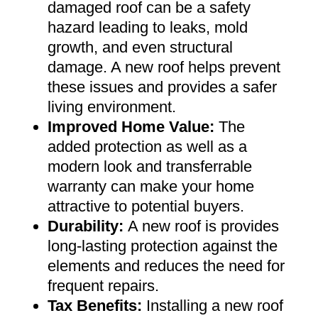
damaged roof can be a safety
hazard leading to leaks, mold
growth, and even structural
damage. A new roof helps prevent
these issues and provides a safer
living environment
.
Improved Home Value
:
The
added protection as well as a
modern look and transferrable
warranty can make your home
attractive to potential buyers
.
Durability:
A new roof is provides
long-lasting protection against the
elements and reduces the need for
frequent repairs
.
Tax Benefits
:
Installing a new roof