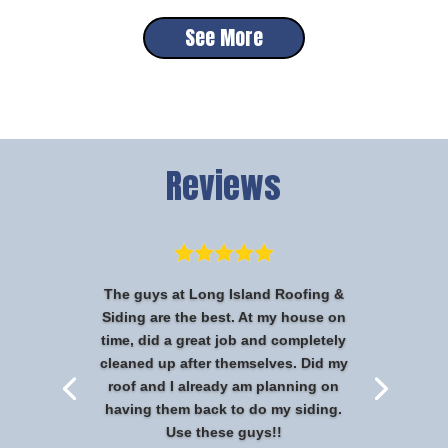
See More
Reviews
The guys at Long Island Roofing &
Siding are the best. At my house on
time, did a great job and completely
cleaned up after themselves. Did my
roof and I already am planning on
having them back to do my siding.
Use these guys!!