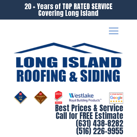
20 + Years of TOP RATED SERVICE
Covering Long Island
Best Prices & Service
Call for FREE Estimate
(631) 438-8282
(516) 226-9955