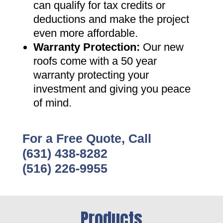
can qualify for tax credits or
deductions and make the project
even more affordable
.
Warranty Protection
:
Our new
roofs come with a 50 year
warranty protecting your
investment and giving you peace
of mind
.
For a Free Quote, Call
(631) 438-8282
(516) 226-9955
Products