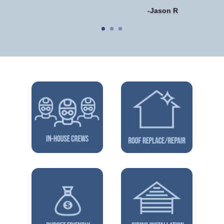
-Jason R