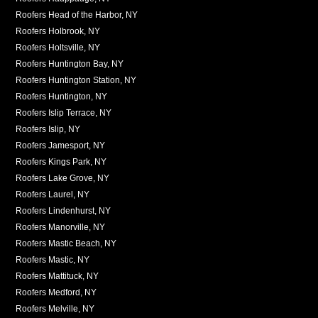
Roofers Head of the Harbor, NY
Roofers Holbrook, NY
Roofers Holtsville, NY
Roofers Huntington Bay, NY
Roofers Huntington Station, NY
Roofers Huntington, NY
Roofers Islip Terrace, NY
Roofers Islip, NY
Roofers Jamesport, NY
Roofers Kings Park, NY
Roofers Lake Grove, NY
Roofers Laurel, NY
Roofers Lindenhurst, NY
Roofers Manorville, NY
Roofers Mastic Beach, NY
Roofers Mastic, NY
Roofers Mattituck, NY
Roofers Medford, NY
Roofers Melville, NY