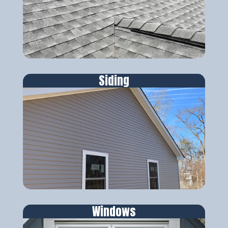
Siding
Windows