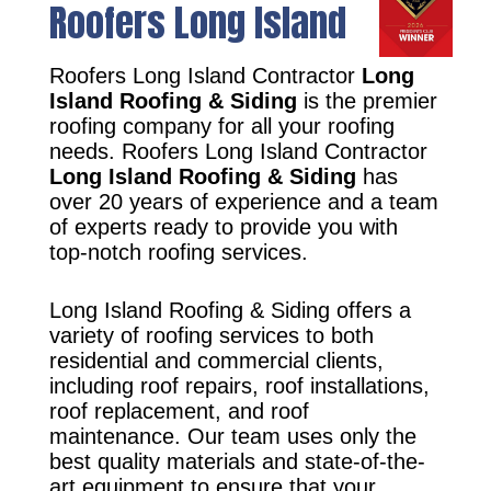
Roofers Long Island
Roofers Long Island Contractor
Long
Island Roofing & Siding
is the premier
roofing company for all your roofing
needs. Roofers Long Island Contractor
Long Island Roofing & Siding
has
over 20 years of experience and a team
of experts ready to provide you with
top-notch roofing services.
Long Island Roofing & Siding offers a
variety of roofing services to both
residential and commercial clients,
including roof repairs, roof installations,
roof replacement, and roof
maintenance. Our team uses only the
best quality materials and state-of-the-
art equipment to ensure that your