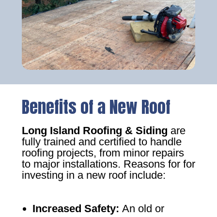
Benefits of a New Roof
Long Island Roofing & Siding
are
fully trained and certified to handle
roofing projects, from minor repairs
to major installations. Reasons for for
investing in a new roof include:
Increased Safety
:
An old or