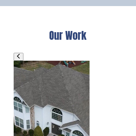
Our Work