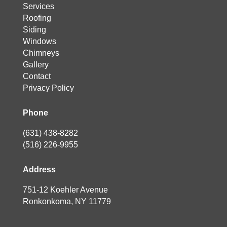
Services
Roofing
Siding
Windows
Chimneys
Gallery
Contact
Privacy Policy
Phone
(631) 438-8282
(516) 226-9955
Address
751-12 Koehler Avenue
Ronkonkoma, NY 11779