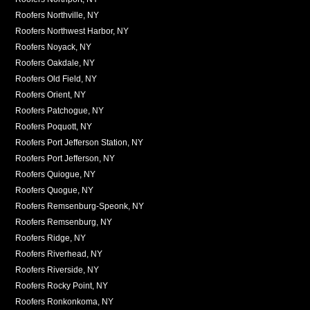
Roofers Northville, NY
Roofers Northwest Harbor, NY
Roofers Noyack, NY
Roofers Oakdale, NY
Roofers Old Field, NY
Roofers Orient, NY
Roofers Patchogue, NY
Roofers Poquott, NY
Roofers Port Jefferson Station, NY
Roofers Port Jefferson, NY
Roofers Quiogue, NY
Roofers Quogue, NY
Roofers Remsenburg-Speonk, NY
Roofers Remsenburg, NY
Roofers Ridge, NY
Roofers Riverhead, NY
Roofers Riverside, NY
Roofers Rocky Point, NY
Roofers Ronkonkoma, NY