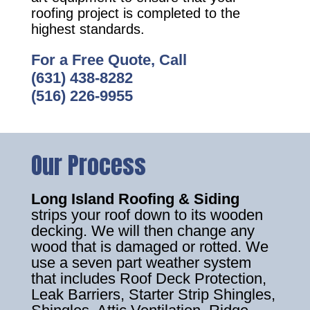
roofing project is completed to the
highest standards.
For a Free Quote, Call
(631) 438-8282
(516) 226-9955
Our Process
Long Island Roofing & Siding
strips your roof down to its wooden
decking. We will then change any
wood that is damaged or rotted. We
use a seven part weather system
that includes Roof Deck Protection,
Leak Barriers, Starter Strip Shingles,