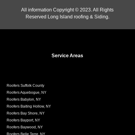
All information Copyright © 2023. All Rights
Reserved Long Island roofing & Siding.
Service Areas
Roofers Suffolk County
Roofers Aquebogue, NY
Roofers Babylon, NY
Roofers Baiting Hollow, NY
Roofers Bay Shore, NY
Roofers Bayport, NY
Roofers Baywood, NY
Roofers Belle Terre, NY