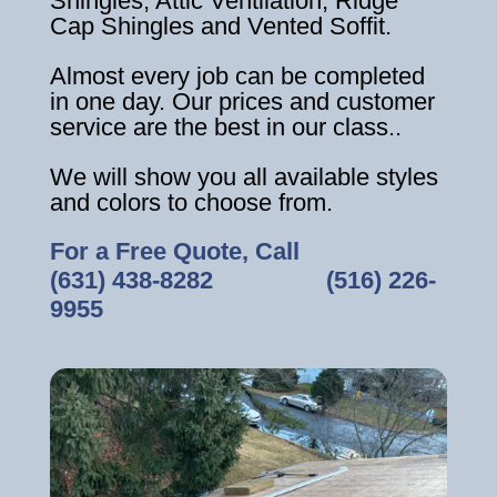
Shingles, Attic Ventilation, Ridge
Cap Shingles and Vented Soffit.
Almost every job can be completed
in one day. Our prices and customer
service are the best in our class..
We will show you all available styles
and colors to choose from.
For a Free Quote, Call
(631) 438-8282
‎ ‎ ‎ ‎ ‎ ‎ ‎ ‎ ‎ ‎ ‎ ‎ ‎ ‎ ‎ ‎ ‎
(516) 226-
9955