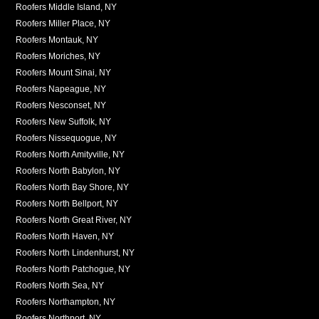
Roofers Middle Island, NY
Roofers Miller Place, NY
Roofers Montauk, NY
Roofers Moriches, NY
Roofers Mount Sinai, NY
Roofers Napeague, NY
Roofers Nesconset, NY
Roofers New Suffolk, NY
Roofers Nissequogue, NY
Roofers North Amityville, NY
Roofers North Babylon, NY
Roofers North Bay Shore, NY
Roofers North Bellport, NY
Roofers North Great River, NY
Roofers North Haven, NY
Roofers North Lindenhurst, NY
Roofers North Patchogue, NY
Roofers North Sea, NY
Roofers Northampton, NY
Roofers Northport, NY