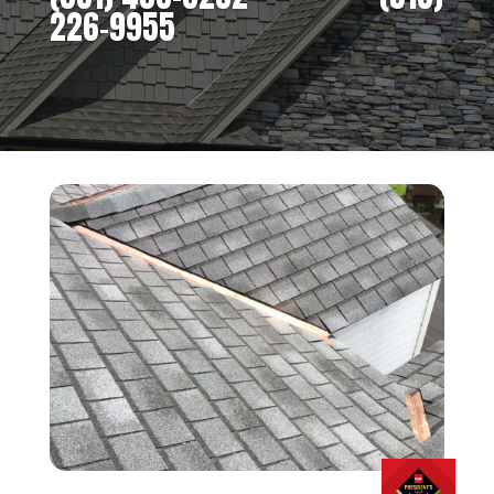
226-9955