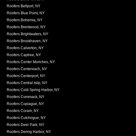
Roofers Bellport, NY
Roofers Blue Point, NY
Roofers Bohemia, NY
Roofers Brentwood, NY
Roofers Brightwaters, NY
Roofers Brookhaven, NY
Roofers Calverton, NY
Roofers Captree, NY
Roofers Center Moriches, NY
Roofers Centereach, NY
Roofers Centerport, NY
Roofers Central Islip, NY
Roofers Cold Spring Harbor, NY
Roofers Commack, NY
Roofers Copiague, NY
Roofers Coram, NY
Roofers Cutchogue, NY
Roofers Deer Park, NY
Roofers Dering Harbor, NY