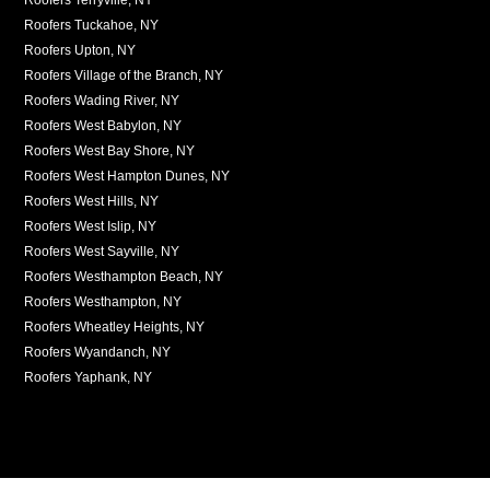
Roofers Tuckahoe, NY
Roofers Upton, NY
Roofers Village of the Branch, NY
Roofers Wading River, NY
Roofers West Babylon, NY
Roofers West Bay Shore, NY
Roofers West Hampton Dunes, NY
Roofers West Hills, NY
Roofers West Islip, NY
Roofers West Sayville, NY
Roofers Westhampton Beach, NY
Roofers Westhampton, NY
Roofers Wheatley Heights, NY
Roofers Wyandanch, NY
Roofers Yaphank, NY