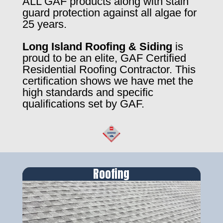
ALL GAF products along with stain
guard protection against all algae for
25 years.
Long Island Roofing & Siding
is
proud to be an elite, GAF Certified
Residential Roofing Contractor. This
certification shows we have met the
high standards and specific
qualifications set by GAF.
Roofing