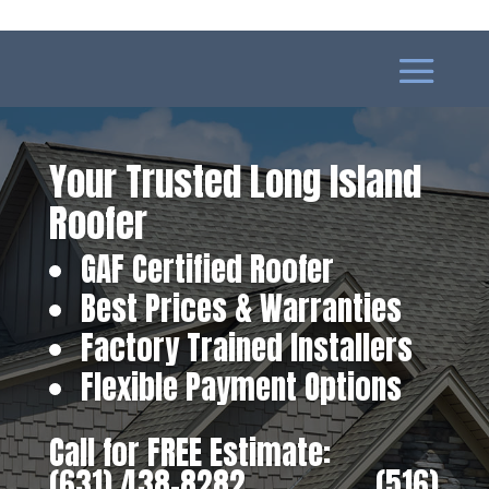
Your Trusted Long Island
Roofer
GAF Certified Roofer
Best Prices & Warranties
Factory Trained Installers
Flexible Payment Options
Call for FREE Estimate:
(631) 438-8282
‎ ‎ ‎ ‎ ‎ ‎ ‎ ‎ ‎ ‎ ‎ ‎ ‎ ‎ ‎ ‎ ‎
(516)