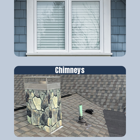
Chimneys