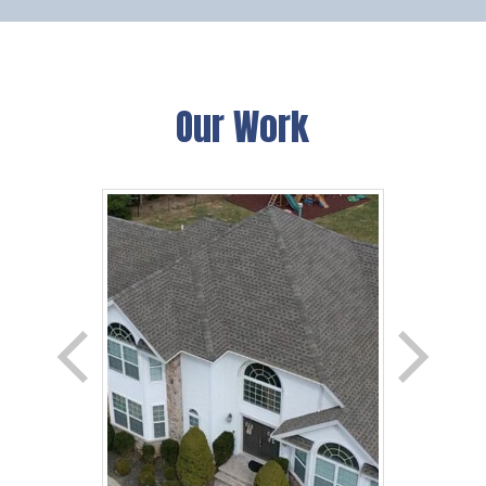
Our Work