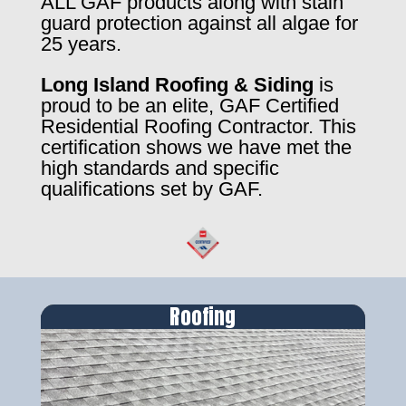
ALL GAF products along with stain
guard protection against all algae for
25 years.
Long Island Roofing & Siding
is
proud to be an elite, GAF Certified
Residential Roofing Contractor. This
certification shows we have met the
high standards and specific
qualifications set by GAF.
Roofing