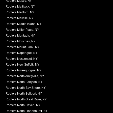
Roofers Mastic, NY
Roofers Mattituck, NY
Roofers Medford, NY
Roofers Melville, NY
Roofers Middle Island, NY
Roofers Miller Place, NY
Roofers Montauk, NY
Roofers Moriches, NY
Roofers Mount Sinai, NY
Roofers Napeague, NY
Roofers Nesconset, NY
Roofers New Suffolk, NY
Roofers Nissequogue, NY
Roofers North Amityville, NY
Roofers North Babylon, NY
Roofers North Bay Shore, NY
Roofers North Bellport, NY
Roofers North Great River, NY
Roofers North Haven, NY
Roofers North Lindenhurst, NY