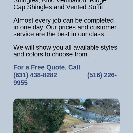
Shingles, Attic Ventilation, Ridge
Cap Shingles and Vented Soffit.
Almost every job can be completed
in one day. Our prices and customer
service are the best in our class..
We will show you all available styles
and colors to choose from.
For a Free Quote, Call
(631) 438-8282
‎ ‎ ‎ ‎ ‎ ‎ ‎ ‎ ‎ ‎ ‎ ‎ ‎ ‎ ‎ ‎ ‎
(516) 226-
9955