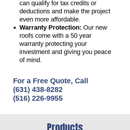
can qualify for tax credits or
deductions and make the project
even more affordable
.
Warranty Protection
:
Our new
roofs come with a 50 year
warranty protecting your
investment and giving you peace
of mind
.
For a Free Quote, Call
(631) 438-8282
(516) 226-9955
Products