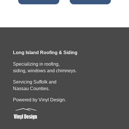
Long Island Roofing & Siding
Specializing in roofing,
siding, windows and chimneys.
Servicing Suffolk and
Nassau Counties.
Powered by Vinyl Design.