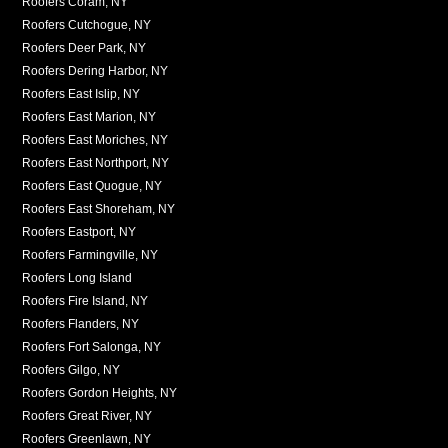
Roofers Coram, NY
Roofers Cutchogue, NY
Roofers Deer Park, NY
Roofers Dering Harbor, NY
Roofers East Islip, NY
Roofers East Marion, NY
Roofers East Moriches, NY
Roofers East Northport, NY
Roofers East Quogue, NY
Roofers East Shoreham, NY
Roofers Eastport, NY
Roofers Farmingville, NY
Roofers Long Island
Roofers Fire Island, NY
Roofers Flanders, NY
Roofers Fort Salonga, NY
Roofers Gilgo, NY
Roofers Gordon Heights, NY
Roofers Great River, NY
Roofers Greenlawn, NY