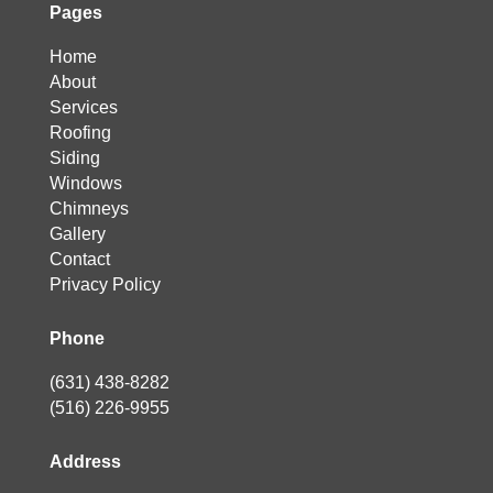
Pages
Home
About
Services
Roofing
Siding
Windows
Chimneys
Gallery
Contact
Privacy Policy
Phone
(631) 438-8282
(516) 226-9955
Address