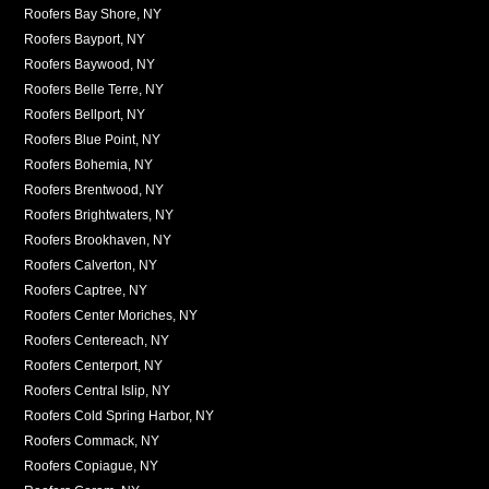
Roofers Bay Shore, NY
Roofers Bayport, NY
Roofers Baywood, NY
Roofers Belle Terre, NY
Roofers Bellport, NY
Roofers Blue Point, NY
Roofers Bohemia, NY
Roofers Brentwood, NY
Roofers Brightwaters, NY
Roofers Brookhaven, NY
Roofers Calverton, NY
Roofers Captree, NY
Roofers Center Moriches, NY
Roofers Centereach, NY
Roofers Centerport, NY
Roofers Central Islip, NY
Roofers Cold Spring Harbor, NY
Roofers Commack, NY
Roofers Copiague, NY