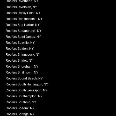
Roofers Riverhead, NY
Roofers Riverside, NY
Roofers Rocky Point, NY
Roofers Ronkonkoma, NY
Roofers Sag Harbor, NY
Roofers Sagaponack, NY
Roofers Saint James, NY
Roofers Sayville, NY
Roofers Selden, NY
Roofers Shinnecock, NY
Roofers Shirley, NY
Roofers Shoreham, NY
Roofers Smithtown, NY
Roofers Sound Beach, NY
Roofers South Huntington, NY
Roofers South Jamesport, NY
Roofers Southampton, NY
Roofers Southold, NY
Roofers Speonk, NY
Roofers Springs, NY