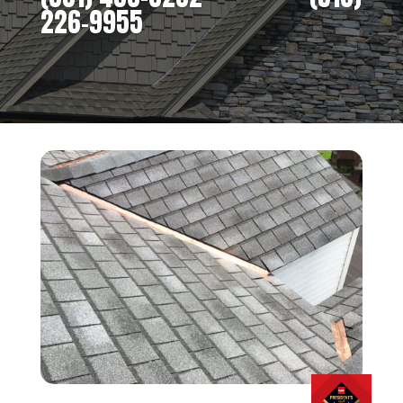
226-9955