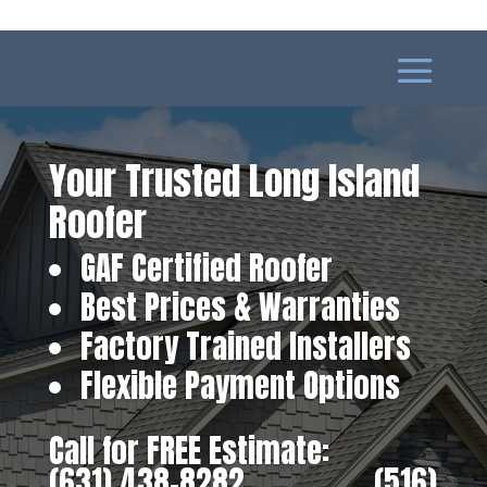
Your Trusted Long Island
Roofer
GAF Certified Roofer
Best Prices & Warranties
Factory Trained Installers
Flexible Payment Options
Call for FREE Estimate:
(631) 438-8282
‎ ‎ ‎ ‎ ‎ ‎ ‎ ‎ ‎ ‎ ‎ ‎ ‎ ‎ ‎ ‎ ‎
(516)