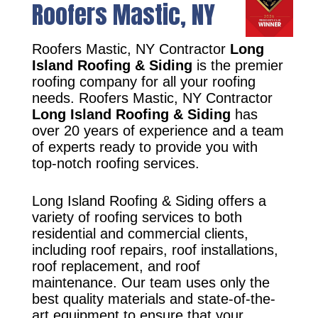
Roofers Mastic, NY
Roofers Mastic, NY Contractor
Long
Island Roofing & Siding
is the premier
roofing company for all your roofing
needs. Roofers Mastic, NY Contractor
Long Island Roofing & Siding
has
over 20 years of experience and a team
of experts ready to provide you with
top-notch roofing services.
Long Island Roofing & Siding offers a
variety of roofing services to both
residential and commercial clients,
including roof repairs, roof installations,
roof replacement, and roof
maintenance. Our team uses only the
best quality materials and state-of-the-
art equipment to ensure that your