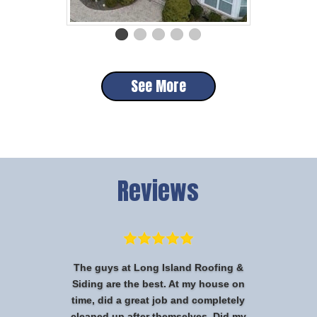
See More
Reviews
The guys at Long Island Roofing &
Siding are the best. At my house on
time, did a great job and completely
cleaned up after themselves. Did my