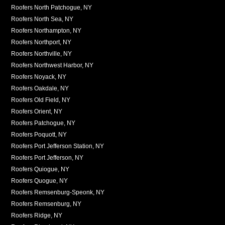
Roofers North Patchogue, NY
Roofers North Sea, NY
Roofers Northampton, NY
Roofers Northport, NY
Roofers Northville, NY
Roofers Northwest Harbor, NY
Roofers Noyack, NY
Roofers Oakdale, NY
Roofers Old Field, NY
Roofers Orient, NY
Roofers Patchogue, NY
Roofers Poquott, NY
Roofers Port Jefferson Station, NY
Roofers Port Jefferson, NY
Roofers Quiogue, NY
Roofers Quogue, NY
Roofers Remsenburg-Speonk, NY
Roofers Remsenburg, NY
Roofers Ridge, NY