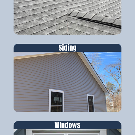
Siding
Windows