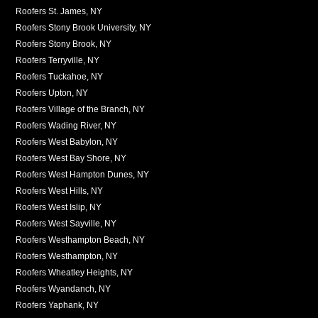
Roofers St. James, NY
Roofers Stony Brook University, NY
Roofers Stony Brook, NY
Roofers Terryville, NY
Roofers Tuckahoe, NY
Roofers Upton, NY
Roofers Village of the Branch, NY
Roofers Wading River, NY
Roofers West Babylon, NY
Roofers West Bay Shore, NY
Roofers West Hampton Dunes, NY
Roofers West Hills, NY
Roofers West Islip, NY
Roofers West Sayville, NY
Roofers Westhampton Beach, NY
Roofers Westhampton, NY
Roofers Wheatley Heights, NY
Roofers Wyandanch, NY
Roofers Yaphank, NY