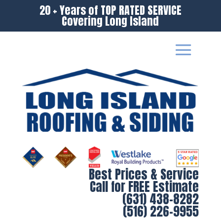
20 + Years of TOP RATED SERVICE
Covering Long Island
Best Prices & Service
Call for FREE Estimate
(631) 438-8282
(516) 226-9955