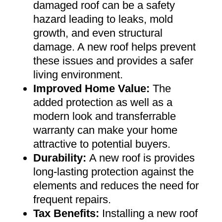
damaged roof can be a safety
hazard leading to leaks, mold
growth, and even structural
damage. A new roof helps prevent
these issues and provides a safer
living environment
.
Improved Home Value
:
The
added protection as well as a
modern look and transferrable
warranty can make your home
attractive to potential buyers
.
Durability:
A new roof is provides
long-lasting protection against the
elements and reduces the need for
frequent repairs
.
Tax Benefits
:
Installing a new roof