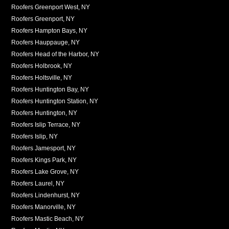
Roofers Greenport West, NY
Roofers Greenport, NY
Roofers Hampton Bays, NY
Roofers Hauppauge, NY
Roofers Head of the Harbor, NY
Roofers Holbrook, NY
Roofers Holtsville, NY
Roofers Huntington Bay, NY
Roofers Huntington Station, NY
Roofers Huntington, NY
Roofers Islip Terrace, NY
Roofers Islip, NY
Roofers Jamesport, NY
Roofers Kings Park, NY
Roofers Lake Grove, NY
Roofers Laurel, NY
Roofers Lindenhurst, NY
Roofers Manorville, NY
Roofers Mastic Beach, NY