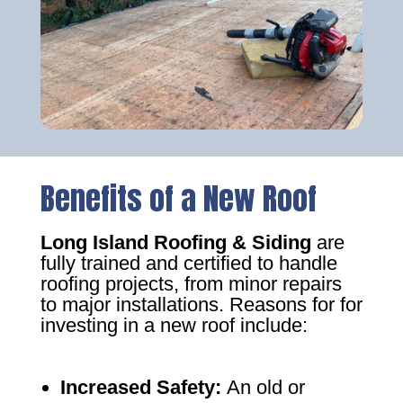
Benefits of a New Roof
Long Island Roofing & Siding
are
fully trained and certified to handle
roofing projects, from minor repairs
to major installations. Reasons for for
investing in a new roof include:
Increased Safety
:
An old or