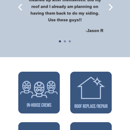
roof and I already am planning on
having them back to do my siding.
Use these guys!!
-Jason R