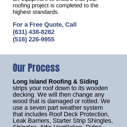
roofing project is completed to the
highest standards.
For a Free Quote, Call
(631) 438-8282
(516) 226-9955
Our Process
Long Island Roofing & Siding
strips your roof down to its wooden
decking. We will then change any
wood that is damaged or rotted. We
use a seven part weather system
that includes Roof Deck Protection,
Leak Barriers, Starter Strip Shingles,