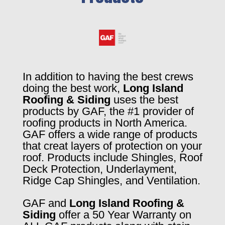
In addition to having the best crews
doing the best work,
Long Island
Roofing & Siding
uses the best
products by GAF, the #1 provider of
roofing products in North America.
GAF offers a wide range of products
that creat layers of protection on your
roof. Products include Shingles, Roof
Deck Protection, Underlayment,
Ridge Cap Shingles, and Ventilation.
GAF and
Long Island Roofing &
Siding
offer a 50 Year Warranty on