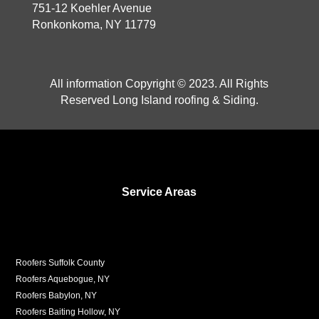
751-12 Koehler Avenue
Ronkonkoma, NY 11779
All information Copyright © 2023. All Rights
Reserved Long Island roofing & Siding.
Service Areas
Roofers Suffolk County
Roofers Aquebogue, NY
Roofers Babylon, NY
Roofers Baiting Hollow, NY