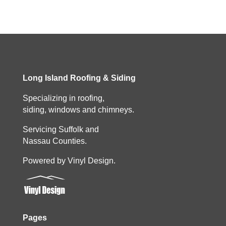
Long Island Roofing & Siding
Specializing in roofing,
siding, windows and chimneys.
Servicing Suffolk and
Nassau Counties.
Powered by Vinyl Design.
Pages