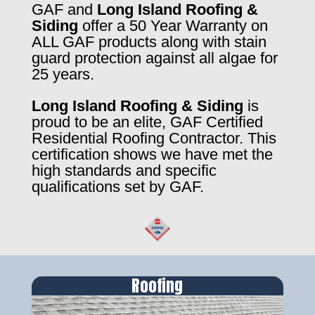
GAF and
Long Island Roofing &
Siding
offer a 50 Year Warranty on
ALL GAF products along with stain
guard protection against all algae for
25 years.
Long Island Roofing & Siding
is
proud to be an elite, GAF Certified
Residential Roofing Contractor. This
certification shows we have met the
high standards and specific
qualifications set by GAF.
Roofing