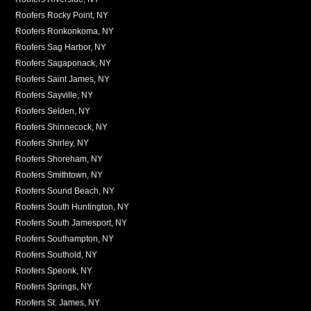
Roofers Rocky Point, NY
Roofers Ronkonkoma, NY
Roofers Sag Harbor, NY
Roofers Sagaponack, NY
Roofers Saint James, NY
Roofers Sayville, NY
Roofers Selden, NY
Roofers Shinnecock, NY
Roofers Shirley, NY
Roofers Shoreham, NY
Roofers Smithtown, NY
Roofers Sound Beach, NY
Roofers South Huntington, NY
Roofers South Jamesport, NY
Roofers Southampton, NY
Roofers Southold, NY
Roofers Speonk, NY
Roofers Springs, NY
Roofers St. James, NY