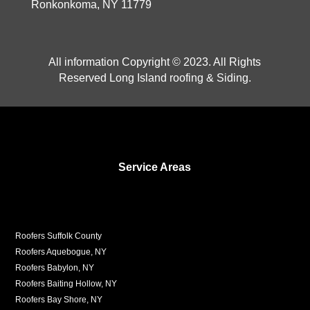
Ronkonkoma, NY 11779
All information Copyright © 2023. All Rights
Reserved Long Island roofing & Siding.
Service Areas
Roofers Suffolk County
Roofers Aquebogue, NY
Roofers Babylon, NY
Roofers Baiting Hollow, NY
Roofers Bay Shore, NY