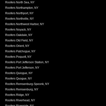
Roofers North Sea, NY
Roofers Northampton, NY
Roofers Northport, NY
Roofers Northville, NY
Roofers Northwest Harbor, NY
Roofers Noyack, NY
Roofers Oakdale, NY
Roofers Old Field, NY
Roofers Orient, NY
Roofers Patchogue, NY
Roofers Poquott, NY
Roofers Port Jefferson Station, NY
Roofers Port Jefferson, NY
Roofers Quiogue, NY
Roofers Quogue, NY
Roofers Remsenburg-Speonk, NY
Roofers Remsenburg, NY
Roofers Ridge, NY
Roofers Riverhead, NY
Roofers Riverside, NY