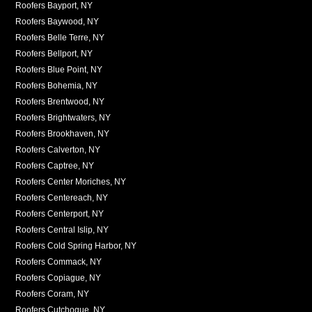
Roofers Bayport, NY
Roofers Baywood, NY
Roofers Belle Terre, NY
Roofers Bellport, NY
Roofers Blue Point, NY
Roofers Bohemia, NY
Roofers Brentwood, NY
Roofers Brightwaters, NY
Roofers Brookhaven, NY
Roofers Calverton, NY
Roofers Captree, NY
Roofers Center Moriches, NY
Roofers Centereach, NY
Roofers Centerport, NY
Roofers Central Islip, NY
Roofers Cold Spring Harbor, NY
Roofers Commack, NY
Roofers Copiague, NY
Roofers Coram, NY
Roofers Cutchogue, NY