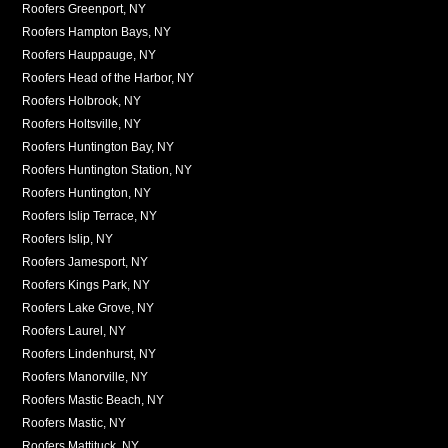
Roofers Greenport, NY
Roofers Hampton Bays, NY
Roofers Hauppauge, NY
Roofers Head of the Harbor, NY
Roofers Holbrook, NY
Roofers Holtsville, NY
Roofers Huntington Bay, NY
Roofers Huntington Station, NY
Roofers Huntington, NY
Roofers Islip Terrace, NY
Roofers Islip, NY
Roofers Jamesport, NY
Roofers Kings Park, NY
Roofers Lake Grove, NY
Roofers Laurel, NY
Roofers Lindenhurst, NY
Roofers Manorville, NY
Roofers Mastic Beach, NY
Roofers Mastic, NY
Roofers Mattituck, NY