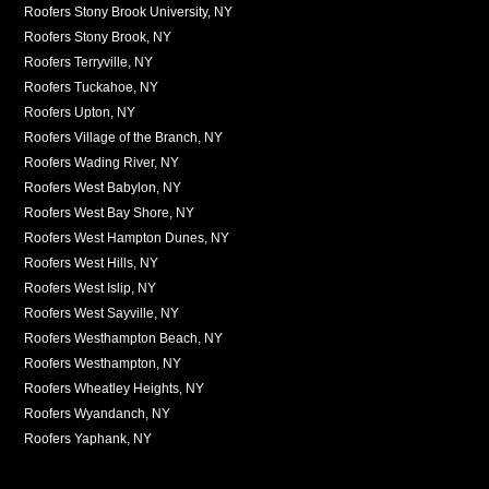
Roofers Stony Brook University, NY
Roofers Stony Brook, NY
Roofers Terryville, NY
Roofers Tuckahoe, NY
Roofers Upton, NY
Roofers Village of the Branch, NY
Roofers Wading River, NY
Roofers West Babylon, NY
Roofers West Bay Shore, NY
Roofers West Hampton Dunes, NY
Roofers West Hills, NY
Roofers West Islip, NY
Roofers West Sayville, NY
Roofers Westhampton Beach, NY
Roofers Westhampton, NY
Roofers Wheatley Heights, NY
Roofers Wyandanch, NY
Roofers Yaphank, NY