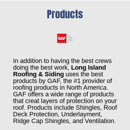
Products
In addition to having the best crews
doing the best work,
Long Island
Roofing & Siding
uses the best
products by GAF, the #1 provider of
roofing products in North America.
GAF offers a wide range of products
that creat layers of protection on your
roof. Products include Shingles, Roof
Deck Protection, Underlayment,
Ridge Cap Shingles, and Ventilation.