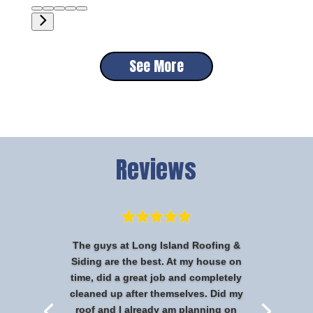
See More
Reviews
The guys at Long Island Roofing &
Siding are the best. At my house on
time, did a great job and completely
cleaned up after themselves. Did my
roof and I already am planning on