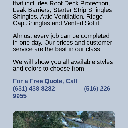
that includes Roof Deck Protection,
Leak Barriers, Starter Strip Shingles,
Shingles, Attic Ventilation, Ridge
Cap Shingles and Vented Soffit.
Almost every job can be completed
in one day. Our prices and customer
service are the best in our class..
We will show you all available styles
and colors to choose from.
For a Free Quote, Call
(631) 438-8282
‎ ‎ ‎ ‎ ‎ ‎ ‎ ‎ ‎ ‎ ‎ ‎ ‎ ‎ ‎ ‎ ‎
(516) 226-
9955