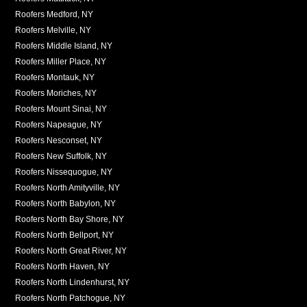
Roofers Medford, NY
Roofers Melville, NY
Roofers Middle Island, NY
Roofers Miller Place, NY
Roofers Montauk, NY
Roofers Moriches, NY
Roofers Mount Sinai, NY
Roofers Napeague, NY
Roofers Nesconset, NY
Roofers New Suffolk, NY
Roofers Nissequogue, NY
Roofers North Amityville, NY
Roofers North Babylon, NY
Roofers North Bay Shore, NY
Roofers North Bellport, NY
Roofers North Great River, NY
Roofers North Haven, NY
Roofers North Lindenhurst, NY
Roofers North Patchogue, NY