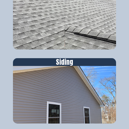
Siding