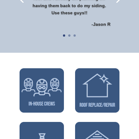
having them back to do my siding.
Use these guys!!
-Jason R