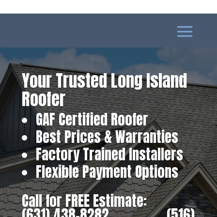
Your Trusted Long Island
Roofer
GAF Certified Roofer
Best Prices & Warranties
Factory Trained Installers
Flexible Payment Options
Call for FREE Estimate:
(631) 438-8282
‎ ‎ ‎ ‎ ‎ ‎ ‎ ‎ ‎ ‎ ‎ ‎ ‎ ‎ ‎ ‎ ‎
(516)