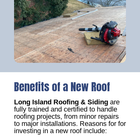
Benefits of a New Roof
Long Island Roofing & Siding
are
fully trained and certified to handle
roofing projects, from minor repairs
to major installations. Reasons for for
investing in a new roof include: