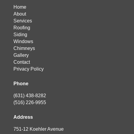
Home
About
Services
Roofing
Siding
Windows
Chimneys
Gallery
Contact
Privacy Policy
Phone
(631) 438-8282
(516) 226-9955
Address
751-12 Koehler Avenue