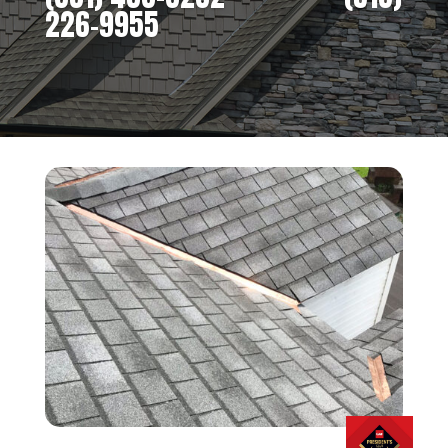
226-9955