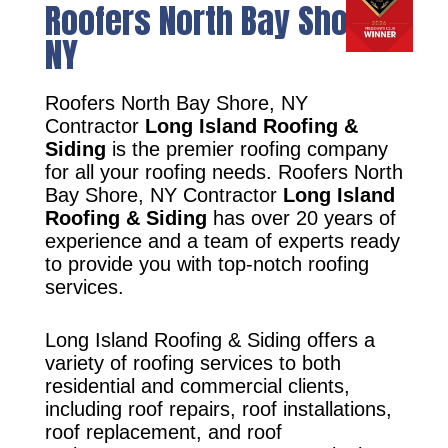
Roofers North Bay Shore,
NY
Roofers North Bay Shore, NY
Contractor
Long Island Roofing &
Siding
is the premier roofing company
for all your roofing needs. Roofers North
Bay Shore, NY Contractor
Long Island
Roofing & Siding
has over 20 years of
experience and a team of experts ready
to provide you with top-notch roofing
services.
Long Island Roofing & Siding offers a
variety of roofing services to both
residential and commercial clients,
including roof repairs, roof installations,
roof replacement, and roof