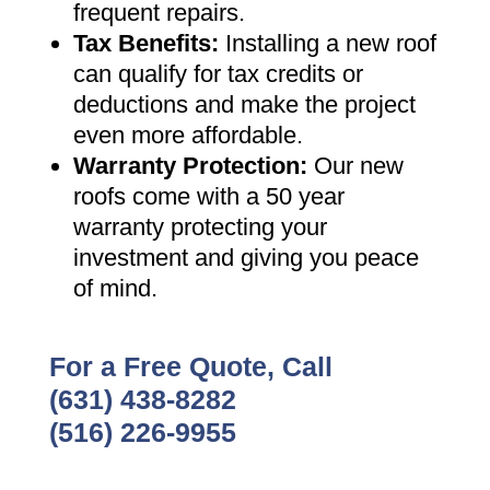
frequent repairs
.
Tax Benefits
:
Installing a new roof
can qualify for tax credits or
deductions and make the project
even more affordable
.
Warranty Protection
:
Our new
roofs come with a 50 year
warranty protecting your
investment and giving you peace
of mind
.
For a Free Quote, Call
(631) 438-8282
(516) 226-9955