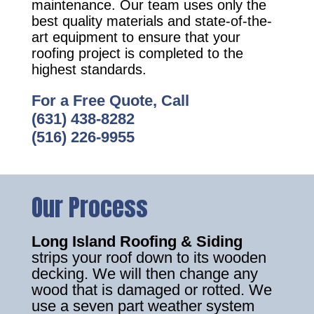
maintenance. Our team uses only the
best quality materials and state-of-the-
art equipment to ensure that your
roofing project is completed to the
highest standards.
For a Free Quote, Call
(631) 438-8282
(516) 226-9955
Our Process
Long Island Roofing & Siding
strips your roof down to its wooden
decking. We will then change any
wood that is damaged or rotted. We
use a seven part weather system