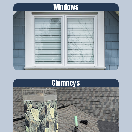
Windows
Chimneys