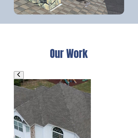
Our Work