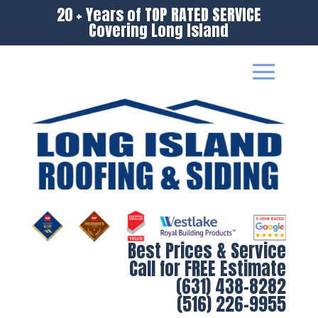
20 + Years of TOP RATED SERVICE
Covering Long Island
Best Prices & Service
Call for FREE Estimate
(631) 438-8282
(516) 226-9955