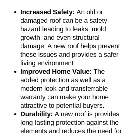
Increased Safety
:
An old or
damaged roof can be a safety
hazard leading to leaks, mold
growth, and even structural
damage. A new roof helps prevent
these issues and provides a safer
living environment
.
Improved Home Value
:
The
added protection as well as a
modern look and transferrable
warranty can make your home
attractive to potential buyers
.
Durability:
A new roof is provides
long-lasting protection against the
elements and reduces the need for