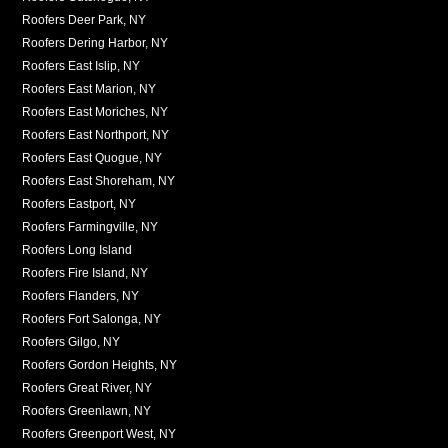
Roofers Deer Park, NY
Roofers Dering Harbor, NY
Roofers East Islip, NY
Roofers East Marion, NY
Roofers East Moriches, NY
Roofers East Northport, NY
Roofers East Quogue, NY
Roofers East Shoreham, NY
Roofers Eastport, NY
Roofers Farmingville, NY
Roofers Long Island
Roofers Fire Island, NY
Roofers Flanders, NY
Roofers Fort Salonga, NY
Roofers Gilgo, NY
Roofers Gordon Heights, NY
Roofers Great River, NY
Roofers Greenlawn, NY
Roofers Greenport West, NY