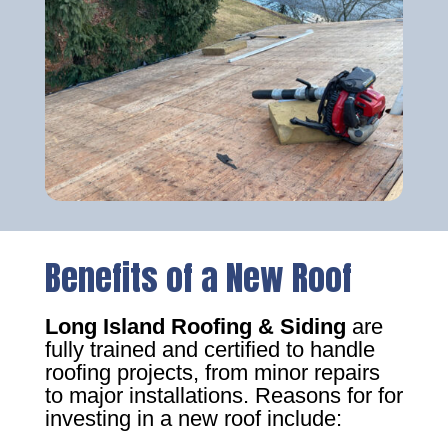
Benefits of a New Roof
Long Island Roofing & Siding
are
fully trained and certified to handle
roofing projects, from minor repairs
to major installations. Reasons for for
investing in a new roof include: