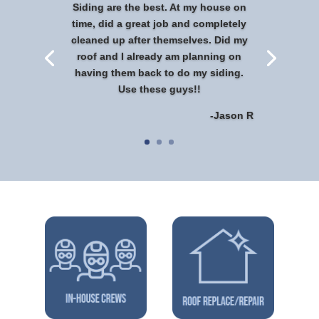
Siding are the best. At my house on
time, did a great job and completely
cleaned up after themselves. Did my
roof and I already am planning on
having them back to do my siding.
Use these guys!!
-Jason R