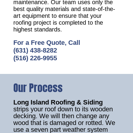
maintenance. Our team uses only the
best quality materials and state-of-the-
art equipment to ensure that your
roofing project is completed to the
highest standards.
For a Free Quote, Call
(631) 438-8282
(516) 226-9955
Our Process
Long Island Roofing & Siding
strips your roof down to its wooden
decking. We will then change any
wood that is damaged or rotted. We
use a seven part weather system