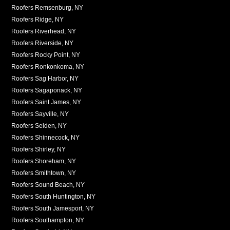
Roofers Remsenburg, NY
Roofers Ridge, NY
Roofers Riverhead, NY
Roofers Riverside, NY
Roofers Rocky Point, NY
Roofers Ronkonkoma, NY
Roofers Sag Harbor, NY
Roofers Sagaponack, NY
Roofers Saint James, NY
Roofers Sayville, NY
Roofers Selden, NY
Roofers Shinnecock, NY
Roofers Shirley, NY
Roofers Shoreham, NY
Roofers Smithtown, NY
Roofers Sound Beach, NY
Roofers South Huntington, NY
Roofers South Jamesport, NY
Roofers Southampton, NY