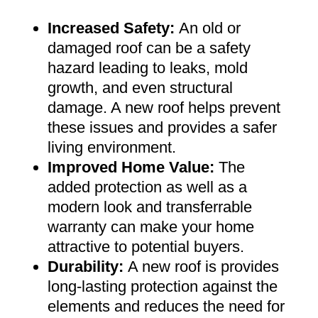
Increased Safety
:
An old or
damaged roof can be a safety
hazard leading to leaks, mold
growth, and even structural
damage. A new roof helps prevent
these issues and provides a safer
living environment
.
Improved Home Value
:
The
added protection as well as a
modern look and transferrable
warranty can make your home
attractive to potential buyers
.
Durability:
A new roof is provides
long-lasting protection against the
elements and reduces the need for