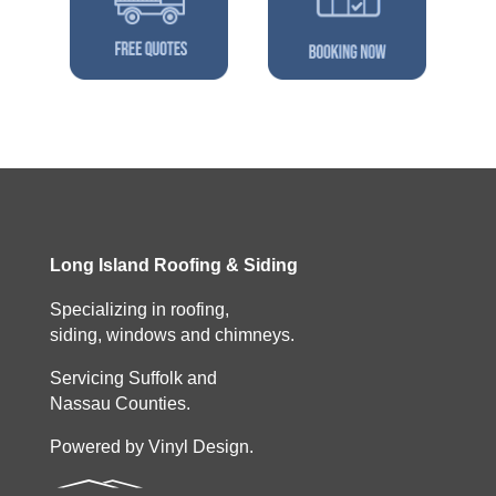
Long Island Roofing & Siding
Specializing in roofing,
siding, windows and chimneys.
Servicing Suffolk and
Nassau Counties.
Powered by Vinyl Design.