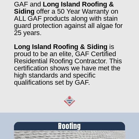
GAF and
Long Island Roofing &
Siding
offer a 50 Year Warranty on
ALL GAF products along with stain
guard protection against all algae for
25 years.
Long Island Roofing & Siding
is
proud to be an elite, GAF Certified
Residential Roofing Contractor. This
certification shows we have met the
high standards and specific
qualifications set by GAF.
Roofing