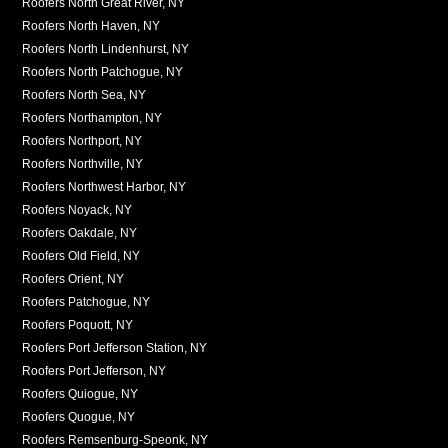
Roofers North Great River, NY
Roofers North Haven, NY
Roofers North Lindenhurst, NY
Roofers North Patchogue, NY
Roofers North Sea, NY
Roofers Northampton, NY
Roofers Northport, NY
Roofers Northville, NY
Roofers Northwest Harbor, NY
Roofers Noyack, NY
Roofers Oakdale, NY
Roofers Old Field, NY
Roofers Orient, NY
Roofers Patchogue, NY
Roofers Poquott, NY
Roofers Port Jefferson Station, NY
Roofers Port Jefferson, NY
Roofers Quiogue, NY
Roofers Quogue, NY
Roofers Remsenburg-Speonk, NY