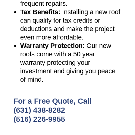
frequent repairs
.
Tax Benefits
:
Installing a new roof
can qualify for tax credits or
deductions and make the project
even more affordable
.
Warranty Protection
:
Our new
roofs come with a 50 year
warranty protecting your
investment and giving you peace
of mind
.
For a Free Quote, Call
(631) 438-8282
(516) 226-9955