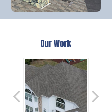
Our Work