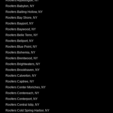
Roofers Aquebogue, NY
Roofers Babylon, NY
Roofers Baiting Hollow, NY
Roofers Bay Shore, NY
Roofers Bayport, NY
Roofers Baywood, NY
Roofers Belle Terre, NY
Roofers Bellport, NY
Roofers Blue Point, NY
Roofers Bohemia, NY
Roofers Brentwood, NY
Roofers Brightwaters, NY
Roofers Brookhaven, NY
Roofers Calverton, NY
Roofers Captree, NY
Roofers Center Moriches, NY
Roofers Centereach, NY
Roofers Centerport, NY
Roofers Central Islip, NY
Roofers Cold Spring Harbor, NY