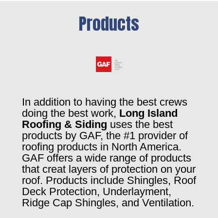
Products
In addition to having the best crews
doing the best work,
Long Island
Roofing & Siding
uses the best
products by GAF, the #1 provider of
roofing products in North America.
GAF offers a wide range of products
that creat layers of protection on your
roof. Products include Shingles, Roof
Deck Protection, Underlayment,
Ridge Cap Shingles, and Ventilation.