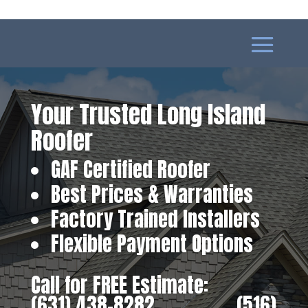
Your Trusted Long Island
Roofer
GAF Certified Roofer
Best Prices & Warranties
Factory Trained Installers
Flexible Payment Options
Call for FREE Estimate:
(631) 438-8282
‎ ‎ ‎ ‎ ‎ ‎ ‎ ‎ ‎ ‎ ‎ ‎ ‎ ‎ ‎ ‎ ‎
(516)