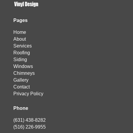
Pages
Home
About
Services
Roofing
Siding
Windows
Chimneys
Gallery
Contact
Privacy Policy
Phone
(631) 438-8282
(516) 226-9955