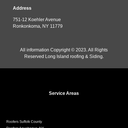
Address
751-12 Koehler Avenue
Ronkonkoma, NY 11779
All information Copyright © 2023. All Rights
Reserved Long Island roofing & Siding.
Service Areas
Roofers Suffolk County