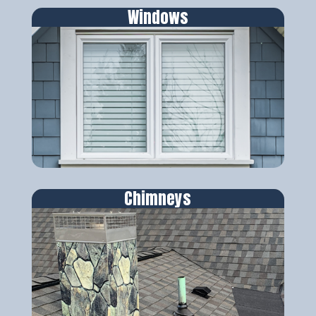
Windows
Chimneys