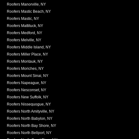
Roofers Manorville, NY
Roofers Mastic Beach, NY
Roofers Mastic, NY
Roofers Mattituck, NY
Roofers Medford, NY
Roofers Melville, NY
Roofers Middle Island, NY
Roofers Miller Place, NY
Roofers Montauk, NY
Roofers Moriches, NY
Roofers Mount Sinai, NY
Roofers Napeague, NY
Roofers Nesconset, NY
Roofers New Suffolk, NY
Roofers Nissequogue, NY
Roofers North Amityville, NY
Roofers North Babylon, NY
Roofers North Bay Shore, NY
Roofers North Bellport, NY