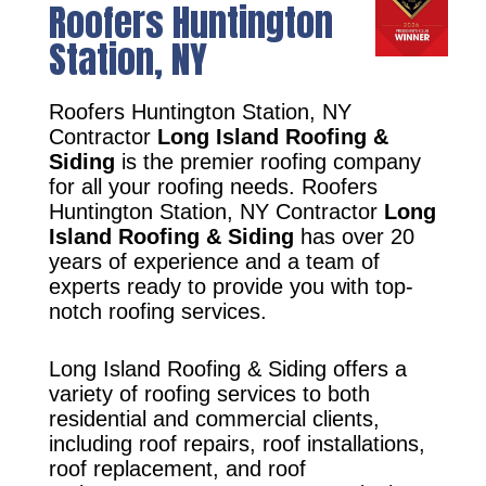
Roofers Huntington
Station, NY
Roofers Huntington Station, NY
Contractor
Long Island Roofing &
Siding
is the premier roofing company
for all your roofing needs. Roofers
Huntington Station, NY Contractor
Long
Island Roofing & Siding
has over 20
years of experience and a team of
experts ready to provide you with top-
notch roofing services.
Long Island Roofing & Siding offers a
variety of roofing services to both
residential and commercial clients,
including roof repairs, roof installations,
roof replacement, and roof