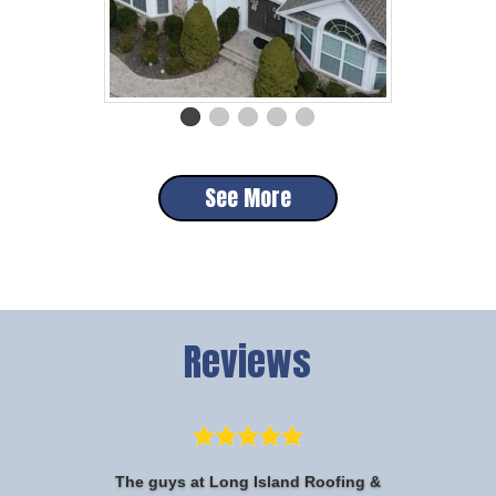
See More
Reviews
The guys at Long Island Roofing &