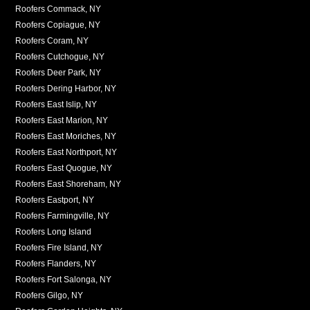
Roofers Commack, NY
Roofers Copiague, NY
Roofers Coram, NY
Roofers Cutchogue, NY
Roofers Deer Park, NY
Roofers Dering Harbor, NY
Roofers East Islip, NY
Roofers East Marion, NY
Roofers East Moriches, NY
Roofers East Northport, NY
Roofers East Quogue, NY
Roofers East Shoreham, NY
Roofers Eastport, NY
Roofers Farmingville, NY
Roofers Long Island
Roofers Fire Island, NY
Roofers Flanders, NY
Roofers Fort Salonga, NY
Roofers Gilgo, NY