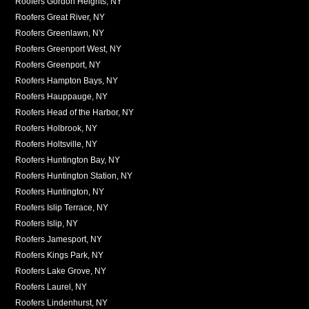
Roofers Gordon Heights, NY
Roofers Great River, NY
Roofers Greenlawn, NY
Roofers Greenport West, NY
Roofers Greenport, NY
Roofers Hampton Bays, NY
Roofers Hauppauge, NY
Roofers Head of the Harbor, NY
Roofers Holbrook, NY
Roofers Holtsville, NY
Roofers Huntington Bay, NY
Roofers Huntington Station, NY
Roofers Huntington, NY
Roofers Islip Terrace, NY
Roofers Islip, NY
Roofers Jamesport, NY
Roofers Kings Park, NY
Roofers Lake Grove, NY
Roofers Laurel, NY
Roofers Lindenhurst, NY