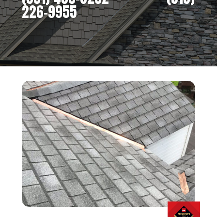
226-9955