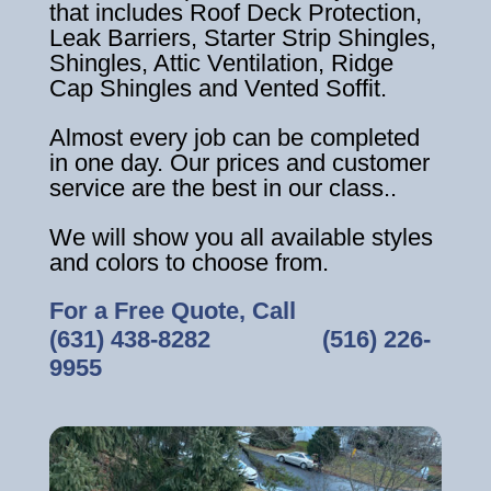
that includes Roof Deck Protection,
Leak Barriers, Starter Strip Shingles,
Shingles, Attic Ventilation, Ridge
Cap Shingles and Vented Soffit.
Almost every job can be completed
in one day. Our prices and customer
service are the best in our class..
We will show you all available styles
and colors to choose from.
For a Free Quote, Call
(631) 438-8282
‎ ‎ ‎ ‎ ‎ ‎ ‎ ‎ ‎ ‎ ‎ ‎ ‎ ‎ ‎ ‎ ‎
(516) 226-
9955