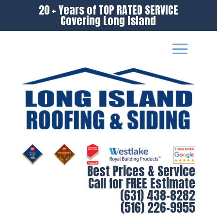
20 + Years of TOP RATED SERVICE
Covering Long Island
Best Prices & Service
Call for FREE Estimate
(631) 438-8282
(516) 226-9955