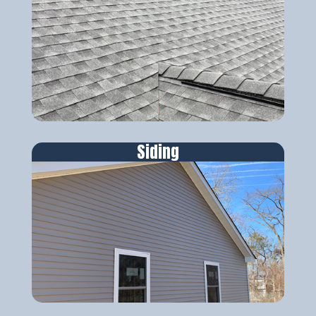
Siding