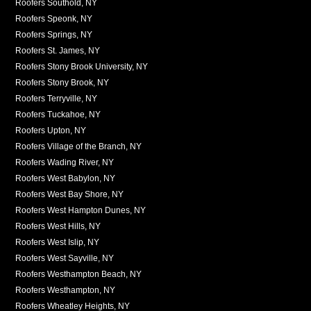
Roofers Southold, NY
Roofers Speonk, NY
Roofers Springs, NY
Roofers St. James, NY
Roofers Stony Brook University, NY
Roofers Stony Brook, NY
Roofers Terryville, NY
Roofers Tuckahoe, NY
Roofers Upton, NY
Roofers Village of the Branch, NY
Roofers Wading River, NY
Roofers West Babylon, NY
Roofers West Bay Shore, NY
Roofers West Hampton Dunes, NY
Roofers West Hills, NY
Roofers West Islip, NY
Roofers West Sayville, NY
Roofers Westhampton Beach, NY
Roofers Westhampton, NY
Roofers Wheatley Heights, NY