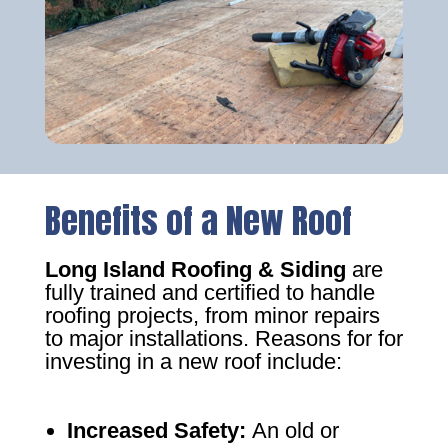
Benefits of a New Roof
Long Island Roofing & Siding
are
fully trained and certified to handle
roofing projects, from minor repairs
to major installations. Reasons for for
investing in a new roof include:
Increased Safety
:
An old or