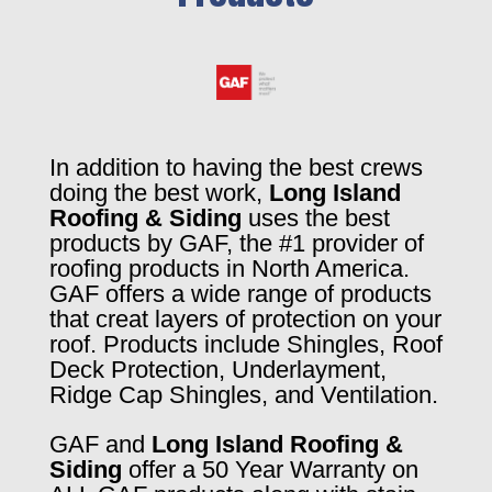
In addition to having the best crews
doing the best work,
Long Island
Roofing & Siding
uses the best
products by GAF, the #1 provider of
roofing products in North America.
GAF offers a wide range of products
that creat layers of protection on your
roof. Products include Shingles, Roof
Deck Protection, Underlayment,
Ridge Cap Shingles, and Ventilation.
GAF and
Long Island Roofing &
Siding
offer a 50 Year Warranty on