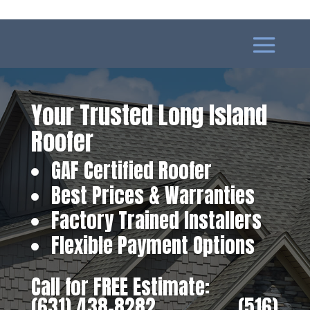
Your Trusted Long Island
Roofer
GAF Certified Roofer
Best Prices & Warranties
Factory Trained Installers
Flexible Payment Options
Call for FREE Estimate:
(631) 438-8282
‎ ‎ ‎ ‎ ‎ ‎ ‎ ‎ ‎ ‎ ‎ ‎ ‎ ‎ ‎ ‎ ‎
(516)