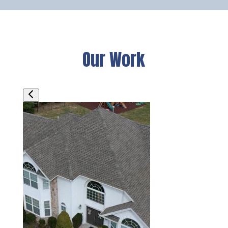
Our Work