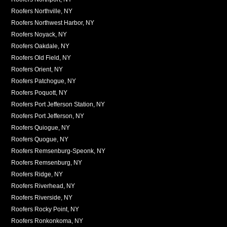
Roofers Northville, NY
Roofers Northwest Harbor, NY
Roofers Noyack, NY
Roofers Oakdale, NY
Roofers Old Field, NY
Roofers Orient, NY
Roofers Patchogue, NY
Roofers Poquott, NY
Roofers Port Jefferson Station, NY
Roofers Port Jefferson, NY
Roofers Quiogue, NY
Roofers Quogue, NY
Roofers Remsenburg-Speonk, NY
Roofers Remsenburg, NY
Roofers Ridge, NY
Roofers Riverhead, NY
Roofers Riverside, NY
Roofers Rocky Point, NY
Roofers Ronkonkoma, NY