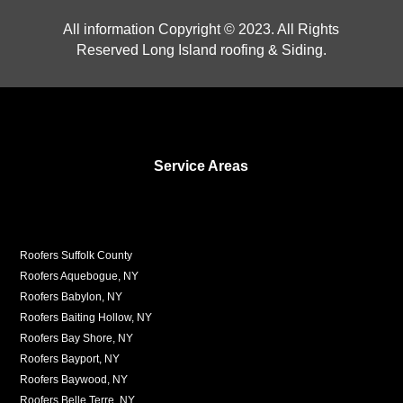
All information Copyright © 2023. All Rights
Reserved Long Island roofing & Siding.
Service Areas
Roofers Suffolk County
Roofers Aquebogue, NY
Roofers Babylon, NY
Roofers Baiting Hollow, NY
Roofers Bay Shore, NY
Roofers Bayport, NY
Roofers Baywood, NY
Roofers Belle Terre, NY