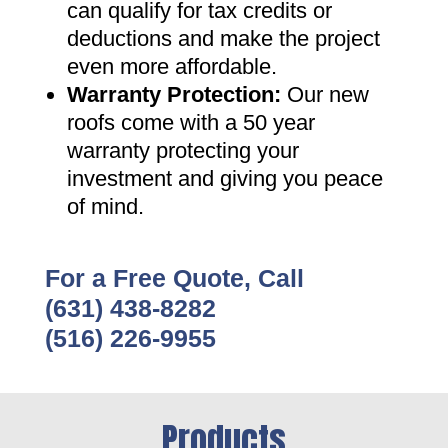
can qualify for tax credits or
deductions and make the project
even more affordable
.
Warranty Protection
:
Our new
roofs come with a 50 year
warranty protecting your
investment and giving you peace
of mind
.
For a Free Quote, Call
(631) 438-8282
(516) 226-9955
Products