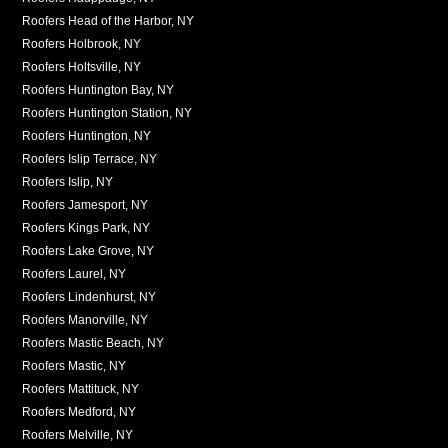
Roofers Head of the Harbor, NY
Roofers Holbrook, NY
Roofers Holtsville, NY
Roofers Huntington Bay, NY
Roofers Huntington Station, NY
Roofers Huntington, NY
Roofers Islip Terrace, NY
Roofers Islip, NY
Roofers Jamesport, NY
Roofers Kings Park, NY
Roofers Lake Grove, NY
Roofers Laurel, NY
Roofers Lindenhurst, NY
Roofers Manorville, NY
Roofers Mastic Beach, NY
Roofers Mastic, NY
Roofers Mattituck, NY
Roofers Medford, NY
Roofers Melville, NY