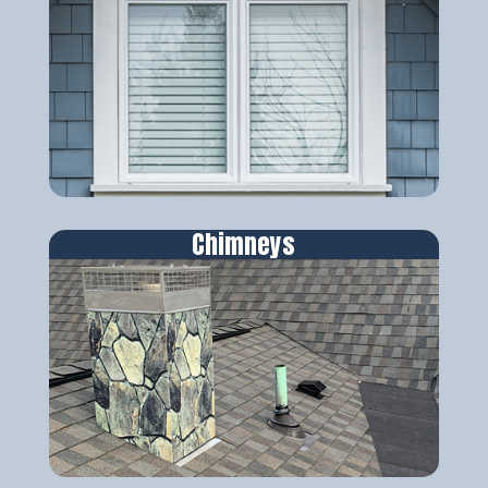
Chimneys