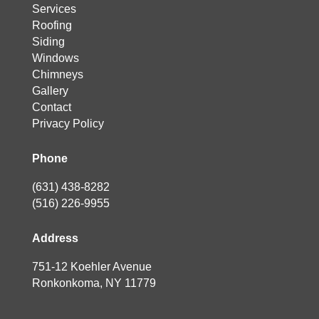
Services
Roofing
Siding
Windows
Chimneys
Gallery
Contact
Privacy Policy
Phone
(631) 438-8282
(516) 226-9955
Address
751-12 Koehler Avenue
Ronkonkoma, NY 11779