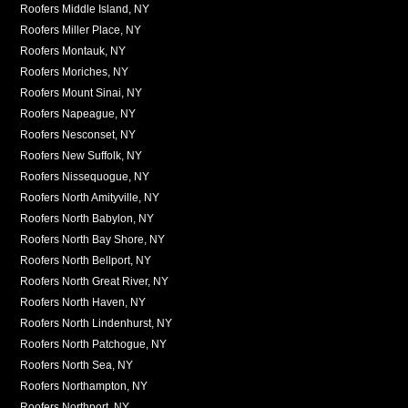
Roofers Middle Island, NY
Roofers Miller Place, NY
Roofers Montauk, NY
Roofers Moriches, NY
Roofers Mount Sinai, NY
Roofers Napeague, NY
Roofers Nesconset, NY
Roofers New Suffolk, NY
Roofers Nissequogue, NY
Roofers North Amityville, NY
Roofers North Babylon, NY
Roofers North Bay Shore, NY
Roofers North Bellport, NY
Roofers North Great River, NY
Roofers North Haven, NY
Roofers North Lindenhurst, NY
Roofers North Patchogue, NY
Roofers North Sea, NY
Roofers Northampton, NY
Roofers Northport, NY