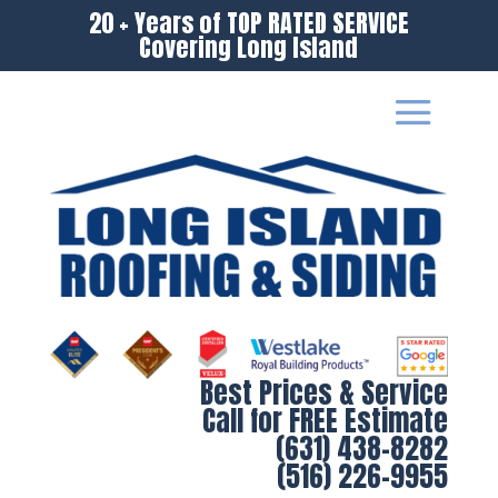
20 + Years of TOP RATED SERVICE
Covering Long Island
Best Prices & Service
Call for FREE Estimate
(631) 438-8282
(516) 226-9955