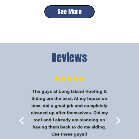
See More
Reviews
The guys at Long Island Roofing &
Siding are the best. At my house on
time, did a great job and completely
cleaned up after themselves. Did my
roof and I already am planning on
having them back to do my siding.
Use these guys!!