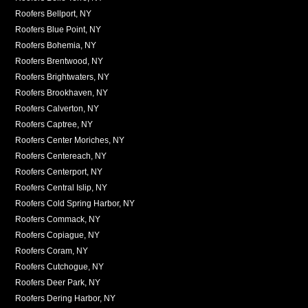
Roofers Bellport, NY
Roofers Blue Point, NY
Roofers Bohemia, NY
Roofers Brentwood, NY
Roofers Brightwaters, NY
Roofers Brookhaven, NY
Roofers Calverton, NY
Roofers Captree, NY
Roofers Center Moriches, NY
Roofers Centereach, NY
Roofers Centerport, NY
Roofers Central Islip, NY
Roofers Cold Spring Harbor, NY
Roofers Commack, NY
Roofers Copiague, NY
Roofers Coram, NY
Roofers Cutchogue, NY
Roofers Deer Park, NY
Roofers Dering Harbor, NY