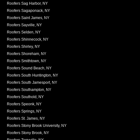
Roofers Sag Harbor, NY
Roofers Sagaponack, NY
Roofers Saint James, NY
Roofers Sayville, NY
Roofers Selden, NY
Roofers Shinnecock, NY
Roofers Shirley, NY
Roofers Shoreham, NY
Roofers Smithtown, NY
Roofers Sound Beach, NY
Roofers South Huntington, NY
Roofers South Jamesport, NY
Roofers Southampton, NY
Roofers Southold, NY
Roofers Speonk, NY
Roofers Springs, NY
Roofers St. James, NY
Roofers Stony Brook University, NY
Roofers Stony Brook, NY
Roofers Terryville, NY