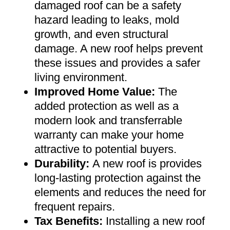
damaged roof can be a safety
hazard leading to leaks, mold
growth, and even structural
damage. A new roof helps prevent
these issues and provides a safer
living environment
.
Improved Home Value
:
The
added protection as well as a
modern look and transferrable
warranty can make your home
attractive to potential buyers
.
Durability:
A new roof is provides
long-lasting protection against the
elements and reduces the need for
frequent repairs
.
Tax Benefits
:
Installing a new roof