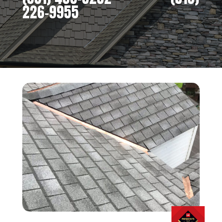
226-9955