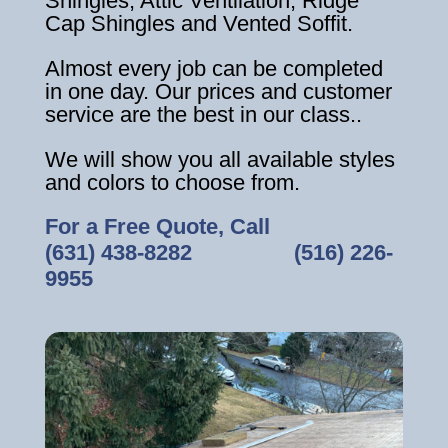
Shingles, Attic Ventilation, Ridge
Cap Shingles and Vented Soffit.
Almost every job can be completed
in one day. Our prices and customer
service are the best in our class..
We will show you all available styles
and colors to choose from.
For a Free Quote, Call
(631) 438-8282
‎ ‎ ‎ ‎ ‎ ‎ ‎ ‎ ‎ ‎ ‎ ‎ ‎ ‎ ‎ ‎ ‎
(516) 226-
9955