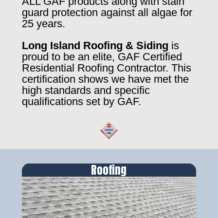
ALL GAF products along with stain
guard protection against all algae for
25 years.
Long Island Roofing & Siding
is
proud to be an elite, GAF Certified
Residential Roofing Contractor. This
certification shows we have met the
high standards and specific
qualifications set by GAF.
Roofing