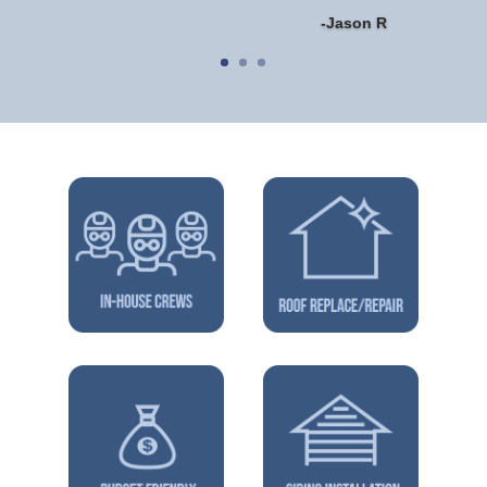
-Jason R