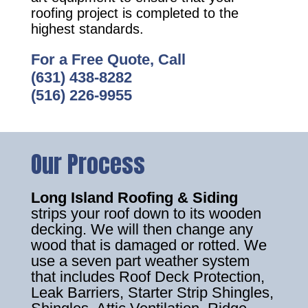
roofing project is completed to the
highest standards.
For a Free Quote, Call
(631) 438-8282
(516) 226-9955
Our Process
Long Island Roofing & Siding
strips your roof down to its wooden
decking. We will then change any
wood that is damaged or rotted. We
use a seven part weather system
that includes Roof Deck Protection,
Leak Barriers, Starter Strip Shingles,