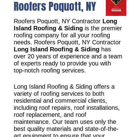
Roofers Poquott, NY
Roofers Poquott, NY Contractor
Long
Island Roofing & Siding
is the premier
roofing company for all your roofing
needs. Roofers Poquott, NY Contractor
Long Island Roofing & Siding
has
over 20 years of experience and a team
of experts ready to provide you with
top-notch roofing services.
Long Island Roofing & Siding offers a
variety of roofing services to both
residential and commercial clients,
including roof repairs, roof installations,
roof replacement, and roof
maintenance. Our team uses only the
best quality materials and state-of-the-
art equipment to ensure that your