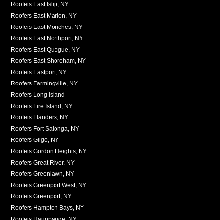
Roofers East Islip, NY
Roofers East Marion, NY
Roofers East Moriches, NY
Roofers East Northport, NY
Roofers East Quogue, NY
Roofers East Shoreham, NY
Roofers Eastport, NY
Roofers Farmingville, NY
Roofers Long Island
Roofers Fire Island, NY
Roofers Flanders, NY
Roofers Fort Salonga, NY
Roofers Gilgo, NY
Roofers Gordon Heights, NY
Roofers Great River, NY
Roofers Greenlawn, NY
Roofers Greenport West, NY
Roofers Greenport, NY
Roofers Hampton Bays, NY
Roofers Hauppauge, NY