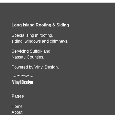
Long Island Roofing & Siding
Specializing in roofing,
siding, windows and chimneys.
Servicing Suffolk and
Nassau Counties.
Powered by Vinyl Design.
Pages
Home
About