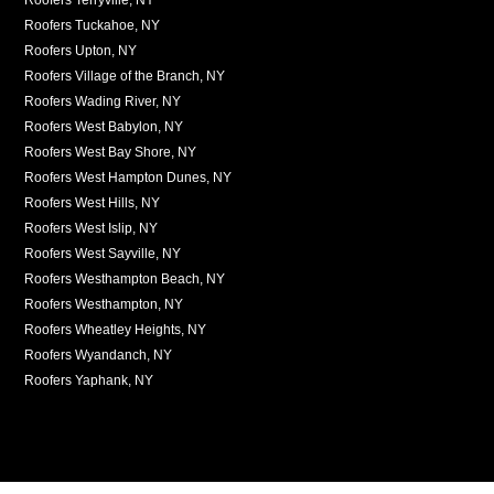
Roofers Tuckahoe, NY
Roofers Upton, NY
Roofers Village of the Branch, NY
Roofers Wading River, NY
Roofers West Babylon, NY
Roofers West Bay Shore, NY
Roofers West Hampton Dunes, NY
Roofers West Hills, NY
Roofers West Islip, NY
Roofers West Sayville, NY
Roofers Westhampton Beach, NY
Roofers Westhampton, NY
Roofers Wheatley Heights, NY
Roofers Wyandanch, NY
Roofers Yaphank, NY