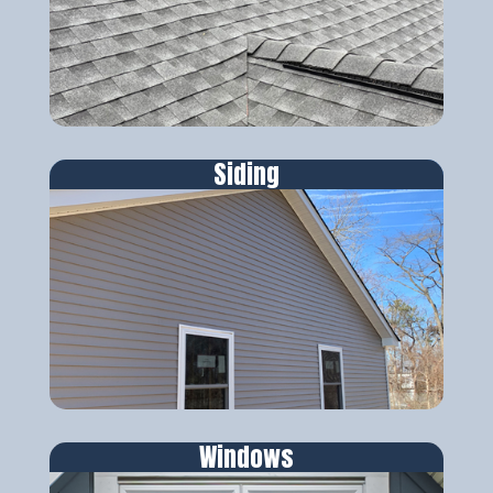
Siding
Windows