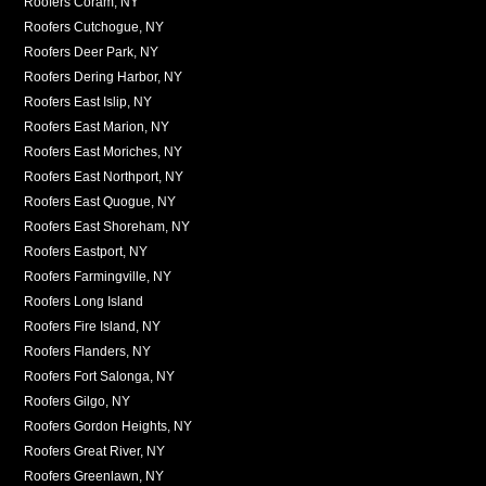
Roofers Coram, NY
Roofers Cutchogue, NY
Roofers Deer Park, NY
Roofers Dering Harbor, NY
Roofers East Islip, NY
Roofers East Marion, NY
Roofers East Moriches, NY
Roofers East Northport, NY
Roofers East Quogue, NY
Roofers East Shoreham, NY
Roofers Eastport, NY
Roofers Farmingville, NY
Roofers Long Island
Roofers Fire Island, NY
Roofers Flanders, NY
Roofers Fort Salonga, NY
Roofers Gilgo, NY
Roofers Gordon Heights, NY
Roofers Great River, NY
Roofers Greenlawn, NY