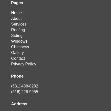
Pages
Home
About
Services
Roofing
Siding
Windows
Chimneys
Gallery
Contact
Privacy Policy
Phone
(631) 438-8282
(516) 226-9955
Address