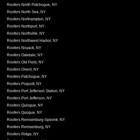
Roofers North Patchogue, NY
Roofers North Sea, NY
Roofers Northampton, NY
Roofers Northport, NY
Roofers Northville, NY
Roofers Northwest Harbor, NY
Roofers Noyack, NY
Roofers Oakdale, NY
Roofers Old Field, NY
Roofers Orient, NY
Roofers Patchogue, NY
Roofers Poquott, NY
Roofers Port Jefferson Station, NY
Roofers Port Jefferson, NY
Roofers Quiogue, NY
Roofers Quogue, NY
Roofers Remsenburg-Speonk, NY
Roofers Remsenburg, NY
Roofers Ridge, NY