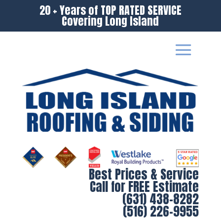
20 + Years of TOP RATED SERVICE
Covering Long Island
Best Prices & Service
Call for FREE Estimate
(631) 438-8282
(516) 226-9955