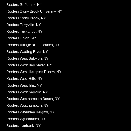
Roofers St. James, NY
Roofers Stony Brook University, NY
Roofers Stony Brook, NY
Roofers Terryville, NY
Roofers Tuckahoe, NY
Roofers Upton, NY
Roofers Village of the Branch, NY
Roofers Wading River, NY
Roofers West Babylon, NY
Roofers West Bay Shore, NY
Roofers West Hampton Dunes, NY
Roofers West Hills, NY
Roofers West Islip, NY
Roofers West Sayville, NY
Roofers Westhampton Beach, NY
Roofers Westhampton, NY
Roofers Wheatley Heights, NY
Roofers Wyandanch, NY
Roofers Yaphank, NY