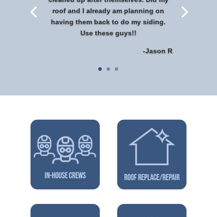
roof and I already am planning on
having them back to do my siding.
Use these guys!!
-Jason R