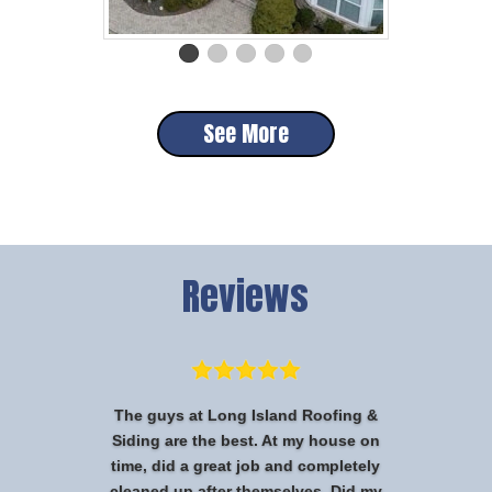
See More
Reviews
The guys at Long Island Roofing &
Siding are the best. At my house on
time, did a great job and completely
cleaned up after themselves. Did my