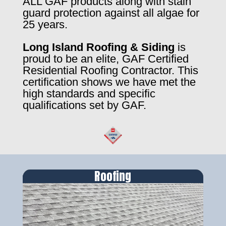
ALL GAF products along with stain
guard protection against all algae for
25 years.
Long Island Roofing & Siding
is
proud to be an elite, GAF Certified
Residential Roofing Contractor. This
certification shows we have met the
high standards and specific
qualifications set by GAF.
Roofing