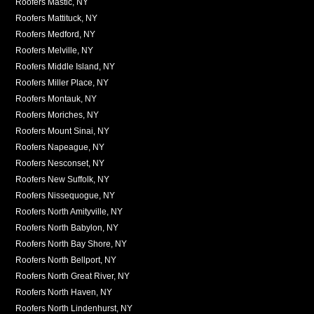
Roofers Mastic, NY
Roofers Mattituck, NY
Roofers Medford, NY
Roofers Melville, NY
Roofers Middle Island, NY
Roofers Miller Place, NY
Roofers Montauk, NY
Roofers Moriches, NY
Roofers Mount Sinai, NY
Roofers Napeague, NY
Roofers Nesconset, NY
Roofers New Suffolk, NY
Roofers Nissequogue, NY
Roofers North Amityville, NY
Roofers North Babylon, NY
Roofers North Bay Shore, NY
Roofers North Bellport, NY
Roofers North Great River, NY
Roofers North Haven, NY
Roofers North Lindenhurst, NY