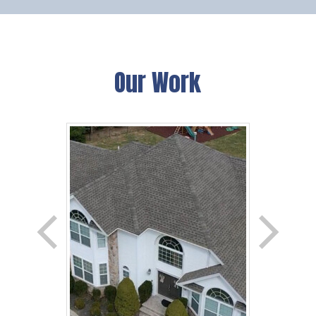
Our Work