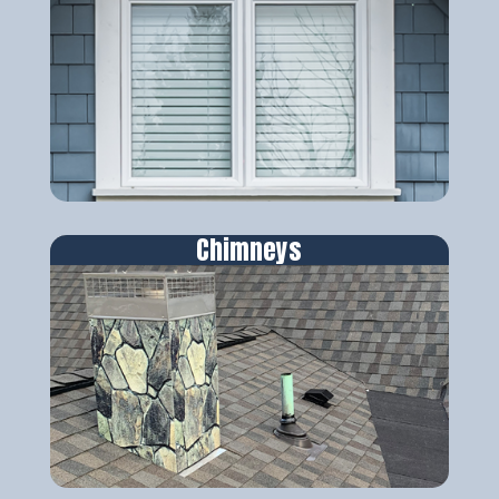
Chimneys