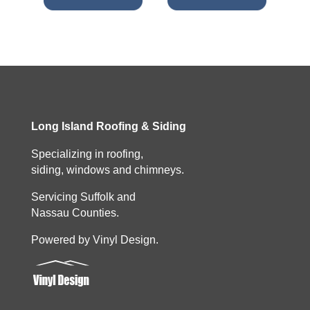
Long Island Roofing & Siding
Specializing in roofing,
siding, windows and chimneys.
Servicing Suffolk and
Nassau Counties.
Powered by Vinyl Design.