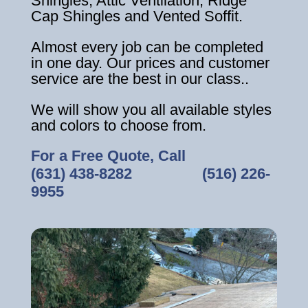
Shingles, Attic Ventilation, Ridge
Cap Shingles and Vented Soffit.
Almost every job can be completed
in one day. Our prices and customer
service are the best in our class..
We will show you all available styles
and colors to choose from.
For a Free Quote, Call
(631) 438-8282
‎ ‎ ‎ ‎ ‎ ‎ ‎ ‎ ‎ ‎ ‎ ‎ ‎ ‎ ‎ ‎ ‎
(516) 226-
9955