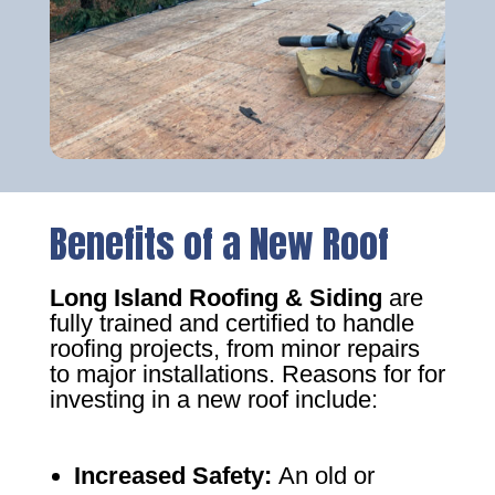
Benefits of a New Roof
Long Island Roofing & Siding
are
fully trained and certified to handle
roofing projects, from minor repairs
to major installations. Reasons for for
investing in a new roof include:
Increased Safety
:
An old or