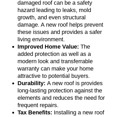
damaged roof can be a safety
hazard leading to leaks, mold
growth, and even structural
damage. A new roof helps prevent
these issues and provides a safer
living environment
.
Improved Home Value
:
The
added protection as well as a
modern look and transferrable
warranty can make your home
attractive to potential buyers
.
Durability:
A new roof is provides
long-lasting protection against the
elements and reduces the need for
frequent repairs
.
Tax Benefits
:
Installing a new roof