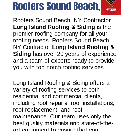
Roofers Sound Beach, NY
Roofers Sound Beach, NY Contractor
Long Island Roofing & Siding
is the
premier roofing company for all your
roofing needs. Roofers Sound Beach,
NY Contractor
Long Island Roofing &
Siding
has over 20 years of experience
and a team of experts ready to provide
you with top-notch roofing services.
Long Island Roofing & Siding offers a
variety of roofing services to both
residential and commercial clients,
including roof repairs, roof installations,
roof replacement, and roof
maintenance. Our team uses only the
best quality materials and state-of-the-
art equipment to ensure that your