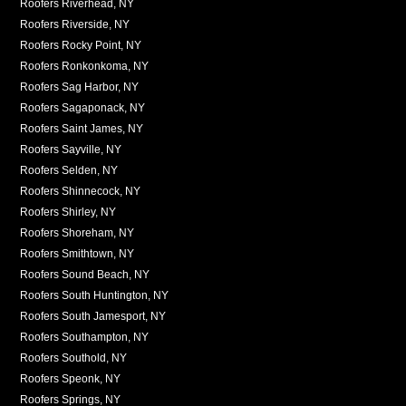
Roofers Riverhead, NY
Roofers Riverside, NY
Roofers Rocky Point, NY
Roofers Ronkonkoma, NY
Roofers Sag Harbor, NY
Roofers Sagaponack, NY
Roofers Saint James, NY
Roofers Sayville, NY
Roofers Selden, NY
Roofers Shinnecock, NY
Roofers Shirley, NY
Roofers Shoreham, NY
Roofers Smithtown, NY
Roofers Sound Beach, NY
Roofers South Huntington, NY
Roofers South Jamesport, NY
Roofers Southampton, NY
Roofers Southold, NY
Roofers Speonk, NY
Roofers Springs, NY