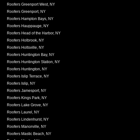
Roofers Greenport West, NY
Roofers Greenport, NY
Roofers Hampton Bays, NY
Roofers Hauppauge, NY
Roofers Head of the Harbor, NY
Roofers Holbrook, NY
Roofers Holtsville, NY
Roofers Huntington Bay, NY
Roofers Huntington Station, NY
Roofers Huntington, NY
Roofers Islip Terrace, NY
Roofers Islip, NY
Roofers Jamesport, NY
Roofers Kings Park, NY
Roofers Lake Grove, NY
Roofers Laurel, NY
Roofers Lindenhurst, NY
Roofers Manorville, NY
Roofers Mastic Beach, NY