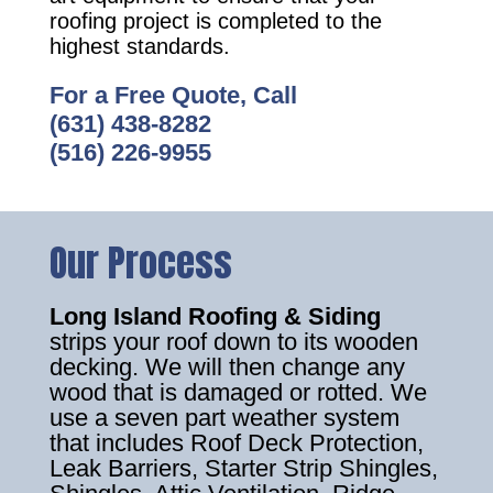
roofing project is completed to the
highest standards.
For a Free Quote, Call
(631) 438-8282
(516) 226-9955
Our Process
Long Island Roofing & Siding
strips your roof down to its wooden
decking. We will then change any
wood that is damaged or rotted. We
use a seven part weather system
that includes Roof Deck Protection,
Leak Barriers, Starter Strip Shingles,