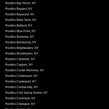
Roofers Bay Shore, NY
Roofers Bayport, NY
Roofers Baywood, NY
Roofers Belle Terre, NY
Roofers Bellport, NY
Roofers Blue Point, NY
Roofers Bohemia, NY
Roofers Brentwood, NY
Roofers Brightwaters, NY
Roofers Brookhaven, NY
Roofers Calverton, NY
Roofers Captree, NY
Roofers Center Moriches, NY
Roofers Centereach, NY
Roofers Centerport, NY
Roofers Central Islip, NY
Roofers Cold Spring Harbor, NY
Roofers Commack, NY
Roofers Copiague, NY