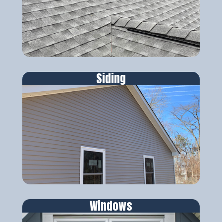
Siding
Windows