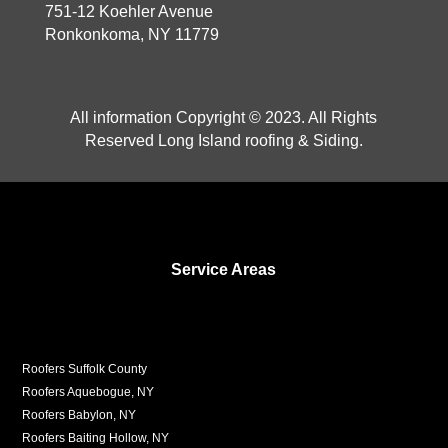
751-12 Koehler Avenue
Ronkonkoma, NY 11779
All information Copyright © 2023. All Rights
Reserved Long Island roofing & Siding.
Service Areas
Roofers Suffolk County
Roofers Aquebogue, NY
Roofers Babylon, NY
Roofers Baiting Hollow, NY