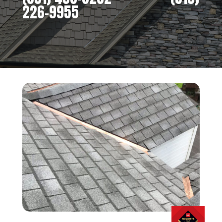
226-9955