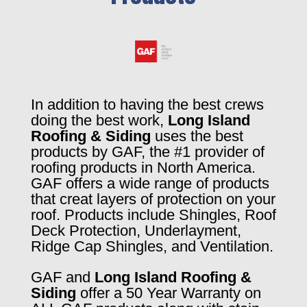
In addition to having the best crews
doing the best work,
Long Island
Roofing & Siding
uses the best
products by GAF, the #1 provider of
roofing products in North America.
GAF offers a wide range of products
that creat layers of protection on your
roof. Products include Shingles, Roof
Deck Protection, Underlayment,
Ridge Cap Shingles, and Ventilation.
GAF and
Long Island Roofing &
Siding
offer a 50 Year Warranty on