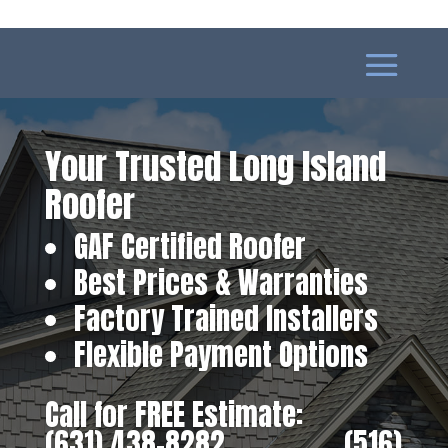
Your Trusted Long Island
Roofer
GAF Certified Roofer
Best Prices & Warranties
Factory Trained Installers
Flexible Payment Options
Call for FREE Estimate:
(631) 438-8282
‎ ‎ ‎ ‎ ‎ ‎ ‎ ‎ ‎ ‎ ‎ ‎ ‎ ‎ ‎ ‎ ‎
(516)