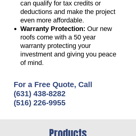
can qualify for tax credits or
deductions and make the project
even more affordable
.
Warranty Protection
:
Our new
roofs come with a 50 year
warranty protecting your
investment and giving you peace
of mind
.
For a Free Quote, Call
(631) 438-8282
(516) 226-9955
Products