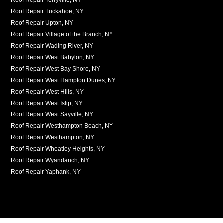
Roof Repair Tuckahoe, NY
Roof Repair Upton, NY
Roof Repair Village of the Branch, NY
Roof Repair Wading River, NY
Roof Repair West Babylon, NY
Roof Repair West Bay Shore, NY
Roof Repair West Hampton Dunes, NY
Roof Repair West Hills, NY
Roof Repair West Islip, NY
Roof Repair West Sayville, NY
Roof Repair Westhampton Beach, NY
Roof Repair Westhampton, NY
Roof Repair Wheatley Heights, NY
Roof Repair Wyandanch, NY
Roof Repair Yaphank, NY