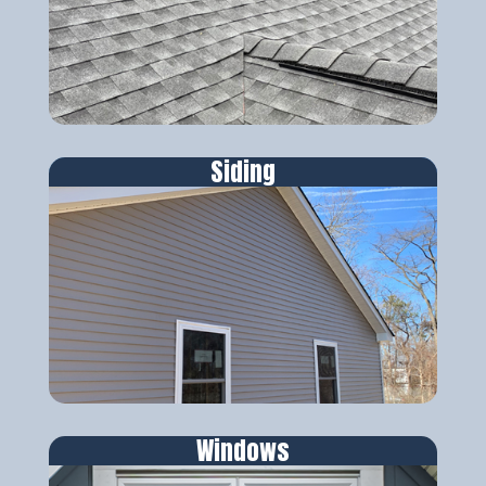
Siding
Windows