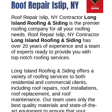
Roof Repair Islip, NY
Roof Repair Islip, NY Contractor
Long
Island Roofing & Siding
is the premier
roofing company for all your roofing
needs. Roof Repair Islip, NY Contractor
Long Island Roofing & Siding
has
over 20 years of experience and a team
of experts ready to provide you with
top-notch roofing services.
Long Island Roofing & Siding offers a
variety of roofing services to both
residential and commercial clients,
including roof repairs, roof installations,
roof replacement, and roof
maintenance. Our team uses only the
best quality materials and state-of-the-
art equipment to ensure that your