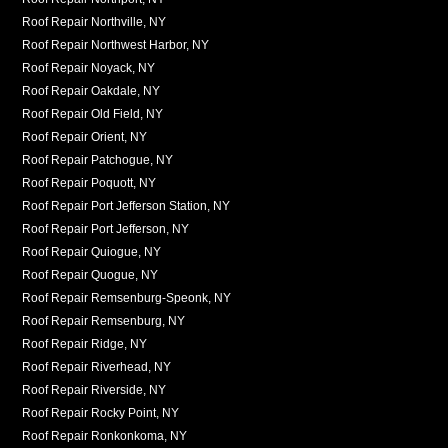
Roof Repair Northville, NY
Roof Repair Northwest Harbor, NY
Roof Repair Noyack, NY
Roof Repair Oakdale, NY
Roof Repair Old Field, NY
Roof Repair Orient, NY
Roof Repair Patchogue, NY
Roof Repair Poquott, NY
Roof Repair Port Jefferson Station, NY
Roof Repair Port Jefferson, NY
Roof Repair Quiogue, NY
Roof Repair Quogue, NY
Roof Repair Remsenburg-Speonk, NY
Roof Repair Remsenburg, NY
Roof Repair Ridge, NY
Roof Repair Riverhead, NY
Roof Repair Riverside, NY
Roof Repair Rocky Point, NY
Roof Repair Ronkonkoma, NY