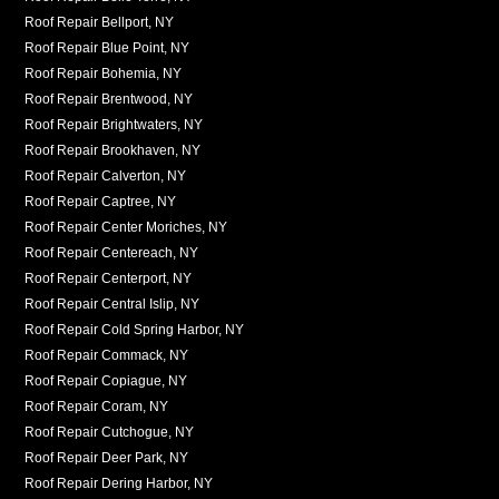
Roof Repair Bellport, NY
Roof Repair Blue Point, NY
Roof Repair Bohemia, NY
Roof Repair Brentwood, NY
Roof Repair Brightwaters, NY
Roof Repair Brookhaven, NY
Roof Repair Calverton, NY
Roof Repair Captree, NY
Roof Repair Center Moriches, NY
Roof Repair Centereach, NY
Roof Repair Centerport, NY
Roof Repair Central Islip, NY
Roof Repair Cold Spring Harbor, NY
Roof Repair Commack, NY
Roof Repair Copiague, NY
Roof Repair Coram, NY
Roof Repair Cutchogue, NY
Roof Repair Deer Park, NY
Roof Repair Dering Harbor, NY