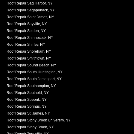
Roof Repair Sag Harbor, NY
Roof Repair Sagaponack, NY
Roof Repair Saint James, NY
Roof Repair Sayville, NY
Roof Repair Selden, NY
Roof Repair Shinnecock, NY
Roof Repair Shirley, NY
Roof Repair Shoreham, NY
Roof Repair Smithtown, NY
Roof Repair Sound Beach, NY
Roof Repair South Huntington, NY
Roof Repair South Jamesport, NY
Roof Repair Southampton, NY
Roof Repair Southold, NY
Roof Repair Speonk, NY
Roof Repair Springs, NY
Roof Repair St. James, NY
Roof Repair Stony Brook University, NY
Roof Repair Stony Brook, NY
Roof Repair Terryville, NY