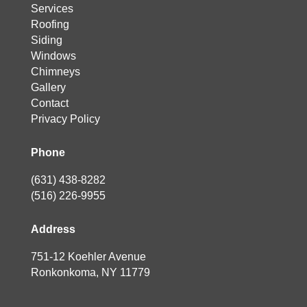
Services
Roofing
Siding
Windows
Chimneys
Gallery
Contact
Privacy Policy
Phone
(631) 438-8282
(516) 226-9955
Address
751-12 Koehler Avenue
Ronkonkoma, NY 11779