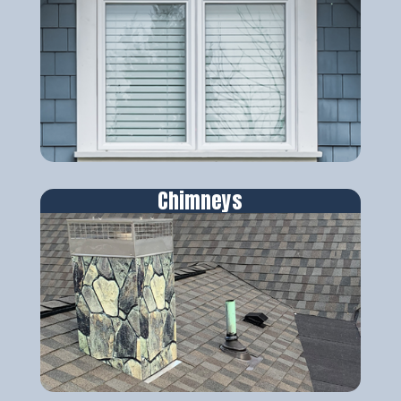
Chimneys