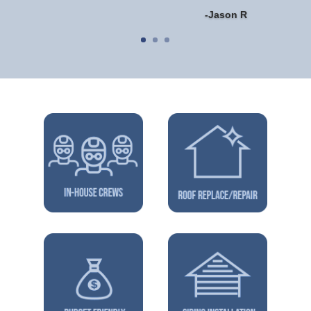
-Jason R