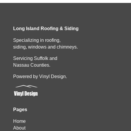
Long Island Roofing & Siding
Specializing in roofing,
siding, windows and chimneys.
Servicing Suffolk and
Nassau Counties.
Powered by Vinyl Design.
Pages
Home
About