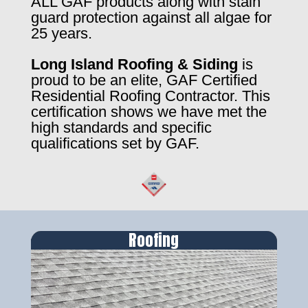
ALL GAF products along with stain
guard protection against all algae for
25 years.
Long Island Roofing & Siding
is
proud to be an elite, GAF Certified
Residential Roofing Contractor. This
certification shows we have met the
high standards and specific
qualifications set by GAF.
Roofing