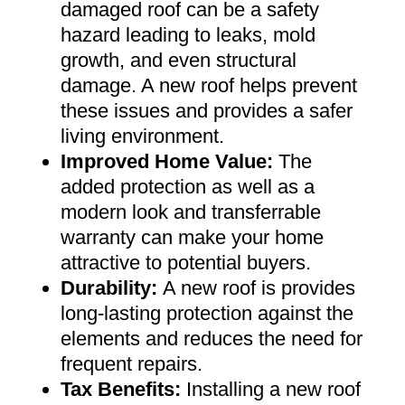
damaged roof can be a safety
hazard leading to leaks, mold
growth, and even structural
damage. A new roof helps prevent
these issues and provides a safer
living environment
.
Improved Home Value
:
The
added protection as well as a
modern look and transferrable
warranty can make your home
attractive to potential buyers
.
Durability:
A new roof is provides
long-lasting protection against the
elements and reduces the need for
frequent repairs
.
Tax Benefits
:
Installing a new roof