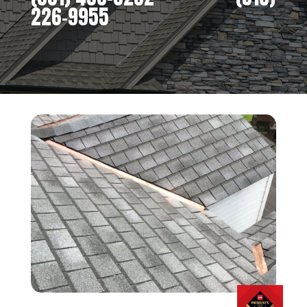
226-9955