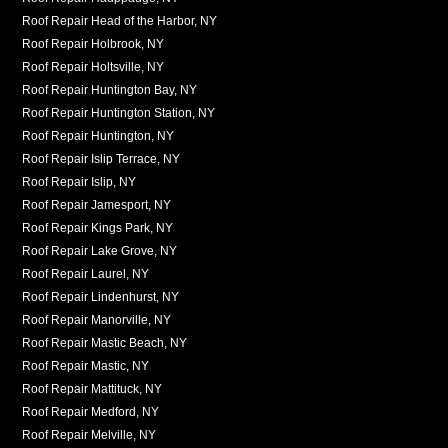
Roof Repair Head of the Harbor, NY
Roof Repair Holbrook, NY
Roof Repair Holtsville, NY
Roof Repair Huntington Bay, NY
Roof Repair Huntington Station, NY
Roof Repair Huntington, NY
Roof Repair Islip Terrace, NY
Roof Repair Islip, NY
Roof Repair Jamesport, NY
Roof Repair Kings Park, NY
Roof Repair Lake Grove, NY
Roof Repair Laurel, NY
Roof Repair Lindenhurst, NY
Roof Repair Manorville, NY
Roof Repair Mastic Beach, NY
Roof Repair Mastic, NY
Roof Repair Mattituck, NY
Roof Repair Medford, NY
Roof Repair Melville, NY