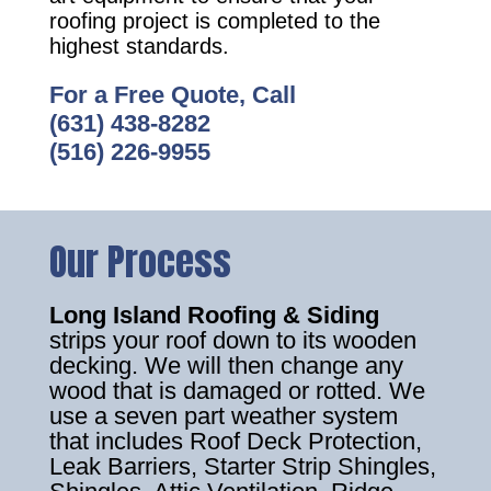
roofing project is completed to the
highest standards.
For a Free Quote, Call
(631) 438-8282
(516) 226-9955
Our Process
Long Island Roofing & Siding
strips your roof down to its wooden
decking. We will then change any
wood that is damaged or rotted. We
use a seven part weather system
that includes Roof Deck Protection,
Leak Barriers, Starter Strip Shingles,