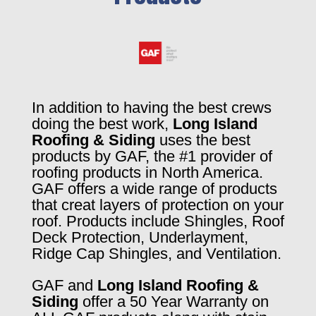
In addition to having the best crews
doing the best work,
Long Island
Roofing & Siding
uses the best
products by GAF, the #1 provider of
roofing products in North America.
GAF offers a wide range of products
that creat layers of protection on your
roof. Products include Shingles, Roof
Deck Protection, Underlayment,
Ridge Cap Shingles, and Ventilation.
GAF and
Long Island Roofing &
Siding
offer a 50 Year Warranty on