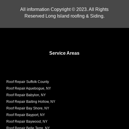
All information Copyright © 2023. All Rights
Reserved Long Island roofing & Siding.
Service Areas
Roof Repair Suffolk County
Roof Repair Aquebogue, NY
Roof Repair Babylon, NY
Roof Repair Baiting Hollow, NY
Roof Repair Bay Shore, NY
Roof Repair Bayport, NY
Roof Repair Baywood, NY
Roof Repair Belle Terre, NY