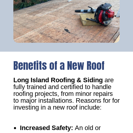
Benefits of a New Roof
Long Island Roofing & Siding
are
fully trained and certified to handle
roofing projects, from minor repairs
to major installations. Reasons for for
investing in a new roof include:
Increased Safety
:
An old or