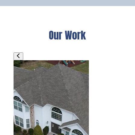
Our Work