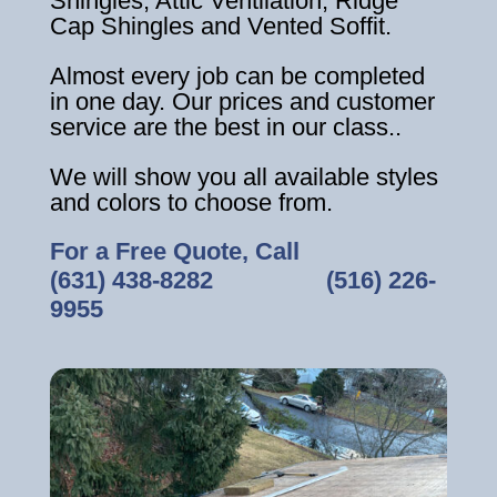
Shingles, Attic Ventilation, Ridge
Cap Shingles and Vented Soffit.
Almost every job can be completed
in one day. Our prices and customer
service are the best in our class..
We will show you all available styles
and colors to choose from.
For a Free Quote, Call
(631) 438-8282
‎ ‎ ‎ ‎ ‎ ‎ ‎ ‎ ‎ ‎ ‎ ‎ ‎ ‎ ‎ ‎ ‎
(516) 226-
9955