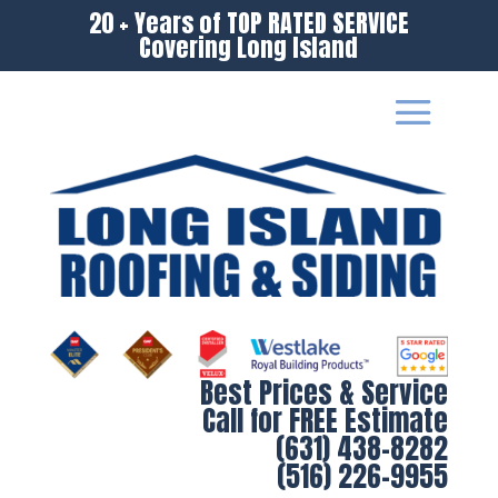
20 + Years of TOP RATED SERVICE
Covering Long Island
Best Prices & Service
Call for FREE Estimate
(631) 438-8282
(516) 226-9955