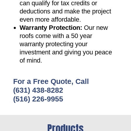
can qualify for tax credits or
deductions and make the project
even more affordable
.
Warranty Protection
:
Our new
roofs come with a 50 year
warranty protecting your
investment and giving you peace
of mind
.
For a Free Quote, Call
(631) 438-8282
(516) 226-9955
Products