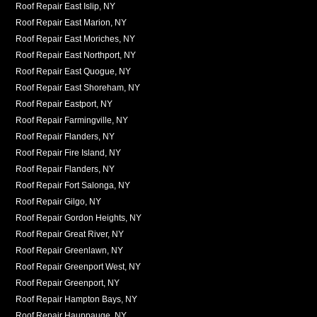
Roof Repair East Islip, NY
Roof Repair East Marion, NY
Roof Repair East Moriches, NY
Roof Repair East Northport, NY
Roof Repair East Quogue, NY
Roof Repair East Shoreham, NY
Roof Repair Eastport, NY
Roof Repair Farmingville, NY
Roof Repair Flanders, NY
Roof Repair Fire Island, NY
Roof Repair Flanders, NY
Roof Repair Fort Salonga, NY
Roof Repair Gilgo, NY
Roof Repair Gordon Heights, NY
Roof Repair Great River, NY
Roof Repair Greenlawn, NY
Roof Repair Greenport West, NY
Roof Repair Greenport, NY
Roof Repair Hampton Bays, NY
Roof Repair Hauppauge, NY