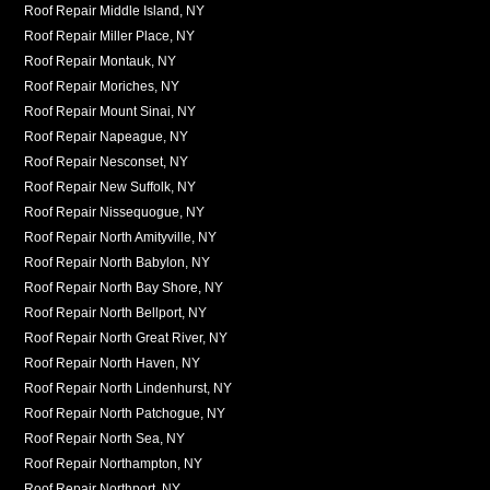
Roof Repair Middle Island, NY
Roof Repair Miller Place, NY
Roof Repair Montauk, NY
Roof Repair Moriches, NY
Roof Repair Mount Sinai, NY
Roof Repair Napeague, NY
Roof Repair Nesconset, NY
Roof Repair New Suffolk, NY
Roof Repair Nissequogue, NY
Roof Repair North Amityville, NY
Roof Repair North Babylon, NY
Roof Repair North Bay Shore, NY
Roof Repair North Bellport, NY
Roof Repair North Great River, NY
Roof Repair North Haven, NY
Roof Repair North Lindenhurst, NY
Roof Repair North Patchogue, NY
Roof Repair North Sea, NY
Roof Repair Northampton, NY
Roof Repair Northport, NY