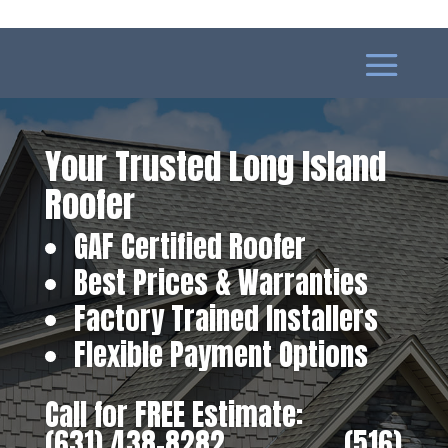
Your Trusted Long Island
Roofer
GAF Certified Roofer
Best Prices & Warranties
Factory Trained Installers
Flexible Payment Options
Call for FREE Estimate:
(631) 438-8282
‎ ‎ ‎ ‎ ‎ ‎ ‎ ‎ ‎ ‎ ‎ ‎ ‎ ‎ ‎ ‎ ‎
(516)