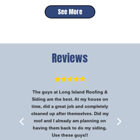
See More
Reviews
The guys at Long Island Roofing &
Siding are the best. At my house on
time, did a great job and completely
cleaned up after themselves. Did my
roof and I already am planning on
having them back to do my siding.
Use these guys!!