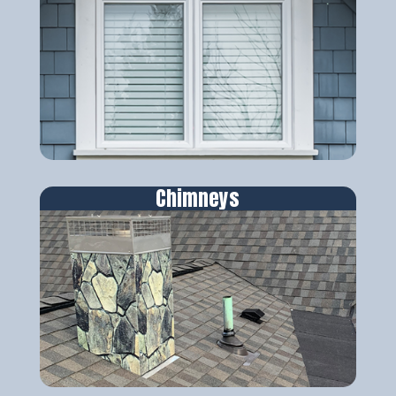
Chimneys