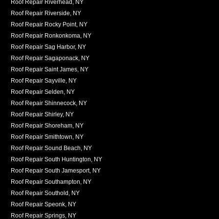
Roof Repair Riverhead, NY
Roof Repair Riverside, NY
Roof Repair Rocky Point, NY
Roof Repair Ronkonkoma, NY
Roof Repair Sag Harbor, NY
Roof Repair Sagaponack, NY
Roof Repair Saint James, NY
Roof Repair Sayville, NY
Roof Repair Selden, NY
Roof Repair Shinnecock, NY
Roof Repair Shirley, NY
Roof Repair Shoreham, NY
Roof Repair Smithtown, NY
Roof Repair Sound Beach, NY
Roof Repair South Huntington, NY
Roof Repair South Jamesport, NY
Roof Repair Southampton, NY
Roof Repair Southold, NY
Roof Repair Speonk, NY
Roof Repair Springs, NY