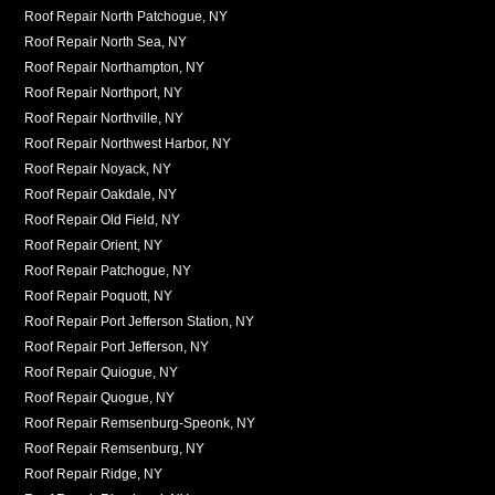
Roof Repair North Patchogue, NY
Roof Repair North Sea, NY
Roof Repair Northampton, NY
Roof Repair Northport, NY
Roof Repair Northville, NY
Roof Repair Northwest Harbor, NY
Roof Repair Noyack, NY
Roof Repair Oakdale, NY
Roof Repair Old Field, NY
Roof Repair Orient, NY
Roof Repair Patchogue, NY
Roof Repair Poquott, NY
Roof Repair Port Jefferson Station, NY
Roof Repair Port Jefferson, NY
Roof Repair Quiogue, NY
Roof Repair Quogue, NY
Roof Repair Remsenburg-Speonk, NY
Roof Repair Remsenburg, NY
Roof Repair Ridge, NY