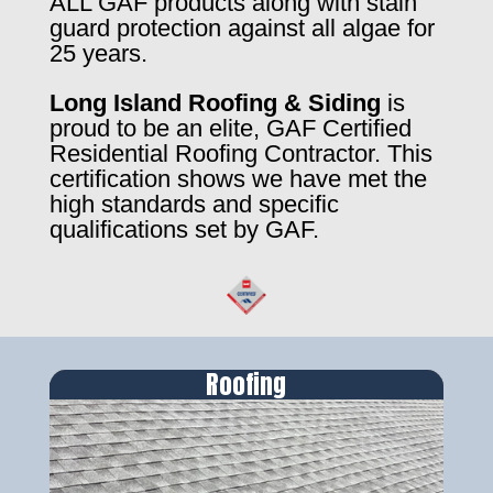
ALL GAF products along with stain
guard protection against all algae for
25 years.
Long Island Roofing & Siding
is
proud to be an elite, GAF Certified
Residential Roofing Contractor. This
certification shows we have met the
high standards and specific
qualifications set by GAF.
Roofing