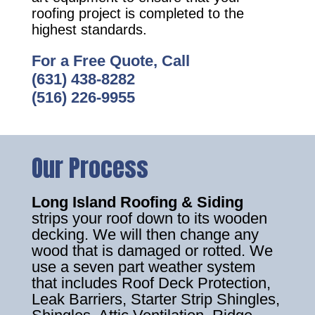
roofing project is completed to the
highest standards.
For a Free Quote, Call
(631) 438-8282
(516) 226-9955
Our Process
Long Island Roofing & Siding
strips your roof down to its wooden
decking. We will then change any
wood that is damaged or rotted. We
use a seven part weather system
that includes Roof Deck Protection,
Leak Barriers, Starter Strip Shingles,