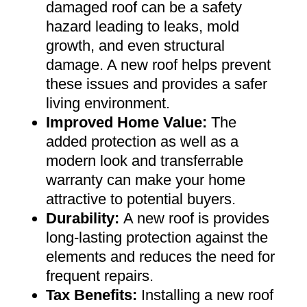
damaged roof can be a safety
hazard leading to leaks, mold
growth, and even structural
damage. A new roof helps prevent
these issues and provides a safer
living environment
.
Improved Home Value
:
The
added protection as well as a
modern look and transferrable
warranty can make your home
attractive to potential buyers
.
Durability:
A new roof is provides
long-lasting protection against the
elements and reduces the need for
frequent repairs
.
Tax Benefits
:
Installing a new roof