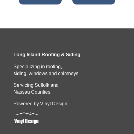
Long Island Roofing & Siding
Specializing in roofing,
siding, windows and chimneys.
Servicing Suffolk and
Nassau Counties.
Powered by Vinyl Design.