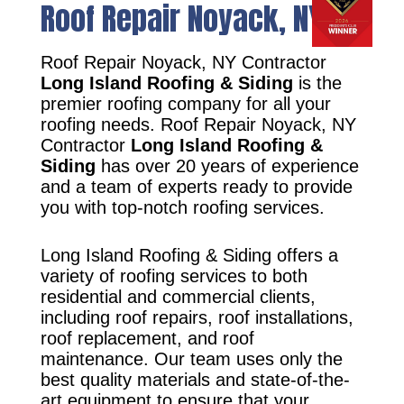
Roof Repair Noyack, NY
Roof Repair Noyack, NY Contractor
Long Island Roofing & Siding
is the
premier roofing company for all your
roofing needs. Roof Repair Noyack, NY
Contractor
Long Island Roofing &
Siding
has over 20 years of experience
and a team of experts ready to provide
you with top-notch roofing services.
Long Island Roofing & Siding offers a
variety of roofing services to both
residential and commercial clients,
including roof repairs, roof installations,
roof replacement, and roof
maintenance. Our team uses only the
best quality materials and state-of-the-
art equipment to ensure that your