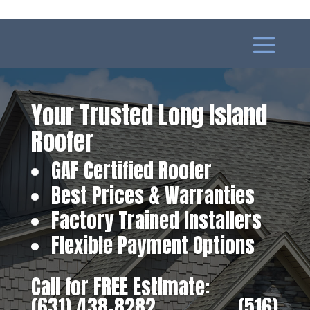
Your Trusted Long Island
Roofer
GAF Certified Roofer
Best Prices & Warranties
Factory Trained Installers
Flexible Payment Options
Call for FREE Estimate:
(631) 438-8282
‎ ‎ ‎ ‎ ‎ ‎ ‎ ‎ ‎ ‎ ‎ ‎ ‎ ‎ ‎ ‎ ‎
(516)