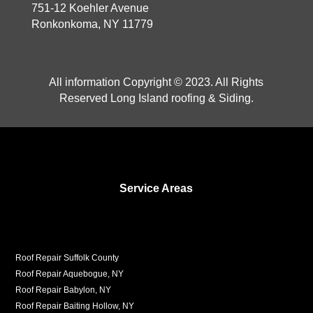
751-12 Koehler Avenue
Ronkonkoma, NY 11779
All information Copyright © 2023. All Rights
Reserved Long Island roofing & Siding.
Service Areas
Roof Repair Suffolk County
Roof Repair Aquebogue, NY
Roof Repair Babylon, NY
Roof Repair Baiting Hollow, NY