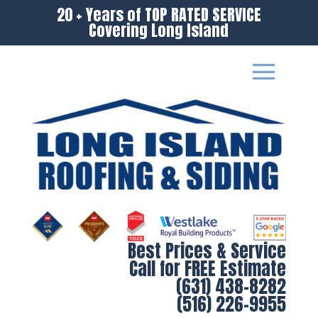
20 + Years of TOP RATED SERVICE
Covering Long Island
Best Prices & Service
Call for FREE Estimate
(631) 438-8282
(516) 226-9955