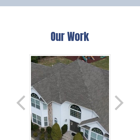
Our Work