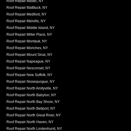
Roof Repair Mastic, NY
Roof Repair Mattituck, NY
Roof Repair Medford, NY
Roof Repair Melville, NY
Roof Repair Middle Island, NY
Roof Repair Miller Place, NY
Roof Repair Montauk, NY
Roof Repair Moriches, NY
Roof Repair Mount Sinai, NY
Roof Repair Napeague, NY
Roof Repair Nesconset, NY
Roof Repair New Suffolk, NY
Roof Repair Nissequogue, NY
Roof Repair North Amityville, NY
Roof Repair North Babylon, NY
Roof Repair North Bay Shore, NY
Roof Repair North Bellport, NY
Roof Repair North Great River, NY
Roof Repair North Haven, NY
Roof Repair North Lindenhurst, NY