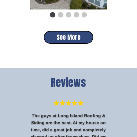
See More
Reviews
The guys at Long Island Roofing &
Siding are the best. At my house on
time, did a great job and completely
cleaned up after themselves. Did my