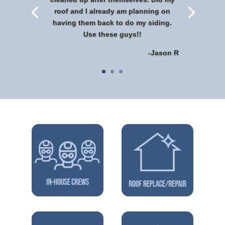
roof and I already am planning on
having them back to do my siding.
Use these guys!!
-Jason R