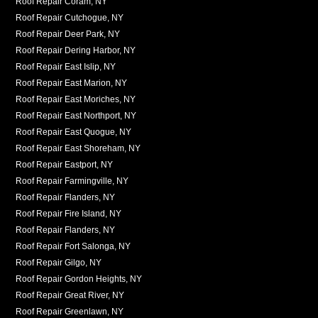
Roof Repair Coram, NY
Roof Repair Cutchogue, NY
Roof Repair Deer Park, NY
Roof Repair Dering Harbor, NY
Roof Repair East Islip, NY
Roof Repair East Marion, NY
Roof Repair East Moriches, NY
Roof Repair East Northport, NY
Roof Repair East Quogue, NY
Roof Repair East Shoreham, NY
Roof Repair Eastport, NY
Roof Repair Farmingville, NY
Roof Repair Flanders, NY
Roof Repair Fire Island, NY
Roof Repair Flanders, NY
Roof Repair Fort Salonga, NY
Roof Repair Gilgo, NY
Roof Repair Gordon Heights, NY
Roof Repair Great River, NY
Roof Repair Greenlawn, NY