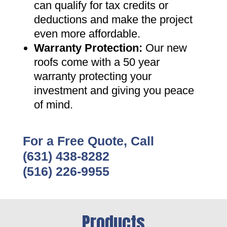
can qualify for tax credits or
deductions and make the project
even more affordable
.
Warranty Protection
:
Our new
roofs come with a 50 year
warranty protecting your
investment and giving you peace
of mind
.
For a Free Quote, Call
(631) 438-8282
(516) 226-9955
Products