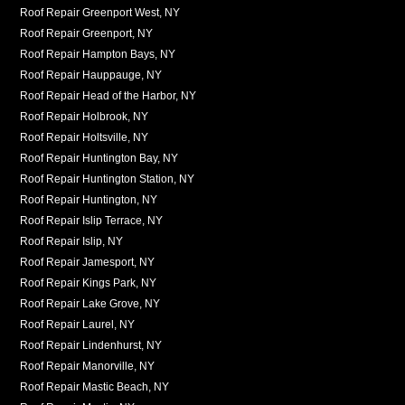
Roof Repair Greenport West, NY
Roof Repair Greenport, NY
Roof Repair Hampton Bays, NY
Roof Repair Hauppauge, NY
Roof Repair Head of the Harbor, NY
Roof Repair Holbrook, NY
Roof Repair Holtsville, NY
Roof Repair Huntington Bay, NY
Roof Repair Huntington Station, NY
Roof Repair Huntington, NY
Roof Repair Islip Terrace, NY
Roof Repair Islip, NY
Roof Repair Jamesport, NY
Roof Repair Kings Park, NY
Roof Repair Lake Grove, NY
Roof Repair Laurel, NY
Roof Repair Lindenhurst, NY
Roof Repair Manorville, NY
Roof Repair Mastic Beach, NY