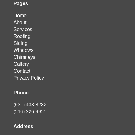
Pages
Home
About
Services
Roofing
Siding
Windows
Chimneys
Gallery
Contact
Privacy Policy
Phone
(631) 438-8282
(516) 226-9955
Address