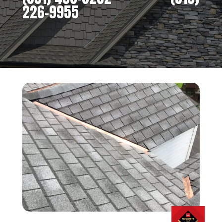
226-9955