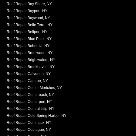
Roof Repair Bay Shore, NY
Roof Repair Bayport, NY
Roof Repair Baywood, NY
Roof Repair Belle Terre, NY
Roof Repair Bellport, NY
Roof Repair Blue Point, NY
Roof Repair Bohemia, NY
Roof Repair Brentwood, NY
Roof Repair Brightwaters, NY
Roof Repair Brookhaven, NY
Roof Repair Calverton, NY
Roof Repair Captree, NY
Roof Repair Center Moriches, NY
Roof Repair Centereach, NY
Roof Repair Centerport, NY
Roof Repair Central Islip, NY
Roof Repair Cold Spring Harbor, NY
Roof Repair Commack, NY
Roof Repair Copiague, NY