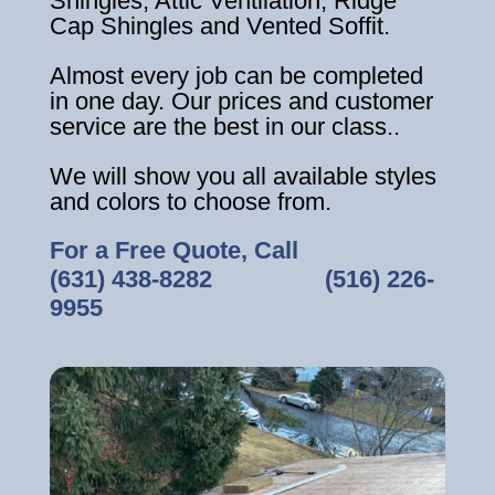
Shingles, Attic Ventilation, Ridge
Cap Shingles and Vented Soffit.
Almost every job can be completed
in one day. Our prices and customer
service are the best in our class..
We will show you all available styles
and colors to choose from.
For a Free Quote, Call
(631) 438-8282
‎ ‎ ‎ ‎ ‎ ‎ ‎ ‎ ‎ ‎ ‎ ‎ ‎ ‎ ‎ ‎ ‎
(516) 226-
9955