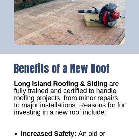
Benefits of a New Roof
Long Island Roofing & Siding
are
fully trained and certified to handle
roofing projects, from minor repairs
to major installations. Reasons for for
investing in a new roof include:
Increased Safety
:
An old or