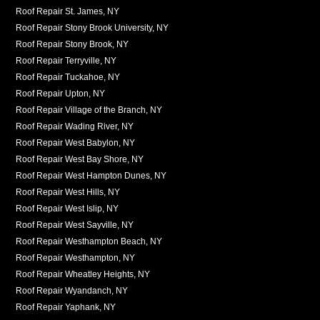
Roof Repair St. James, NY
Roof Repair Stony Brook University, NY
Roof Repair Stony Brook, NY
Roof Repair Terryville, NY
Roof Repair Tuckahoe, NY
Roof Repair Upton, NY
Roof Repair Village of the Branch, NY
Roof Repair Wading River, NY
Roof Repair West Babylon, NY
Roof Repair West Bay Shore, NY
Roof Repair West Hampton Dunes, NY
Roof Repair West Hills, NY
Roof Repair West Islip, NY
Roof Repair West Sayville, NY
Roof Repair Westhampton Beach, NY
Roof Repair Westhampton, NY
Roof Repair Wheatley Heights, NY
Roof Repair Wyandanch, NY
Roof Repair Yaphank, NY