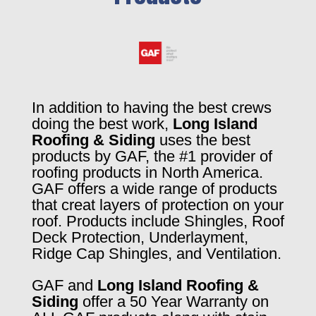
In addition to having the best crews
doing the best work,
Long Island
Roofing & Siding
uses the best
products by GAF, the #1 provider of
roofing products in North America.
GAF offers a wide range of products
that creat layers of protection on your
roof. Products include Shingles, Roof
Deck Protection, Underlayment,
Ridge Cap Shingles, and Ventilation.
GAF and
Long Island Roofing &
Siding
offer a 50 Year Warranty on