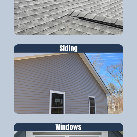
Siding
Windows