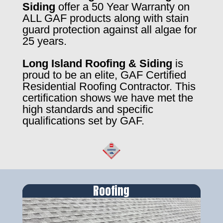
Siding
offer a 50 Year Warranty on
ALL GAF products along with stain
guard protection against all algae for
25 years.
Long Island Roofing & Siding
is
proud to be an elite, GAF Certified
Residential Roofing Contractor. This
certification shows we have met the
high standards and specific
qualifications set by GAF.
Roofing