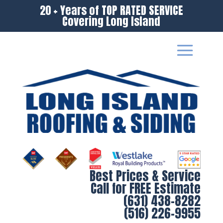
20 + Years of TOP RATED SERVICE
Covering Long Island
Best Prices & Service
Call for FREE Estimate
(631) 438-8282
(516) 226-9955