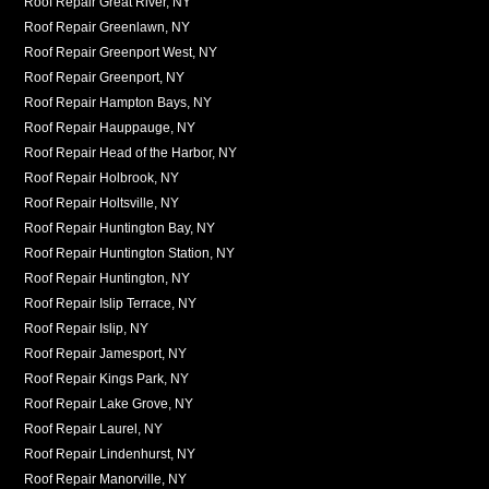
Roof Repair Great River, NY
Roof Repair Greenlawn, NY
Roof Repair Greenport West, NY
Roof Repair Greenport, NY
Roof Repair Hampton Bays, NY
Roof Repair Hauppauge, NY
Roof Repair Head of the Harbor, NY
Roof Repair Holbrook, NY
Roof Repair Holtsville, NY
Roof Repair Huntington Bay, NY
Roof Repair Huntington Station, NY
Roof Repair Huntington, NY
Roof Repair Islip Terrace, NY
Roof Repair Islip, NY
Roof Repair Jamesport, NY
Roof Repair Kings Park, NY
Roof Repair Lake Grove, NY
Roof Repair Laurel, NY
Roof Repair Lindenhurst, NY
Roof Repair Manorville, NY