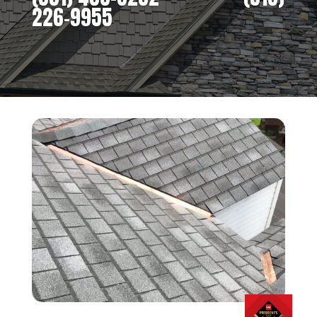
226-9955