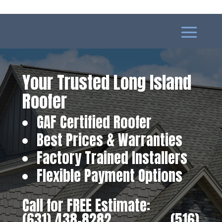
Your Trusted Long Island
Roofer
GAF Certified Roofer
Best Prices & Warranties
Factory Trained Installers
Flexible Payment Options
Call for FREE Estimate:
(631) 438-8282
‎ ‎ ‎ ‎ ‎ ‎ ‎ ‎ ‎ ‎ ‎ ‎ ‎ ‎ ‎ ‎ ‎
(516)