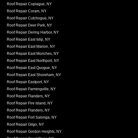
Roof Repair Copiague, NY
Roof Repair Coram, NY
Roof Repair Cutchogue, NY
Roof Repair Deer Park, NY
Roof Repair Dering Harbor, NY
Roof Repair East Islip, NY
Roof Repair East Marion, NY
Roof Repair East Moriches, NY
Roof Repair East Northport, NY
Roof Repair East Quogue, NY
Roof Repair East Shoreham, NY
Roof Repair Eastport, NY
Roof Repair Farmingville, NY
Roof Repair Flanders, NY
Roof Repair Fire Island, NY
Roof Repair Flanders, NY
Roof Repair Fort Salonga, NY
Roof Repair Gilgo, NY
Roof Repair Gordon Heights, NY