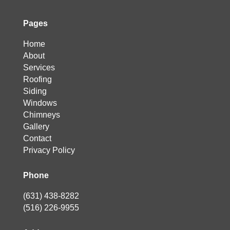
Pages
Home
About
Services
Roofing
Siding
Windows
Chimneys
Gallery
Contact
Privacy Policy
Phone
(631) 438-8282
(516) 226-9955