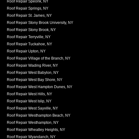
Roof Repair Speonk, NY
Roof Repair Springs, NY
Roof Repair St. James, NY
Roof Repair Stony Brook University, NY
Roof Repair Stony Brook, NY
Roof Repair Terryville, NY
Roof Repair Tuckahoe, NY
Roof Repair Upton, NY
Roof Repair Village of the Branch, NY
Roof Repair Wading River, NY
Roof Repair West Babylon, NY
Roof Repair West Bay Shore, NY
Roof Repair West Hampton Dunes, NY
Roof Repair West Hills, NY
Roof Repair West Islip, NY
Roof Repair West Sayville, NY
Roof Repair Westhampton Beach, NY
Roof Repair Westhampton, NY
Roof Repair Wheatley Heights, NY
Roof Repair Wyandanch, NY