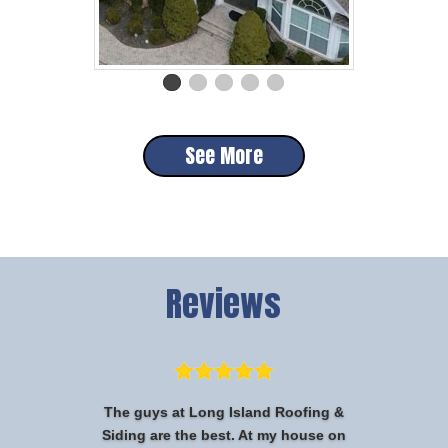
See More
Reviews
The guys at Long Island Roofing &
Siding are the best. At my house on