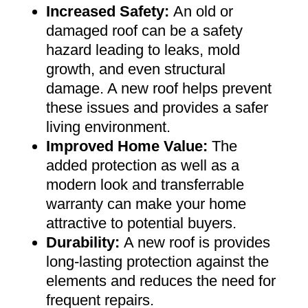
Increased Safety
:
An old or
damaged roof can be a safety
hazard leading to leaks, mold
growth, and even structural
damage. A new roof helps prevent
these issues and provides a safer
living environment
.
Improved Home Value
:
The
added protection as well as a
modern look and transferrable
warranty can make your home
attractive to potential buyers
.
Durability:
A new roof is provides
long-lasting protection against the
elements and reduces the need for
frequent repairs
.