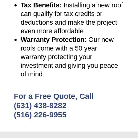
Tax Benefits
:
Installing a new roof
can qualify for tax credits or
deductions and make the project
even more affordable
.
Warranty Protection
:
Our new
roofs come with a 50 year
warranty protecting your
investment and giving you peace
of mind
.
For a Free Quote, Call
(631) 438-8282
(516) 226-9955