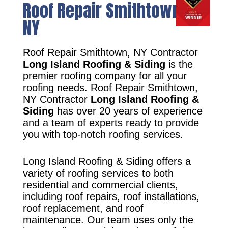
Roof Repair Smithtown,
NY
Roof Repair Smithtown, NY Contractor
Long Island Roofing & Siding
is the
premier roofing company for all your
roofing needs. Roof Repair Smithtown,
NY Contractor
Long Island Roofing &
Siding
has over 20 years of experience
and a team of experts ready to provide
you with top-notch roofing services.
Long Island Roofing & Siding offers a
variety of roofing services to both
residential and commercial clients,
including roof repairs, roof installations,
roof replacement, and roof
maintenance. Our team uses only the