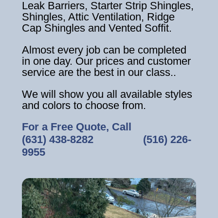
Leak Barriers, Starter Strip Shingles,
Shingles, Attic Ventilation, Ridge
Cap Shingles and Vented Soffit.
Almost every job can be completed
in one day. Our prices and customer
service are the best in our class..
We will show you all available styles
and colors to choose from.
For a Free Quote, Call
(631) 438-8282
‎ ‎ ‎ ‎ ‎ ‎ ‎ ‎ ‎ ‎ ‎ ‎ ‎ ‎ ‎ ‎ ‎
(516) 226-
9955