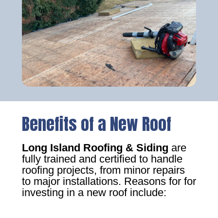
Benefits of a New Roof
Long Island Roofing & Siding
are
fully trained and certified to handle
roofing projects, from minor repairs
to major installations. Reasons for for
investing in a new roof include: