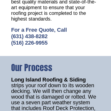
best quality materials and state-of-the-
art equipment to ensure that your
roofing project is completed to the
highest standards.
For a Free Quote, Call
(631) 438-8282
(516) 226-9955
Our Process
Long Island Roofing & Siding
strips your roof down to its wooden
decking. We will then change any
wood that is damaged or rotted. We
use a seven part weather system
that includes Roof Deck Protection,