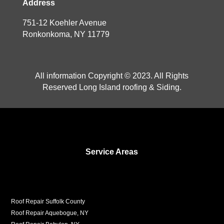
Address
751-12 Koehler Avenue
Ronkonkoma, NY 11779
All information Copyright © 2023. All Rights
Reserved Long Island roofing & Siding.
Service Areas
Roof Repair Suffolk County
Roof Repair Aquebogue, NY