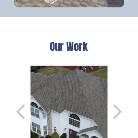
Our Work