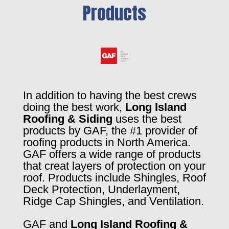
Products
In addition to having the best crews
doing the best work,
Long Island
Roofing & Siding
uses the best
products by GAF, the #1 provider of
roofing products in North America.
GAF offers a wide range of products
that creat layers of protection on your
roof. Products include Shingles, Roof
Deck Protection, Underlayment,
Ridge Cap Shingles, and Ventilation.
GAF and
Long Island Roofing &