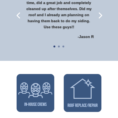
time, did a great job and completely
cleaned up after themselves. Did my
roof and I already am planning on
having them back to do my siding.
Use these guys!!
-Jason R