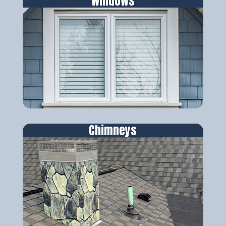
Windows
Chimneys