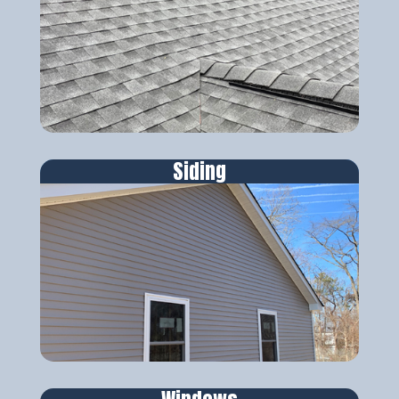
Siding