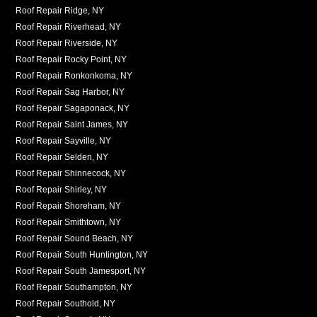
Roof Repair Ridge, NY
Roof Repair Riverhead, NY
Roof Repair Riverside, NY
Roof Repair Rocky Point, NY
Roof Repair Ronkonkoma, NY
Roof Repair Sag Harbor, NY
Roof Repair Sagaponack, NY
Roof Repair Saint James, NY
Roof Repair Sayville, NY
Roof Repair Selden, NY
Roof Repair Shinnecock, NY
Roof Repair Shirley, NY
Roof Repair Shoreham, NY
Roof Repair Smithtown, NY
Roof Repair Sound Beach, NY
Roof Repair South Huntington, NY
Roof Repair South Jamesport, NY
Roof Repair Southampton, NY
Roof Repair Southold, NY