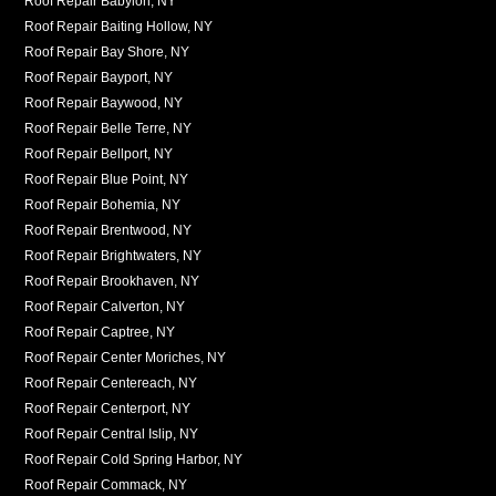
Roof Repair Babylon, NY
Roof Repair Baiting Hollow, NY
Roof Repair Bay Shore, NY
Roof Repair Bayport, NY
Roof Repair Baywood, NY
Roof Repair Belle Terre, NY
Roof Repair Bellport, NY
Roof Repair Blue Point, NY
Roof Repair Bohemia, NY
Roof Repair Brentwood, NY
Roof Repair Brightwaters, NY
Roof Repair Brookhaven, NY
Roof Repair Calverton, NY
Roof Repair Captree, NY
Roof Repair Center Moriches, NY
Roof Repair Centereach, NY
Roof Repair Centerport, NY
Roof Repair Central Islip, NY
Roof Repair Cold Spring Harbor, NY
Roof Repair Commack, NY