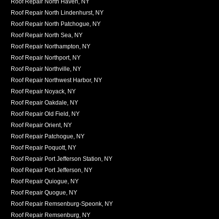
Roof Repair North Haven, NY
Roof Repair North Lindenhurst, NY
Roof Repair North Patchogue, NY
Roof Repair North Sea, NY
Roof Repair Northampton, NY
Roof Repair Northport, NY
Roof Repair Northville, NY
Roof Repair Northwest Harbor, NY
Roof Repair Noyack, NY
Roof Repair Oakdale, NY
Roof Repair Old Field, NY
Roof Repair Orient, NY
Roof Repair Patchogue, NY
Roof Repair Poquott, NY
Roof Repair Port Jefferson Station, NY
Roof Repair Port Jefferson, NY
Roof Repair Quiogue, NY
Roof Repair Quogue, NY
Roof Repair Remsenburg-Speonk, NY
Roof Repair Remsenburg, NY