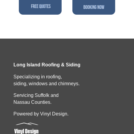
Long Island Roofing & Siding
Specializing in roofing,
siding, windows and chimneys.
Servicing Suffolk and
Nassau Counties.
Powered by Vinyl Design.