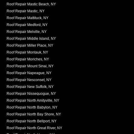
Roof Repair Mastic Beach, NY
Roof Repair Mastic, NY
Roof Repair Mattituck, NY
Roof Repair Medford, NY
Roof Repair Melville, NY
Roof Repair Middle Island, NY
Roof Repair Miller Place, NY
Roof Repair Montauk, NY
Roof Repair Moriches, NY
Roof Repair Mount Sinai, NY
Roof Repair Napeague, NY
Roof Repair Nesconset, NY
Roof Repair New Suffolk, NY
Roof Repair Nissequogue, NY
Roof Repair North Amityville, NY
Roof Repair North Babylon, NY
Roof Repair North Bay Shore, NY
Roof Repair North Bellport, NY
Roof Repair North Great River, NY