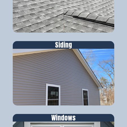
Siding
Windows