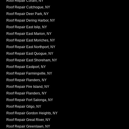
Roof Repair Coram, NY
Roof Repair Cutchogue, NY
Roof Repair Deer Park, NY
Roof Repair Dering Harbor, NY
Roof Repair East Islip, NY
Roof Repair East Marion, NY
Roof Repair East Moriches, NY
Roof Repair East Northport, NY
Roof Repair East Quogue, NY
Roof Repair East Shoreham, NY
Roof Repair Eastport, NY
Roof Repair Farmingville, NY
Roof Repair Flanders, NY
Roof Repair Fire Island, NY
Roof Repair Flanders, NY
Roof Repair Fort Salonga, NY
Roof Repair Gilgo, NY
Roof Repair Gordon Heights, NY
Roof Repair Great River, NY
Roof Repair Greenlawn, NY