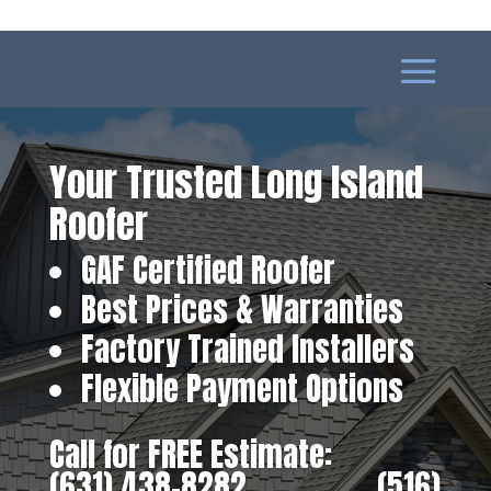
Your Trusted Long Island
Roofer
GAF Certified Roofer
Best Prices & Warranties
Factory Trained Installers
Flexible Payment Options
Call for FREE Estimate:
(631) 438-8282
‎ ‎ ‎ ‎ ‎ ‎ ‎ ‎ ‎ ‎ ‎ ‎ ‎ ‎ ‎ ‎ ‎
(516)