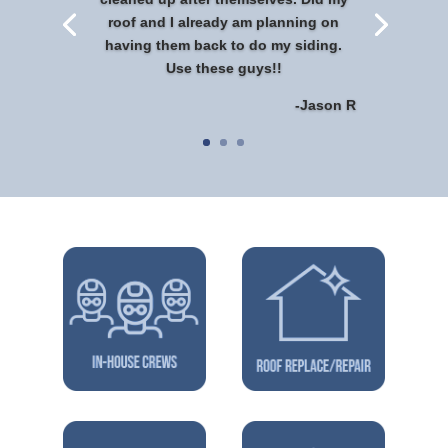
roof and I already am planning on
having them back to do my siding.
Use these guys!!
-Jason R