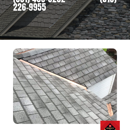
226-9955