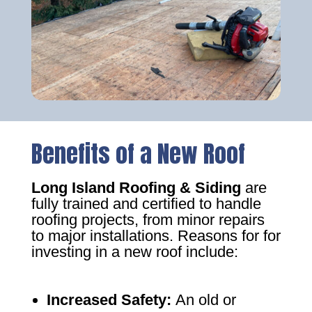
Benefits of a New Roof
Long Island Roofing & Siding
are
fully trained and certified to handle
roofing projects, from minor repairs
to major installations. Reasons for for
investing in a new roof include:
Increased Safety
:
An old or