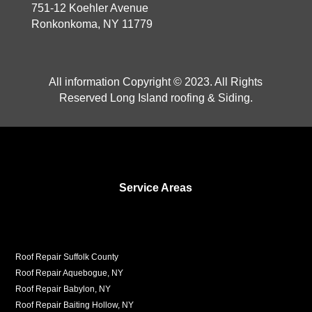
751-12 Koehler Avenue
Ronkonkoma, NY 11779
All information Copyright © 2023. All Rights
Reserved Long Island roofing & Siding.
Service Areas
Roof Repair Suffolk County
Roof Repair Aquebogue, NY
Roof Repair Babylon, NY
Roof Repair Baiting Hollow, NY