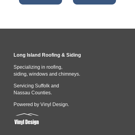
Long Island Roofing & Siding
Specializing in roofing,
siding, windows and chimneys.
Servicing Suffolk and
Nassau Counties.
Powered by Vinyl Design.