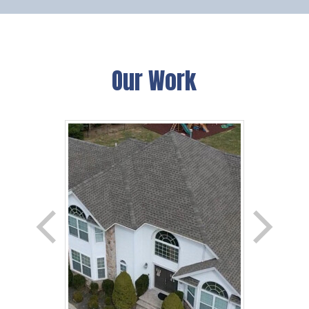
Our Work