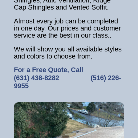
Shingles, Attic Ventilation, Ridge
Cap Shingles and Vented Soffit.
Almost every job can be completed
in one day. Our prices and customer
service are the best in our class..
We will show you all available styles
and colors to choose from.
For a Free Quote, Call
(631) 438-8282
‎ ‎ ‎ ‎ ‎ ‎ ‎ ‎ ‎ ‎ ‎ ‎ ‎ ‎ ‎ ‎ ‎
(516) 226-
9955