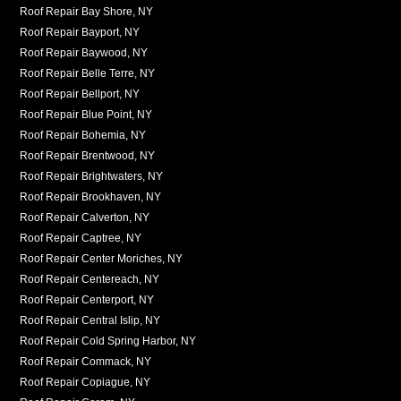
Roof Repair Bay Shore, NY
Roof Repair Bayport, NY
Roof Repair Baywood, NY
Roof Repair Belle Terre, NY
Roof Repair Bellport, NY
Roof Repair Blue Point, NY
Roof Repair Bohemia, NY
Roof Repair Brentwood, NY
Roof Repair Brightwaters, NY
Roof Repair Brookhaven, NY
Roof Repair Calverton, NY
Roof Repair Captree, NY
Roof Repair Center Moriches, NY
Roof Repair Centereach, NY
Roof Repair Centerport, NY
Roof Repair Central Islip, NY
Roof Repair Cold Spring Harbor, NY
Roof Repair Commack, NY
Roof Repair Copiague, NY