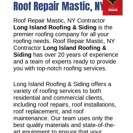
Roof Repair Mastic, NY
Roof Repair Mastic, NY Contractor
Long Island Roofing & Siding
is the
premier roofing company for all your
roofing needs. Roof Repair Mastic, NY
Contractor
Long Island Roofing &
Siding
has over 20 years of experience
and a team of experts ready to provide
you with top-notch roofing services.
Long Island Roofing & Siding offers a
variety of roofing services to both
residential and commercial clients,
including roof repairs, roof installations,
roof replacement, and roof
maintenance. Our team uses only the
best quality materials and state-of-the-
art equipment to ensure that your