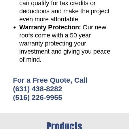
can qualify for tax credits or
deductions and make the project
even more affordable
.
Warranty Protection
:
Our new
roofs come with a 50 year
warranty protecting your
investment and giving you peace
of mind
.
For a Free Quote, Call
(631) 438-8282
(516) 226-9955
Products