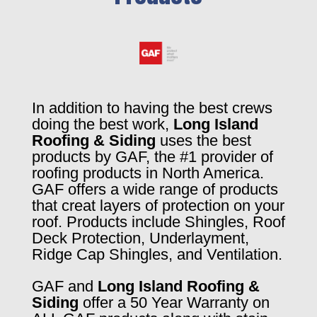
In addition to having the best crews
doing the best work,
Long Island
Roofing & Siding
uses the best
products by GAF, the #1 provider of
roofing products in North America.
GAF offers a wide range of products
that creat layers of protection on your
roof. Products include Shingles, Roof
Deck Protection, Underlayment,
Ridge Cap Shingles, and Ventilation.
GAF and
Long Island Roofing &
Siding
offer a 50 Year Warranty on