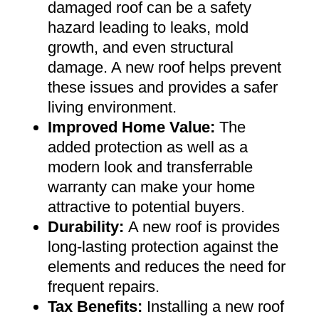
damaged roof can be a safety
hazard leading to leaks, mold
growth, and even structural
damage. A new roof helps prevent
these issues and provides a safer
living environment
.
Improved Home Value
:
The
added protection as well as a
modern look and transferrable
warranty can make your home
attractive to potential buyers
.
Durability:
A new roof is provides
long-lasting protection against the
elements and reduces the need for
frequent repairs
.
Tax Benefits
:
Installing a new roof