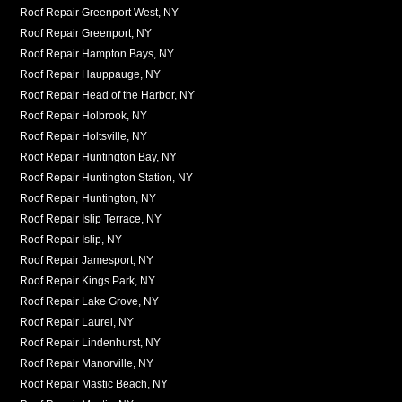
Roof Repair Greenport West, NY
Roof Repair Greenport, NY
Roof Repair Hampton Bays, NY
Roof Repair Hauppauge, NY
Roof Repair Head of the Harbor, NY
Roof Repair Holbrook, NY
Roof Repair Holtsville, NY
Roof Repair Huntington Bay, NY
Roof Repair Huntington Station, NY
Roof Repair Huntington, NY
Roof Repair Islip Terrace, NY
Roof Repair Islip, NY
Roof Repair Jamesport, NY
Roof Repair Kings Park, NY
Roof Repair Lake Grove, NY
Roof Repair Laurel, NY
Roof Repair Lindenhurst, NY
Roof Repair Manorville, NY
Roof Repair Mastic Beach, NY