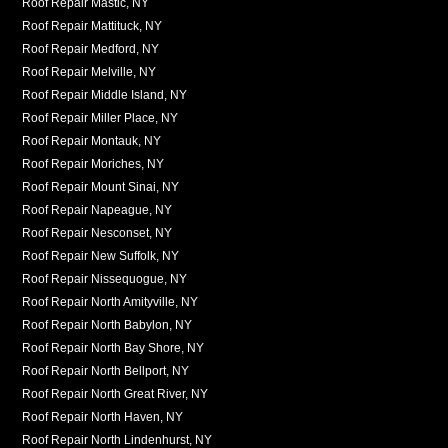
Roof Repair Mastic, NY
Roof Repair Mattituck, NY
Roof Repair Medford, NY
Roof Repair Melville, NY
Roof Repair Middle Island, NY
Roof Repair Miller Place, NY
Roof Repair Montauk, NY
Roof Repair Moriches, NY
Roof Repair Mount Sinai, NY
Roof Repair Napeague, NY
Roof Repair Nesconset, NY
Roof Repair New Suffolk, NY
Roof Repair Nissequogue, NY
Roof Repair North Amityville, NY
Roof Repair North Babylon, NY
Roof Repair North Bay Shore, NY
Roof Repair North Bellport, NY
Roof Repair North Great River, NY
Roof Repair North Haven, NY
Roof Repair North Lindenhurst, NY