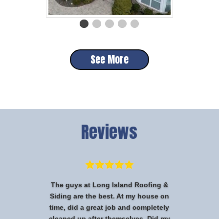
See More
Reviews
The guys at Long Island Roofing &
Siding are the best. At my house on
time, did a great job and completely
cleaned up after themselves. Did my