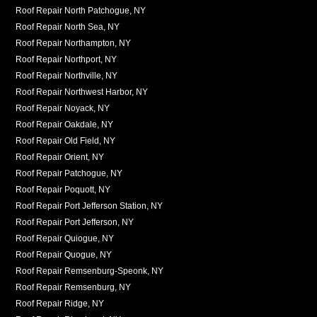
Roof Repair North Patchogue, NY
Roof Repair North Sea, NY
Roof Repair Northampton, NY
Roof Repair Northport, NY
Roof Repair Northville, NY
Roof Repair Northwest Harbor, NY
Roof Repair Noyack, NY
Roof Repair Oakdale, NY
Roof Repair Old Field, NY
Roof Repair Orient, NY
Roof Repair Patchogue, NY
Roof Repair Poquott, NY
Roof Repair Port Jefferson Station, NY
Roof Repair Port Jefferson, NY
Roof Repair Quiogue, NY
Roof Repair Quogue, NY
Roof Repair Remsenburg-Speonk, NY
Roof Repair Remsenburg, NY
Roof Repair Ridge, NY