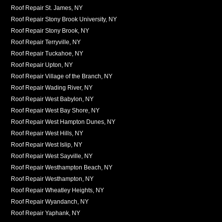
Roof Repair St. James, NY
Roof Repair Stony Brook University, NY
Roof Repair Stony Brook, NY
Roof Repair Terryville, NY
Roof Repair Tuckahoe, NY
Roof Repair Upton, NY
Roof Repair Village of the Branch, NY
Roof Repair Wading River, NY
Roof Repair West Babylon, NY
Roof Repair West Bay Shore, NY
Roof Repair West Hampton Dunes, NY
Roof Repair West Hills, NY
Roof Repair West Islip, NY
Roof Repair West Sayville, NY
Roof Repair Westhampton Beach, NY
Roof Repair Westhampton, NY
Roof Repair Wheatley Heights, NY
Roof Repair Wyandanch, NY
Roof Repair Yaphank, NY