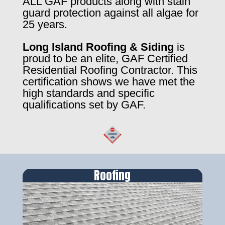
ALL GAF products along with stain
guard protection against all algae for
25 years.
Long Island Roofing & Siding
is
proud to be an elite, GAF Certified
Residential Roofing Contractor. This
certification shows we have met the
high standards and specific
qualifications set by GAF.
Roofing