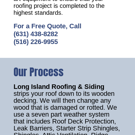
roofing project is completed to the
highest standards.
For a Free Quote, Call
(631) 438-8282
(516) 226-9955
Our Process
Long Island Roofing & Siding
strips your roof down to its wooden
decking. We will then change any
wood that is damaged or rotted. We
use a seven part weather system
that includes Roof Deck Protection,
Leak Barriers, Starter Strip Shingles,