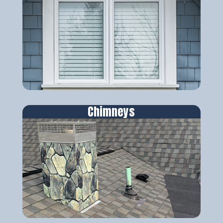
Chimneys