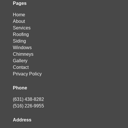
Pages
Home
About
Services
Roofing
Siding
Windows
Chimneys
Gallery
Contact
Privacy Policy
Phone
(631) 438-8282
(516) 226-9955
Address