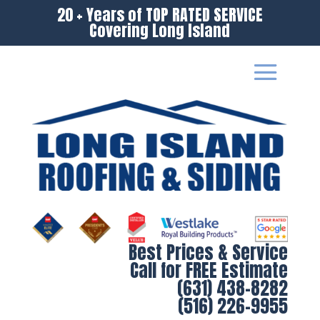
20 + Years of TOP RATED SERVICE
Covering Long Island
Best Prices & Service
Call for FREE Estimate
(631) 438-8282
(516) 226-9955