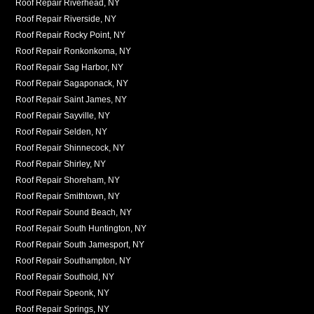
Roof Repair Riverhead, NY
Roof Repair Riverside, NY
Roof Repair Rocky Point, NY
Roof Repair Ronkonkoma, NY
Roof Repair Sag Harbor, NY
Roof Repair Sagaponack, NY
Roof Repair Saint James, NY
Roof Repair Sayville, NY
Roof Repair Selden, NY
Roof Repair Shinnecock, NY
Roof Repair Shirley, NY
Roof Repair Shoreham, NY
Roof Repair Smithtown, NY
Roof Repair Sound Beach, NY
Roof Repair South Huntington, NY
Roof Repair South Jamesport, NY
Roof Repair Southampton, NY
Roof Repair Southold, NY
Roof Repair Speonk, NY
Roof Repair Springs, NY