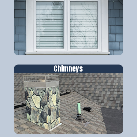
Chimneys