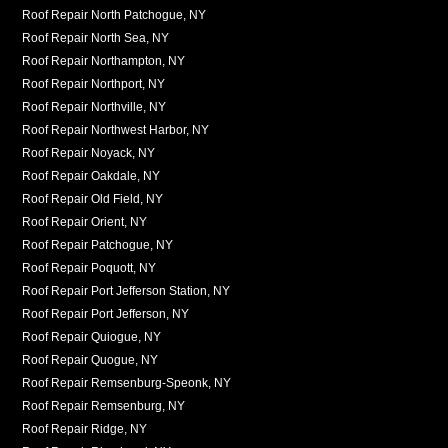
Roof Repair North Patchogue, NY
Roof Repair North Sea, NY
Roof Repair Northampton, NY
Roof Repair Northport, NY
Roof Repair Northville, NY
Roof Repair Northwest Harbor, NY
Roof Repair Noyack, NY
Roof Repair Oakdale, NY
Roof Repair Old Field, NY
Roof Repair Orient, NY
Roof Repair Patchogue, NY
Roof Repair Poquott, NY
Roof Repair Port Jefferson Station, NY
Roof Repair Port Jefferson, NY
Roof Repair Quiogue, NY
Roof Repair Quogue, NY
Roof Repair Remsenburg-Speonk, NY
Roof Repair Remsenburg, NY
Roof Repair Ridge, NY