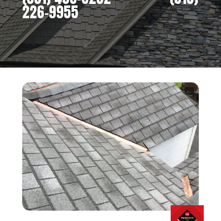
226-9955