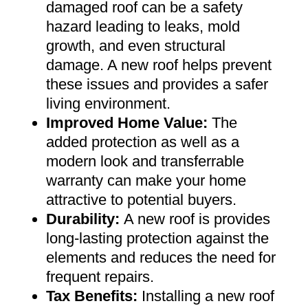
damaged roof can be a safety
hazard leading to leaks, mold
growth, and even structural
damage. A new roof helps prevent
these issues and provides a safer
living environment
.
Improved Home Value
:
The
added protection as well as a
modern look and transferrable
warranty can make your home
attractive to potential buyers
.
Durability:
A new roof is provides
long-lasting protection against the
elements and reduces the need for
frequent repairs
.
Tax Benefits
:
Installing a new roof