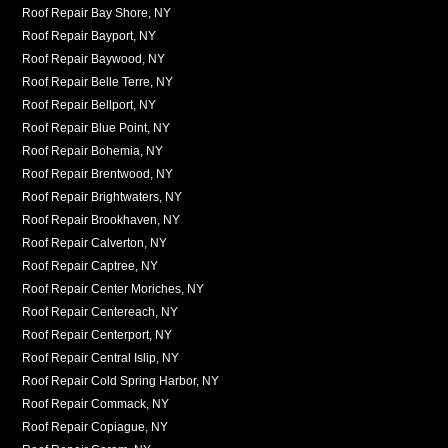
Roof Repair Bay Shore, NY
Roof Repair Bayport, NY
Roof Repair Baywood, NY
Roof Repair Belle Terre, NY
Roof Repair Bellport, NY
Roof Repair Blue Point, NY
Roof Repair Bohemia, NY
Roof Repair Brentwood, NY
Roof Repair Brightwaters, NY
Roof Repair Brookhaven, NY
Roof Repair Calverton, NY
Roof Repair Captree, NY
Roof Repair Center Moriches, NY
Roof Repair Centereach, NY
Roof Repair Centerport, NY
Roof Repair Central Islip, NY
Roof Repair Cold Spring Harbor, NY
Roof Repair Commack, NY
Roof Repair Copiague, NY