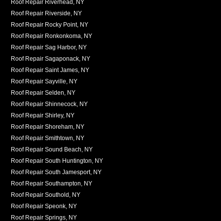
Roof Repair Riverhead, NY
Roof Repair Riverside, NY
Roof Repair Rocky Point, NY
Roof Repair Ronkonkoma, NY
Roof Repair Sag Harbor, NY
Roof Repair Sagaponack, NY
Roof Repair Saint James, NY
Roof Repair Sayville, NY
Roof Repair Selden, NY
Roof Repair Shinnecock, NY
Roof Repair Shirley, NY
Roof Repair Shoreham, NY
Roof Repair Smithtown, NY
Roof Repair Sound Beach, NY
Roof Repair South Huntington, NY
Roof Repair South Jamesport, NY
Roof Repair Southampton, NY
Roof Repair Southold, NY
Roof Repair Speonk, NY
Roof Repair Springs, NY