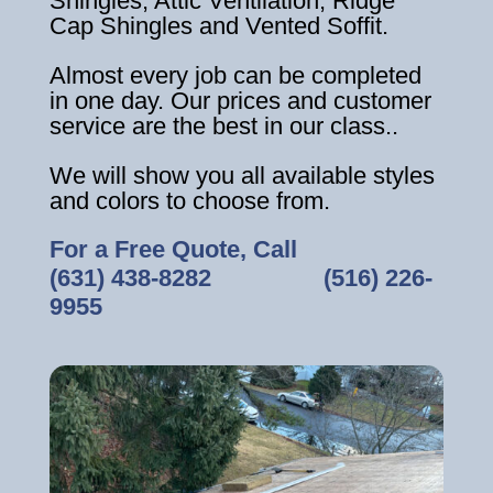
Shingles, Attic Ventilation, Ridge
Cap Shingles and Vented Soffit.
Almost every job can be completed
in one day. Our prices and customer
service are the best in our class..
We will show you all available styles
and colors to choose from.
For a Free Quote, Call
(631) 438-8282
‎ ‎ ‎ ‎ ‎ ‎ ‎ ‎ ‎ ‎ ‎ ‎ ‎ ‎ ‎ ‎ ‎
(516) 226-
9955