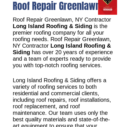
Roof Repair Greenlawn, NY
Roof Repair Greenlawn, NY Contractor
Long Island Roofing & Siding
is the
premier roofing company for all your
roofing needs. Roof Repair Greenlawn,
NY Contractor
Long Island Roofing &
Siding
has over 20 years of experience
and a team of experts ready to provide
you with top-notch roofing services.
Long Island Roofing & Siding offers a
variety of roofing services to both
residential and commercial clients,
including roof repairs, roof installations,
roof replacement, and roof
maintenance. Our team uses only the
best quality materials and state-of-the-
art equipment to ensure that your