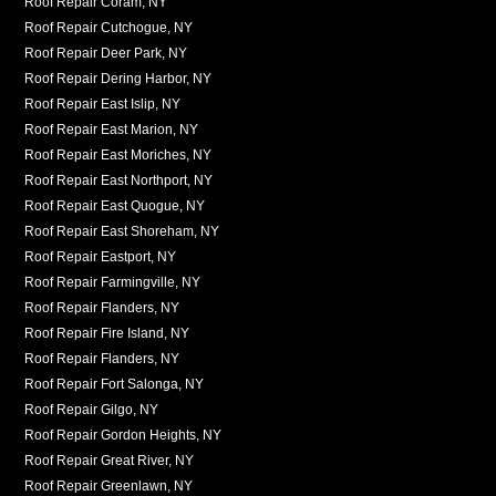
Roof Repair Coram, NY
Roof Repair Cutchogue, NY
Roof Repair Deer Park, NY
Roof Repair Dering Harbor, NY
Roof Repair East Islip, NY
Roof Repair East Marion, NY
Roof Repair East Moriches, NY
Roof Repair East Northport, NY
Roof Repair East Quogue, NY
Roof Repair East Shoreham, NY
Roof Repair Eastport, NY
Roof Repair Farmingville, NY
Roof Repair Flanders, NY
Roof Repair Fire Island, NY
Roof Repair Flanders, NY
Roof Repair Fort Salonga, NY
Roof Repair Gilgo, NY
Roof Repair Gordon Heights, NY
Roof Repair Great River, NY
Roof Repair Greenlawn, NY