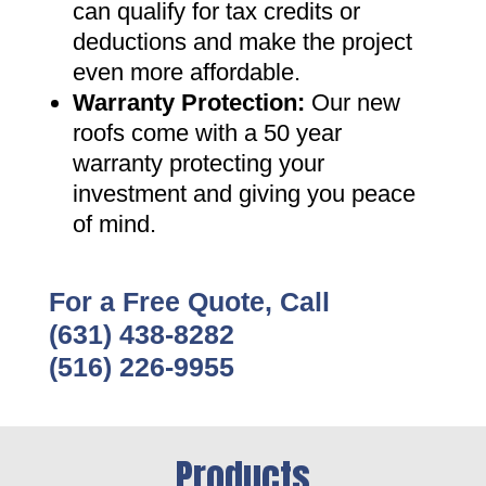
can qualify for tax credits or
deductions and make the project
even more affordable
.
Warranty Protection
:
Our new
roofs come with a 50 year
warranty protecting your
investment and giving you peace
of mind
.
For a Free Quote, Call
(631) 438-8282
(516) 226-9955
Products