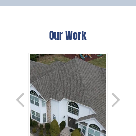
Our Work