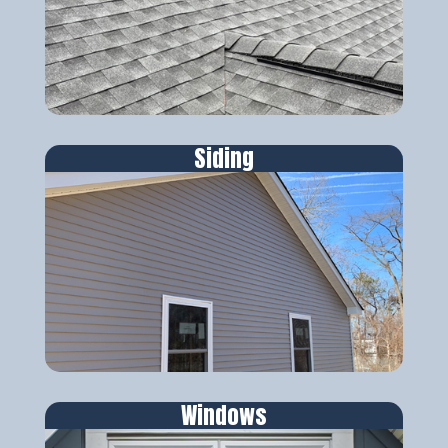
Siding
Windows