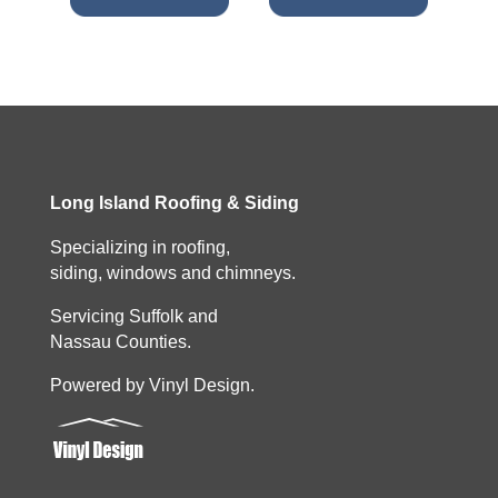
Long Island Roofing & Siding
Specializing in roofing,
siding, windows and chimneys.
Servicing Suffolk and
Nassau Counties.
Powered by Vinyl Design.