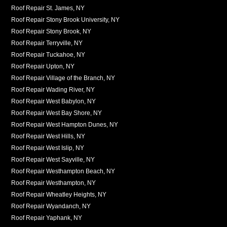
Roof Repair St. James, NY
Roof Repair Stony Brook University, NY
Roof Repair Stony Brook, NY
Roof Repair Terryville, NY
Roof Repair Tuckahoe, NY
Roof Repair Upton, NY
Roof Repair Village of the Branch, NY
Roof Repair Wading River, NY
Roof Repair West Babylon, NY
Roof Repair West Bay Shore, NY
Roof Repair West Hampton Dunes, NY
Roof Repair West Hills, NY
Roof Repair West Islip, NY
Roof Repair West Sayville, NY
Roof Repair Westhampton Beach, NY
Roof Repair Westhampton, NY
Roof Repair Wheatley Heights, NY
Roof Repair Wyandanch, NY
Roof Repair Yaphank, NY