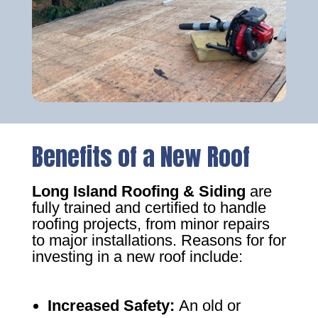
Benefits of a New Roof
Long Island Roofing & Siding
are
fully trained and certified to handle
roofing projects, from minor repairs
to major installations. Reasons for for
investing in a new roof include:
Increased Safety
:
An old or