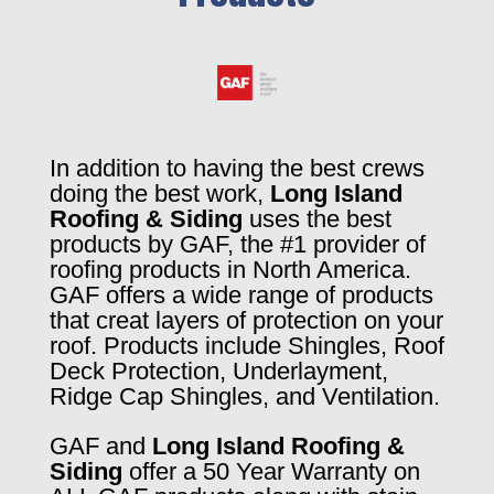
In addition to having the best crews
doing the best work,
Long Island
Roofing & Siding
uses the best
products by GAF, the #1 provider of
roofing products in North America.
GAF offers a wide range of products
that creat layers of protection on your
roof. Products include Shingles, Roof
Deck Protection, Underlayment,
Ridge Cap Shingles, and Ventilation.
GAF and
Long Island Roofing &
Siding
offer a 50 Year Warranty on