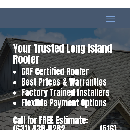
Your Trusted Long Island
Roofer
GAF Certified Roofer
Best Prices & Warranties
Factory Trained Installers
Flexible Payment Options
Call for FREE Estimate:
(631) 438-8282
‎ ‎ ‎ ‎ ‎ ‎ ‎ ‎ ‎ ‎ ‎ ‎ ‎ ‎ ‎ ‎ ‎
(516)