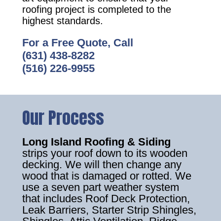
roofing project is completed to the
highest standards.
For a Free Quote, Call
(631) 438-8282
(516) 226-9955
Our Process
Long Island Roofing & Siding
strips your roof down to its wooden
decking. We will then change any
wood that is damaged or rotted. We
use a seven part weather system
that includes Roof Deck Protection,
Leak Barriers, Starter Strip Shingles,