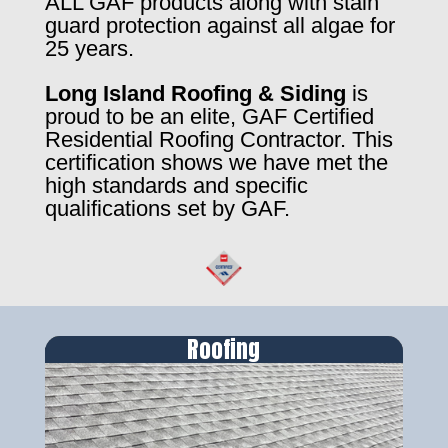
ALL GAF products along with stain
guard protection against all algae for
25 years.
Long Island Roofing & Siding
is
proud to be an elite, GAF Certified
Residential Roofing Contractor. This
certification shows we have met the
high standards and specific
qualifications set by GAF.
Roofing