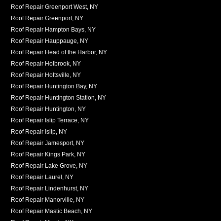
Roof Repair Greenport West, NY
Roof Repair Greenport, NY
Roof Repair Hampton Bays, NY
Roof Repair Hauppauge, NY
Roof Repair Head of the Harbor, NY
Roof Repair Holbrook, NY
Roof Repair Holtsville, NY
Roof Repair Huntington Bay, NY
Roof Repair Huntington Station, NY
Roof Repair Huntington, NY
Roof Repair Islip Terrace, NY
Roof Repair Islip, NY
Roof Repair Jamesport, NY
Roof Repair Kings Park, NY
Roof Repair Lake Grove, NY
Roof Repair Laurel, NY
Roof Repair Lindenhurst, NY
Roof Repair Manorville, NY
Roof Repair Mastic Beach, NY