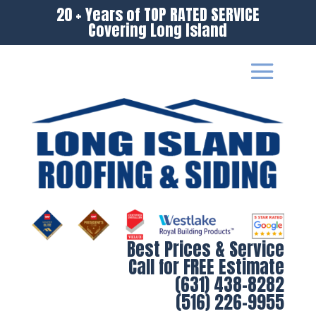
20 + Years of TOP RATED SERVICE
Covering Long Island
Best Prices & Service
Call for FREE Estimate
(631) 438-8282
(516) 226-9955