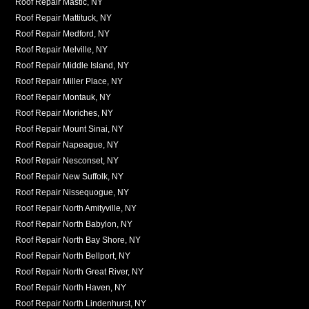
Roof Repair Mastic, NY
Roof Repair Mattituck, NY
Roof Repair Medford, NY
Roof Repair Melville, NY
Roof Repair Middle Island, NY
Roof Repair Miller Place, NY
Roof Repair Montauk, NY
Roof Repair Moriches, NY
Roof Repair Mount Sinai, NY
Roof Repair Napeague, NY
Roof Repair Nesconset, NY
Roof Repair New Suffolk, NY
Roof Repair Nissequogue, NY
Roof Repair North Amityville, NY
Roof Repair North Babylon, NY
Roof Repair North Bay Shore, NY
Roof Repair North Bellport, NY
Roof Repair North Great River, NY
Roof Repair North Haven, NY
Roof Repair North Lindenhurst, NY