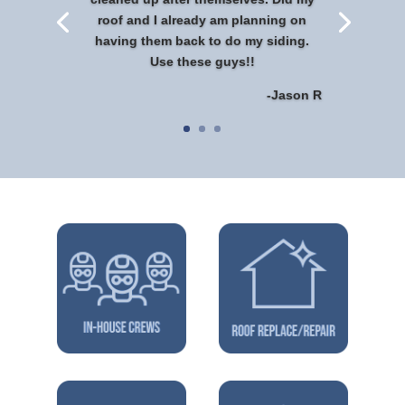
roof and I already am planning on
having them back to do my siding.
Use these guys!!
-Jason R