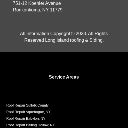
751-12 Koehler Avenue
Ronkonkoma, NY 11779
All information Copyright © 2023. All Rights
Reserved Long Island roofing & Siding.
Service Areas
Roof Repair Suffolk County
Roof Repair Aquebogue, NY
Roof Repair Babylon, NY
Roof Repair Baiting Hollow, NY