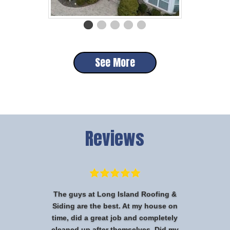
See More
Reviews
The guys at Long Island Roofing &
Siding are the best. At my house on
time, did a great job and completely
cleaned up after themselves. Did my