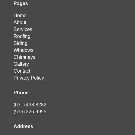
Pages
Home
About
Services
Roofing
Siding
Windows
Chimneys
Gallery
Contact
Privacy Policy
Phone
(631) 438-8282
(516) 226-9955
Address