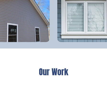
Our Work