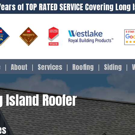
Years of TOP RATED SERVICE Covering Long 
e
About
Services
Roofing
Siding
 Island Roofer
es