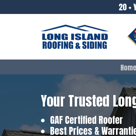
20 + 
Hom
Your Trusted Long
GAF Certified Roofer
Best Prices & Warranti