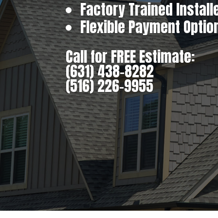
Factory Trained Install
Flexible Payment Optio
Call for FREE Estimate:
(631) 438-8282
(516) 226-9955