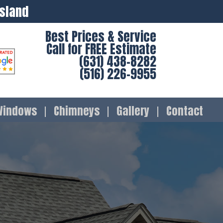
Island
Best Prices & Service
Call for FREE Estimate
(631) 438-8282
(516) 226-9955
Windows
Chimneys
Gallery
Contact