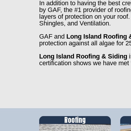
In addition to having the best c
by GAF, the #1 provider of roofi
layers of protection on your roo
Shingles, and Ventilation.
GAF and
Long Island Roofing 
protection against all algae for 2
Long Island Roofing & Siding
i
certification shows we have met 
Roofing