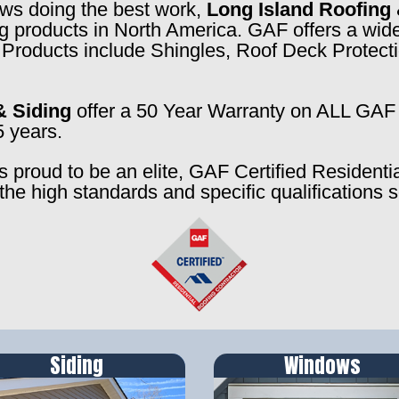
rews doing the best work,
Long Island Roofing 
ng products in North America. GAF offers a wide
f. Products include Shingles, Roof Deck Prote
& Siding
offer a 50 Year Warranty on ALL GAF 
5 years.
s proud to be an elite, GAF Certified Residenti
the high standards and specific qualifications 
Siding
Windows