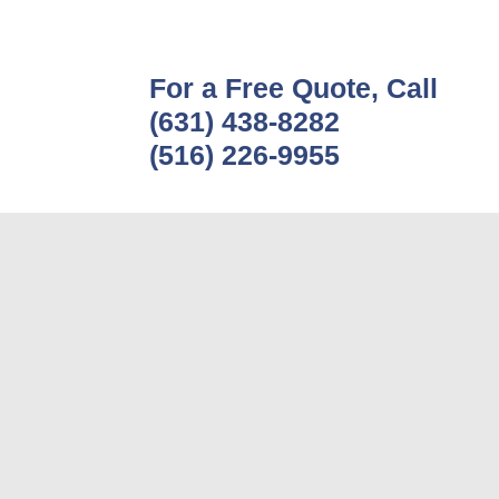
For a Free Quote, Call
(631) 438-8282
(516) 226-9955