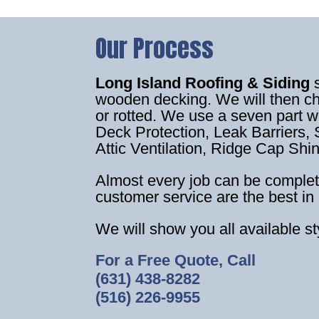
Our Process
Long Island Roofing & Siding
wooden decking. We will then c
or rotted. We use a seven part 
Deck Protection, Leak Barriers, S
Attic Ventilation, Ridge Cap Shi
Almost every job can be complet
customer service are the best in 
We will show you all available s
For a Free Quote, Call
(631) 438-8282
(516) 226-9955