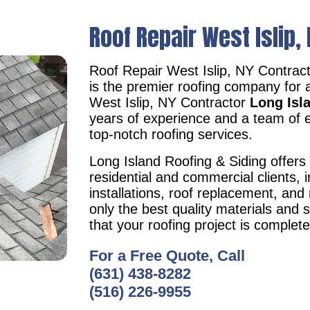
Roof Repair West Islip,
Roof Repair West Islip, NY Contrac
is the premier roofing company for 
West Islip, NY Contractor
Long Isl
years of experience and a team of e
top-notch roofing services.
Long Island Roofing & Siding offers 
residential and commercial clients, i
installations, roof replacement, an
only the best quality materials and 
that your roofing project is complet
For a Free Quote, Call
(631) 438-8282
(516) 226-9955