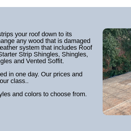
strips your roof down to its
hange any wood that is damaged
weather system that includes Roof
tarter Strip Shingles, Shingles,
ngles and Vented Soffit.
ed in one day. Our prices and
our class..
tyles and colors to choose from.