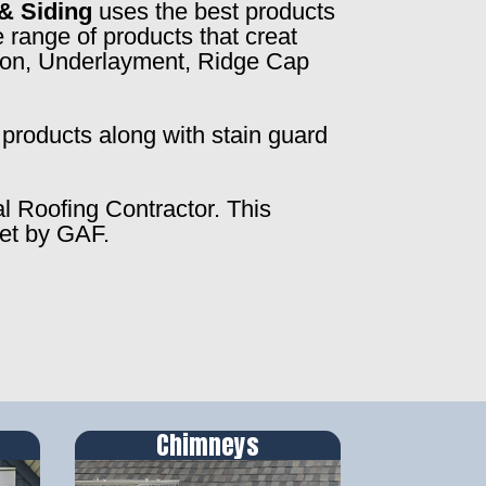
& Siding
uses the best products
 range of products that creat
ction, Underlayment, Ridge Cap
products along with stain guard
al Roofing Contractor. This
set by GAF.
Chimneys