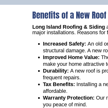
Benefits of a New Roof
Long Island Roofing & Siding
a
major installations. Reasons for 
Increased Safety
:
An old o
structural damage. A new ro
Improved Home Value
:
Th
make your home attractive t
Durability:
A new roof is pr
frequent repairs
.
Tax Benefits
:
Installing a 
affordable
.
Warranty Protection
:
Our n
you peace of mind
.