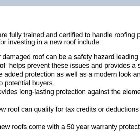
re fully trained and certified to handle roofing 
for investing in a new roof include:
r damaged roof can be a safety hazard leading
of helps prevent these issues and provides a s
e added protection as well as a modern look an
o potential buyers
.
ovides long-lasting protection against the ele
new roof can qualify for tax credits or deductio
ew roofs come with a 50 year warranty protect