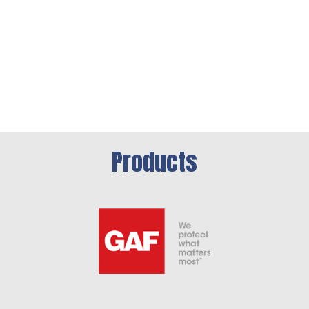
Products