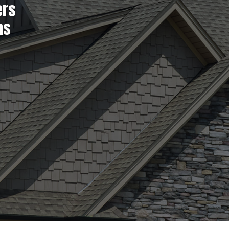
ers
ns