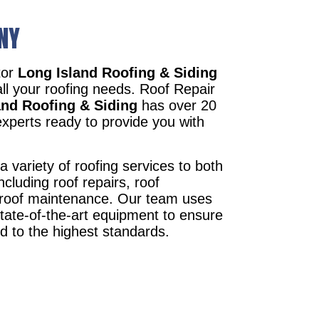
 NY
tor
Long Island Roofing & Siding
all your roofing needs. Roof Repair
and Roofing & Siding
has over 20
xperts ready to provide you with
a variety of roofing services to both
ncluding roof repairs, roof
d roof maintenance. Our team uses
state-of-the-art equipment to ensure
ed to the highest standards.