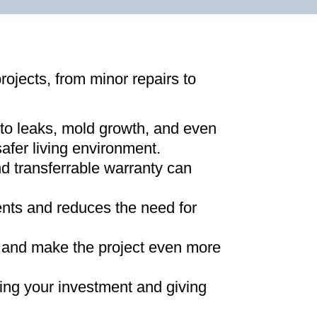
projects, from minor repairs to
 to leaks, mold growth, and even
afer living environment
.
d transferrable warranty can
ments and reduces the need for
ns and make the project even more
ing your investment and giving