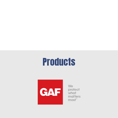
Products