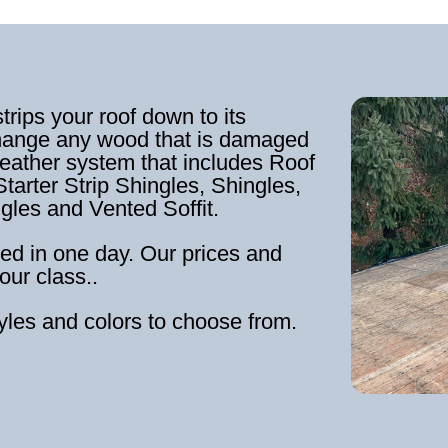
strips your roof down to its
hange any wood that is damaged
weather system that includes Roof
tarter Strip Shingles, Shingles,
ngles and Vented Soffit.
ed in one day. Our prices and
our class..
tyles and colors to choose from.