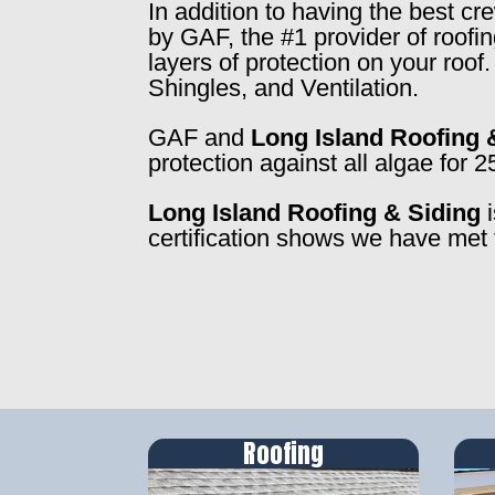
In addition to having the best c
by GAF, the #1 provider of roofi
layers of protection on your roo
Shingles, and Ventilation.
GAF and
Long Island Roofing 
protection against all algae for 2
Long Island Roofing & Siding
i
certification shows we have met 
Roofing