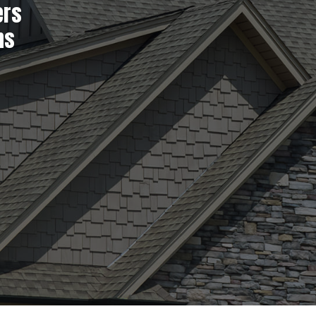
ers
ns