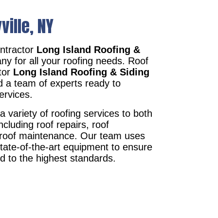
ville, NY
ontractor
Long Island Roofing &
ny for all your roofing needs. Roof
ctor
Long Island Roofing & Siding
d a team of experts ready to
ervices.
a variety of roofing services to both
ncluding roof repairs, roof
d roof maintenance. Our team uses
state-of-the-art equipment to ensure
ed to the highest standards.