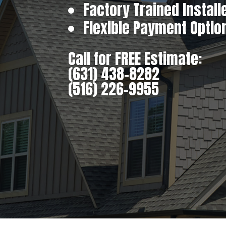
Factory Trained Install
Flexible Payment Optio
Call for FREE Estimate:
(631) 438-8282
(516) 226-9955