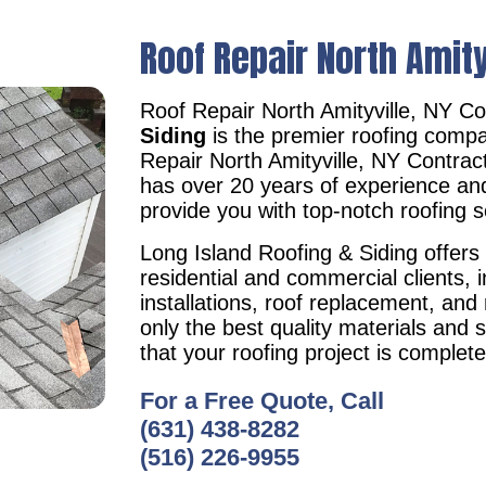
Roof Repair North Amity
Roof Repair North Amityville, NY C
Siding
is the premier roofing compa
Repair North Amityville, NY Contra
has over 20 years of experience an
provide you with top-notch roofing s
Long Island Roofing & Siding offers 
residential and commercial clients, i
installations, roof replacement, an
only the best quality materials and 
that your roofing project is complet
For a Free Quote, Call
(631) 438-8282
(516) 226-9955