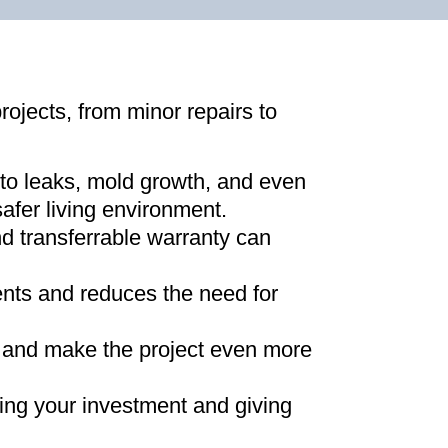
projects, from minor repairs to
 to leaks, mold growth, and even
afer living environment
.
d transferrable warranty can
ments and reduces the need for
ns and make the project even more
ing your investment and giving