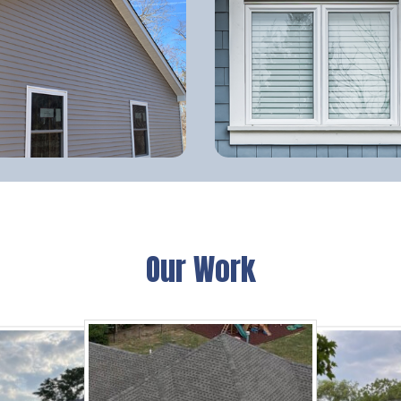
Our Work