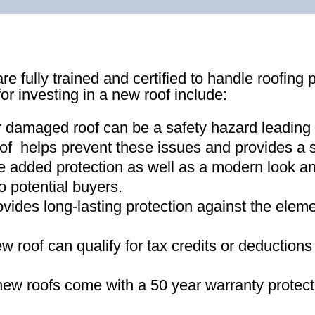
re fully trained and certified to handle roofing 
for investing in a new roof include:
r damaged roof can be a safety hazard leading
of helps prevent these issues and provides a s
e added protection as well as a modern look an
o potential buyers
.
ovides long-lasting protection against the ele
new roof can qualify for tax credits or deductio
ew roofs come with a 50 year warranty protect