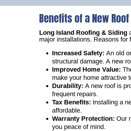
Benefits of a New Roof
Long Island Roofing & Siding
a
major installations. Reasons for 
Increased Safety
:
An old o
structural damage. A new ro
Improved Home Value
:
Th
make your home attractive t
Durability:
A new roof is pr
frequent repairs
.
Tax Benefits
:
Installing a 
affordable
.
Warranty Protection
:
Our n
you peace of mind
.