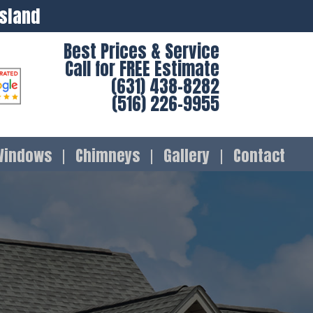
Island
Best Prices & Service
Call for FREE Estimate
(631) 438-8282
(516) 226-9955
Windows
Chimneys
Gallery
Contact