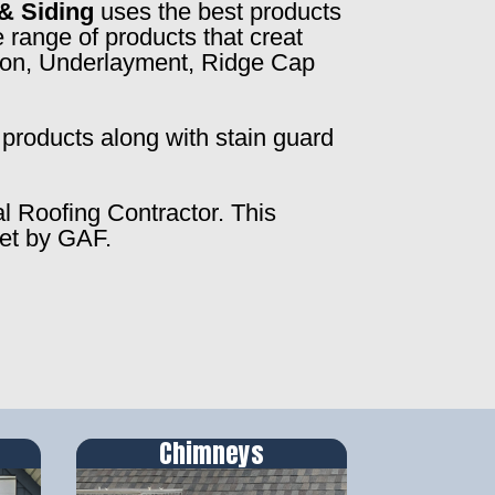
& Siding
uses the best products
 range of products that creat
ction, Underlayment, Ridge Cap
products along with stain guard
al Roofing Contractor. This
set by GAF.
Chimneys