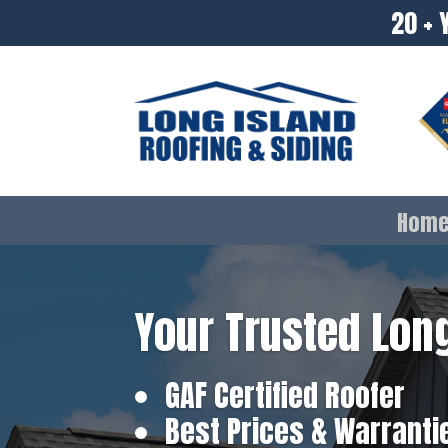
20 + 
Hom
Your Trusted Long
GAF Certified Roofer
Best Prices & Warranti