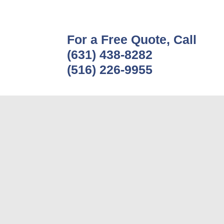
For a Free Quote, Call
(631) 438-8282
(516) 226-9955