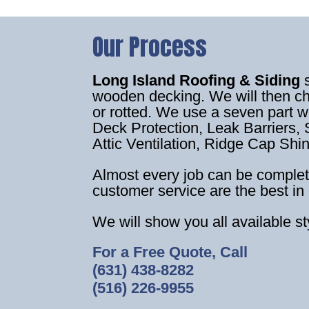
Our Process
Long Island Roofing & Siding
wooden decking. We will then c
or rotted. We use a seven part 
Deck Protection, Leak Barriers, S
Attic Ventilation, Ridge Cap Shi
Almost every job can be complet
customer service are the best in 
We will show you all available s
For a Free Quote, Call
(631) 438-8282
(516) 226-9955