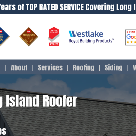
Years of TOP RATED SERVICE Covering Long 
e
About
Services
Roofing
Siding
 Island Roofer
es