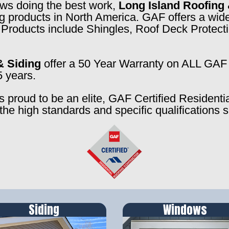
rews doing the best work,
Long Island Roofing 
ng products in North America. GAF offers a wide
f. Products include Shingles, Roof Deck Prote
& Siding
offer a 50 Year Warranty on ALL GAF 
5 years.
s proud to be an elite, GAF Certified Residenti
the high standards and specific qualifications 
Siding
Windows