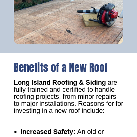
Benefits of a New Roof
Long Island Roofing & Siding
are
fully trained and certified to handle
roofing projects, from minor repairs
to major installations. Reasons for for
investing in a new roof include:
Increased Safety
:
An old or