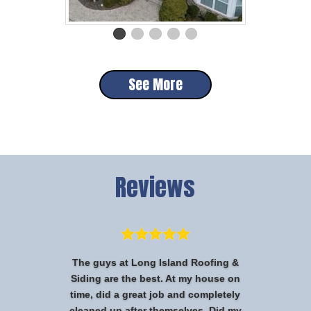
See More
Reviews
The guys at Long Island Roofing &
Siding are the best. At my house on
time, did a great job and completely
cleaned up after themselves. Did my