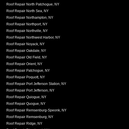
Roof Repair North Patchogue, NY
Roof Repair North Sea, NY
Roof Repair Northampton, NY
Roof Repair Northport, NY
Roof Repair Northville, NY
Roof Repair Northwest Harbor, NY
Roof Repair Noyack, NY
Roof Repair Oakdale, NY
Roof Repair Old Field, NY
Roof Repair Orient, NY
Roof Repair Patchogue, NY
Roof Repair Poquott, NY
Roof Repair Port Jefferson Station, NY
Roof Repair Port Jefferson, NY
Roof Repair Quiogue, NY
Roof Repair Quogue, NY
Roof Repair Remsenburg-Speonk, NY
Roof Repair Remsenburg, NY
Roof Repair Ridge, NY