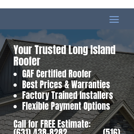
Your Trusted Long Island
Roofer
GAF Certified Roofer
Best Prices & Warranties
Factory Trained Installers
Flexible Payment Options
Call for FREE Estimate:
(631) 438-8282
‎ ‎ ‎ ‎ ‎ ‎ ‎ ‎ ‎ ‎ ‎ ‎ ‎ ‎ ‎ ‎ ‎
(516)