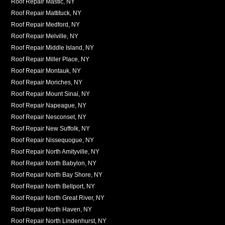
Roof Repair Mastic, NY
Roof Repair Mattituck, NY
Roof Repair Medford, NY
Roof Repair Melville, NY
Roof Repair Middle Island, NY
Roof Repair Miller Place, NY
Roof Repair Montauk, NY
Roof Repair Moriches, NY
Roof Repair Mount Sinai, NY
Roof Repair Napeague, NY
Roof Repair Nesconset, NY
Roof Repair New Suffolk, NY
Roof Repair Nissequogue, NY
Roof Repair North Amityville, NY
Roof Repair North Babylon, NY
Roof Repair North Bay Shore, NY
Roof Repair North Bellport, NY
Roof Repair North Great River, NY
Roof Repair North Haven, NY
Roof Repair North Lindenhurst, NY