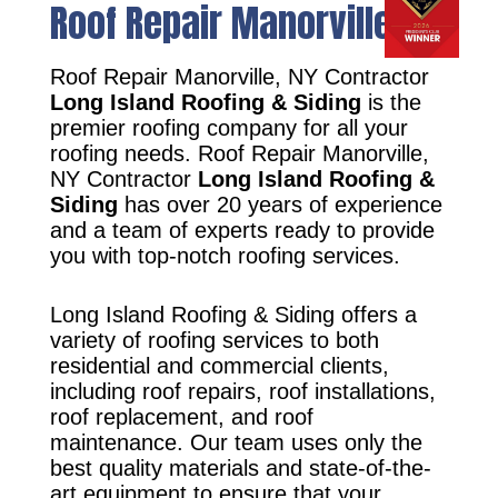
Roof Repair Manorville, NY
Roof Repair Manorville, NY Contractor
Long Island Roofing & Siding
is the
premier roofing company for all your
roofing needs. Roof Repair Manorville,
NY Contractor
Long Island Roofing &
Siding
has over 20 years of experience
and a team of experts ready to provide
you with top-notch roofing services.
Long Island Roofing & Siding offers a
variety of roofing services to both
residential and commercial clients,
including roof repairs, roof installations,
roof replacement, and roof
maintenance. Our team uses only the
best quality materials and state-of-the-
art equipment to ensure that your