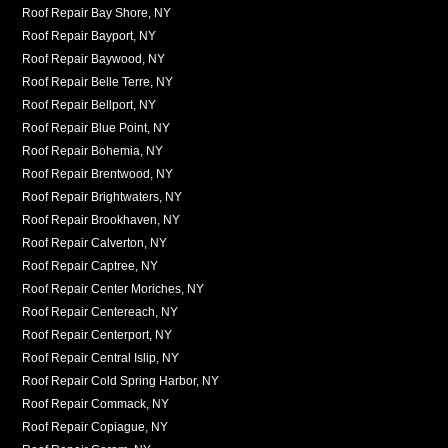
Roof Repair Bay Shore, NY
Roof Repair Bayport, NY
Roof Repair Baywood, NY
Roof Repair Belle Terre, NY
Roof Repair Bellport, NY
Roof Repair Blue Point, NY
Roof Repair Bohemia, NY
Roof Repair Brentwood, NY
Roof Repair Brightwaters, NY
Roof Repair Brookhaven, NY
Roof Repair Calverton, NY
Roof Repair Captree, NY
Roof Repair Center Moriches, NY
Roof Repair Centereach, NY
Roof Repair Centerport, NY
Roof Repair Central Islip, NY
Roof Repair Cold Spring Harbor, NY
Roof Repair Commack, NY
Roof Repair Copiague, NY