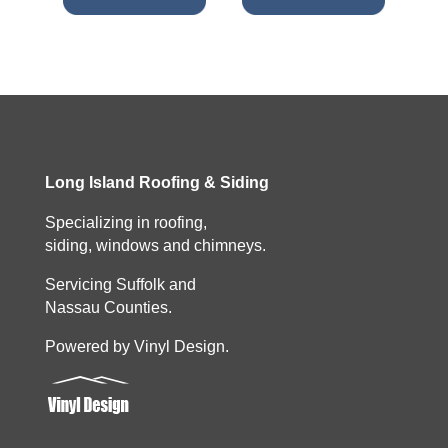
Long Island Roofing & Siding
Specializing in roofing,
siding, windows and chimneys.
Servicing Suffolk and
Nassau Counties.
Powered by Vinyl Design.