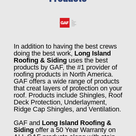
In addition to having the best crews
doing the best work,
Long Island
Roofing & Siding
uses the best
products by GAF, the #1 provider of
roofing products in North America.
GAF offers a wide range of products
that creat layers of protection on your
roof. Products include Shingles, Roof
Deck Protection, Underlayment,
Ridge Cap Shingles, and Ventilation.
GAF and
Long Island Roofing &
Siding
offer a 50 Year Warranty on