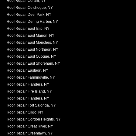
Roof Repair Coram, NY
Roof Repair Cutchogue, NY
Roof Repair Deer Park, NY
Roof Repair Dering Harbor, NY
Roof Repair East Islip, NY
Roof Repair East Marion, NY
Roof Repair East Moriches, NY
Roof Repair East Northport, NY
Roof Repair East Quogue, NY
Roof Repair East Shoreham, NY
Roof Repair Eastport, NY
Roof Repair Farmingville, NY
Roof Repair Flanders, NY
Roof Repair Fire Island, NY
Roof Repair Flanders, NY
Roof Repair Fort Salonga, NY
Roof Repair Gilgo, NY
Roof Repair Gordon Heights, NY
Roof Repair Great River, NY
Roof Repair Greenlawn, NY