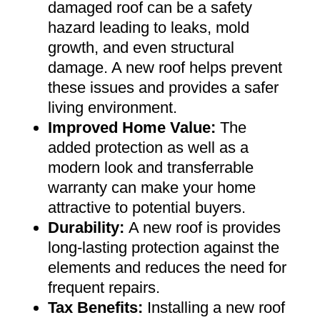
damaged roof can be a safety
hazard leading to leaks, mold
growth, and even structural
damage. A new roof helps prevent
these issues and provides a safer
living environment
.
Improved Home Value
:
The
added protection as well as a
modern look and transferrable
warranty can make your home
attractive to potential buyers
.
Durability:
A new roof is provides
long-lasting protection against the
elements and reduces the need for
frequent repairs
.
Tax Benefits
:
Installing a new roof