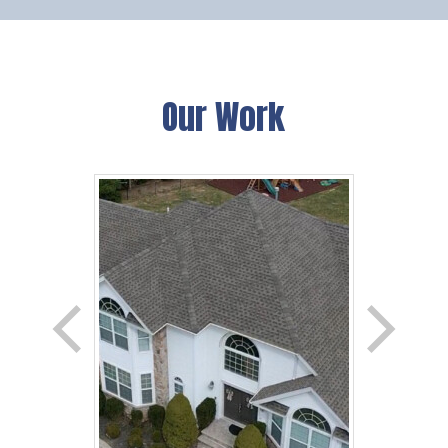
Our Work