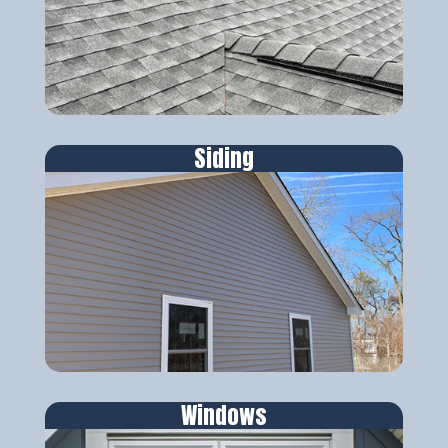
Siding
Windows