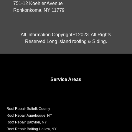
751-12 Koehler Avenue
Ronkonkoma, NY 11779
All information Copyright © 2023. All Rights
Reserved Long Island roofing & Siding.
Service Areas
Roof Repair Suffolk County
Roof Repair Aquebogue, NY
Roof Repair Babylon, NY
Roof Repair Baiting Hollow, NY