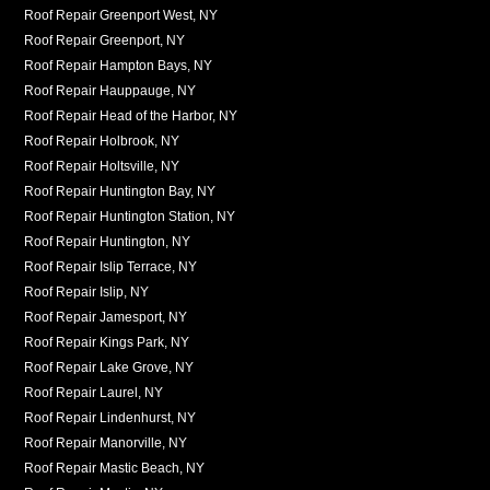
Roof Repair Greenport West, NY
Roof Repair Greenport, NY
Roof Repair Hampton Bays, NY
Roof Repair Hauppauge, NY
Roof Repair Head of the Harbor, NY
Roof Repair Holbrook, NY
Roof Repair Holtsville, NY
Roof Repair Huntington Bay, NY
Roof Repair Huntington Station, NY
Roof Repair Huntington, NY
Roof Repair Islip Terrace, NY
Roof Repair Islip, NY
Roof Repair Jamesport, NY
Roof Repair Kings Park, NY
Roof Repair Lake Grove, NY
Roof Repair Laurel, NY
Roof Repair Lindenhurst, NY
Roof Repair Manorville, NY
Roof Repair Mastic Beach, NY