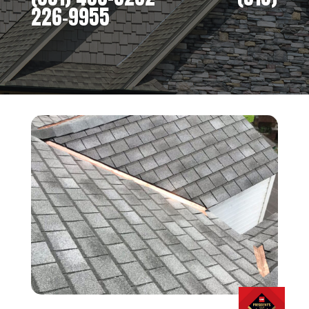
226-9955