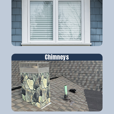
Chimneys