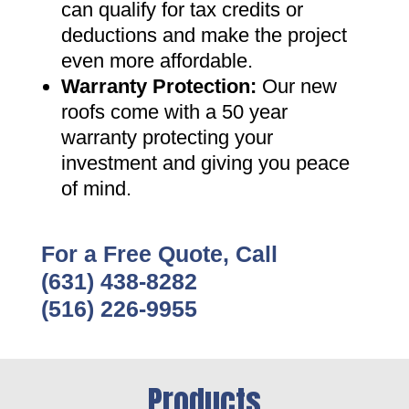
can qualify for tax credits or
deductions and make the project
even more affordable
.
Warranty Protection
:
Our new
roofs come with a 50 year
warranty protecting your
investment and giving you peace
of mind
.
For a Free Quote, Call
(631) 438-8282
(516) 226-9955
Products