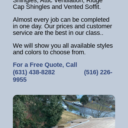
Shingles, Attic Ventilation, Ridge
Cap Shingles and Vented Soffit.
Almost every job can be completed
in one day. Our prices and customer
service are the best in our class..
We will show you all available styles
and colors to choose from.
For a Free Quote, Call
(631) 438-8282
‎ ‎ ‎ ‎ ‎ ‎ ‎ ‎ ‎ ‎ ‎ ‎ ‎ ‎ ‎ ‎ ‎
(516) 226-
9955