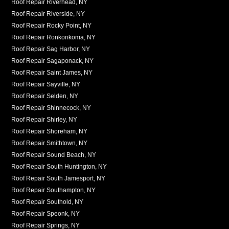
Roof Repair Riverhead, NY
Roof Repair Riverside, NY
Roof Repair Rocky Point, NY
Roof Repair Ronkonkoma, NY
Roof Repair Sag Harbor, NY
Roof Repair Sagaponack, NY
Roof Repair Saint James, NY
Roof Repair Sayville, NY
Roof Repair Selden, NY
Roof Repair Shinnecock, NY
Roof Repair Shirley, NY
Roof Repair Shoreham, NY
Roof Repair Smithtown, NY
Roof Repair Sound Beach, NY
Roof Repair South Huntington, NY
Roof Repair South Jamesport, NY
Roof Repair Southampton, NY
Roof Repair Southold, NY
Roof Repair Speonk, NY
Roof Repair Springs, NY