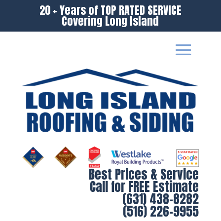
20 + Years of TOP RATED SERVICE
Covering Long Island
Best Prices & Service
Call for FREE Estimate
(631) 438-8282
(516) 226-9955