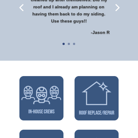
roof and I already am planning on
having them back to do my siding.
Use these guys!!
-Jason R