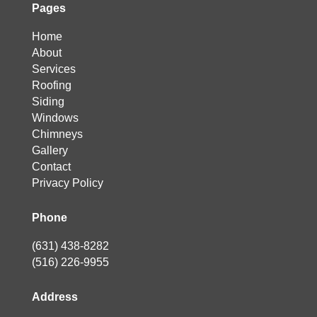
Pages
Home
About
Services
Roofing
Siding
Windows
Chimneys
Gallery
Contact
Privacy Policy
Phone
(631) 438-8282
(516) 226-9955
Address