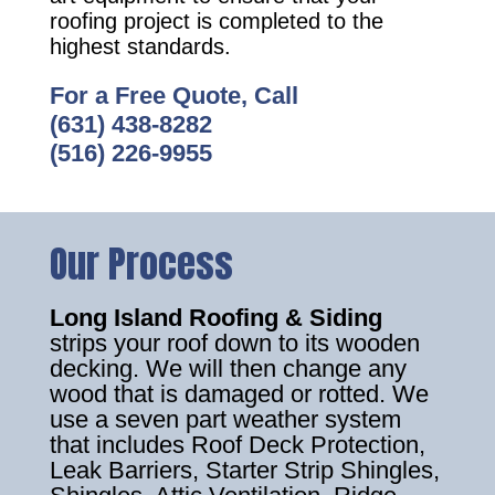
roofing project is completed to the
highest standards.
For a Free Quote, Call
(631) 438-8282
(516) 226-9955
Our Process
Long Island Roofing & Siding
strips your roof down to its wooden
decking. We will then change any
wood that is damaged or rotted. We
use a seven part weather system
that includes Roof Deck Protection,
Leak Barriers, Starter Strip Shingles,