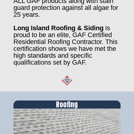
ALL GAF products along with stain
guard protection against all algae for
25 years.
Long Island Roofing & Siding
is
proud to be an elite, GAF Certified
Residential Roofing Contractor. This
certification shows we have met the
high standards and specific
qualifications set by GAF.
Roofing