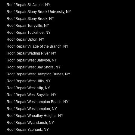
Roof Repair St. James, NY
Roof Repair Stony Brook University, NY
Roof Repair Stony Brook, NY
Roof Repair Terryville, NY
Roof Repair Tuckahoe, NY
Roof Repair Upton, NY
Roof Repair Village of the Branch, NY
Roof Repair Wading River, NY
Roof Repair West Babylon, NY
Roof Repair West Bay Shore, NY
Roof Repair West Hampton Dunes, NY
Roof Repair West Hills, NY
Roof Repair West Islip, NY
Roof Repair West Sayville, NY
Roof Repair Westhampton Beach, NY
Roof Repair Westhampton, NY
Roof Repair Wheatley Heights, NY
Roof Repair Wyandanch, NY
Roof Repair Yaphank, NY