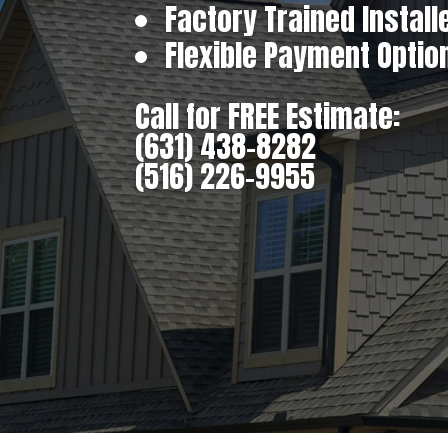
Factory Trained Install
Flexible Payment Optio
Call for FREE Estimate:
(631) 438-8282
(516) 226-9955