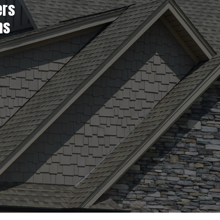
ers
ns