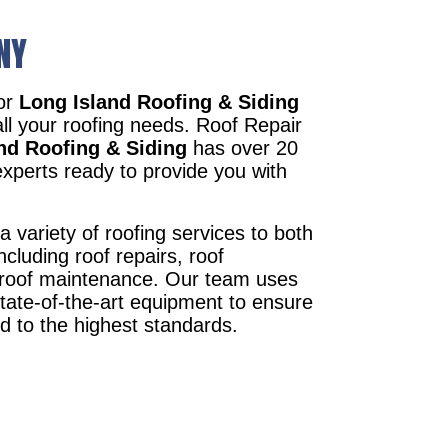
NY
tor
Long Island Roofing & Siding
all your roofing needs. Roof Repair
nd Roofing & Siding
has over 20
xperts ready to provide you with
a variety of roofing services to both
ncluding roof repairs, roof
d roof maintenance. Our team uses
state-of-the-art equipment to ensure
ed to the highest standards.