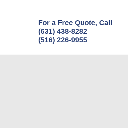
For a Free Quote, Call
(631) 438-8282
(516) 226-9955