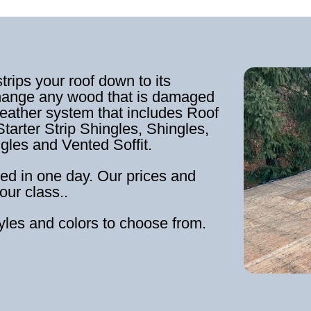
strips your roof down to its
hange any wood that is damaged
weather system that includes Roof
tarter Strip Shingles, Shingles,
ngles and Vented Soffit.
ed in one day. Our prices and
our class..
tyles and colors to choose from.