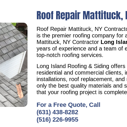
Roof Repair Mattituck, 
Roof Repair Mattituck, NY Contrac
is the premier roofing company for 
Mattituck, NY Contractor
Long Isla
years of experience and a team of e
top-notch roofing services.
Long Island Roofing & Siding offers 
residential and commercial clients, i
installations, roof replacement, an
only the best quality materials and 
that your roofing project is complet
For a Free Quote, Call
(631) 438-8282
(516) 226-9955