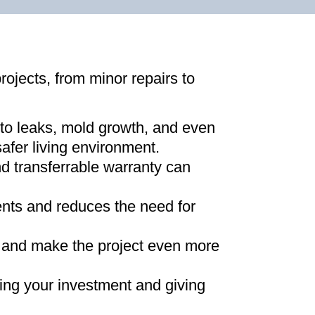
projects, from minor repairs to
 to leaks, mold growth, and even
afer living environment
.
d transferrable warranty can
ments and reduces the need for
ns and make the project even more
ing your investment and giving