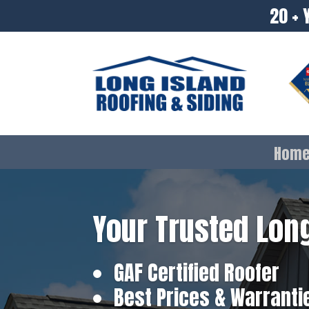
20 + 
Hom
Your Trusted Long
GAF Certified Roofer
Best Prices & Warranti