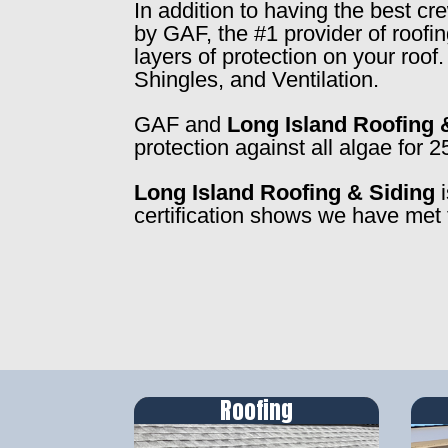
In addition to having the best c
by GAF, the #1 provider of roofi
layers of protection on your roo
Shingles, and Ventilation.
GAF and
Long Island Roofing 
protection against all algae for 2
Long Island Roofing & Siding
i
certification shows we have met 
Roofing