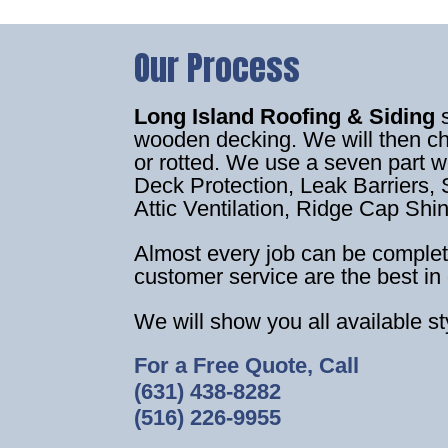
Our Process
Long Island Roofing & Siding
wooden decking. We will then c
or rotted. We use a seven part 
Deck Protection, Leak Barriers, S
Attic Ventilation, Ridge Cap Shi
Almost every job can be complet
customer service are the best in 
We will show you all available s
For a Free Quote, Call
(631) 438-8282
(516) 226-9955