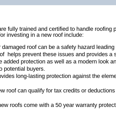
re fully trained and certified to handle roofing 
for investing in a new roof include:
r damaged roof can be a safety hazard leading
of helps prevent these issues and provides a s
e added protection as well as a modern look an
o potential buyers
.
ovides long-lasting protection against the ele
new roof can qualify for tax credits or deductio
ew roofs come with a 50 year warranty protect