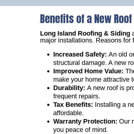
Benefits of a New Roof
Long Island Roofing & Siding
a
major installations. Reasons for 
Increased Safety
:
An old o
structural damage. A new ro
Improved Home Value
:
Th
make your home attractive t
Durability:
A new roof is pr
frequent repairs
.
Tax Benefits
:
Installing a 
affordable
.
Warranty Protection
:
Our n
you peace of mind
.