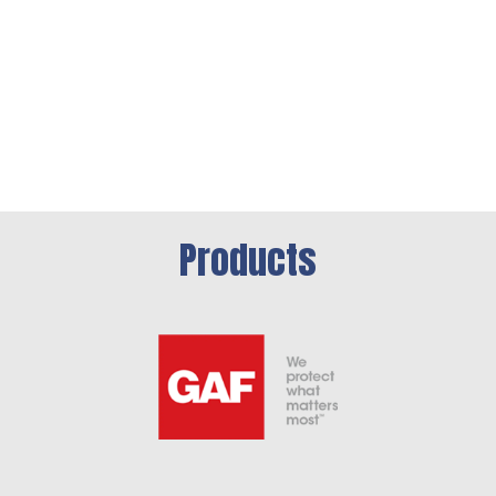
Products