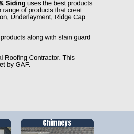
& Siding
uses the best products
 range of products that creat
ction, Underlayment, Ridge Cap
products along with stain guard
al Roofing Contractor. This
set by GAF.
Chimneys