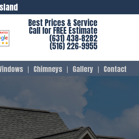
Island
Best Prices & Service
Call for FREE Estimate
(631) 438-8282
(516) 226-9955
Windows
Chimneys
Gallery
Contact