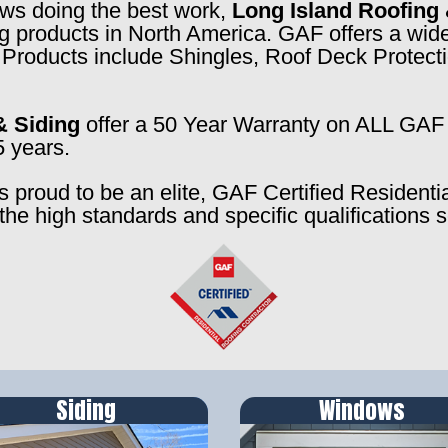
rews doing the best work,
Long Island Roofing 
ng products in North America. GAF offers a wide
f. Products include Shingles, Roof Deck Prote
& Siding
offer a 50 Year Warranty on ALL GAF 
5 years.
s proud to be an elite, GAF Certified Residenti
the high standards and specific qualifications 
Siding
Windows