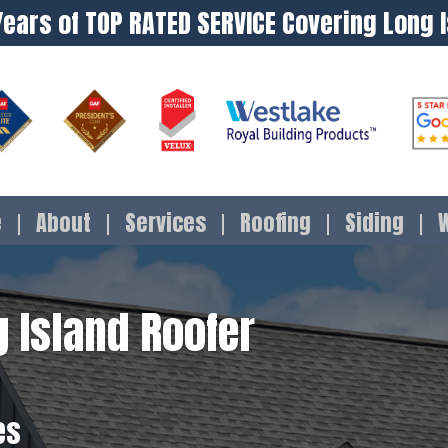
Years of TOP RATED SERVICE Covering Long 
e
About
Services
Roofing
Siding
 Island Roofer
es