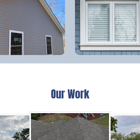
Our Work