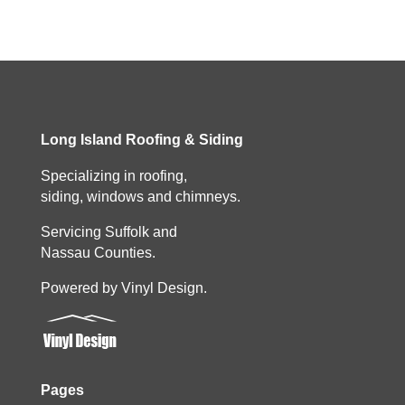
Long Island Roofing & Siding
Specializing in roofing,
siding, windows and chimneys.
Servicing Suffolk and
Nassau Counties.
Powered by Vinyl Design.
Pages