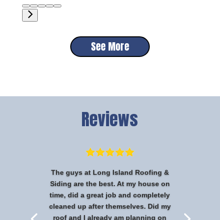
See More
Reviews
The guys at Long Island Roofing &
Siding are the best. At my house on
time, did a great job and completely
cleaned up after themselves. Did my
roof and I already am planning on