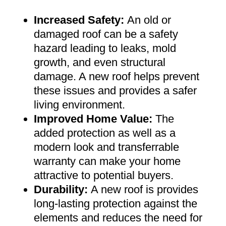
Increased Safety
:
An old or
damaged roof can be a safety
hazard leading to leaks, mold
growth, and even structural
damage. A new roof helps prevent
these issues and provides a safer
living environment
.
Improved Home Value
:
The
added protection as well as a
modern look and transferrable
warranty can make your home
attractive to potential buyers
.
Durability:
A new roof is provides
long-lasting protection against the
elements and reduces the need for