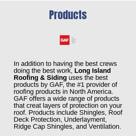
Products
In addition to having the best crews
doing the best work,
Long Island
Roofing & Siding
uses the best
products by GAF, the #1 provider of
roofing products in North America.
GAF offers a wide range of products
that creat layers of protection on your
roof. Products include Shingles, Roof
Deck Protection, Underlayment,
Ridge Cap Shingles, and Ventilation.