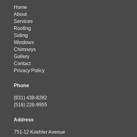
Home
About
Services
Roofing
Siding
Windows
Chimneys
Gallery
Contact
Privacy Policy
Phone
(631) 438-8282
(516) 226-9955
Address
751-12 Koehler Avenue