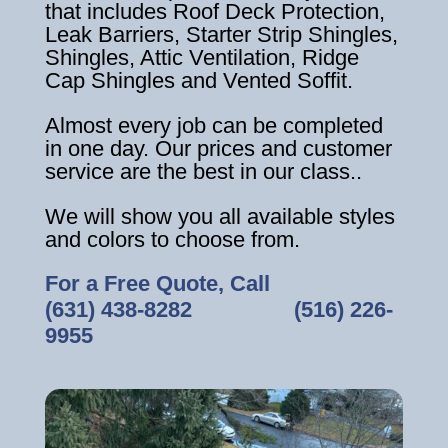
that includes Roof Deck Protection,
Leak Barriers, Starter Strip Shingles,
Shingles, Attic Ventilation, Ridge
Cap Shingles and Vented Soffit.
Almost every job can be completed
in one day. Our prices and customer
service are the best in our class..
We will show you all available styles
and colors to choose from.
For a Free Quote, Call
(631) 438-8282
‎ ‎ ‎ ‎ ‎ ‎ ‎ ‎ ‎ ‎ ‎ ‎ ‎ ‎ ‎ ‎ ‎
(516) 226-
9955