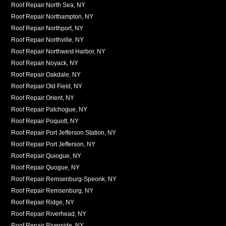
Roof Repair North Sea, NY
Roof Repair Northampton, NY
Roof Repair Northport, NY
Roof Repair Northville, NY
Roof Repair Northwest Harbor, NY
Roof Repair Noyack, NY
Roof Repair Oakdale, NY
Roof Repair Old Field, NY
Roof Repair Orient, NY
Roof Repair Patchogue, NY
Roof Repair Poquott, NY
Roof Repair Port Jefferson Station, NY
Roof Repair Port Jefferson, NY
Roof Repair Quiogue, NY
Roof Repair Quogue, NY
Roof Repair Remsenburg-Speonk, NY
Roof Repair Remsenburg, NY
Roof Repair Ridge, NY
Roof Repair Riverhead, NY
Roof Repair Riverside, NY