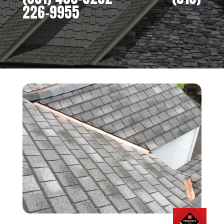
226-9955