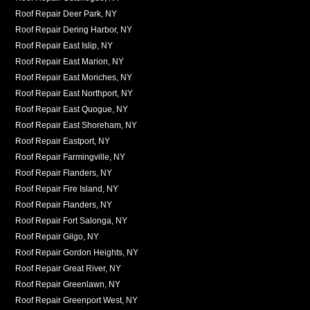
Roof Repair Deer Park, NY
Roof Repair Dering Harbor, NY
Roof Repair East Islip, NY
Roof Repair East Marion, NY
Roof Repair East Moriches, NY
Roof Repair East Northport, NY
Roof Repair East Quogue, NY
Roof Repair East Shoreham, NY
Roof Repair Eastport, NY
Roof Repair Farmingville, NY
Roof Repair Flanders, NY
Roof Repair Fire Island, NY
Roof Repair Flanders, NY
Roof Repair Fort Salonga, NY
Roof Repair Gilgo, NY
Roof Repair Gordon Heights, NY
Roof Repair Great River, NY
Roof Repair Greenlawn, NY
Roof Repair Greenport West, NY