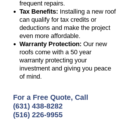
frequent repairs
.
Tax Benefits
:
Installing a new roof
can qualify for tax credits or
deductions and make the project
even more affordable
.
Warranty Protection
:
Our new
roofs come with a 50 year
warranty protecting your
investment and giving you peace
of mind
.
For a Free Quote, Call
(631) 438-8282
(516) 226-9955