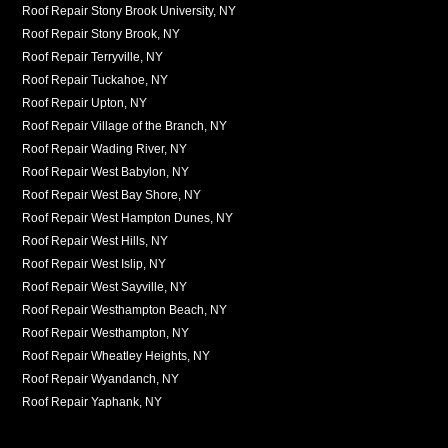
Roof Repair Stony Brook University, NY
Roof Repair Stony Brook, NY
Roof Repair Terryville, NY
Roof Repair Tuckahoe, NY
Roof Repair Upton, NY
Roof Repair Village of the Branch, NY
Roof Repair Wading River, NY
Roof Repair West Babylon, NY
Roof Repair West Bay Shore, NY
Roof Repair West Hampton Dunes, NY
Roof Repair West Hills, NY
Roof Repair West Islip, NY
Roof Repair West Sayville, NY
Roof Repair Westhampton Beach, NY
Roof Repair Westhampton, NY
Roof Repair Wheatley Heights, NY
Roof Repair Wyandanch, NY
Roof Repair Yaphank, NY