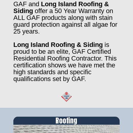
GAF and
Long Island Roofing &
Siding
offer a 50 Year Warranty on
ALL GAF products along with stain
guard protection against all algae for
25 years.
Long Island Roofing & Siding
is
proud to be an elite, GAF Certified
Residential Roofing Contractor. This
certification shows we have met the
high standards and specific
qualifications set by GAF.
Roofing