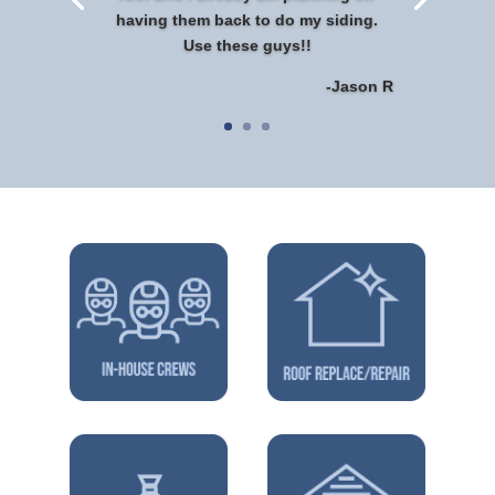
having them back to do my siding.
Use these guys!!
-Jason R