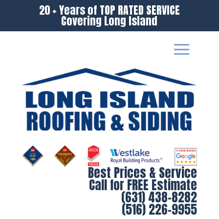
20 + Years of TOP RATED SERVICE
Covering Long Island
Best Prices & Service
Call for FREE Estimate
(631) 438-8282
(516) 226-9955