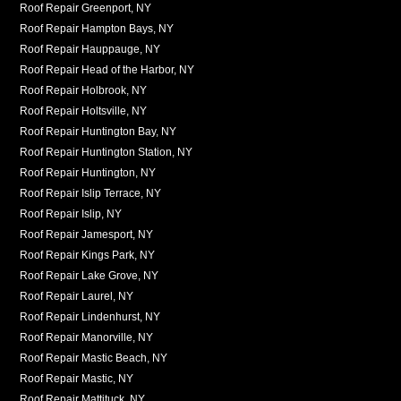
Roof Repair Greenport, NY
Roof Repair Hampton Bays, NY
Roof Repair Hauppauge, NY
Roof Repair Head of the Harbor, NY
Roof Repair Holbrook, NY
Roof Repair Holtsville, NY
Roof Repair Huntington Bay, NY
Roof Repair Huntington Station, NY
Roof Repair Huntington, NY
Roof Repair Islip Terrace, NY
Roof Repair Islip, NY
Roof Repair Jamesport, NY
Roof Repair Kings Park, NY
Roof Repair Lake Grove, NY
Roof Repair Laurel, NY
Roof Repair Lindenhurst, NY
Roof Repair Manorville, NY
Roof Repair Mastic Beach, NY
Roof Repair Mastic, NY
Roof Repair Mattituck, NY