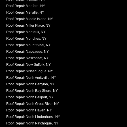
Roof Repair Medford, NY
Roof Repair Melville, NY
Roof Repair Middle Island, NY
Roof Repair Miller Place, NY
Roof Repair Montauk, NY
Roof Repair Moriches, NY
Roof Repair Mount Sinai, NY
Roof Repair Napeague, NY
Roof Repair Nesconset, NY
Roof Repair New Suffolk, NY
Roof Repair Nissequogue, NY
Roof Repair North Amityville, NY
Roof Repair North Babylon, NY
Roof Repair North Bay Shore, NY
Roof Repair North Bellport, NY
Roof Repair North Great River, NY
Roof Repair North Haven, NY
Roof Repair North Lindenhurst, NY
Roof Repair North Patchogue, NY