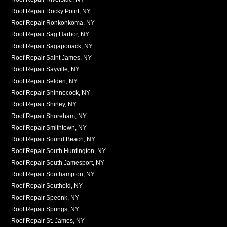
Roof Repair Rocky Point, NY
Roof Repair Ronkonkoma, NY
Roof Repair Sag Harbor, NY
Roof Repair Sagaponack, NY
Roof Repair Saint James, NY
Roof Repair Sayville, NY
Roof Repair Selden, NY
Roof Repair Shinnecock, NY
Roof Repair Shirley, NY
Roof Repair Shoreham, NY
Roof Repair Smithtown, NY
Roof Repair Sound Beach, NY
Roof Repair South Huntington, NY
Roof Repair South Jamesport, NY
Roof Repair Southampton, NY
Roof Repair Southold, NY
Roof Repair Speonk, NY
Roof Repair Springs, NY
Roof Repair St. James, NY