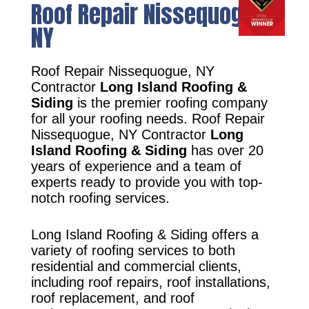
Roof Repair Nissequogue,
NY
Roof Repair Nissequogue, NY
Contractor
Long Island Roofing &
Siding
is the premier roofing company
for all your roofing needs. Roof Repair
Nissequogue, NY Contractor
Long
Island Roofing & Siding
has over 20
years of experience and a team of
experts ready to provide you with top-
notch roofing services.
Long Island Roofing & Siding offers a
variety of roofing services to both
residential and commercial clients,
including roof repairs, roof installations,
roof replacement, and roof