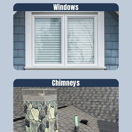
Windows
Chimneys