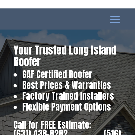
Your Trusted Long Island
Roofer
GAF Certified Roofer
Best Prices & Warranties
Factory Trained Installers
Flexible Payment Options
Call for FREE Estimate:
(631) 438-8282
‎ ‎ ‎ ‎ ‎ ‎ ‎ ‎ ‎ ‎ ‎ ‎ ‎ ‎ ‎ ‎ ‎
(516)