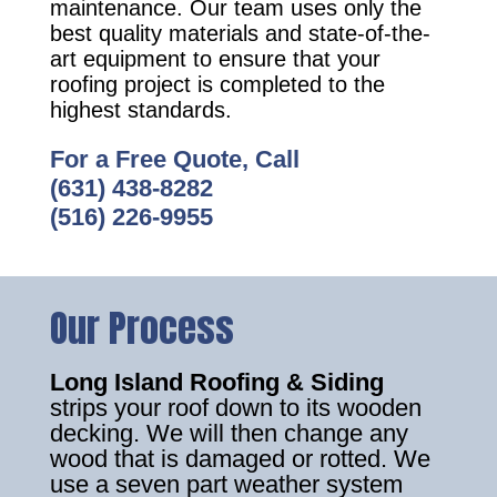
maintenance. Our team uses only the
best quality materials and state-of-the-
art equipment to ensure that your
roofing project is completed to the
highest standards.
For a Free Quote, Call
(631) 438-8282
(516) 226-9955
Our Process
Long Island Roofing & Siding
strips your roof down to its wooden
decking. We will then change any
wood that is damaged or rotted. We
use a seven part weather system