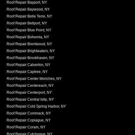
Roof Repair Bayport, NY
Roof Repair Baywood, NY
Roof Repair Belle Terre, NY
Roof Repair Bellport, NY
Roof Repair Blue Point, NY
Roof Repair Bohemia, NY
Roof Repair Brentwood, NY
Roof Repair Brightwaters, NY
Roof Repair Brookhaven, NY
Roof Repair Calverton, NY
Roof Repair Captree, NY
Roof Repair Center Moriches, NY
Roof Repair Centereach, NY
Roof Repair Centerport, NY
Roof Repair Central Islip, NY
Roof Repair Cold Spring Harbor, NY
Roof Repair Commack, NY
Roof Repair Copiague, NY
Roof Repair Coram, NY
Roof Repair Cutchogue, NY