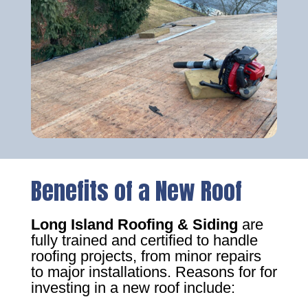
Benefits of a New Roof
Long Island Roofing & Siding
are
fully trained and certified to handle
roofing projects, from minor repairs
to major installations. Reasons for for
investing in a new roof include: