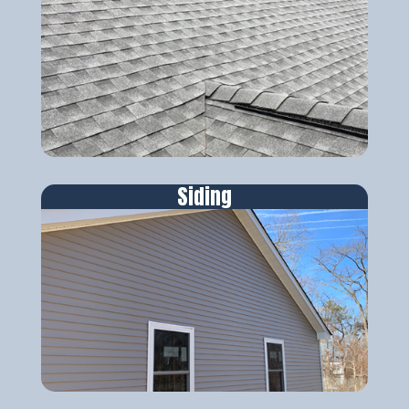
Siding