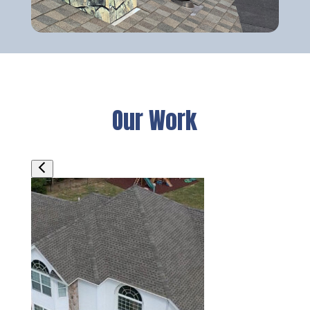
Our Work