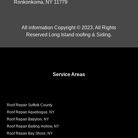
Ronkonkoma, NY 11779
All information Copyright © 2023. All Rights
Reserved Long Island roofing & Siding.
Service Areas
Roof Repair Suffolk County
Roof Repair Aquebogue, NY
Roof Repair Babylon, NY
Roof Repair Baiting Hollow, NY
Roof Repair Bay Shore, NY