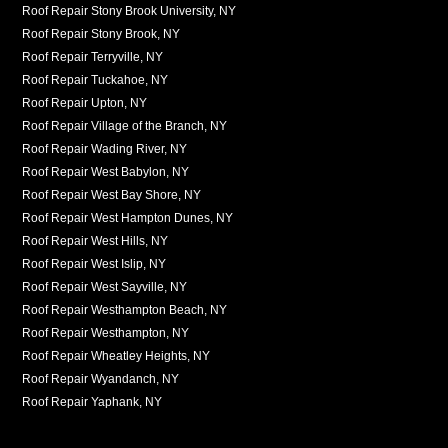
Roof Repair Stony Brook University, NY
Roof Repair Stony Brook, NY
Roof Repair Terryville, NY
Roof Repair Tuckahoe, NY
Roof Repair Upton, NY
Roof Repair Village of the Branch, NY
Roof Repair Wading River, NY
Roof Repair West Babylon, NY
Roof Repair West Bay Shore, NY
Roof Repair West Hampton Dunes, NY
Roof Repair West Hills, NY
Roof Repair West Islip, NY
Roof Repair West Sayville, NY
Roof Repair Westhampton Beach, NY
Roof Repair Westhampton, NY
Roof Repair Wheatley Heights, NY
Roof Repair Wyandanch, NY
Roof Repair Yaphank, NY