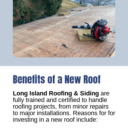
Benefits of a New Roof
Long Island Roofing & Siding
are
fully trained and certified to handle
roofing projects, from minor repairs
to major installations. Reasons for for
investing in a new roof include: