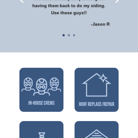
having them back to do my siding.
Use these guys!!
-Jason R