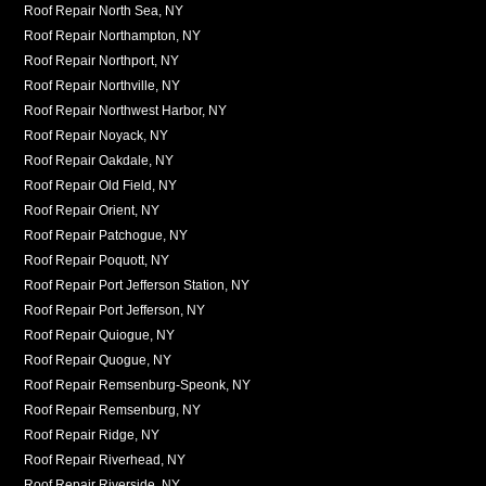
Roof Repair North Sea, NY
Roof Repair Northampton, NY
Roof Repair Northport, NY
Roof Repair Northville, NY
Roof Repair Northwest Harbor, NY
Roof Repair Noyack, NY
Roof Repair Oakdale, NY
Roof Repair Old Field, NY
Roof Repair Orient, NY
Roof Repair Patchogue, NY
Roof Repair Poquott, NY
Roof Repair Port Jefferson Station, NY
Roof Repair Port Jefferson, NY
Roof Repair Quiogue, NY
Roof Repair Quogue, NY
Roof Repair Remsenburg-Speonk, NY
Roof Repair Remsenburg, NY
Roof Repair Ridge, NY
Roof Repair Riverhead, NY
Roof Repair Riverside, NY