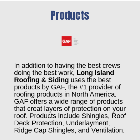
Products
In addition to having the best crews
doing the best work,
Long Island
Roofing & Siding
uses the best
products by GAF, the #1 provider of
roofing products in North America.
GAF offers a wide range of products
that creat layers of protection on your
roof. Products include Shingles, Roof
Deck Protection, Underlayment,
Ridge Cap Shingles, and Ventilation.