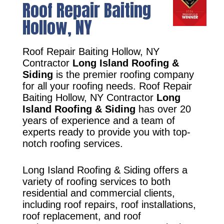
Roof Repair Baiting
Hollow, NY
Roof Repair Baiting Hollow, NY
Contractor
Long Island Roofing &
Siding
is the premier roofing company
for all your roofing needs. Roof Repair
Baiting Hollow, NY Contractor
Long
Island Roofing & Siding
has over 20
years of experience and a team of
experts ready to provide you with top-
notch roofing services.
Long Island Roofing & Siding offers a
variety of roofing services to both
residential and commercial clients,
including roof repairs, roof installations,
roof replacement, and roof