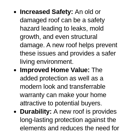
Increased Safety
:
An old or
damaged roof can be a safety
hazard leading to leaks, mold
growth, and even structural
damage. A new roof helps prevent
these issues and provides a safer
living environment
.
Improved Home Value
:
The
added protection as well as a
modern look and transferrable
warranty can make your home
attractive to potential buyers
.
Durability:
A new roof is provides
long-lasting protection against the
elements and reduces the need for