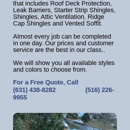
that includes Roof Deck Protection,
Leak Barriers, Starter Strip Shingles,
Shingles, Attic Ventilation, Ridge
Cap Shingles and Vented Soffit.
Almost every job can be completed
in one day. Our prices and customer
service are the best in our class..
We will show you all available styles
and colors to choose from.
For a Free Quote, Call
(631) 438-8282
‎ ‎ ‎ ‎ ‎ ‎ ‎ ‎ ‎ ‎ ‎ ‎ ‎ ‎ ‎ ‎ ‎
(516) 226-
9955