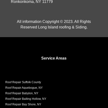
Ronkonkoma, NY 11779
All information Copyright © 2023. All Rights
Reserved Long Island roofing & Siding.
Service Areas
Roof Repair Suffolk County
Roof Repair Aquebogue, NY
Roof Repair Babylon, NY
Roof Repair Baiting Hollow, NY
Roof Repair Bay Shore, NY