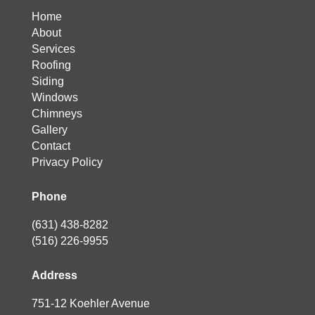
Home
About
Services
Roofing
Siding
Windows
Chimneys
Gallery
Contact
Privacy Policy
Phone
(631) 438-8282
(516) 226-9955
Address
751-12 Koehler Avenue