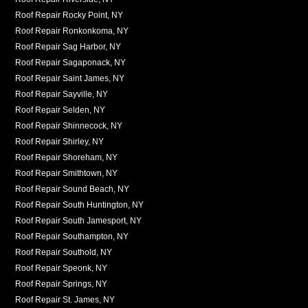
Roof Repair Rocky Point, NY
Roof Repair Ronkonkoma, NY
Roof Repair Sag Harbor, NY
Roof Repair Sagaponack, NY
Roof Repair Saint James, NY
Roof Repair Sayville, NY
Roof Repair Selden, NY
Roof Repair Shinnecock, NY
Roof Repair Shirley, NY
Roof Repair Shoreham, NY
Roof Repair Smithtown, NY
Roof Repair Sound Beach, NY
Roof Repair South Huntington, NY
Roof Repair South Jamesport, NY
Roof Repair Southampton, NY
Roof Repair Southold, NY
Roof Repair Speonk, NY
Roof Repair Springs, NY
Roof Repair St. James, NY