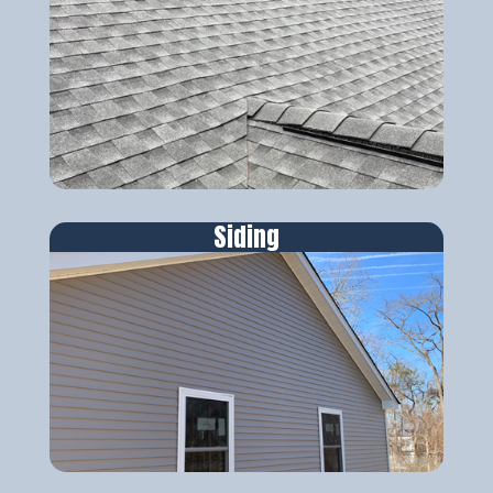
Siding