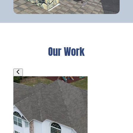
Our Work