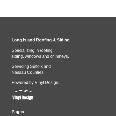
Long Island Roofing & Siding
Specializing in roofing,
siding, windows and chimneys.
Servicing Suffolk and
Nassau Counties.
Powered by Vinyl Design.
Pages