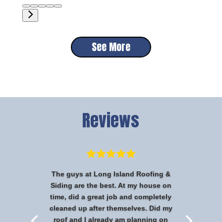
See More
Reviews
The guys at Long Island Roofing &
Siding are the best. At my house on
time, did a great job and completely
cleaned up after themselves. Did my
roof and I already am planning on