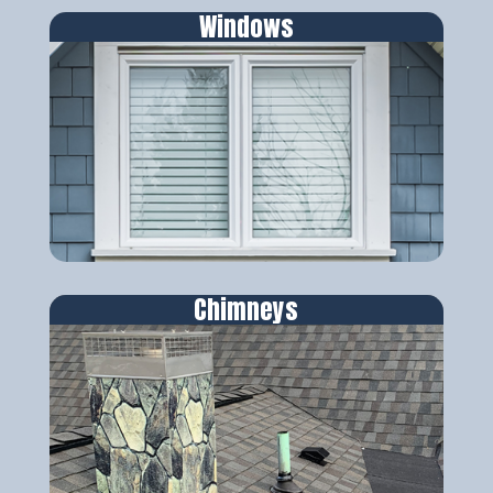
Windows
Chimneys