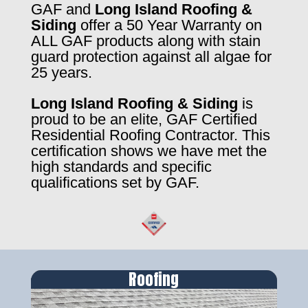
GAF and
Long Island Roofing &
Siding
offer a 50 Year Warranty on
ALL GAF products along with stain
guard protection against all algae for
25 years.
Long Island Roofing & Siding
is
proud to be an elite, GAF Certified
Residential Roofing Contractor. This
certification shows we have met the
high standards and specific
qualifications set by GAF.
Roofing