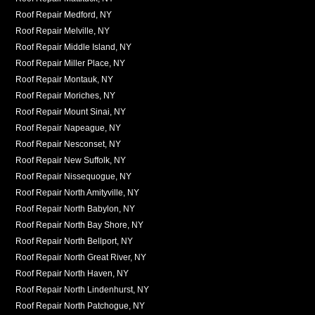
Roof Repair Medford, NY
Roof Repair Melville, NY
Roof Repair Middle Island, NY
Roof Repair Miller Place, NY
Roof Repair Montauk, NY
Roof Repair Moriches, NY
Roof Repair Mount Sinai, NY
Roof Repair Napeague, NY
Roof Repair Nesconset, NY
Roof Repair New Suffolk, NY
Roof Repair Nissequogue, NY
Roof Repair North Amityville, NY
Roof Repair North Babylon, NY
Roof Repair North Bay Shore, NY
Roof Repair North Bellport, NY
Roof Repair North Great River, NY
Roof Repair North Haven, NY
Roof Repair North Lindenhurst, NY
Roof Repair North Patchogue, NY