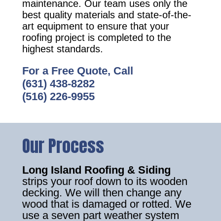
maintenance. Our team uses only the
best quality materials and state-of-the-
art equipment to ensure that your
roofing project is completed to the
highest standards.
For a Free Quote, Call
(631) 438-8282
(516) 226-9955
Our Process
Long Island Roofing & Siding
strips your roof down to its wooden
decking. We will then change any
wood that is damaged or rotted. We
use a seven part weather system