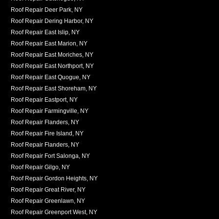
Roof Repair Deer Park, NY
Roof Repair Dering Harbor, NY
Roof Repair East Islip, NY
Roof Repair East Marion, NY
Roof Repair East Moriches, NY
Roof Repair East Northport, NY
Roof Repair East Quogue, NY
Roof Repair East Shoreham, NY
Roof Repair Eastport, NY
Roof Repair Farmingville, NY
Roof Repair Flanders, NY
Roof Repair Fire Island, NY
Roof Repair Flanders, NY
Roof Repair Fort Salonga, NY
Roof Repair Gilgo, NY
Roof Repair Gordon Heights, NY
Roof Repair Great River, NY
Roof Repair Greenlawn, NY
Roof Repair Greenport West, NY