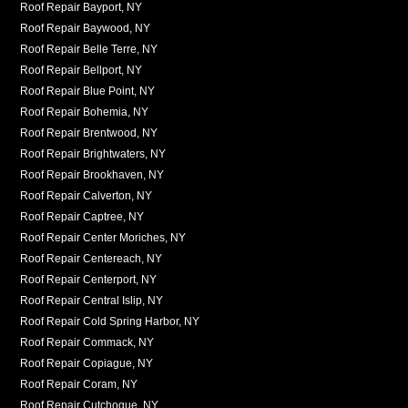
Roof Repair Bayport, NY
Roof Repair Baywood, NY
Roof Repair Belle Terre, NY
Roof Repair Bellport, NY
Roof Repair Blue Point, NY
Roof Repair Bohemia, NY
Roof Repair Brentwood, NY
Roof Repair Brightwaters, NY
Roof Repair Brookhaven, NY
Roof Repair Calverton, NY
Roof Repair Captree, NY
Roof Repair Center Moriches, NY
Roof Repair Centereach, NY
Roof Repair Centerport, NY
Roof Repair Central Islip, NY
Roof Repair Cold Spring Harbor, NY
Roof Repair Commack, NY
Roof Repair Copiague, NY
Roof Repair Coram, NY
Roof Repair Cutchogue, NY