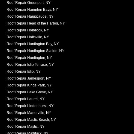
Roof Repair Greenport, NY
Roof Repair Hampton Bays, NY
Roof Repair Hauppauge, NY
Roof Repair Head of the Harbor, NY
Roof Repair Holbrook, NY
Roof Repair Holtsville, NY
Roof Repair Huntington Bay, NY
Roof Repair Huntington Station, NY
Roof Repair Huntington, NY
Roof Repair Islip Terrace, NY
Roof Repair Islip, NY
Roof Repair Jamesport, NY
Roof Repair Kings Park, NY
Roof Repair Lake Grove, NY
Roof Repair Laurel, NY
Roof Repair Lindenhurst, NY
Roof Repair Manorville, NY
Roof Repair Mastic Beach, NY
Roof Repair Mastic, NY
Roof Repair Mattituck, NY