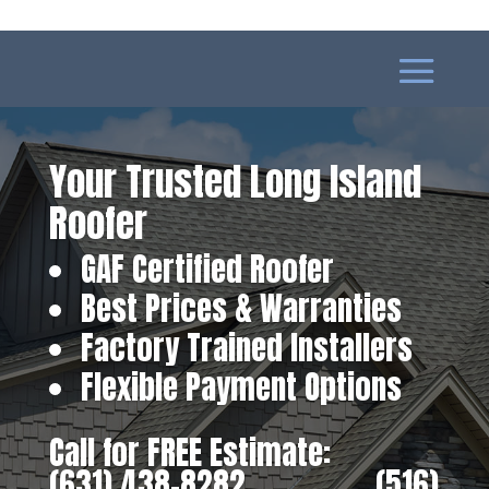
Your Trusted Long Island
Roofer
GAF Certified Roofer
Best Prices & Warranties
Factory Trained Installers
Flexible Payment Options
Call for FREE Estimate:
(631) 438-8282
‎ ‎ ‎ ‎ ‎ ‎ ‎ ‎ ‎ ‎ ‎ ‎ ‎ ‎ ‎ ‎ ‎
(516)