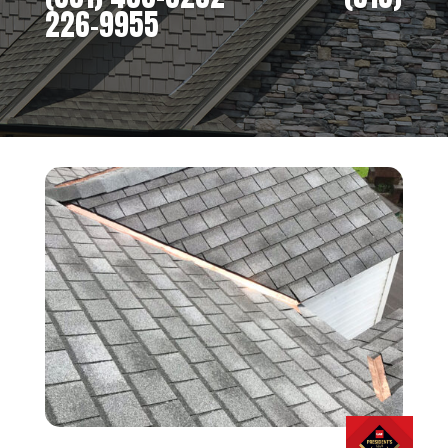
226-9955