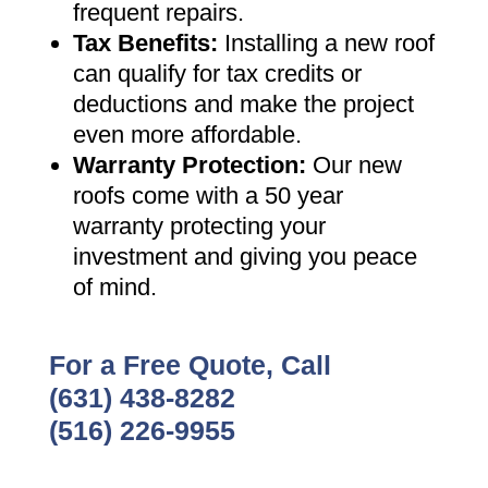
frequent repairs
.
Tax Benefits
:
Installing a new roof
can qualify for tax credits or
deductions and make the project
even more affordable
.
Warranty Protection
:
Our new
roofs come with a 50 year
warranty protecting your
investment and giving you peace
of mind
.
For a Free Quote, Call
(631) 438-8282
(516) 226-9955