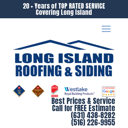
20 + Years of TOP RATED SERVICE
Covering Long Island
Best Prices & Service
Call for FREE Estimate
(631) 438-8282
(516) 226-9955