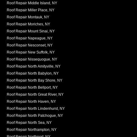
Roof Repair Middle Island, NY
Roof Repair Miller Place, NY
Roof Repair Montauk, NY
Roof Repair Moriches, NY
Roof Repair Mount Sinai, NY
Roof Repair Napeague, NY
Roof Repair Nesconset, NY
Roof Repair New Suffolk, NY
Roof Repair Nissequogue, NY
Roof Repair North Amityville, NY
Roof Repair North Babylon, NY
Roof Repair North Bay Shore, NY
Roof Repair North Bellport, NY
Roof Repair North Great River, NY
Roof Repair North Haven, NY
Roof Repair North Lindenhurst, NY
Roof Repair North Patchogue, NY
Roof Repair North Sea, NY
Roof Repair Northampton, NY
Roof Repair Northport, NY