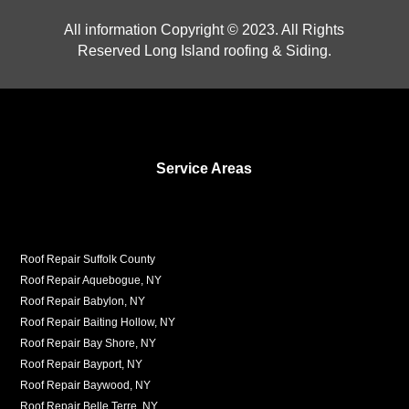
All information Copyright © 2023. All Rights
Reserved Long Island roofing & Siding.
Service Areas
Roof Repair Suffolk County
Roof Repair Aquebogue, NY
Roof Repair Babylon, NY
Roof Repair Baiting Hollow, NY
Roof Repair Bay Shore, NY
Roof Repair Bayport, NY
Roof Repair Baywood, NY
Roof Repair Belle Terre, NY