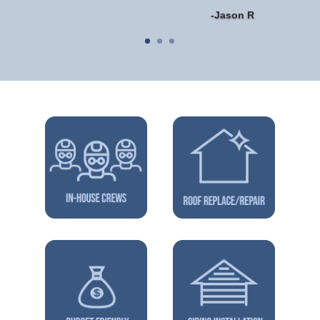
-Jason R