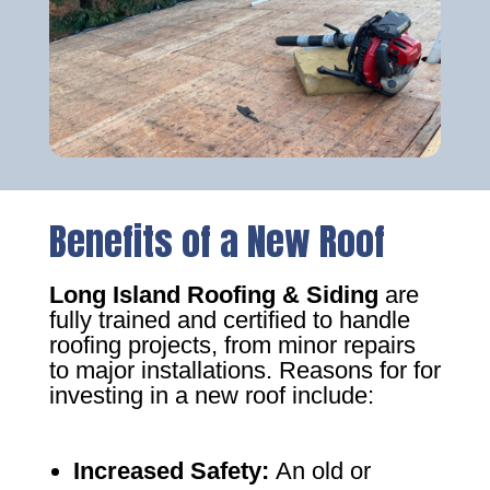
Benefits of a New Roof
Long Island Roofing & Siding
are
fully trained and certified to handle
roofing projects, from minor repairs
to major installations. Reasons for for
investing in a new roof include:
Increased Safety
:
An old or