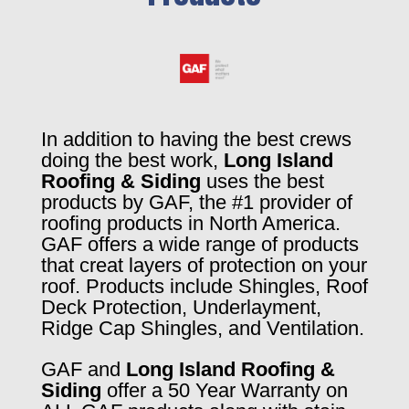
In addition to having the best crews
doing the best work,
Long Island
Roofing & Siding
uses the best
products by GAF, the #1 provider of
roofing products in North America.
GAF offers a wide range of products
that creat layers of protection on your
roof. Products include Shingles, Roof
Deck Protection, Underlayment,
Ridge Cap Shingles, and Ventilation.
GAF and
Long Island Roofing &
Siding
offer a 50 Year Warranty on