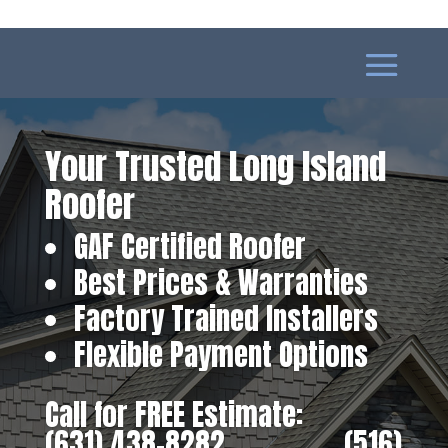
Your Trusted Long Island
Roofer
GAF Certified Roofer
Best Prices & Warranties
Factory Trained Installers
Flexible Payment Options
Call for FREE Estimate:
(631) 438-8282
‎ ‎ ‎ ‎ ‎ ‎ ‎ ‎ ‎ ‎ ‎ ‎ ‎ ‎ ‎ ‎ ‎
(516)