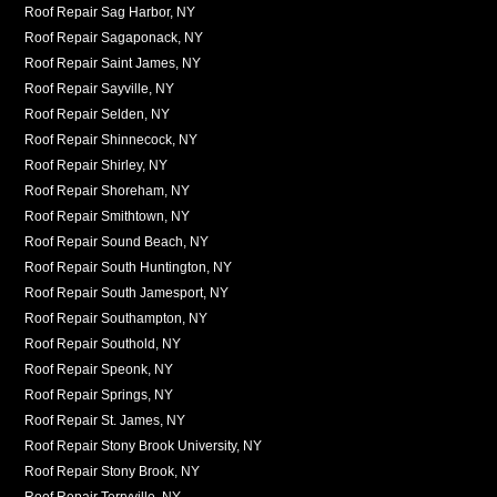
Roof Repair Sag Harbor, NY
Roof Repair Sagaponack, NY
Roof Repair Saint James, NY
Roof Repair Sayville, NY
Roof Repair Selden, NY
Roof Repair Shinnecock, NY
Roof Repair Shirley, NY
Roof Repair Shoreham, NY
Roof Repair Smithtown, NY
Roof Repair Sound Beach, NY
Roof Repair South Huntington, NY
Roof Repair South Jamesport, NY
Roof Repair Southampton, NY
Roof Repair Southold, NY
Roof Repair Speonk, NY
Roof Repair Springs, NY
Roof Repair St. James, NY
Roof Repair Stony Brook University, NY
Roof Repair Stony Brook, NY
Roof Repair Terryville, NY