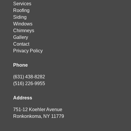
Services
Roofing
Siding
Windows
Chimneys
Gallery
Contact
Privacy Policy
Phone
(631) 438-8282
(516) 226-9955
Address
751-12 Koehler Avenue
Ronkonkoma, NY 11779