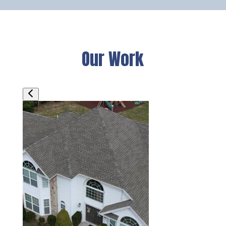
Our Work