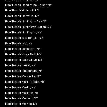
Roof Repair Head of the Harbor, NY
Roof Repair Holbrook, NY
Roof Repair Holtsville, NY
Roof Repair Huntington Bay, NY
Roof Repair Huntington Station, NY
Roof Repair Huntington, NY
Roof Repair Islip Terrace, NY
Roof Repair Islip, NY
Roof Repair Jamesport, NY
Roof Repair Kings Park, NY
Roof Repair Lake Grove, NY
Roof Repair Laurel, NY
Roof Repair Lindenhurst, NY
Roof Repair Manorville, NY
Roof Repair Mastic Beach, NY
Roof Repair Mastic, NY
Roof Repair Mattituck, NY
Roof Repair Medford, NY
Roof Repair Melville, NY