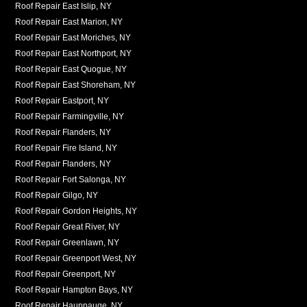
Roof Repair East Islip, NY
Roof Repair East Marion, NY
Roof Repair East Moriches, NY
Roof Repair East Northport, NY
Roof Repair East Quogue, NY
Roof Repair East Shoreham, NY
Roof Repair Eastport, NY
Roof Repair Farmingville, NY
Roof Repair Flanders, NY
Roof Repair Fire Island, NY
Roof Repair Flanders, NY
Roof Repair Fort Salonga, NY
Roof Repair Gilgo, NY
Roof Repair Gordon Heights, NY
Roof Repair Great River, NY
Roof Repair Greenlawn, NY
Roof Repair Greenport West, NY
Roof Repair Greenport, NY
Roof Repair Hampton Bays, NY
Roof Repair Hauppauge, NY