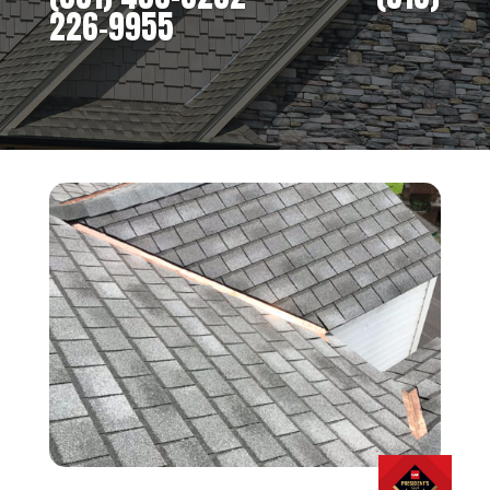
226-9955