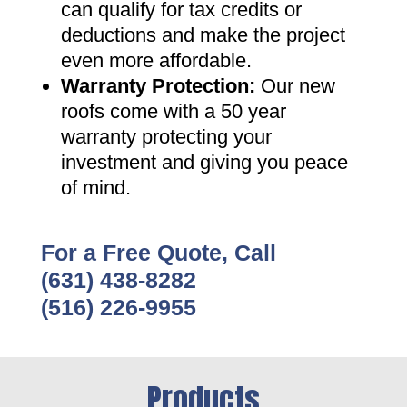
can qualify for tax credits or
deductions and make the project
even more affordable
.
Warranty Protection
:
Our new
roofs come with a 50 year
warranty protecting your
investment and giving you peace
of mind
.
For a Free Quote, Call
(631) 438-8282
(516) 226-9955
Products