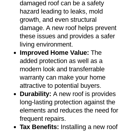
damaged roof can be a safety
hazard leading to leaks, mold
growth, and even structural
damage. A new roof helps prevent
these issues and provides a safer
living environment
.
Improved Home Value
:
The
added protection as well as a
modern look and transferrable
warranty can make your home
attractive to potential buyers
.
Durability:
A new roof is provides
long-lasting protection against the
elements and reduces the need for
frequent repairs
.
Tax Benefits
:
Installing a new roof