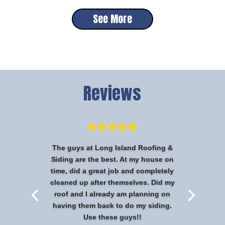
See More
Reviews
The guys at Long Island Roofing &
Siding are the best. At my house on
time, did a great job and completely
cleaned up after themselves. Did my
roof and I already am planning on
having them back to do my siding.
Use these guys!!