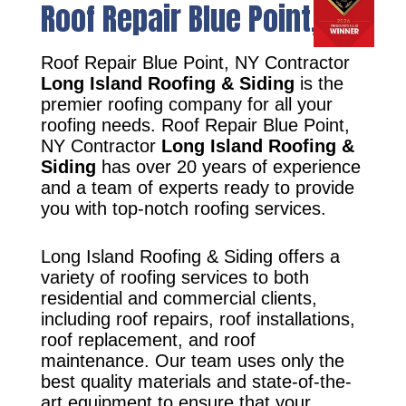
Roof Repair Blue Point, NY
Roof Repair Blue Point, NY Contractor
Long Island Roofing & Siding
is the
premier roofing company for all your
roofing needs. Roof Repair Blue Point,
NY Contractor
Long Island Roofing &
Siding
has over 20 years of experience
and a team of experts ready to provide
you with top-notch roofing services.
Long Island Roofing & Siding offers a
variety of roofing services to both
residential and commercial clients,
including roof repairs, roof installations,
roof replacement, and roof
maintenance. Our team uses only the
best quality materials and state-of-the-
art equipment to ensure that your