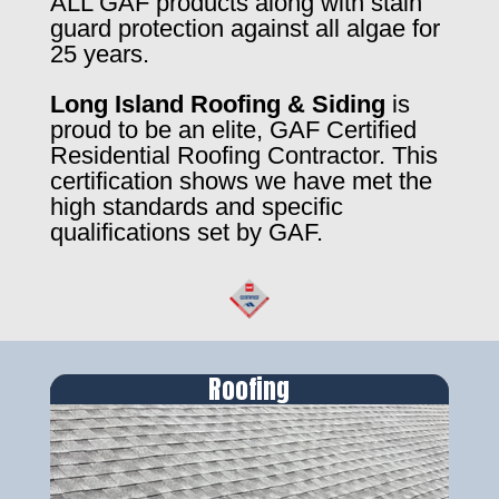
ALL GAF products along with stain
guard protection against all algae for
25 years.
Long Island Roofing & Siding
is
proud to be an elite, GAF Certified
Residential Roofing Contractor. This
certification shows we have met the
high standards and specific
qualifications set by GAF.
Roofing