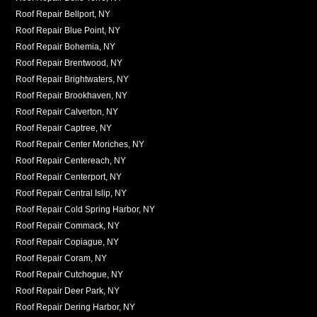
Roof Repair Bellport, NY
Roof Repair Blue Point, NY
Roof Repair Bohemia, NY
Roof Repair Brentwood, NY
Roof Repair Brightwaters, NY
Roof Repair Brookhaven, NY
Roof Repair Calverton, NY
Roof Repair Captree, NY
Roof Repair Center Moriches, NY
Roof Repair Centereach, NY
Roof Repair Centerport, NY
Roof Repair Central Islip, NY
Roof Repair Cold Spring Harbor, NY
Roof Repair Commack, NY
Roof Repair Copiague, NY
Roof Repair Coram, NY
Roof Repair Cutchogue, NY
Roof Repair Deer Park, NY
Roof Repair Dering Harbor, NY