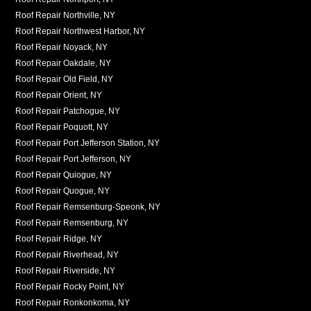
Roof Repair Northville, NY
Roof Repair Northwest Harbor, NY
Roof Repair Noyack, NY
Roof Repair Oakdale, NY
Roof Repair Old Field, NY
Roof Repair Orient, NY
Roof Repair Patchogue, NY
Roof Repair Poquott, NY
Roof Repair Port Jefferson Station, NY
Roof Repair Port Jefferson, NY
Roof Repair Quiogue, NY
Roof Repair Quogue, NY
Roof Repair Remsenburg-Speonk, NY
Roof Repair Remsenburg, NY
Roof Repair Ridge, NY
Roof Repair Riverhead, NY
Roof Repair Riverside, NY
Roof Repair Rocky Point, NY
Roof Repair Ronkonkoma, NY