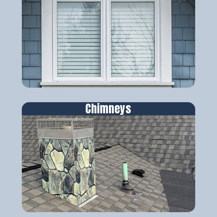
Chimneys