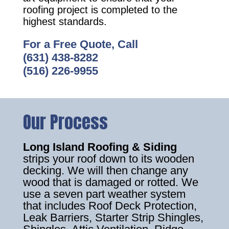
roofing project is completed to the
highest standards.
For a Free Quote, Call
(631) 438-8282
(516) 226-9955
Our Process
Long Island Roofing & Siding
strips your roof down to its wooden
decking. We will then change any
wood that is damaged or rotted. We
use a seven part weather system
that includes Roof Deck Protection,
Leak Barriers, Starter Strip Shingles,