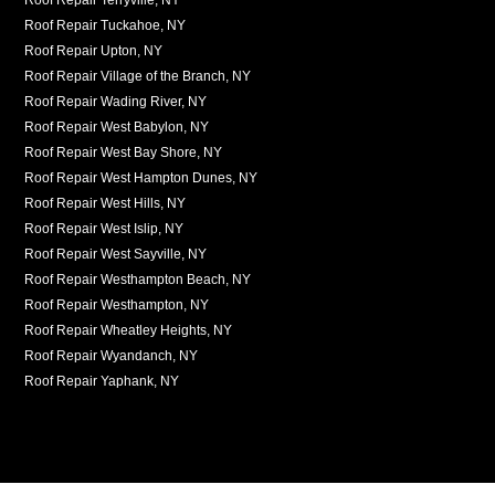
Roof Repair Tuckahoe, NY
Roof Repair Upton, NY
Roof Repair Village of the Branch, NY
Roof Repair Wading River, NY
Roof Repair West Babylon, NY
Roof Repair West Bay Shore, NY
Roof Repair West Hampton Dunes, NY
Roof Repair West Hills, NY
Roof Repair West Islip, NY
Roof Repair West Sayville, NY
Roof Repair Westhampton Beach, NY
Roof Repair Westhampton, NY
Roof Repair Wheatley Heights, NY
Roof Repair Wyandanch, NY
Roof Repair Yaphank, NY