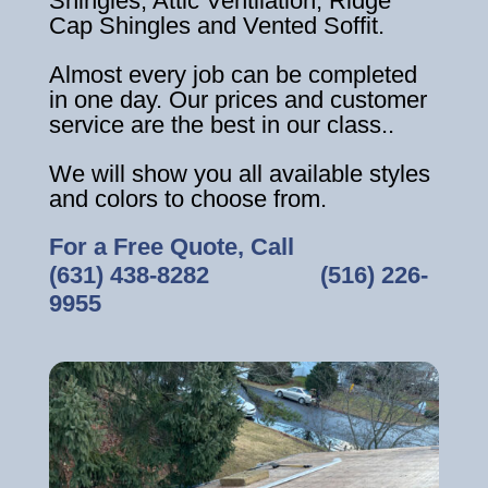
Shingles, Attic Ventilation, Ridge
Cap Shingles and Vented Soffit.
Almost every job can be completed
in one day. Our prices and customer
service are the best in our class..
We will show you all available styles
and colors to choose from.
For a Free Quote, Call
(631) 438-8282
‎ ‎ ‎ ‎ ‎ ‎ ‎ ‎ ‎ ‎ ‎ ‎ ‎ ‎ ‎ ‎ ‎
(516) 226-
9955