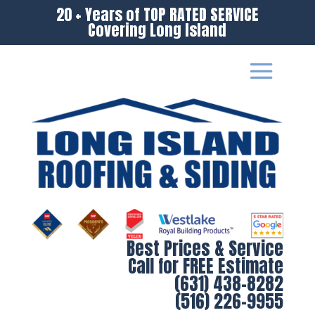
20 + Years of TOP RATED SERVICE
Covering Long Island
Best Prices & Service
Call for FREE Estimate
(631) 438-8282
(516) 226-9955