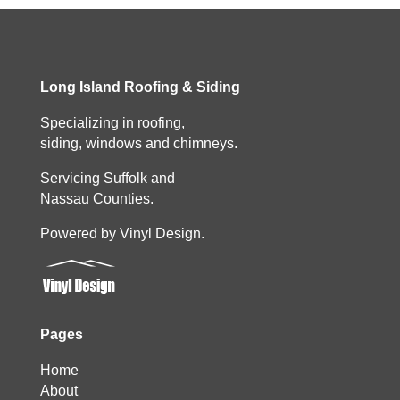
Long Island Roofing & Siding
Specializing in roofing,
siding, windows and chimneys.
Servicing Suffolk and
Nassau Counties.
Powered by Vinyl Design.
Pages
Home
About