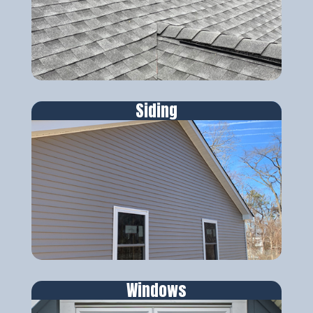
Siding
Windows