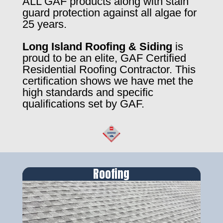
ALL GAF products along with stain
guard protection against all algae for
25 years.
Long Island Roofing & Siding
is
proud to be an elite, GAF Certified
Residential Roofing Contractor. This
certification shows we have met the
high standards and specific
qualifications set by GAF.
Roofing