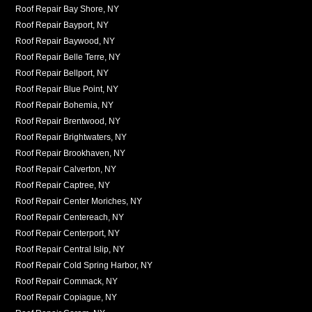
Roof Repair Bay Shore, NY
Roof Repair Bayport, NY
Roof Repair Baywood, NY
Roof Repair Belle Terre, NY
Roof Repair Bellport, NY
Roof Repair Blue Point, NY
Roof Repair Bohemia, NY
Roof Repair Brentwood, NY
Roof Repair Brightwaters, NY
Roof Repair Brookhaven, NY
Roof Repair Calverton, NY
Roof Repair Captree, NY
Roof Repair Center Moriches, NY
Roof Repair Centereach, NY
Roof Repair Centerport, NY
Roof Repair Central Islip, NY
Roof Repair Cold Spring Harbor, NY
Roof Repair Commack, NY
Roof Repair Copiague, NY