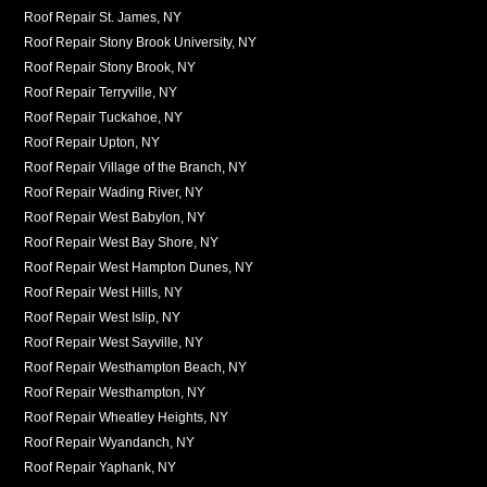
Roof Repair St. James, NY
Roof Repair Stony Brook University, NY
Roof Repair Stony Brook, NY
Roof Repair Terryville, NY
Roof Repair Tuckahoe, NY
Roof Repair Upton, NY
Roof Repair Village of the Branch, NY
Roof Repair Wading River, NY
Roof Repair West Babylon, NY
Roof Repair West Bay Shore, NY
Roof Repair West Hampton Dunes, NY
Roof Repair West Hills, NY
Roof Repair West Islip, NY
Roof Repair West Sayville, NY
Roof Repair Westhampton Beach, NY
Roof Repair Westhampton, NY
Roof Repair Wheatley Heights, NY
Roof Repair Wyandanch, NY
Roof Repair Yaphank, NY