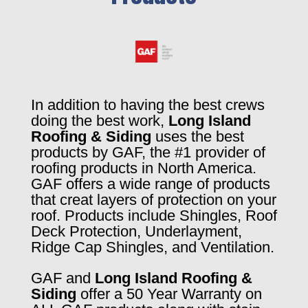
In addition to having the best crews
doing the best work,
Long Island
Roofing & Siding
uses the best
products by GAF, the #1 provider of
roofing products in North America.
GAF offers a wide range of products
that creat layers of protection on your
roof. Products include Shingles, Roof
Deck Protection, Underlayment,
Ridge Cap Shingles, and Ventilation.
GAF and
Long Island Roofing &
Siding
offer a 50 Year Warranty on