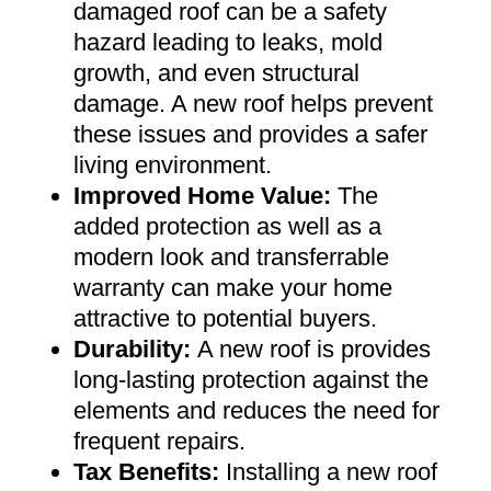
damaged roof can be a safety
hazard leading to leaks, mold
growth, and even structural
damage. A new roof helps prevent
these issues and provides a safer
living environment
.
Improved Home Value
:
The
added protection as well as a
modern look and transferrable
warranty can make your home
attractive to potential buyers
.
Durability:
A new roof is provides
long-lasting protection against the
elements and reduces the need for
frequent repairs
.
Tax Benefits
:
Installing a new roof