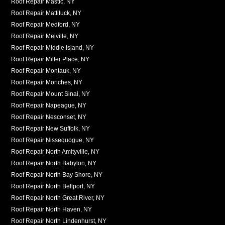
Roof Repair Mastic, NY
Roof Repair Mattituck, NY
Roof Repair Medford, NY
Roof Repair Melville, NY
Roof Repair Middle Island, NY
Roof Repair Miller Place, NY
Roof Repair Montauk, NY
Roof Repair Moriches, NY
Roof Repair Mount Sinai, NY
Roof Repair Napeague, NY
Roof Repair Nesconset, NY
Roof Repair New Suffolk, NY
Roof Repair Nissequogue, NY
Roof Repair North Amityville, NY
Roof Repair North Babylon, NY
Roof Repair North Bay Shore, NY
Roof Repair North Bellport, NY
Roof Repair North Great River, NY
Roof Repair North Haven, NY
Roof Repair North Lindenhurst, NY