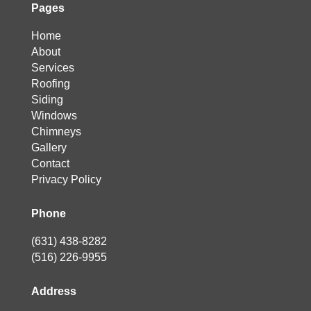
Pages
Home
About
Services
Roofing
Siding
Windows
Chimneys
Gallery
Contact
Privacy Policy
Phone
(631) 438-8282
(516) 226-9955
Address