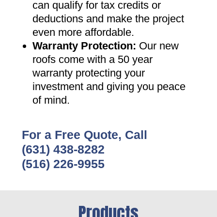
can qualify for tax credits or
deductions and make the project
even more affordable
.
Warranty Protection
:
Our new
roofs come with a 50 year
warranty protecting your
investment and giving you peace
of mind
.
For a Free Quote, Call
(631) 438-8282
(516) 226-9955
Products