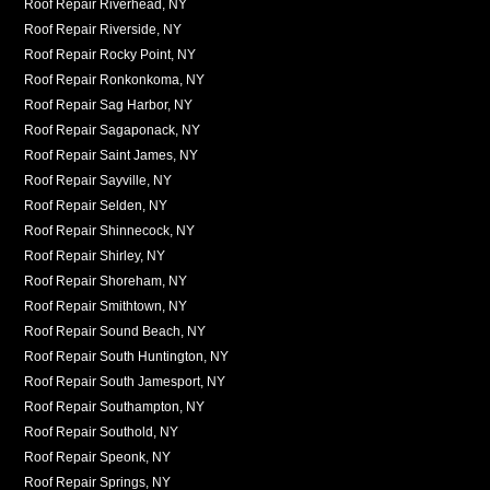
Roof Repair Riverhead, NY
Roof Repair Riverside, NY
Roof Repair Rocky Point, NY
Roof Repair Ronkonkoma, NY
Roof Repair Sag Harbor, NY
Roof Repair Sagaponack, NY
Roof Repair Saint James, NY
Roof Repair Sayville, NY
Roof Repair Selden, NY
Roof Repair Shinnecock, NY
Roof Repair Shirley, NY
Roof Repair Shoreham, NY
Roof Repair Smithtown, NY
Roof Repair Sound Beach, NY
Roof Repair South Huntington, NY
Roof Repair South Jamesport, NY
Roof Repair Southampton, NY
Roof Repair Southold, NY
Roof Repair Speonk, NY
Roof Repair Springs, NY