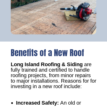
Benefits of a New Roof
Long Island Roofing & Siding
are
fully trained and certified to handle
roofing projects, from minor repairs
to major installations. Reasons for for
investing in a new roof include:
Increased Safety
:
An old or