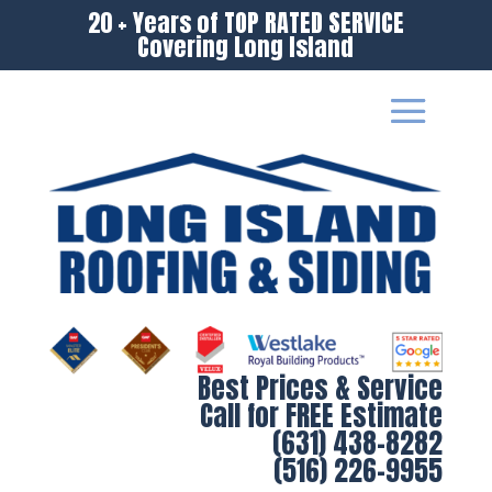
20 + Years of TOP RATED SERVICE
Covering Long Island
Best Prices & Service
Call for FREE Estimate
(631) 438-8282
(516) 226-9955