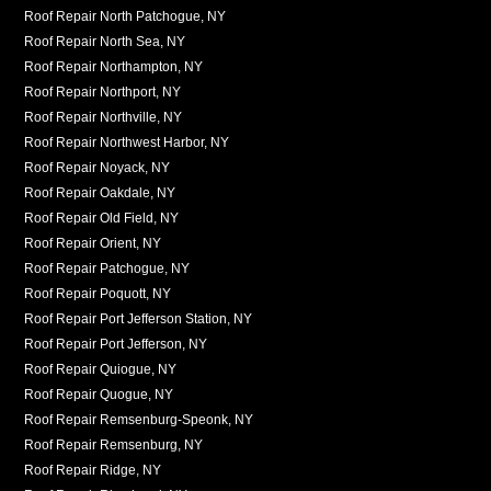
Roof Repair North Patchogue, NY
Roof Repair North Sea, NY
Roof Repair Northampton, NY
Roof Repair Northport, NY
Roof Repair Northville, NY
Roof Repair Northwest Harbor, NY
Roof Repair Noyack, NY
Roof Repair Oakdale, NY
Roof Repair Old Field, NY
Roof Repair Orient, NY
Roof Repair Patchogue, NY
Roof Repair Poquott, NY
Roof Repair Port Jefferson Station, NY
Roof Repair Port Jefferson, NY
Roof Repair Quiogue, NY
Roof Repair Quogue, NY
Roof Repair Remsenburg-Speonk, NY
Roof Repair Remsenburg, NY
Roof Repair Ridge, NY