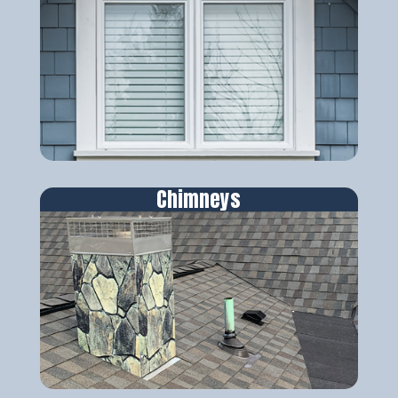
Chimneys