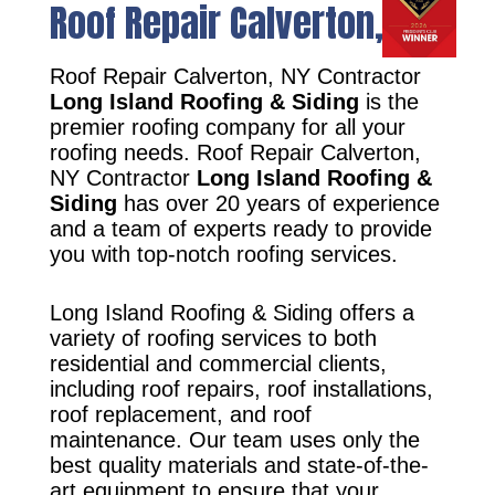
Roof Repair Calverton, NY
Roof Repair Calverton, NY Contractor
Long Island Roofing & Siding
is the
premier roofing company for all your
roofing needs. Roof Repair Calverton,
NY Contractor
Long Island Roofing &
Siding
has over 20 years of experience
and a team of experts ready to provide
you with top-notch roofing services.
Long Island Roofing & Siding offers a
variety of roofing services to both
residential and commercial clients,
including roof repairs, roof installations,
roof replacement, and roof
maintenance. Our team uses only the
best quality materials and state-of-the-
art equipment to ensure that your