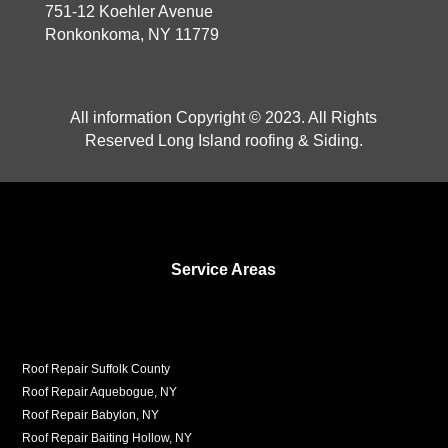
751-12 Koehler Avenue
Ronkonkoma, NY 11779
All information Copyright © 2023. All Rights
Reserved Long Island roofing & Siding.
Service Areas
Roof Repair Suffolk County
Roof Repair Aquebogue, NY
Roof Repair Babylon, NY
Roof Repair Baiting Hollow, NY