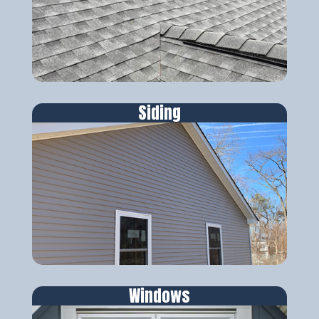
Siding
Windows