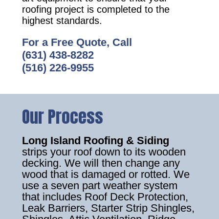
roofing project is completed to the
highest standards.
For a Free Quote, Call
(631) 438-8282
(516) 226-9955
Our Process
Long Island Roofing & Siding
strips your roof down to its wooden
decking. We will then change any
wood that is damaged or rotted. We
use a seven part weather system
that includes Roof Deck Protection,
Leak Barriers, Starter Strip Shingles,