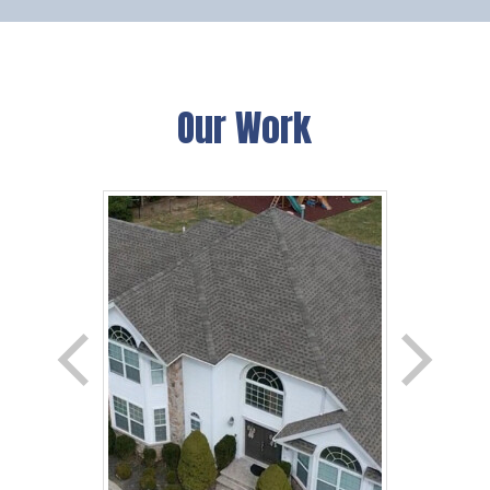
Our Work