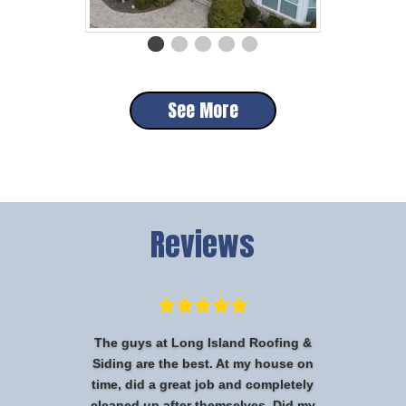
See More
Reviews
The guys at Long Island Roofing &
Siding are the best. At my house on
time, did a great job and completely
cleaned up after themselves. Did my