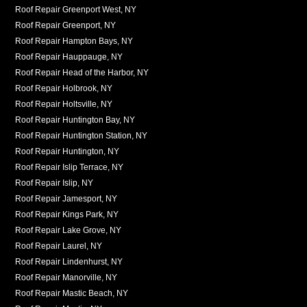
Roof Repair Greenport West, NY
Roof Repair Greenport, NY
Roof Repair Hampton Bays, NY
Roof Repair Hauppauge, NY
Roof Repair Head of the Harbor, NY
Roof Repair Holbrook, NY
Roof Repair Holtsville, NY
Roof Repair Huntington Bay, NY
Roof Repair Huntington Station, NY
Roof Repair Huntington, NY
Roof Repair Islip Terrace, NY
Roof Repair Islip, NY
Roof Repair Jamesport, NY
Roof Repair Kings Park, NY
Roof Repair Lake Grove, NY
Roof Repair Laurel, NY
Roof Repair Lindenhurst, NY
Roof Repair Manorville, NY
Roof Repair Mastic Beach, NY