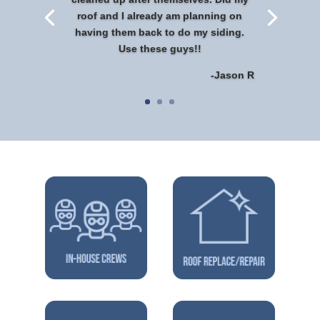
roof and I already am planning on
having them back to do my siding.
Use these guys!!
-Jason R