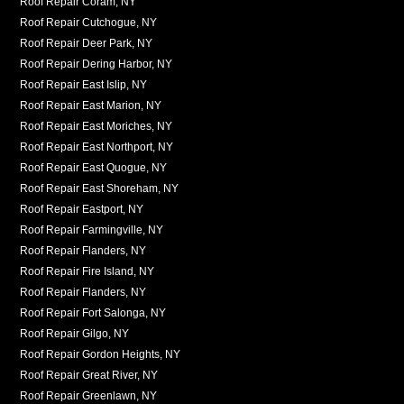
Roof Repair Coram, NY
Roof Repair Cutchogue, NY
Roof Repair Deer Park, NY
Roof Repair Dering Harbor, NY
Roof Repair East Islip, NY
Roof Repair East Marion, NY
Roof Repair East Moriches, NY
Roof Repair East Northport, NY
Roof Repair East Quogue, NY
Roof Repair East Shoreham, NY
Roof Repair Eastport, NY
Roof Repair Farmingville, NY
Roof Repair Flanders, NY
Roof Repair Fire Island, NY
Roof Repair Flanders, NY
Roof Repair Fort Salonga, NY
Roof Repair Gilgo, NY
Roof Repair Gordon Heights, NY
Roof Repair Great River, NY
Roof Repair Greenlawn, NY