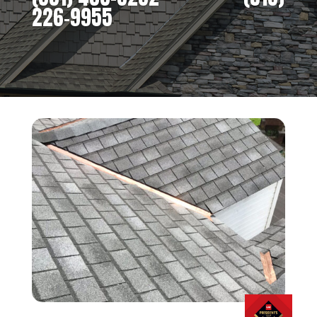
226-9955