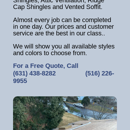
Shingles, Attic Ventilation, Ridge
Cap Shingles and Vented Soffit.
Almost every job can be completed
in one day. Our prices and customer
service are the best in our class..
We will show you all available styles
and colors to choose from.
For a Free Quote, Call
(631) 438-8282
‎ ‎ ‎ ‎ ‎ ‎ ‎ ‎ ‎ ‎ ‎ ‎ ‎ ‎ ‎ ‎ ‎
(516) 226-
9955