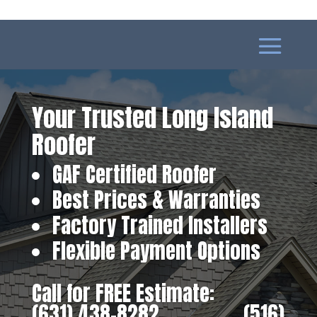
Your Trusted Long Island
Roofer
GAF Certified Roofer
Best Prices & Warranties
Factory Trained Installers
Flexible Payment Options
Call for FREE Estimate:
(631) 438-8282
‎ ‎ ‎ ‎ ‎ ‎ ‎ ‎ ‎ ‎ ‎ ‎ ‎ ‎ ‎ ‎ ‎
(516)