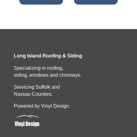
Long Island Roofing & Siding
Specializing in roofing,
siding, windows and chimneys.
Servicing Suffolk and
Nassau Counties.
Powered by Vinyl Design.