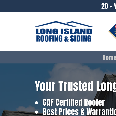
20 + 
Hom
Your Trusted Long
GAF Certified Roofer
Best Prices & Warranti