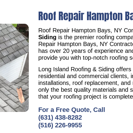
Roof Repair Hampton B
Roof Repair Hampton Bays, NY Con
Siding
is the premier roofing compa
Repair Hampton Bays, NY Contrac
has over 20 years of experience an
provide you with top-notch roofing s
Long Island Roofing & Siding offers 
residential and commercial clients, i
installations, roof replacement, an
only the best quality materials and 
that your roofing project is complet
For a Free Quote, Call
(631) 438-8282
(516) 226-9955