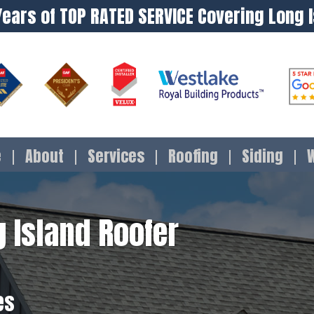
Years of TOP RATED SERVICE Covering Long 
e
About
Services
Roofing
Siding
 Island Roofer
es