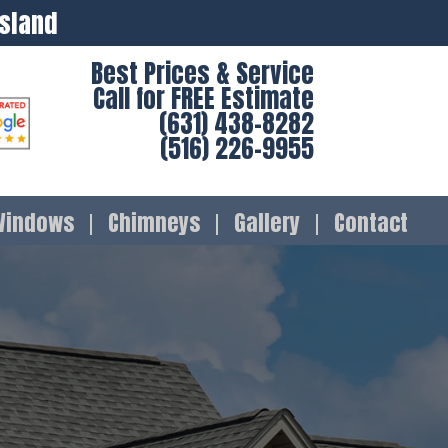
Island
Best Prices & Service
Call for FREE Estimate
(631) 438-8282
(516) 226-9955
Windows
Chimneys
Gallery
Contact