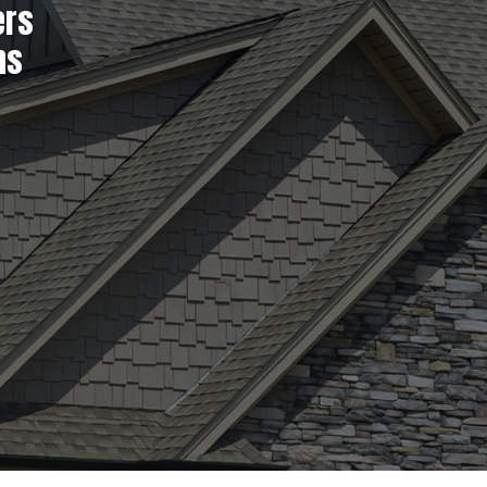
ers
ns