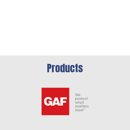
Products