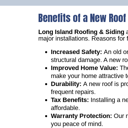
Benefits of a New Roof
Long Island Roofing & Siding
a
major installations. Reasons for 
Increased Safety
:
An old o
structural damage. A new ro
Improved Home Value
:
Th
make your home attractive t
Durability:
A new roof is pr
frequent repairs
.
Tax Benefits
:
Installing a 
affordable
.
Warranty Protection
:
Our n
you peace of mind
.