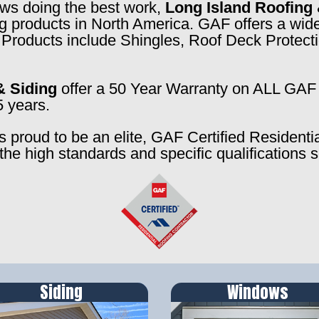
rews doing the best work,
Long Island Roofing 
ng products in North America. GAF offers a wide
f. Products include Shingles, Roof Deck Prote
& Siding
offer a 50 Year Warranty on ALL GAF 
5 years.
s proud to be an elite, GAF Certified Residenti
the high standards and specific qualifications 
Siding
Windows