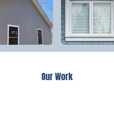
Our Work