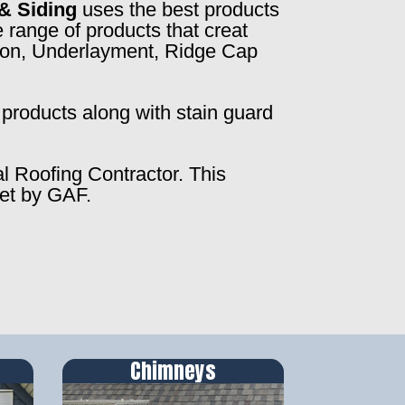
& Siding
uses the best products
 range of products that creat
ction, Underlayment, Ridge Cap
products along with stain guard
al Roofing Contractor. This
set by GAF.
Chimneys