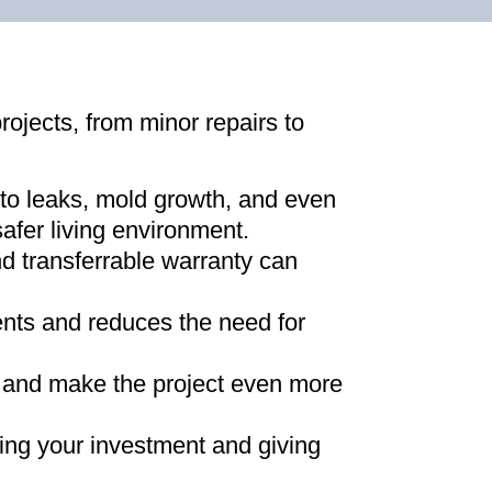
projects, from minor repairs to
 to leaks, mold growth, and even
afer living environment
.
d transferrable warranty can
ments and reduces the need for
ns and make the project even more
ing your investment and giving