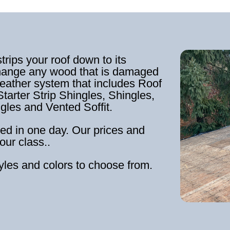
strips your roof down to its
hange any wood that is damaged
weather system that includes Roof
tarter Strip Shingles, Shingles,
ngles and Vented Soffit.
ed in one day. Our prices and
our class..
tyles and colors to choose from.