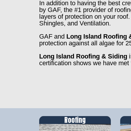
In addition to having the best c
by GAF, the #1 provider of roofi
layers of protection on your roo
Shingles, and Ventilation.
GAF and
Long Island Roofing 
protection against all algae for 2
Long Island Roofing & Siding
i
certification shows we have met 
Roofing