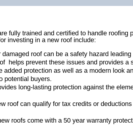
re fully trained and certified to handle roofing 
for investing in a new roof include:
r damaged roof can be a safety hazard leading
of helps prevent these issues and provides a s
e added protection as well as a modern look an
o potential buyers
.
ovides long-lasting protection against the ele
new roof can qualify for tax credits or deductio
ew roofs come with a 50 year warranty protect