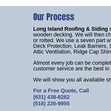
Our Process
Long Island Roofing & Siding
wooden decking. We will then c
or rotted. We use a seven part 
Deck Protection, Leak Barriers, S
Attic Ventilation, Ridge Cap Shi
Almost every job can be complet
customer service are the best in 
We will show you all available s
For a Free Quote, Call
(631) 438-8282
(516) 226-9955