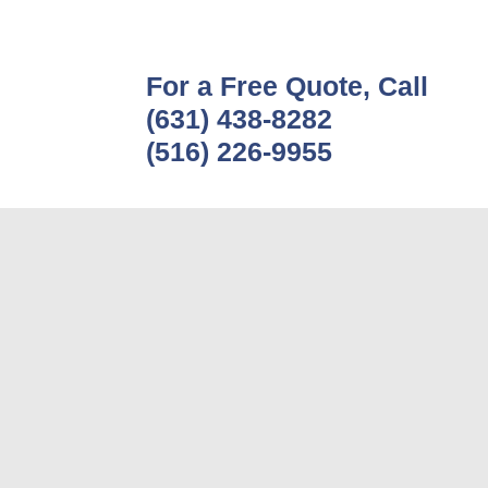
For a Free Quote, Call
(631) 438-8282
(516) 226-9955