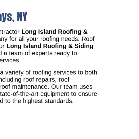
ays, NY
tractor
Long Island Roofing &
ny for all your roofing needs. Roof
tor
Long Island Roofing & Siding
d a team of experts ready to
ervices.
a variety of roofing services to both
ncluding roof repairs, roof
d roof maintenance. Our team uses
state-of-the-art equipment to ensure
ed to the highest standards.