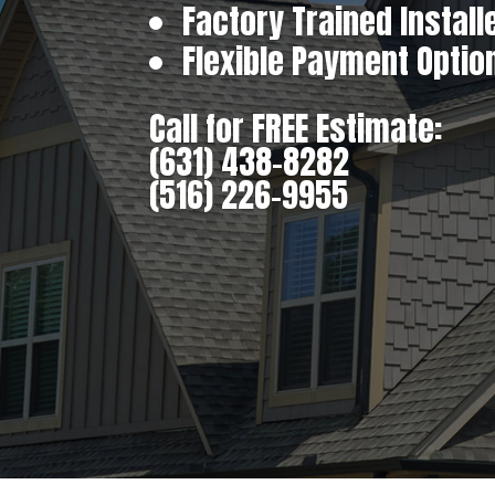
Factory Trained Install
Flexible Payment Optio
Call for FREE Estimate:
(631) 438-8282
(516) 226-9955