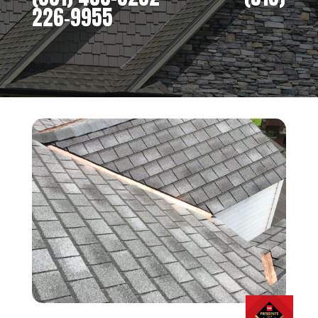
226-9955