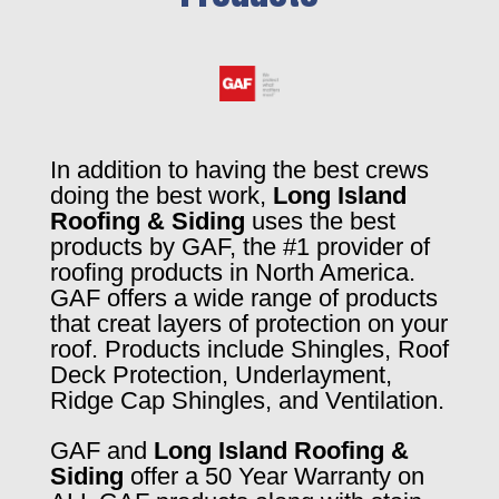
In addition to having the best crews
doing the best work,
Long Island
Roofing & Siding
uses the best
products by GAF, the #1 provider of
roofing products in North America.
GAF offers a wide range of products
that creat layers of protection on your
roof. Products include Shingles, Roof
Deck Protection, Underlayment,
Ridge Cap Shingles, and Ventilation.
GAF and
Long Island Roofing &
Siding
offer a 50 Year Warranty on