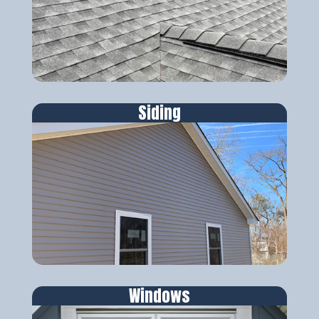
Siding
Windows