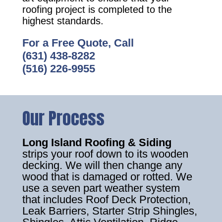
roofing project is completed to the
highest standards.
For a Free Quote, Call
(631) 438-8282
(516) 226-9955
Our Process
Long Island Roofing & Siding
strips your roof down to its wooden
decking. We will then change any
wood that is damaged or rotted. We
use a seven part weather system
that includes Roof Deck Protection,
Leak Barriers, Starter Strip Shingles,