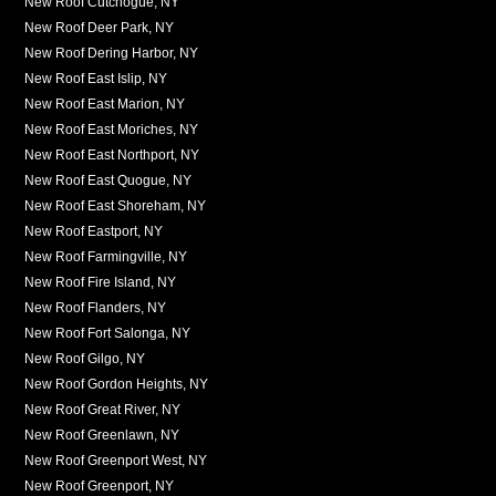
New Roof Cutchogue, NY
New Roof Deer Park, NY
New Roof Dering Harbor, NY
New Roof East Islip, NY
New Roof East Marion, NY
New Roof East Moriches, NY
New Roof East Northport, NY
New Roof East Quogue, NY
New Roof East Shoreham, NY
New Roof Eastport, NY
New Roof Farmingville, NY
New Roof Fire Island, NY
New Roof Flanders, NY
New Roof Fort Salonga, NY
New Roof Gilgo, NY
New Roof Gordon Heights, NY
New Roof Great River, NY
New Roof Greenlawn, NY
New Roof Greenport West, NY
New Roof Greenport, NY