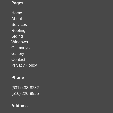
Pages
Home
About
Services
Roofing
Siding
Windows
Chimneys
Gallery
Contact
Privacy Policy
Phone
(631) 438-8282
(516) 226-9955
Address