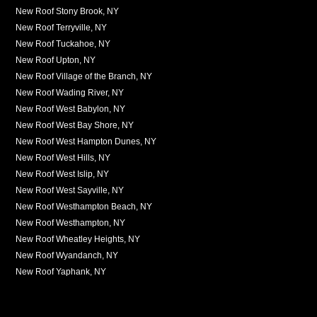
New Roof Stony Brook, NY
New Roof Terryville, NY
New Roof Tuckahoe, NY
New Roof Upton, NY
New Roof Village of the Branch, NY
New Roof Wading River, NY
New Roof West Babylon, NY
New Roof West Bay Shore, NY
New Roof West Hampton Dunes, NY
New Roof West Hills, NY
New Roof West Islip, NY
New Roof West Sayville, NY
New Roof Westhampton Beach, NY
New Roof Westhampton, NY
New Roof Wheatley Heights, NY
New Roof Wyandanch, NY
New Roof Yaphank, NY