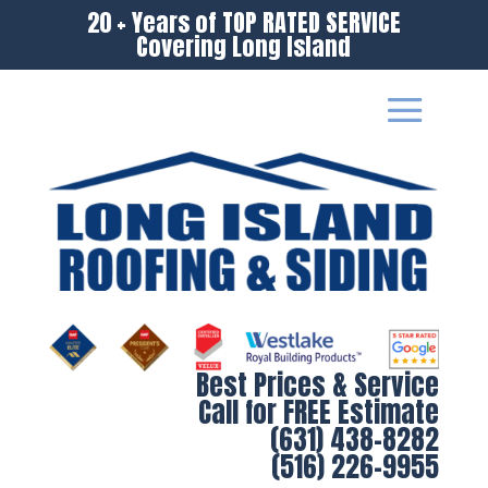
20 + Years of TOP RATED SERVICE
Covering Long Island
Best Prices & Service
Call for FREE Estimate
(631) 438-8282
(516) 226-9955