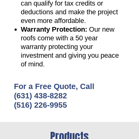
can qualify for tax credits or
deductions and make the project
even more affordable
.
Warranty Protection
:
Our new
roofs come with a 50 year
warranty protecting your
investment and giving you peace
of mind
.
For a Free Quote, Call
(631) 438-8282
(516) 226-9955
Products