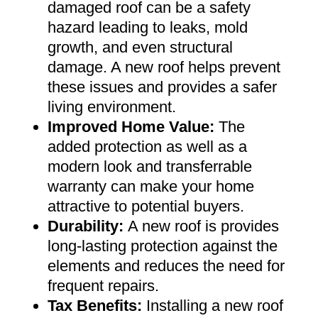
damaged roof can be a safety
hazard leading to leaks, mold
growth, and even structural
damage. A new roof helps prevent
these issues and provides a safer
living environment
.
Improved Home Value
:
The
added protection as well as a
modern look and transferrable
warranty can make your home
attractive to potential buyers
.
Durability:
A new roof is provides
long-lasting protection against the
elements and reduces the need for
frequent repairs
.
Tax Benefits
:
Installing a new roof