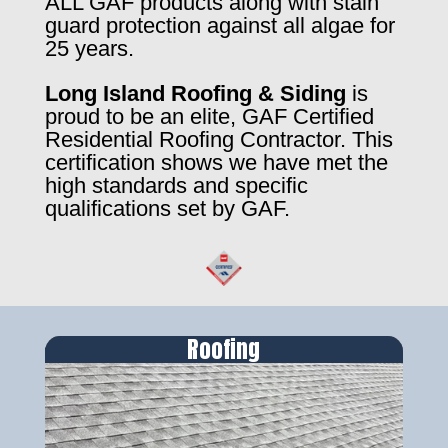
ALL GAF products along with stain
guard protection against all algae for
25 years.
Long Island Roofing & Siding
is
proud to be an elite, GAF Certified
Residential Roofing Contractor. This
certification shows we have met the
high standards and specific
qualifications set by GAF.
Roofing