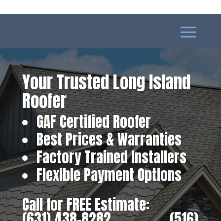
Your Trusted Long Island
Roofer
GAF Certified Roofer
Best Prices & Warranties
Factory Trained Installers
Flexible Payment Options
Call for FREE Estimate:
(631) 438-8282
‎ ‎ ‎ ‎ ‎ ‎ ‎ ‎ ‎ ‎ ‎ ‎ ‎ ‎ ‎ ‎ ‎
(516)