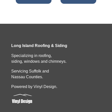
Long Island Roofing & Siding
Specializing in roofing,
siding, windows and chimneys.
Servicing Suffolk and
Nassau Counties.
Powered by Vinyl Design.