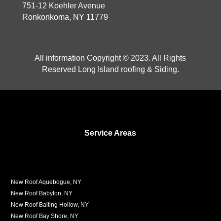
751-12 Koehler Avenue
Ronkonkoma, NY 11779
All information Copyright © 2023. All Rights
Reserved Long Island roofing & Siding.
Service Areas
New Roof Aquebogue, NY
New Roof Babylon, NY
New Roof Baiting Hollow, NY
New Roof Bay Shore, NY