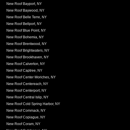
New Roof Bayport, NY
New Roof Baywood, NY
New Roof Belle Terre, NY
New Roof Bellport, NY
New Roof Blue Point, NY
New Roof Bohemia, NY
New Roof Brentwood, NY
New Roof Brightwaters, NY
New Roof Brookhaven, NY
New Roof Calverton, NY
New Roof Captree, NY
New Roof Center Moriches, NY
New Roof Centereach, NY
New Roof Centerport, NY
New Roof Central Islip, NY
New Roof Cold Spring Harbor, NY
New Roof Commack, NY
New Roof Copiague, NY
New Roof Coram, NY