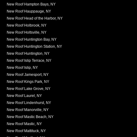
New Roof Hampton Bays, NY
New Roof Hauppauge, NY
New Roof Head of the Harbor, NY
New Roof Holbrook, NY
New Roof Holtsville, NY
New Roof Huntington Bay, NY
New Roof Huntington Station, NY
New Roof Huntington, NY
New Roof Islip Terrace, NY
New Roof Islip, NY
New Roof Jamesport, NY
New Roof Kings Park, NY
New Roof Lake Grove, NY
New Roof Laurel, NY
New Roof Lindenhurst, NY
New Roof Manorville, NY
New Roof Mastic Beach, NY
New Roof Mastic, NY
New Roof Mattituck, NY