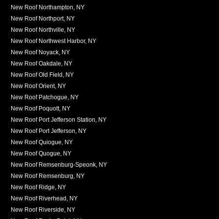
New Roof Northampton, NY
New Roof Northport, NY
New Roof Northville, NY
New Roof Northwest Harbor, NY
New Roof Noyack, NY
New Roof Oakdale, NY
New Roof Old Field, NY
New Roof Orient, NY
New Roof Patchogue, NY
New Roof Poquott, NY
New Roof Port Jefferson Station, NY
New Roof Port Jefferson, NY
New Roof Quiogue, NY
New Roof Quogue, NY
New Roof Remsenburg-Speonk, NY
New Roof Remsenburg, NY
New Roof Ridge, NY
New Roof Riverhead, NY
New Roof Riverside, NY