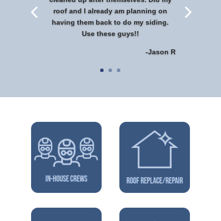
roof and I already am planning on
having them back to do my siding.
Use these guys!!
-Jason R