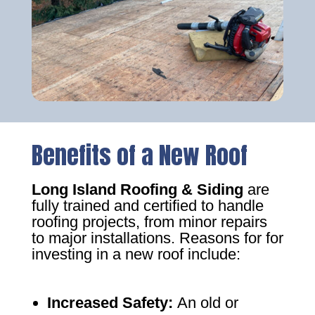
Benefits of a New Roof
Long Island Roofing & Siding
are
fully trained and certified to handle
roofing projects, from minor repairs
to major installations. Reasons for for
investing in a new roof include:
Increased Safety
:
An old or