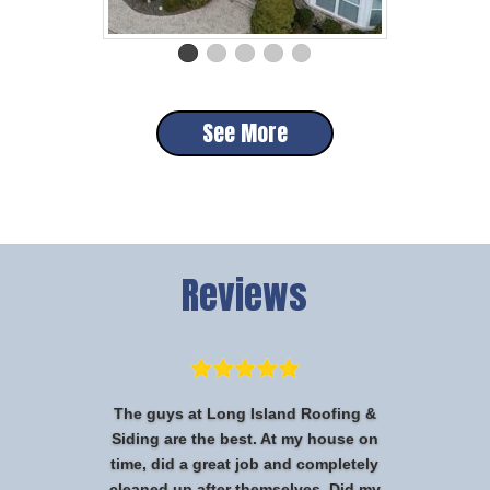
See More
Reviews
The guys at Long Island Roofing &
Siding are the best. At my house on
time, did a great job and completely
cleaned up after themselves. Did my