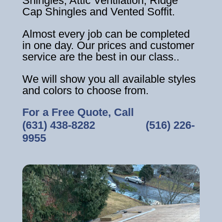
Shingles, Attic Ventilation, Ridge
Cap Shingles and Vented Soffit.
Almost every job can be completed
in one day. Our prices and customer
service are the best in our class..
We will show you all available styles
and colors to choose from.
For a Free Quote, Call
(631) 438-8282
‎ ‎ ‎ ‎ ‎ ‎ ‎ ‎ ‎ ‎ ‎ ‎ ‎ ‎ ‎ ‎ ‎
(516) 226-
9955