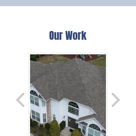
Our Work