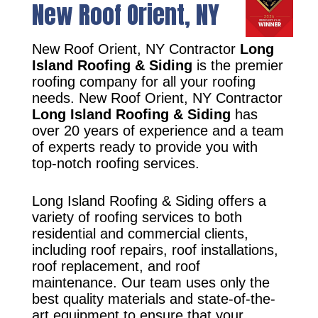
New Roof Orient, NY
New Roof Orient, NY Contractor
Long
Island Roofing & Siding
is the premier
roofing company for all your roofing
needs. New Roof Orient, NY Contractor
Long Island Roofing & Siding
has
over 20 years of experience and a team
of experts ready to provide you with
top-notch roofing services.
Long Island Roofing & Siding offers a
variety of roofing services to both
residential and commercial clients,
including roof repairs, roof installations,
roof replacement, and roof
maintenance. Our team uses only the
best quality materials and state-of-the-
art equipment to ensure that your