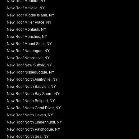
New Roof Medford, NY
New Roof Melville, NY
New Roof Middle Island, NY
New Roof Miller Place, NY
New Roof Montauk, NY
New Roof Moriches, NY
New Roof Mount Sinai, NY
New Roof Napeague, NY
New Roof Nesconset, NY
New Roof New Suffolk, NY
New Roof Nissequogue, NY
New Roof North Amityville, NY
New Roof North Babylon, NY
New Roof North Bay Shore, NY
New Roof North Bellport, NY
New Roof North Great River, NY
New Roof North Haven, NY
New Roof North Lindenhurst, NY
New Roof North Patchogue, NY
New Roof North Sea, NY