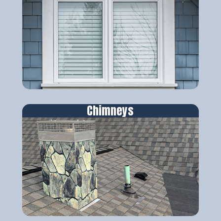
Chimneys