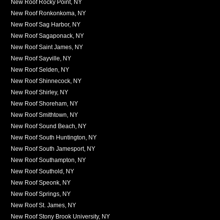
New Roof Rocky Point, NY
New Roof Ronkonkoma, NY
New Roof Sag Harbor, NY
New Roof Sagaponack, NY
New Roof Saint James, NY
New Roof Sayville, NY
New Roof Selden, NY
New Roof Shinnecock, NY
New Roof Shirley, NY
New Roof Shoreham, NY
New Roof Smithtown, NY
New Roof Sound Beach, NY
New Roof South Huntington, NY
New Roof South Jamesport, NY
New Roof Southampton, NY
New Roof Southold, NY
New Roof Speonk, NY
New Roof Springs, NY
New Roof St. James, NY
New Roof Stony Brook University, NY