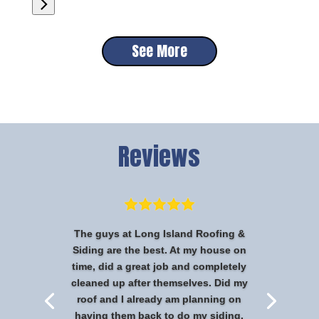
See More
Reviews
The guys at Long Island Roofing &
Siding are the best. At my house on
time, did a great job and completely
cleaned up after themselves. Did my
roof and I already am planning on
having them back to do my siding.