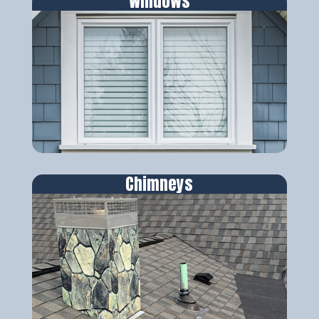
Windows
Chimneys