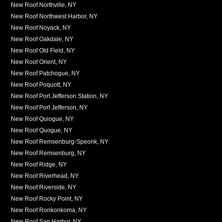
New Roof Northville, NY
New Roof Northwest Harbor, NY
New Roof Noyack, NY
New Roof Oakdale, NY
New Roof Old Field, NY
New Roof Orient, NY
New Roof Patchogue, NY
New Roof Poquott, NY
New Roof Port Jefferson Station, NY
New Roof Port Jefferson, NY
New Roof Quiogue, NY
New Roof Quogue, NY
New Roof Remsenburg-Speonk, NY
New Roof Remsenburg, NY
New Roof Ridge, NY
New Roof Riverhead, NY
New Roof Riverside, NY
New Roof Rocky Point, NY
New Roof Ronkonkoma, NY
New Roof Sag Harbor, NY