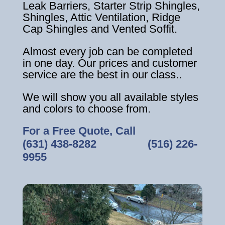
Leak Barriers, Starter Strip Shingles,
Shingles, Attic Ventilation, Ridge
Cap Shingles and Vented Soffit.
Almost every job can be completed
in one day. Our prices and customer
service are the best in our class..
We will show you all available styles
and colors to choose from.
For a Free Quote, Call
(631) 438-8282
‎ ‎ ‎ ‎ ‎ ‎ ‎ ‎ ‎ ‎ ‎ ‎ ‎ ‎ ‎ ‎ ‎
(516) 226-
9955