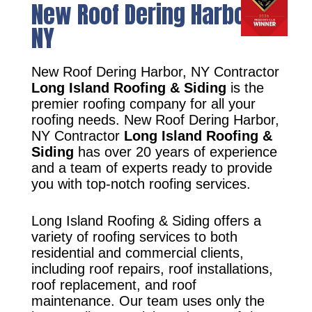
New Roof Dering Harbor,
NY
New Roof Dering Harbor, NY Contractor
Long Island Roofing & Siding
is the
premier roofing company for all your
roofing needs. New Roof Dering Harbor,
NY Contractor
Long Island Roofing &
Siding
has over 20 years of experience
and a team of experts ready to provide
you with top-notch roofing services.
Long Island Roofing & Siding offers a
variety of roofing services to both
residential and commercial clients,
including roof repairs, roof installations,
roof replacement, and roof
maintenance. Our team uses only the