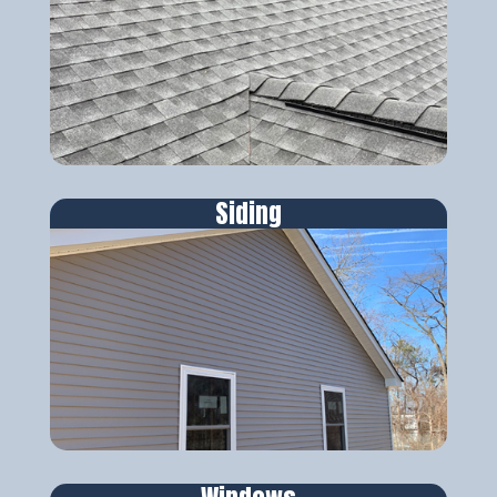
Siding