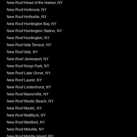
New Roof Head of the Harbor, NY
New Roof Holbrook, NY
New Roof Holtsville, NY
New Roof Huntington Bay, NY
New Roof Huntington Station, NY
New Roof Huntington, NY
New Roof Islip Terrace, NY
New Roof Islip, NY
New Roof Jamesport, NY
New Roof Kings Park, NY
New Roof Lake Grove, NY
New Roof Laurel, NY
New Roof Lindenhurst, NY
New Roof Manorville, NY
New Roof Mastic Beach, NY
New Roof Mastic, NY
New Roof Mattituck, NY
New Roof Medford, NY
New Roof Melville, NY
New Roof Middle Island, NY