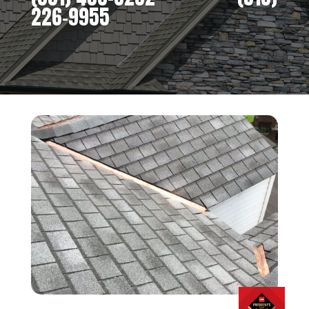
226-9955