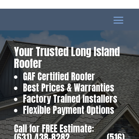
Your Trusted Long Island
Roofer
GAF Certified Roofer
Best Prices & Warranties
Factory Trained Installers
Flexible Payment Options
Call for FREE Estimate:
(631) 438-8282
‎ ‎ ‎ ‎ ‎ ‎ ‎ ‎ ‎ ‎ ‎ ‎ ‎ ‎ ‎ ‎ ‎
(516)