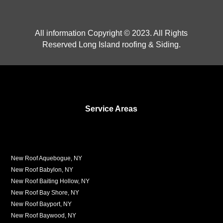
All information Copyright © 2023. All Rights
Reserved Long Island roofing & Siding.
Service Areas
New Roof Aquebogue, NY
New Roof Babylon, NY
New Roof Baiting Hollow, NY
New Roof Bay Shore, NY
New Roof Bayport, NY
New Roof Baywood, NY