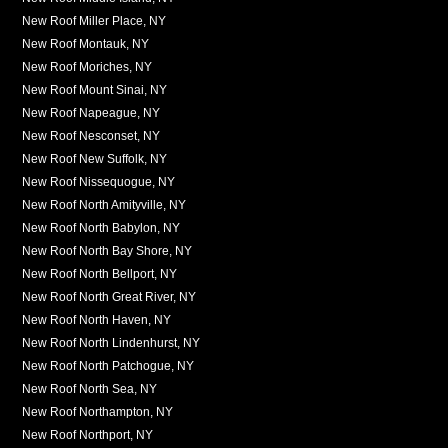
New Roof Miller Place, NY
New Roof Montauk, NY
New Roof Moriches, NY
New Roof Mount Sinai, NY
New Roof Napeague, NY
New Roof Nesconset, NY
New Roof New Suffolk, NY
New Roof Nissequogue, NY
New Roof North Amityville, NY
New Roof North Babylon, NY
New Roof North Bay Shore, NY
New Roof North Bellport, NY
New Roof North Great River, NY
New Roof North Haven, NY
New Roof North Lindenhurst, NY
New Roof North Patchogue, NY
New Roof North Sea, NY
New Roof Northampton, NY
New Roof Northport, NY