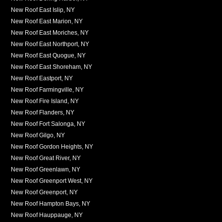
New Roof East Islip, NY
New Roof East Marion, NY
New Roof East Moriches, NY
New Roof East Northport, NY
New Roof East Quogue, NY
New Roof East Shoreham, NY
New Roof Eastport, NY
New Roof Farmingville, NY
New Roof Fire Island, NY
New Roof Flanders, NY
New Roof Fort Salonga, NY
New Roof Gilgo, NY
New Roof Gordon Heights, NY
New Roof Great River, NY
New Roof Greenlawn, NY
New Roof Greenport West, NY
New Roof Greenport, NY
New Roof Hampton Bays, NY
New Roof Hauppauge, NY