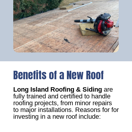
Benefits of a New Roof
Long Island Roofing & Siding
are
fully trained and certified to handle
roofing projects, from minor repairs
to major installations. Reasons for for
investing in a new roof include: