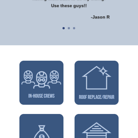
Use these guys!!
-Jason R