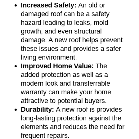
Increased Safety
:
An old or
damaged roof can be a safety
hazard leading to leaks, mold
growth, and even structural
damage. A new roof helps prevent
these issues and provides a safer
living environment
.
Improved Home Value
:
The
added protection as well as a
modern look and transferrable
warranty can make your home
attractive to potential buyers
.
Durability:
A new roof is provides
long-lasting protection against the
elements and reduces the need for
frequent repairs
.