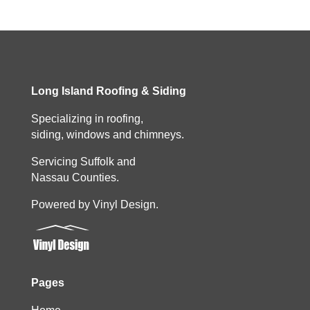
Long Island Roofing & Siding
Specializing in roofing,
siding, windows and chimneys.
Servicing Suffolk and
Nassau Counties.
Powered by Vinyl Design.
Pages