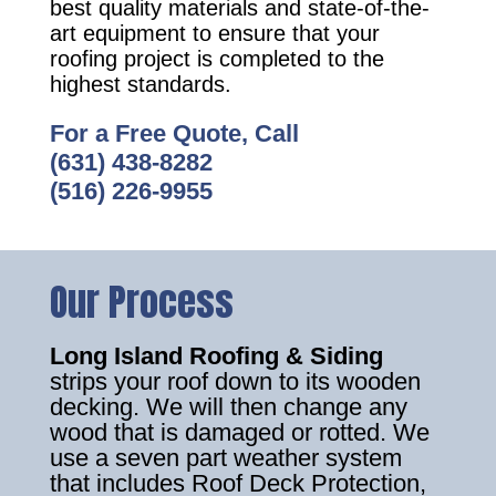
best quality materials and state-of-the-
art equipment to ensure that your
roofing project is completed to the
highest standards.
For a Free Quote, Call
(631) 438-8282
(516) 226-9955
Our Process
Long Island Roofing & Siding
strips your roof down to its wooden
decking. We will then change any
wood that is damaged or rotted. We
use a seven part weather system
that includes Roof Deck Protection,