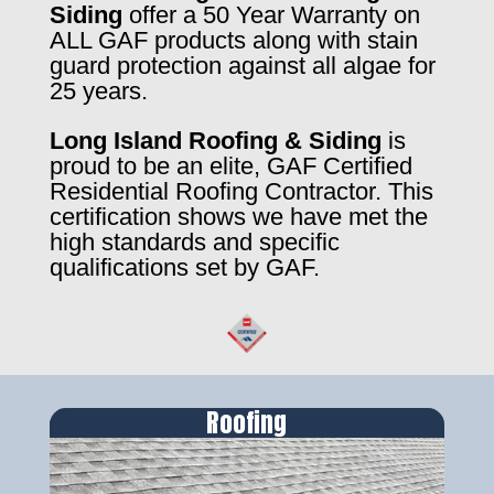
Siding
offer a 50 Year Warranty on
ALL GAF products along with stain
guard protection against all algae for
25 years.
Long Island Roofing & Siding
is
proud to be an elite, GAF Certified
Residential Roofing Contractor. This
certification shows we have met the
high standards and specific
qualifications set by GAF.
Roofing