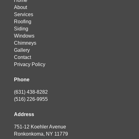
Home
About
Services
Roofing
Siding
Windows
Chimneys
Gallery
Contact
Privacy Policy
Phone
(631) 438-8282
(516) 226-9955
Address
751-12 Koehler Avenue
Ronkonkoma, NY 11779