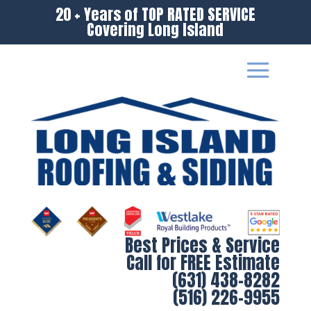
20 + Years of TOP RATED SERVICE
Covering Long Island
Best Prices & Service
Call for FREE Estimate
(631) 438-8282
(516) 226-9955