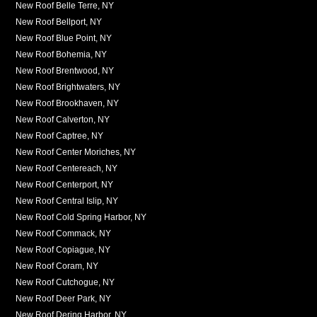
New Roof Belle Terre, NY
New Roof Bellport, NY
New Roof Blue Point, NY
New Roof Bohemia, NY
New Roof Brentwood, NY
New Roof Brightwaters, NY
New Roof Brookhaven, NY
New Roof Calverton, NY
New Roof Captree, NY
New Roof Center Moriches, NY
New Roof Centereach, NY
New Roof Centerport, NY
New Roof Central Islip, NY
New Roof Cold Spring Harbor, NY
New Roof Commack, NY
New Roof Copiague, NY
New Roof Coram, NY
New Roof Cutchogue, NY
New Roof Deer Park, NY
New Roof Dering Harbor, NY