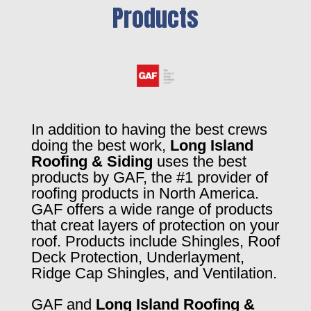
Products
In addition to having the best crews
doing the best work,
Long Island
Roofing & Siding
uses the best
products by GAF, the #1 provider of
roofing products in North America.
GAF offers a wide range of products
that creat layers of protection on your
roof. Products include Shingles, Roof
Deck Protection, Underlayment,
Ridge Cap Shingles, and Ventilation.
GAF and
Long Island Roofing &