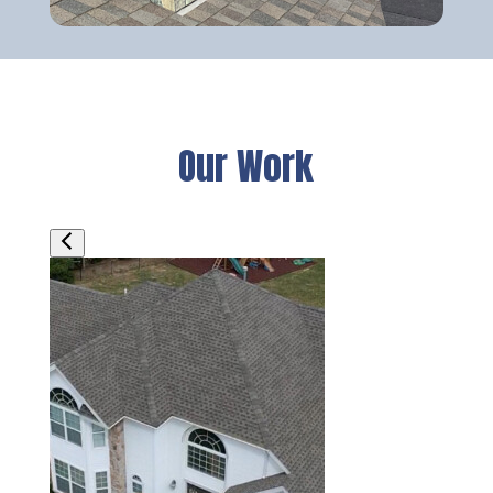
Our Work