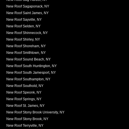
New Roof Sagaponack, NY
New Roof Saint James, NY
New Roof Sayville, NY
New Roof Selden, NY
New Roof Shinnecock, NY
New Roof Shirley, NY
New Roof Shoreham, NY
New Roof Smithtown, NY
New Roof Sound Beach, NY
New Roof South Huntington, NY
New Roof South Jamesport, NY
New Roof Southampton, NY
New Roof Southold, NY
New Roof Speonk, NY
New Roof Springs, NY
New Roof St. James, NY
New Roof Stony Brook University, NY
New Roof Stony Brook, NY
New Roof Terryville, NY