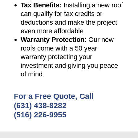
Tax Benefits
:
Installing a new roof
can qualify for tax credits or
deductions and make the project
even more affordable
.
Warranty Protection
:
Our new
roofs come with a 50 year
warranty protecting your
investment and giving you peace
of mind
.
For a Free Quote, Call
(631) 438-8282
(516) 226-9955