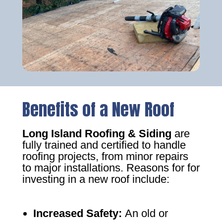
Benefits of a New Roof
Long Island Roofing & Siding
are
fully trained and certified to handle
roofing projects, from minor repairs
to major installations. Reasons for for
investing in a new roof include:
Increased Safety
:
An old or