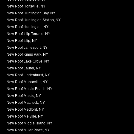
New Roof Holtsville, NY
New Roof Huntington Bay, NY
New Roof Huntington Station, NY
New Roof Huntington, NY
New Roof Islip Terrace, NY
New Roof Islip, NY
New Roof Jamesport, NY
New Roof Kings Park, NY
New Roof Lake Grove, NY
New Roof Laurel, NY
New Roof Lindenhurst, NY
New Roof Manorville, NY
New Roof Mastic Beach, NY
New Roof Mastic, NY
New Roof Mattituck, NY
New Roof Medford, NY
New Roof Melville, NY
New Roof Middle Island, NY
New Roof Miller Place, NY