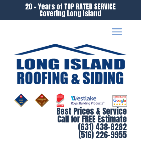
20 + Years of TOP RATED SERVICE
Covering Long Island
Best Prices & Service
Call for FREE Estimate
(631) 438-8282
(516) 226-9955