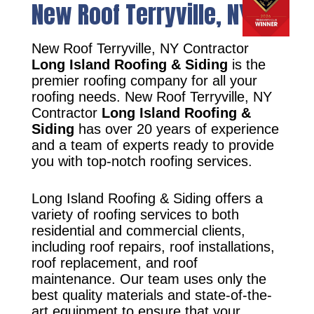
New Roof Terryville, NY
New Roof Terryville, NY Contractor
Long Island Roofing & Siding
is the
premier roofing company for all your
roofing needs. New Roof Terryville, NY
Contractor
Long Island Roofing &
Siding
has over 20 years of experience
and a team of experts ready to provide
you with top-notch roofing services.
Long Island Roofing & Siding offers a
variety of roofing services to both
residential and commercial clients,
including roof repairs, roof installations,
roof replacement, and roof
maintenance. Our team uses only the
best quality materials and state-of-the-
art equipment to ensure that your