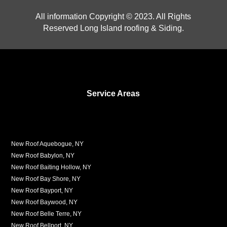
All information Copyright © 2023. All Rights
Reserved Long Island roofing & Siding.
Service Areas
New Roof Aquebogue, NY
New Roof Babylon, NY
New Roof Baiting Hollow, NY
New Roof Bay Shore, NY
New Roof Bayport, NY
New Roof Baywood, NY
New Roof Belle Terre, NY
New Roof Bellport, NY