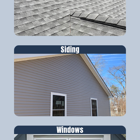
Siding
Windows