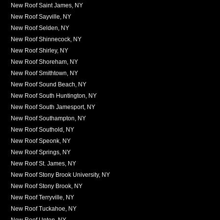
New Roof Saint James, NY
New Roof Sayville, NY
New Roof Selden, NY
New Roof Shinnecock, NY
New Roof Shirley, NY
New Roof Shoreham, NY
New Roof Smithtown, NY
New Roof Sound Beach, NY
New Roof South Huntington, NY
New Roof South Jamesport, NY
New Roof Southampton, NY
New Roof Southold, NY
New Roof Speonk, NY
New Roof Springs, NY
New Roof St. James, NY
New Roof Stony Brook University, NY
New Roof Stony Brook, NY
New Roof Terryville, NY
New Roof Tuckahoe, NY
New Roof Upton, NY