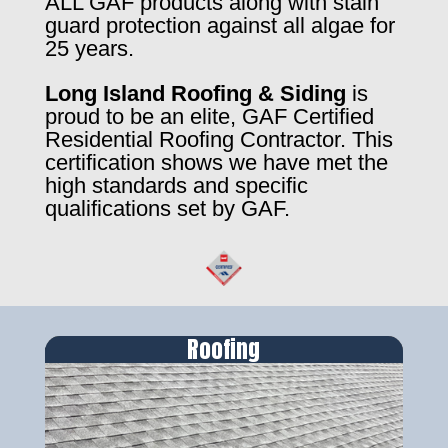
ALL GAF products along with stain
guard protection against all algae for
25 years.
Long Island Roofing & Siding
is
proud to be an elite, GAF Certified
Residential Roofing Contractor. This
certification shows we have met the
high standards and specific
qualifications set by GAF.
Roofing