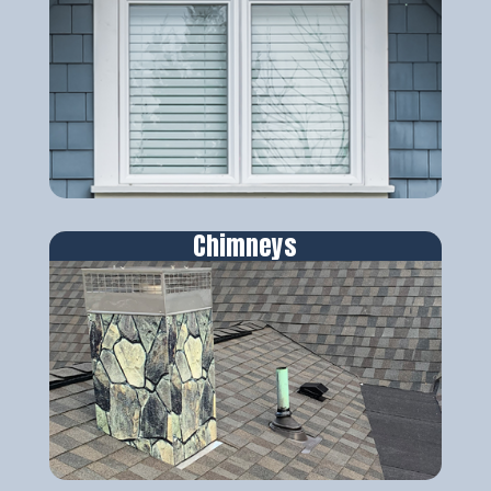
Chimneys