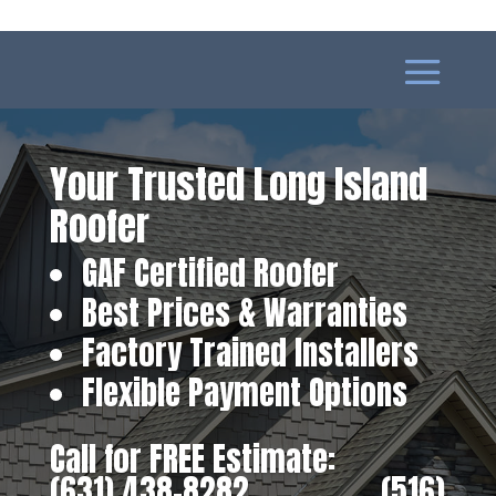
Your Trusted Long Island
Roofer
GAF Certified Roofer
Best Prices & Warranties
Factory Trained Installers
Flexible Payment Options
Call for FREE Estimate:
(631) 438-8282
‎ ‎ ‎ ‎ ‎ ‎ ‎ ‎ ‎ ‎ ‎ ‎ ‎ ‎ ‎ ‎ ‎
(516)