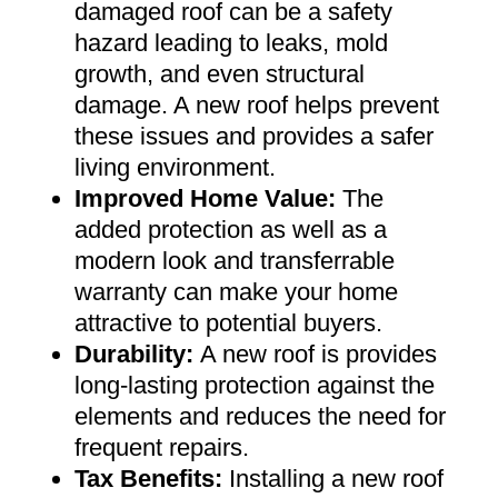
damaged roof can be a safety
hazard leading to leaks, mold
growth, and even structural
damage. A new roof helps prevent
these issues and provides a safer
living environment
.
Improved Home Value
:
The
added protection as well as a
modern look and transferrable
warranty can make your home
attractive to potential buyers
.
Durability:
A new roof is provides
long-lasting protection against the
elements and reduces the need for
frequent repairs
.
Tax Benefits
:
Installing a new roof