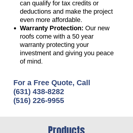
can qualify for tax credits or
deductions and make the project
even more affordable
.
Warranty Protection
:
Our new
roofs come with a 50 year
warranty protecting your
investment and giving you peace
of mind
.
For a Free Quote, Call
(631) 438-8282
(516) 226-9955
Products