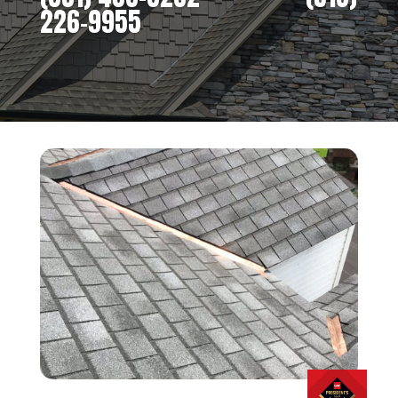
226-9955