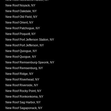
New Roof Noyack, NY
New Roof Oakdale, NY
New Roof Old Field, NY
New Roof Orient, NY
New Roof Patchogue, NY
New Roof Poquott, NY
New Roof Port Jefferson Station, NY
New Roof Port Jefferson, NY
New Roof Quiogue, NY
New Roof Quogue, NY
New Roof Remsenburg-Speonk, NY
New Roof Remsenburg, NY
New Roof Ridge, NY
New Roof Riverhead, NY
New Roof Riverside, NY
New Roof Rocky Point, NY
New Roof Ronkonkoma, NY
New Roof Sag Harbor, NY
New Roof Sagaponack, NY