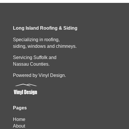
Long Island Roofing & Siding
Specializing in roofing,
siding, windows and chimneys.
Servicing Suffolk and
Nassau Counties.
Powered by Vinyl Design.
Pages
Home
About