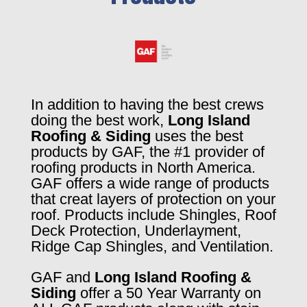
In addition to having the best crews
doing the best work,
Long Island
Roofing & Siding
uses the best
products by GAF, the #1 provider of
roofing products in North America.
GAF offers a wide range of products
that creat layers of protection on your
roof. Products include Shingles, Roof
Deck Protection, Underlayment,
Ridge Cap Shingles, and Ventilation.
GAF and
Long Island Roofing &
Siding
offer a 50 Year Warranty on