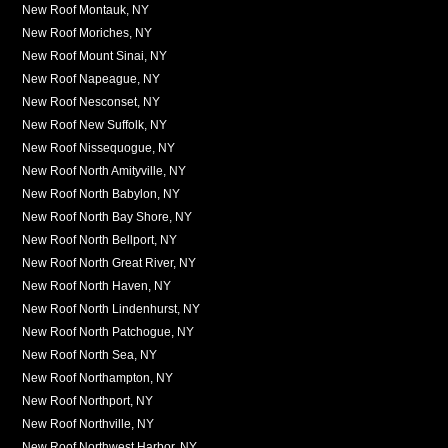
New Roof Montauk, NY
New Roof Moriches, NY
New Roof Mount Sinai, NY
New Roof Napeague, NY
New Roof Nesconset, NY
New Roof New Suffolk, NY
New Roof Nissequogue, NY
New Roof North Amityville, NY
New Roof North Babylon, NY
New Roof North Bay Shore, NY
New Roof North Bellport, NY
New Roof North Great River, NY
New Roof North Haven, NY
New Roof North Lindenhurst, NY
New Roof North Patchogue, NY
New Roof North Sea, NY
New Roof Northampton, NY
New Roof Northport, NY
New Roof Northville, NY
New Roof Northwest Harbor, NY