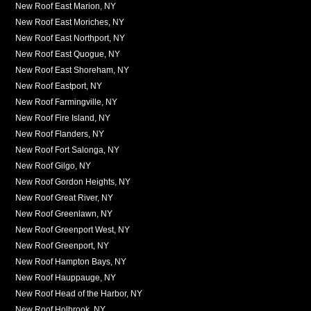
New Roof East Marion, NY
New Roof East Moriches, NY
New Roof East Northport, NY
New Roof East Quogue, NY
New Roof East Shoreham, NY
New Roof Eastport, NY
New Roof Farmingville, NY
New Roof Fire Island, NY
New Roof Flanders, NY
New Roof Fort Salonga, NY
New Roof Gilgo, NY
New Roof Gordon Heights, NY
New Roof Great River, NY
New Roof Greenlawn, NY
New Roof Greenport West, NY
New Roof Greenport, NY
New Roof Hampton Bays, NY
New Roof Hauppauge, NY
New Roof Head of the Harbor, NY
New Roof Holbrook, NY