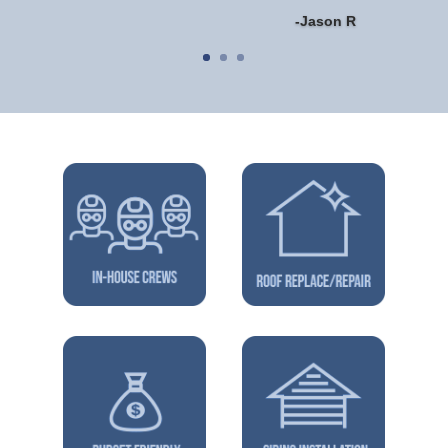
-Jason R