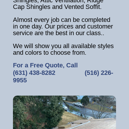
Shingles, Attic Ventilation, Ridge
Cap Shingles and Vented Soffit.
Almost every job can be completed
in one day. Our prices and customer
service are the best in our class..
We will show you all available styles
and colors to choose from.
For a Free Quote, Call
(631) 438-8282
‎ ‎ ‎ ‎ ‎ ‎ ‎ ‎ ‎ ‎ ‎ ‎ ‎ ‎ ‎ ‎ ‎
(516) 226-
9955