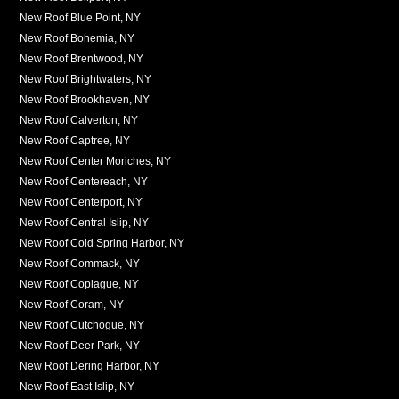
New Roof Blue Point, NY
New Roof Bohemia, NY
New Roof Brentwood, NY
New Roof Brightwaters, NY
New Roof Brookhaven, NY
New Roof Calverton, NY
New Roof Captree, NY
New Roof Center Moriches, NY
New Roof Centereach, NY
New Roof Centerport, NY
New Roof Central Islip, NY
New Roof Cold Spring Harbor, NY
New Roof Commack, NY
New Roof Copiague, NY
New Roof Coram, NY
New Roof Cutchogue, NY
New Roof Deer Park, NY
New Roof Dering Harbor, NY
New Roof East Islip, NY