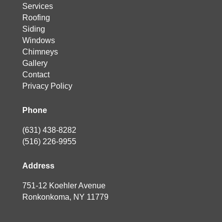
Services
Roofing
Siding
Windows
Chimneys
Gallery
Contact
Privacy Policy
Phone
(631) 438-8282
(516) 226-9955
Address
751-12 Koehler Avenue
Ronkonkoma, NY 11779