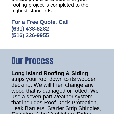
roofing project is completed to the
highest standards.
For a Free Quote, Call
(631) 438-8282
(516) 226-9955
Our Process
Long Island Roofing & Siding
strips your roof down to its wooden
decking. We will then change any
wood that is damaged or rotted. We
use a seven part weather system
that includes Roof Deck Protection,
Leak Barriers, Starter Strip Shingles,