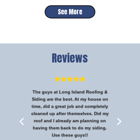
See More
Reviews
The guys at Long Island Roofing &
Siding are the best. At my house on
time, did a great job and completely
cleaned up after themselves. Did my
roof and I already am planning on
having them back to do my siding.
Use these guys!!