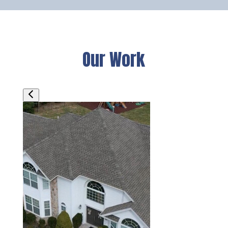
Our Work