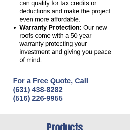
can qualify for tax credits or
deductions and make the project
even more affordable
.
Warranty Protection
:
Our new
roofs come with a 50 year
warranty protecting your
investment and giving you peace
of mind
.
For a Free Quote, Call
(631) 438-8282
(516) 226-9955
Products