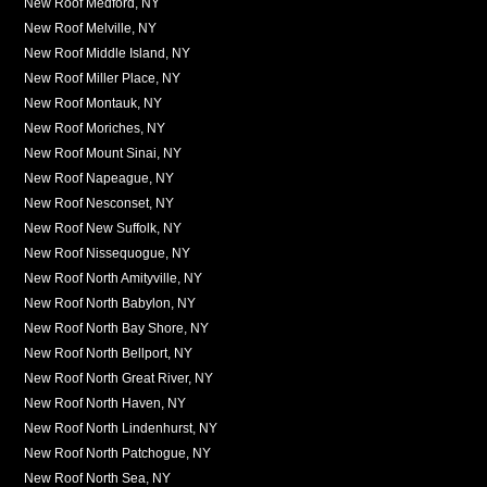
New Roof Medford, NY
New Roof Melville, NY
New Roof Middle Island, NY
New Roof Miller Place, NY
New Roof Montauk, NY
New Roof Moriches, NY
New Roof Mount Sinai, NY
New Roof Napeague, NY
New Roof Nesconset, NY
New Roof New Suffolk, NY
New Roof Nissequogue, NY
New Roof North Amityville, NY
New Roof North Babylon, NY
New Roof North Bay Shore, NY
New Roof North Bellport, NY
New Roof North Great River, NY
New Roof North Haven, NY
New Roof North Lindenhurst, NY
New Roof North Patchogue, NY
New Roof North Sea, NY