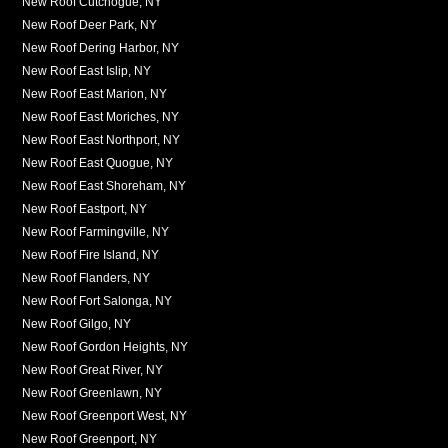
New Roof Cutchogue, NY
New Roof Deer Park, NY
New Roof Dering Harbor, NY
New Roof East Islip, NY
New Roof East Marion, NY
New Roof East Moriches, NY
New Roof East Northport, NY
New Roof East Quogue, NY
New Roof East Shoreham, NY
New Roof Eastport, NY
New Roof Farmingville, NY
New Roof Fire Island, NY
New Roof Flanders, NY
New Roof Fort Salonga, NY
New Roof Gilgo, NY
New Roof Gordon Heights, NY
New Roof Great River, NY
New Roof Greenlawn, NY
New Roof Greenport West, NY
New Roof Greenport, NY