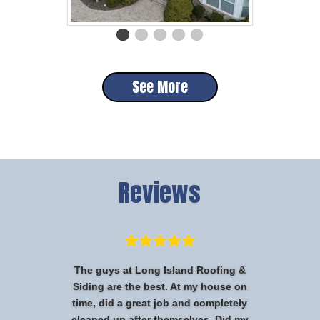
See More
Reviews
The guys at Long Island Roofing &
Siding are the best. At my house on
time, did a great job and completely
cleaned up after themselves. Did my