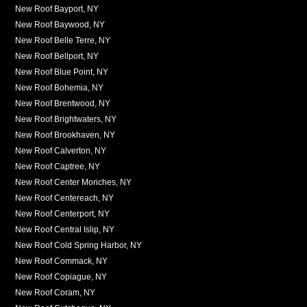
New Roof Bayport, NY
New Roof Baywood, NY
New Roof Belle Terre, NY
New Roof Bellport, NY
New Roof Blue Point, NY
New Roof Bohemia, NY
New Roof Brentwood, NY
New Roof Brightwaters, NY
New Roof Brookhaven, NY
New Roof Calverton, NY
New Roof Captree, NY
New Roof Center Moriches, NY
New Roof Centereach, NY
New Roof Centerport, NY
New Roof Central Islip, NY
New Roof Cold Spring Harbor, NY
New Roof Commack, NY
New Roof Copiague, NY
New Roof Coram, NY