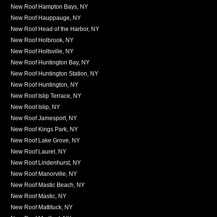
New Roof Hampton Bays, NY
New Roof Hauppauge, NY
New Roof Head of the Harbor, NY
New Roof Holbrook, NY
New Roof Holtsville, NY
New Roof Huntington Bay, NY
New Roof Huntington Station, NY
New Roof Huntington, NY
New Roof Islip Terrace, NY
New Roof Islip, NY
New Roof Jamesport, NY
New Roof Kings Park, NY
New Roof Lake Grove, NY
New Roof Laurel, NY
New Roof Lindenhurst, NY
New Roof Manorville, NY
New Roof Mastic Beach, NY
New Roof Mastic, NY
New Roof Mattituck, NY