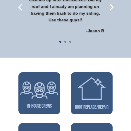
roof and I already am planning on
having them back to do my siding.
Use these guys!!
-Jason R