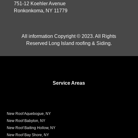
751-12 Koehler Avenue
Ronkonkoma, NY 11779
All information Copyright © 2023. All Rights
Reserved Long Island roofing & Siding.
Service Areas
New Roof Aquebogue, NY
New Roof Babylon, NY
New Roof Baiting Hollow, NY
New Roof Bay Shore, NY