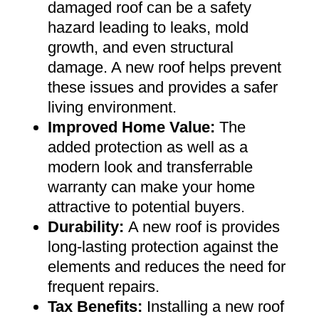
damaged roof can be a safety
hazard leading to leaks, mold
growth, and even structural
damage. A new roof helps prevent
these issues and provides a safer
living environment
.
Improved Home Value
:
The
added protection as well as a
modern look and transferrable
warranty can make your home
attractive to potential buyers
.
Durability:
A new roof is provides
long-lasting protection against the
elements and reduces the need for
frequent repairs
.
Tax Benefits
:
Installing a new roof