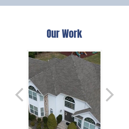
Our Work