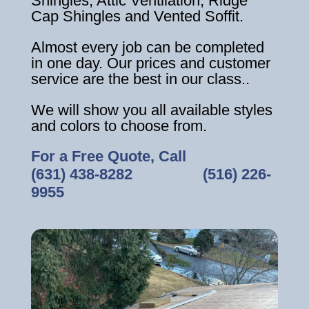
Shingles, Attic Ventilation, Ridge
Cap Shingles and Vented Soffit.
Almost every job can be completed
in one day. Our prices and customer
service are the best in our class..
We will show you all available styles
and colors to choose from.
For a Free Quote, Call
(631) 438-8282
‎ ‎ ‎ ‎ ‎ ‎ ‎ ‎ ‎ ‎ ‎ ‎ ‎ ‎ ‎ ‎ ‎
(516) 226-
9955