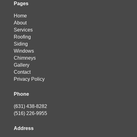
Pages
Home
About
Services
Roofing
Siding
Windows
Chimneys
Gallery
Contact
Privacy Policy
Phone
(631) 438-8282
(516) 226-9955
Address