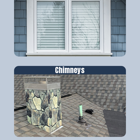
Chimneys