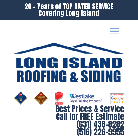
20 + Years of TOP RATED SERVICE
Covering Long Island
Best Prices & Service
Call for FREE Estimate
(631) 438-8282
(516) 226-9955