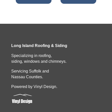
Long Island Roofing & Siding
Specializing in roofing,
siding, windows and chimneys.
Servicing Suffolk and
Nassau Counties.
Powered by Vinyl Design.