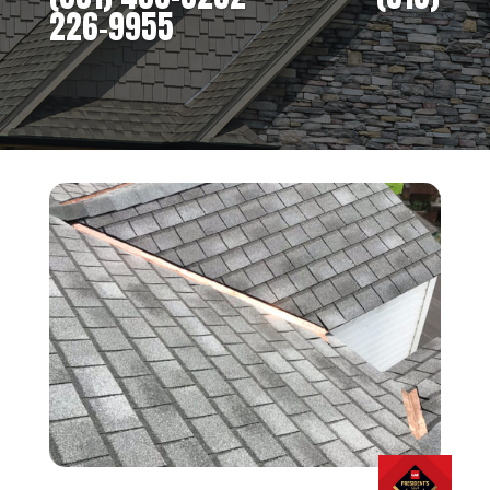
226-9955