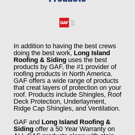
In addition to having the best crews
doing the best work,
Long Island
Roofing & Siding
uses the best
products by GAF, the #1 provider of
roofing products in North America.
GAF offers a wide range of products
that creat layers of protection on your
roof. Products include Shingles, Roof
Deck Protection, Underlayment,
Ridge Cap Shingles, and Ventilation.
GAF and
Long Island Roofing &
Siding
offer a 50 Year Warranty on