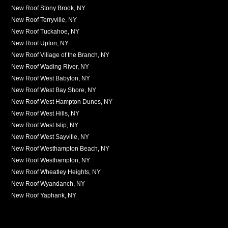
New Roof Stony Brook, NY
New Roof Terryville, NY
New Roof Tuckahoe, NY
New Roof Upton, NY
New Roof Village of the Branch, NY
New Roof Wading River, NY
New Roof West Babylon, NY
New Roof West Bay Shore, NY
New Roof West Hampton Dunes, NY
New Roof West Hills, NY
New Roof West Islip, NY
New Roof West Sayville, NY
New Roof Westhampton Beach, NY
New Roof Westhampton, NY
New Roof Wheatley Heights, NY
New Roof Wyandanch, NY
New Roof Yaphank, NY