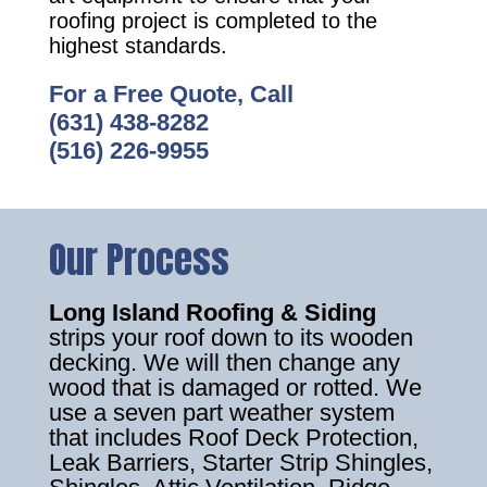
roofing project is completed to the
highest standards.
For a Free Quote, Call
(631) 438-8282
(516) 226-9955
Our Process
Long Island Roofing & Siding
strips your roof down to its wooden
decking. We will then change any
wood that is damaged or rotted. We
use a seven part weather system
that includes Roof Deck Protection,
Leak Barriers, Starter Strip Shingles,