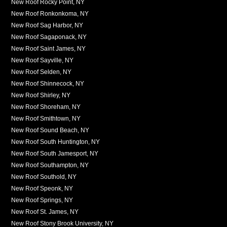
New Roof Rocky Point, NY
New Roof Ronkonkoma, NY
New Roof Sag Harbor, NY
New Roof Sagaponack, NY
New Roof Saint James, NY
New Roof Sayville, NY
New Roof Selden, NY
New Roof Shinnecock, NY
New Roof Shirley, NY
New Roof Shoreham, NY
New Roof Smithtown, NY
New Roof Sound Beach, NY
New Roof South Huntington, NY
New Roof South Jamesport, NY
New Roof Southampton, NY
New Roof Southold, NY
New Roof Speonk, NY
New Roof Springs, NY
New Roof St. James, NY
New Roof Stony Brook University, NY