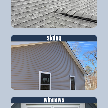
Siding
Windows