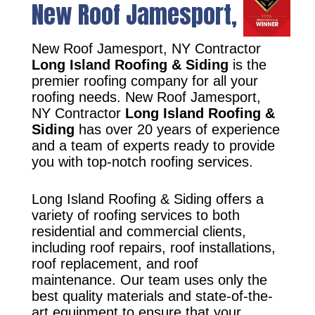
New Roof Jamesport, NY
New Roof Jamesport, NY Contractor
Long Island Roofing & Siding
is the
premier roofing company for all your
roofing needs. New Roof Jamesport,
NY Contractor
Long Island Roofing &
Siding
has over 20 years of experience
and a team of experts ready to provide
you with top-notch roofing services.
Long Island Roofing & Siding offers a
variety of roofing services to both
residential and commercial clients,
including roof repairs, roof installations,
roof replacement, and roof
maintenance. Our team uses only the
best quality materials and state-of-the-
art equipment to ensure that your