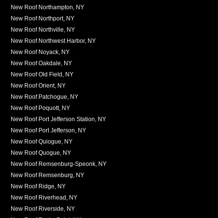
New Roof Northampton, NY
New Roof Northport, NY
New Roof Northville, NY
New Roof Northwest Harbor, NY
New Roof Noyack, NY
New Roof Oakdale, NY
New Roof Old Field, NY
New Roof Orient, NY
New Roof Patchogue, NY
New Roof Poquott, NY
New Roof Port Jefferson Station, NY
New Roof Port Jefferson, NY
New Roof Quiogue, NY
New Roof Quogue, NY
New Roof Remsenburg-Speonk, NY
New Roof Remsenburg, NY
New Roof Ridge, NY
New Roof Riverhead, NY
New Roof Riverside, NY