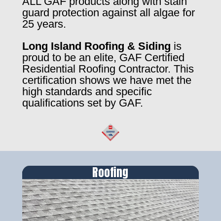
ALL GAF products along with stain
guard protection against all algae for
25 years.
Long Island Roofing & Siding
is
proud to be an elite, GAF Certified
Residential Roofing Contractor. This
certification shows we have met the
high standards and specific
qualifications set by GAF.
Roofing