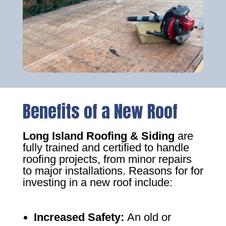
Benefits of a New Roof
Long Island Roofing & Siding
are
fully trained and certified to handle
roofing projects, from minor repairs
to major installations. Reasons for for
investing in a new roof include:
Increased Safety
:
An old or