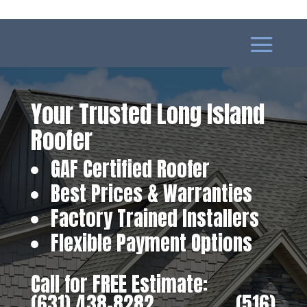
Your Trusted Long Island
Roofer
GAF Certified Roofer
Best Prices & Warranties
Factory Trained Installers
Flexible Payment Options
Call for FREE Estimate:
(631) 438-8282
‎ ‎ ‎ ‎ ‎ ‎ ‎ ‎ ‎ ‎ ‎ ‎ ‎ ‎ ‎ ‎ ‎
(516)