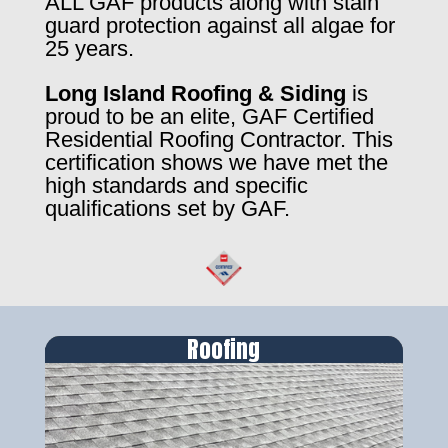
ALL GAF products along with stain
guard protection against all algae for
25 years.
Long Island Roofing & Siding
is
proud to be an elite, GAF Certified
Residential Roofing Contractor. This
certification shows we have met the
high standards and specific
qualifications set by GAF.
Roofing