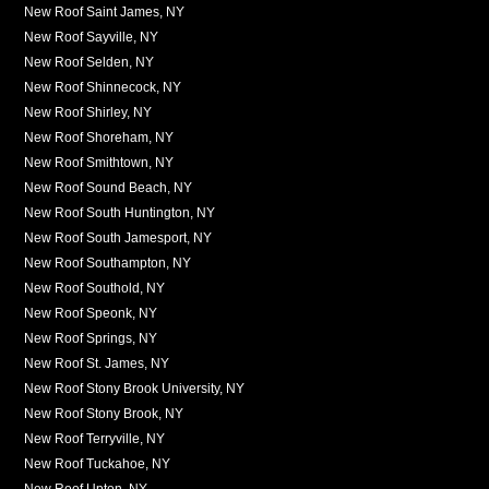
New Roof Saint James, NY
New Roof Sayville, NY
New Roof Selden, NY
New Roof Shinnecock, NY
New Roof Shirley, NY
New Roof Shoreham, NY
New Roof Smithtown, NY
New Roof Sound Beach, NY
New Roof South Huntington, NY
New Roof South Jamesport, NY
New Roof Southampton, NY
New Roof Southold, NY
New Roof Speonk, NY
New Roof Springs, NY
New Roof St. James, NY
New Roof Stony Brook University, NY
New Roof Stony Brook, NY
New Roof Terryville, NY
New Roof Tuckahoe, NY
New Roof Upton, NY