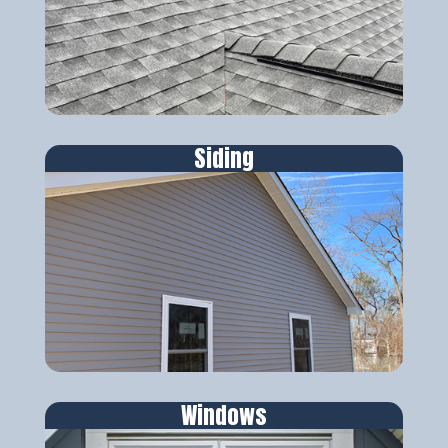
Siding
Windows