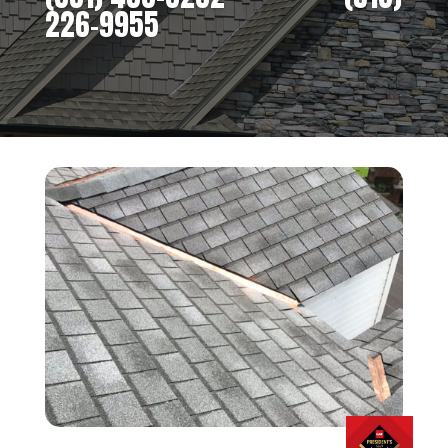
226-9955