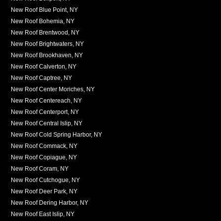
New Roof Blue Point, NY
New Roof Bohemia, NY
New Roof Brentwood, NY
New Roof Brightwaters, NY
New Roof Brookhaven, NY
New Roof Calverton, NY
New Roof Captree, NY
New Roof Center Moriches, NY
New Roof Centereach, NY
New Roof Centerport, NY
New Roof Central Islip, NY
New Roof Cold Spring Harbor, NY
New Roof Commack, NY
New Roof Copiague, NY
New Roof Coram, NY
New Roof Cutchogue, NY
New Roof Deer Park, NY
New Roof Dering Harbor, NY
New Roof East Islip, NY