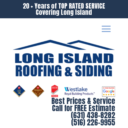
20 + Years of TOP RATED SERVICE
Covering Long Island
Best Prices & Service
Call for FREE Estimate
(631) 438-8282
(516) 226-9955