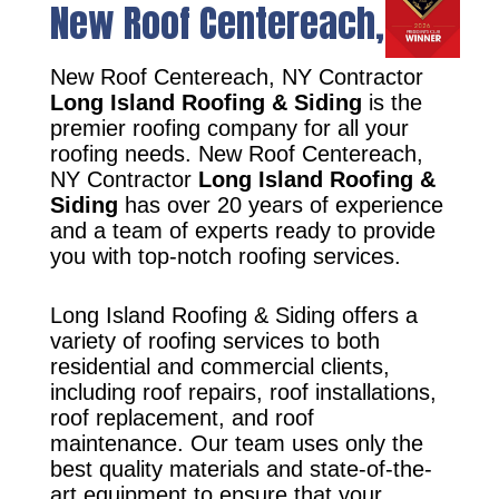
New Roof Centereach, NY
New Roof Centereach, NY Contractor
Long Island Roofing & Siding
is the
premier roofing company for all your
roofing needs. New Roof Centereach,
NY Contractor
Long Island Roofing &
Siding
has over 20 years of experience
and a team of experts ready to provide
you with top-notch roofing services.
Long Island Roofing & Siding offers a
variety of roofing services to both
residential and commercial clients,
including roof repairs, roof installations,
roof replacement, and roof
maintenance. Our team uses only the
best quality materials and state-of-the-
art equipment to ensure that your