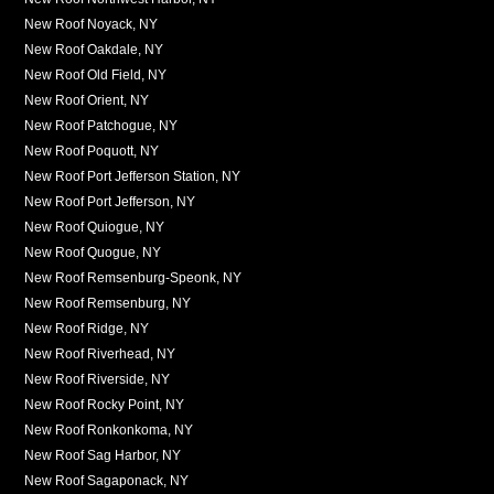
New Roof Noyack, NY
New Roof Oakdale, NY
New Roof Old Field, NY
New Roof Orient, NY
New Roof Patchogue, NY
New Roof Poquott, NY
New Roof Port Jefferson Station, NY
New Roof Port Jefferson, NY
New Roof Quiogue, NY
New Roof Quogue, NY
New Roof Remsenburg-Speonk, NY
New Roof Remsenburg, NY
New Roof Ridge, NY
New Roof Riverhead, NY
New Roof Riverside, NY
New Roof Rocky Point, NY
New Roof Ronkonkoma, NY
New Roof Sag Harbor, NY
New Roof Sagaponack, NY