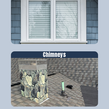
Chimneys