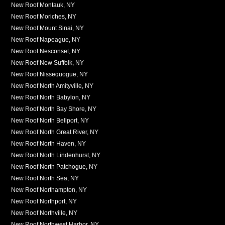
New Roof Montauk, NY
New Roof Moriches, NY
New Roof Mount Sinai, NY
New Roof Napeague, NY
New Roof Nesconset, NY
New Roof New Suffolk, NY
New Roof Nissequogue, NY
New Roof North Amityville, NY
New Roof North Babylon, NY
New Roof North Bay Shore, NY
New Roof North Bellport, NY
New Roof North Great River, NY
New Roof North Haven, NY
New Roof North Lindenhurst, NY
New Roof North Patchogue, NY
New Roof North Sea, NY
New Roof Northampton, NY
New Roof Northport, NY
New Roof Northville, NY
New Roof Northwest Harbor, NY