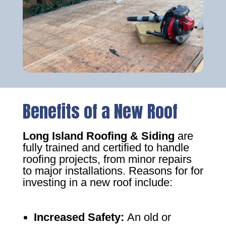
Benefits of a New Roof
Long Island Roofing & Siding
are
fully trained and certified to handle
roofing projects, from minor repairs
to major installations. Reasons for for
investing in a new roof include:
Increased Safety
:
An old or