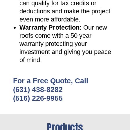
can qualify for tax credits or
deductions and make the project
even more affordable
.
Warranty Protection
:
Our new
roofs come with a 50 year
warranty protecting your
investment and giving you peace
of mind
.
For a Free Quote, Call
(631) 438-8282
(516) 226-9955
Products