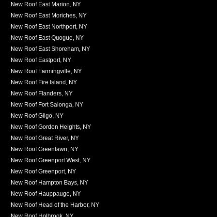
New Roof East Marion, NY
New Roof East Moriches, NY
New Roof East Northport, NY
New Roof East Quogue, NY
New Roof East Shoreham, NY
New Roof Eastport, NY
New Roof Farmingville, NY
New Roof Fire Island, NY
New Roof Flanders, NY
New Roof Fort Salonga, NY
New Roof Gilgo, NY
New Roof Gordon Heights, NY
New Roof Great River, NY
New Roof Greenlawn, NY
New Roof Greenport West, NY
New Roof Greenport, NY
New Roof Hampton Bays, NY
New Roof Hauppauge, NY
New Roof Head of the Harbor, NY
New Roof Holbrook, NY