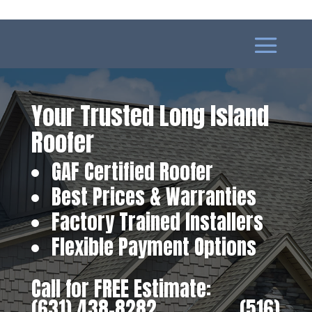
Your Trusted Long Island
Roofer
GAF Certified Roofer
Best Prices & Warranties
Factory Trained Installers
Flexible Payment Options
Call for FREE Estimate:
(631) 438-8282
‎ ‎ ‎ ‎ ‎ ‎ ‎ ‎ ‎ ‎ ‎ ‎ ‎ ‎ ‎ ‎ ‎
(516)