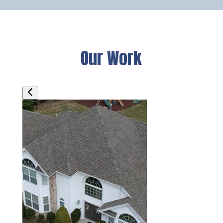
Our Work