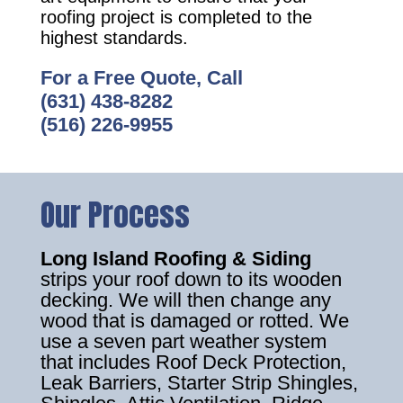
roofing project is completed to the
highest standards.
For a Free Quote, Call
(631) 438-8282
(516) 226-9955
Our Process
Long Island Roofing & Siding
strips your roof down to its wooden
decking. We will then change any
wood that is damaged or rotted. We
use a seven part weather system
that includes Roof Deck Protection,
Leak Barriers, Starter Strip Shingles,