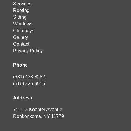
Services
Roofing
Siding
Windows
Chimneys
Gallery
Contact
Privacy Policy
Phone
(631) 438-8282
(516) 226-9955
Address
751-12 Koehler Avenue
Ronkonkoma, NY 11779