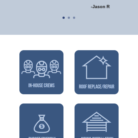
-Jason R