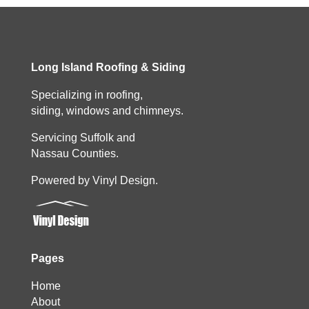
Long Island Roofing & Siding
Specializing in roofing,
siding, windows and chimneys.
Servicing Suffolk and
Nassau Counties.
Powered by Vinyl Design.
Pages
Home
About