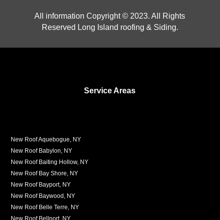
All information Copyright © 2023. All Rights
Reserved Long Island roofing & Siding.
Service Areas
New Roof Aquebogue, NY
New Roof Babylon, NY
New Roof Baiting Hollow, NY
New Roof Bay Shore, NY
New Roof Bayport, NY
New Roof Baywood, NY
New Roof Belle Terre, NY
New Roof Bellport, NY