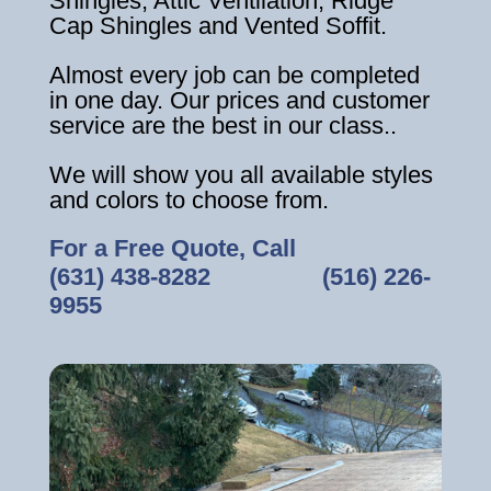
Shingles, Attic Ventilation, Ridge
Cap Shingles and Vented Soffit.
Almost every job can be completed
in one day. Our prices and customer
service are the best in our class..
We will show you all available styles
and colors to choose from.
For a Free Quote, Call
(631) 438-8282
‎ ‎ ‎ ‎ ‎ ‎ ‎ ‎ ‎ ‎ ‎ ‎ ‎ ‎ ‎ ‎ ‎
(516) 226-
9955