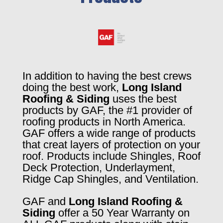
In addition to having the best crews
doing the best work,
Long Island
Roofing & Siding
uses the best
products by GAF, the #1 provider of
roofing products in North America.
GAF offers a wide range of products
that creat layers of protection on your
roof. Products include Shingles, Roof
Deck Protection, Underlayment,
Ridge Cap Shingles, and Ventilation.
GAF and
Long Island Roofing &
Siding
offer a 50 Year Warranty on