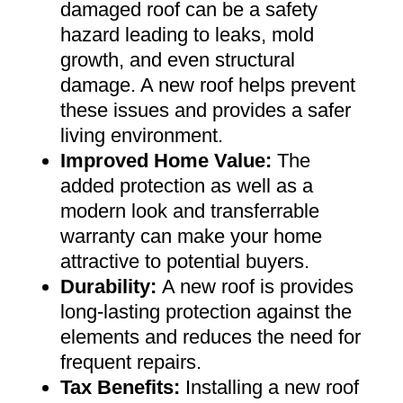
damaged roof can be a safety
hazard leading to leaks, mold
growth, and even structural
damage. A new roof helps prevent
these issues and provides a safer
living environment
.
Improved Home Value
:
The
added protection as well as a
modern look and transferrable
warranty can make your home
attractive to potential buyers
.
Durability:
A new roof is provides
long-lasting protection against the
elements and reduces the need for
frequent repairs
.
Tax Benefits
:
Installing a new roof