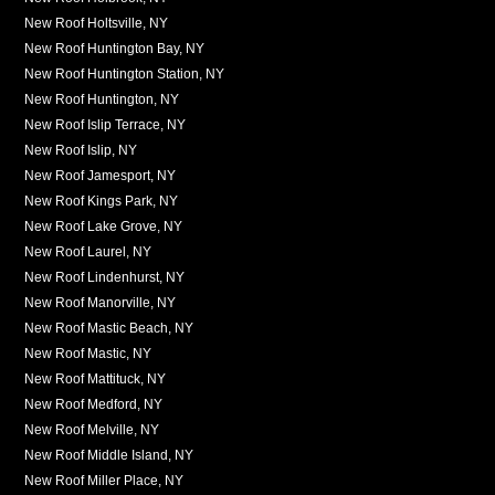
New Roof Holtsville, NY
New Roof Huntington Bay, NY
New Roof Huntington Station, NY
New Roof Huntington, NY
New Roof Islip Terrace, NY
New Roof Islip, NY
New Roof Jamesport, NY
New Roof Kings Park, NY
New Roof Lake Grove, NY
New Roof Laurel, NY
New Roof Lindenhurst, NY
New Roof Manorville, NY
New Roof Mastic Beach, NY
New Roof Mastic, NY
New Roof Mattituck, NY
New Roof Medford, NY
New Roof Melville, NY
New Roof Middle Island, NY
New Roof Miller Place, NY