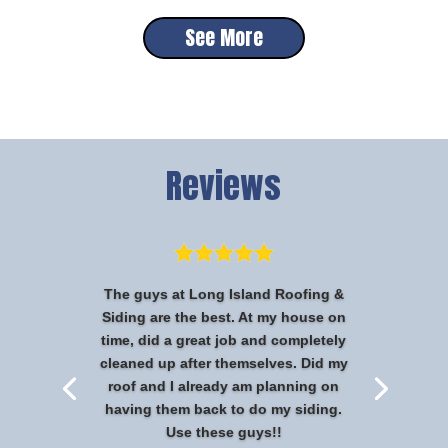
See More
Reviews
The guys at Long Island Roofing &
Siding are the best. At my house on
time, did a great job and completely
cleaned up after themselves. Did my
roof and I already am planning on
having them back to do my siding.
Use these guys!!